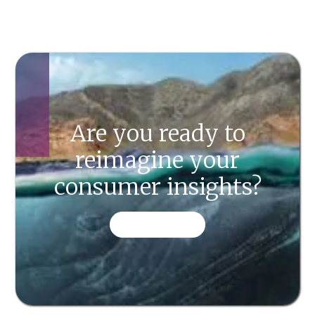
Are you ready to
reimagine your
consumer insights?
CONTACT US