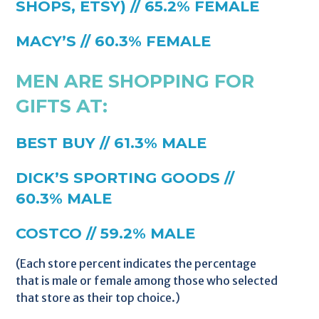
SHOPS, ETSY) // 65.2% FEMALE
MACY’S // 60.3% FEMALE
MEN ARE SHOPPING FOR
GIFTS AT:
BEST BUY // 61.3% MALE
DICK’S SPORTING GOODS //
60.3% MALE
COSTCO // 59.2% MALE
(Each store percent indicates the percentage
that is male or female among those who selected
that store as their top choice.)