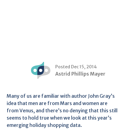
Posted Dec 15, 2014
Astrid Phillips Mayer
Many of us are familiar with author John Gray’s
idea that men are from Mars and women are
from Venus, and there’s no denying that this still
seems to hold true when we look at this year’s
emerging holiday shopping data.