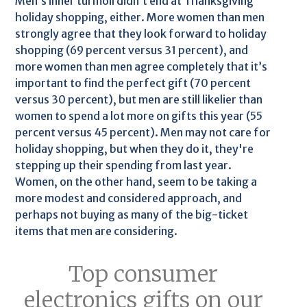
Men’s inner turmoil didn’t end at Thanksgiving
holiday shopping, either. More women than men
strongly agree that they look forward to holiday
shopping (69 percent versus 31 percent), and
more women than men agree completely that it’s
important to find the perfect gift (70 percent
versus 30 percent), but men are still likelier than
women to spend a lot more on gifts this year (55
percent versus 45 percent). Men may not care for
holiday shopping, but when they do it, they're
stepping up their spending from last year.
Women, on the other hand, seem to be taking a
more modest and considered approach, and
perhaps not buying as many of the big-ticket
items that men are considering.
Top consumer
electronics gifts on our