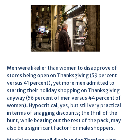
Men were likelier than women to disapprove of
stores being open on Thanksgiving (59 percent
versus 41 percent), yet more men admitted to
starting their holiday shopping on Thanksgiving
anyway (56 percent of men versus 44 percent of
women). Hypocritical, yes, but still very practical
in terms of snagging discounts; the thrill of the
hunt, while beating out the rest of the pack, may
also be a significant factor for male shoppers.