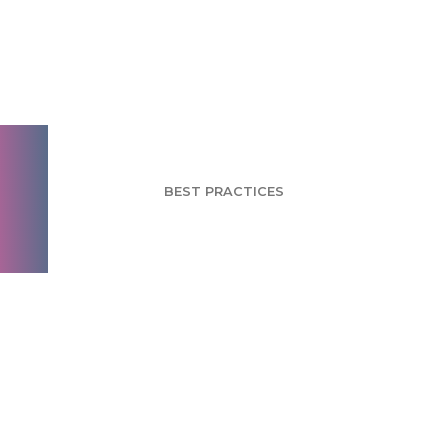
Holiday Shopping:
Men Vs. Women
BEST PRACTICES