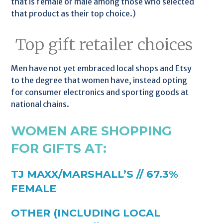
that is female or male among those who selected
that product as their top choice.)
Top gift retailer choices
Men have not yet embraced local shops and Etsy
to the degree that women have, instead opting
for consumer electronics and sporting goods at
national chains.
WOMEN ARE SHOPPING
FOR GIFTS AT:
TJ MAXX/MARSHALL’S // 67.3%
FEMALE
OTHER (INCLUDING LOCAL