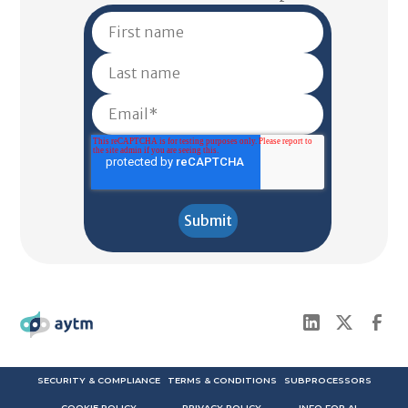
SECURITY & COMPLIANCE
TERMS & CONDITIONS
SUBPROCESSORS
COOKIE POLICY
PRIVACY POLICY
INFO FOR AI