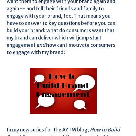
want them to engage with your brand again and
again -- and tell their friends and family to
engage with your brand, too. That means you
have to answer to key questions before you can
build your brand: what do consumers want that
my brand can deliver which will jump start
engagement
and
how can I motivate consumers
to engage with my brand?
In my new series for the AYTM blog,
How to Build