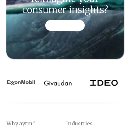
consumer insights?
CONTACT US
Why aytm?
Industries