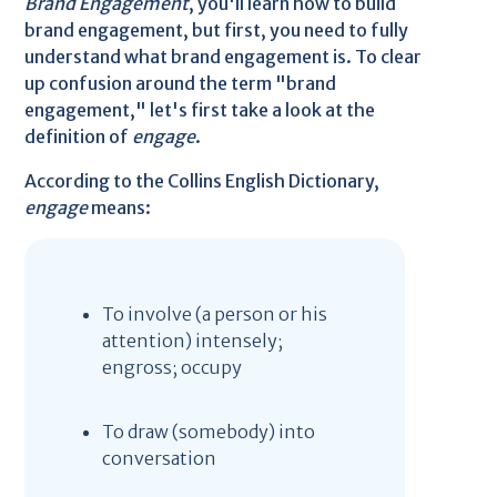
Brand Engagement
, you'll learn how to build
brand engagement, but first, you need to fully
understand what brand engagement is. To clear
up confusion around the term "brand
engagement," let's first take a look at the
definition of
engage
.
According to the Collins English Dictionary,
engage
means:
To involve (a person or his
attention) intensely;
engross; occupy
To draw (somebody) into
conversation