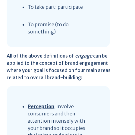
To take part; participate
To promise (to do
something)
All of the above definitions of
engage
can be
applied to the concept of brand engagement
where your goal is focused on four main areas
related to overall brand-building:
Perception
: Involve
consumers and their
attention intensely with
your brand so it occupies