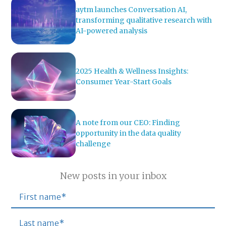
aytm launches Conversation AI,
transforming qualitative research with
AI-powered analysis
2025 Health & Wellness Insights:
Consumer Year-Start Goals
A note from our CEO: Finding
opportunity in the data quality
challenge
New posts in your inbox