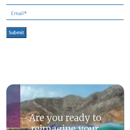
Are you ready to
reimagine your