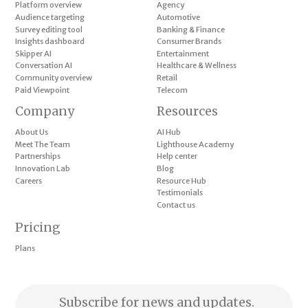
Platform overview
Agency
Audience targeting
Automotive
Survey editing tool
Banking & Finance
Insights dashboard
Consumer Brands
Skipper AI
Entertainment
Conversation AI
Healthcare & Wellness
Community overview
Retail
Paid Viewpoint
Telecom
Company
Resources
About Us
AI Hub
Meet The Team
Lighthouse Academy
Partnerships
Help center
Innovation Lab
Blog
Careers
Resource Hub
Testimonials
Contact us
Pricing
Plans
Subscribe for news and updates.