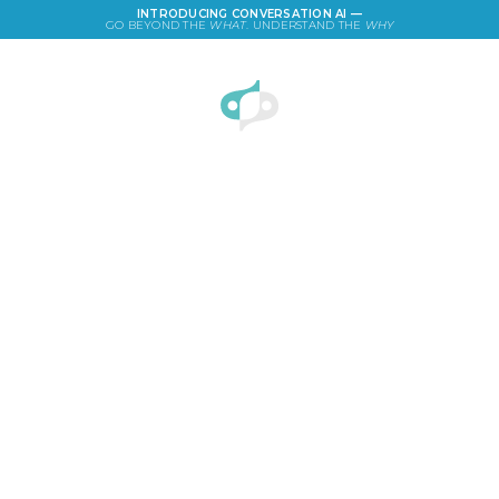
INTRODUCING CONVERSATION AI —
GO BEYOND THE
WHAT
. UNDERSTAND THE
WHY
LOGIN