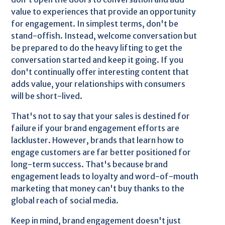
value to experiences that provide an opportunity
for engagement. In simplest terms, don't be
stand-offish. Instead, welcome conversation but
be prepared to do the heavy lifting to get the
conversation started and keep it going. If you
don't continually offer interesting content that
adds value, your relationships with consumers
will be short-lived.
That's not to say that your sales is destined for
failure if your brand engagement efforts are
lackluster. However, brands that learn how to
engage customers are far better positioned for
long-term success. That's because brand
engagement leads to loyalty and word-of-mouth
marketing that money can't buy thanks to the
global reach of social media.
Keep in mind, brand engagement doesn't just