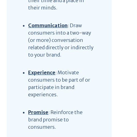
their time and a place in
their minds.
Communication
: Draw
consumers into a two-way
(or more) conversation
related directly or indirectly
to your brand.
Experience
: Motivate
consumers to be part of or
participate in brand
experiences.
Promise
: Reinforce the
brand promise to
consumers.