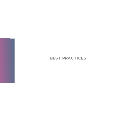
How to Build Brand
Engagement - Part 1
BEST PRACTICES