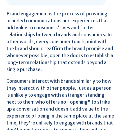
Brand engagement is the process of providing
branded communications and experiences that
add value to consumers' lives and foster
relationships between brands and consumers. In
other words, every consumer touch point with
the brand should reaffirm the brand promise and
whenever possible, open the doors to establish a
long-term relationship that extends beyond a
single purchase.
Consumers interact with brands similarly to how
they interact with other people. Just as a person
is unlikely to engage with a stranger standing
next to them who offers no "opening" to strike
up a conversation and doesn't add value to the
experience of being in the same place at the same
time, they're unlikely to engage with brands that
don't open the doors to conversation and add