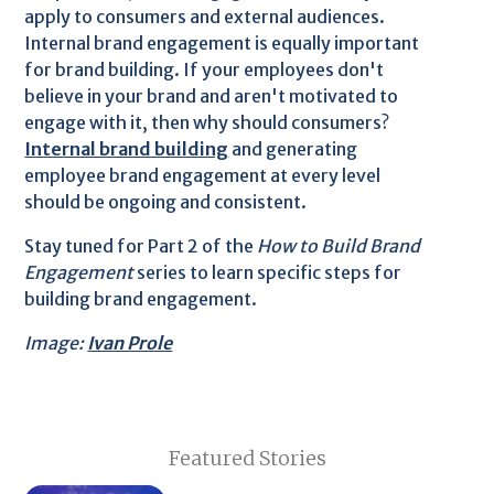
apply to consumers and external audiences.
Internal brand engagement is equally important
for brand building. If your employees don't
believe in your brand and aren't motivated to
engage with it, then why should consumers?
Internal brand building
and generating
employee brand engagement at every level
should be ongoing and consistent.
Stay tuned for Part 2 of the
How to Build Brand
Engagement
series to learn specific steps for
building brand engagement.
Image:
Ivan Prole
Featured Stories