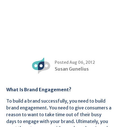
Posted Aug 06, 2012
Susan Gunelius
What Is Brand Engagement?
To build a brand successfully, you need to build
brand engagement. You need to give consumers a
reason to want to take time out of their busy
days to engage with your brand. Ultimately, you