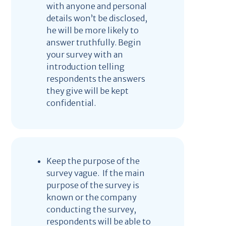
with anyone and personal
details won’t be disclosed,
he will be more likely to
answer truthfully. Begin
your survey with an
introduction telling
respondents the answers
they give will be kept
confidential.
Keep the purpose of the
survey vague. If the main
purpose of the survey is
known or the company
conducting the survey,
respondents will be able to