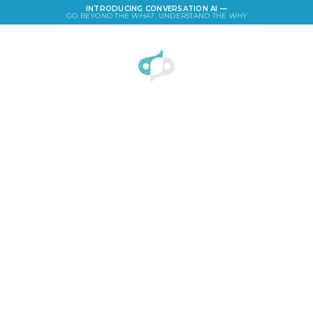
INTRODUCING CONVERSATION AI —
GO BEYOND THE
WHAT
. UNDERSTAND THE
WHY
LOGIN