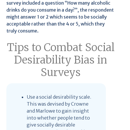
survey included a question “How many alcoholic
drinks do you consume in a day?”, the respondent
might answer 1 or 2 which seems to be socially
acceptable rather than the 4 or 5, which they
truly consume.
Tips to Combat Social
Desirability Bias in
Surveys
Use a social desirability scale.
This was devised by Crowne
and Marlowe to gain insight
into whether people tend to
give socially desirable