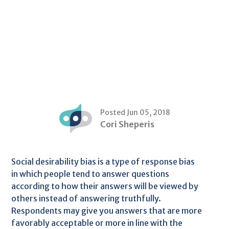
Posted Jun 05, 2018
Cori Sheperis
Social desirability bias is a type of response bias
in which people tend to answer questions
according to how their answers will be viewed by
others instead of answering truthfully.
Respondents may give you answers that are more
favorably acceptable or more in line with the