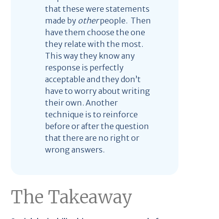
that these were statements
made by
other
people. Then
have them choose the one
they relate with the most.
This way they know any
response is perfectly
acceptable and they don’t
have to worry about writing
their own. Another
technique is to reinforce
before or after the question
that there are no right or
wrong answers.
The Takeaway