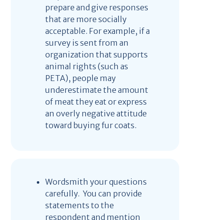
prepare and give responses
that are more socially
acceptable. For example, if a
survey is sent from an
organization that supports
animal rights (such as
PETA), people may
underestimate the amount
of meat they eat or express
an overly negative attitude
toward buying fur coats.
Wordsmith your questions
carefully. You can provide
statements to the
respondent and mention