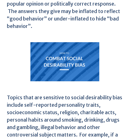
popular opinion or politically correct response.
The answers they give may be inflated to reflect
“good behavior” or under-inflated to hide “bad
behavior”.
Topics that are sensitive to social desirability bias
include self-reported personality traits,
socioeconomic status, religion, charitable acts,
personal habits around smoking, drinking, drugs
and gambling, illegal behavior and other
controversial subject matters. For example, if a