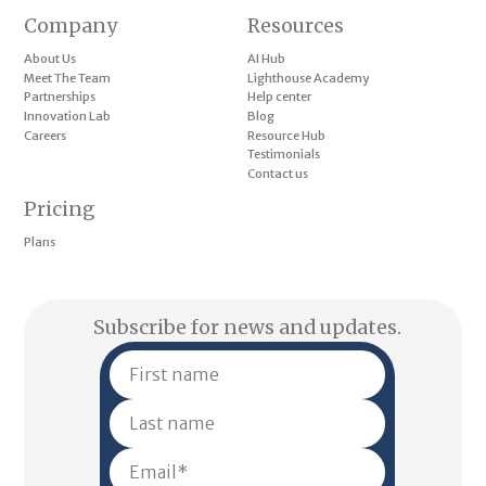
Company
Resources
About Us
AI Hub
Meet The Team
Lighthouse Academy
Partnerships
Help center
Innovation Lab
Blog
Careers
Resource Hub
Testimonials
Contact us
Pricing
Plans
Subscribe for news and updates.