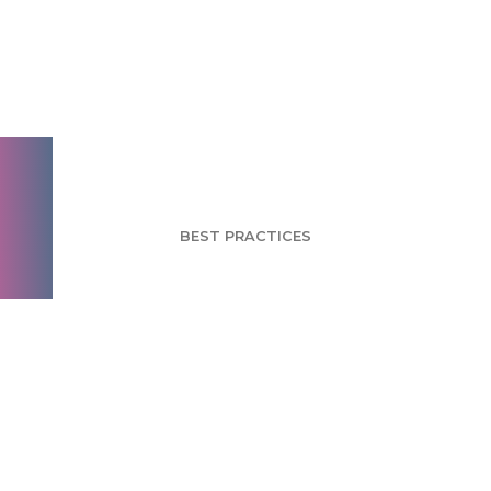
How to Combat
Social Desirability
Bias
BEST PRACTICES