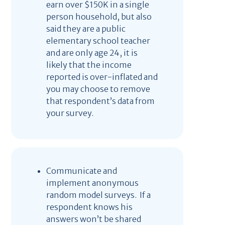
earn over $150K in a single
person household, but also
said they are a public
elementary school teacher
and are only age 24, it is
likely that the income
reported is over-inflated and
you may choose to remove
that respondent’s data from
your survey.
Communicate and
implement anonymous
random model surveys. If a
respondent knows his
answers won’t be shared