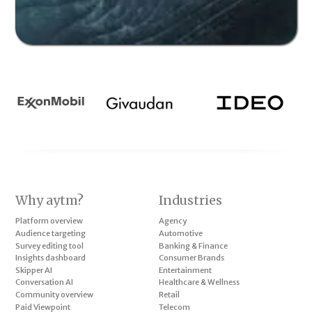
Why aytm?
Industries
Platform overview
Agency
Audience targeting
Automotive
Survey editing tool
Banking & Finance
Insights dashboard
Consumer Brands
Skipper AI
Entertainment
Conversation AI
Healthcare & Wellness
Community overview
Retail
Paid Viewpoint
Telecom