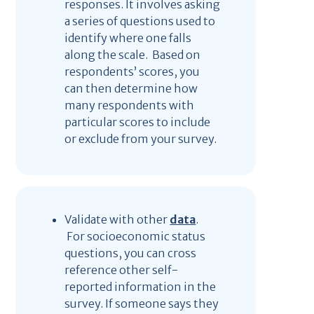
responses. It involves asking
a series of questions used to
identify where one falls
along the scale. Based on
respondents’ scores, you
can then determine how
many respondents with
particular scores to include
or exclude from your survey.
Validate with other
data
.
For socioeconomic status
questions, you can cross
reference other self-
reported information in the
survey. If someone says they