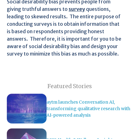
Social desirability bias prevents people from
giving truthful answers to
survey
questions,
leading to skewed results. The entire purpose of
conducting surveys is to obtain information that
is based on respondents providing honest
answers. Therefore, it is important for you to be
aware of social desirability bias and design your
survey to minimize this bias as much as possible.
Featured Stories
aytm launches Conversation AI,
transforming qualitative research with
AI-powered analysis