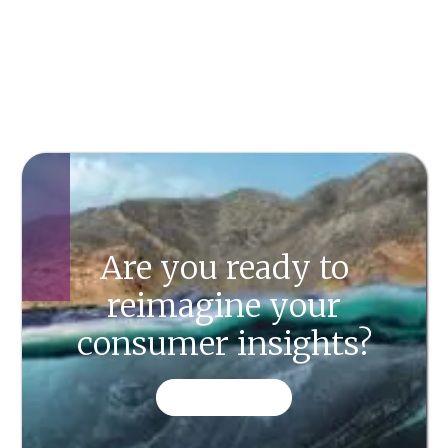
Are you ready to
reimagine your
consumer insights?
CONTACT US