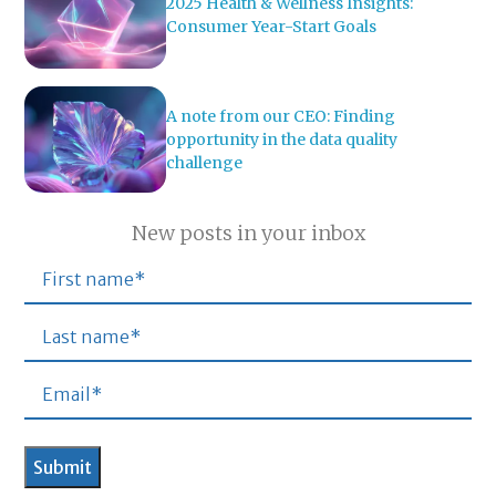
2025 Health & Wellness Insights:
Consumer Year-Start Goals
A note from our CEO: Finding
opportunity in the data quality
challenge
New posts in your inbox