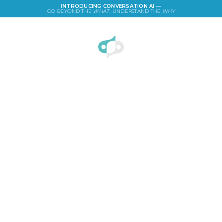
INTRODUCING CONVERSATION AI —
GO BEYOND THE
WHAT
. UNDERSTAND THE
WHY
LOGIN