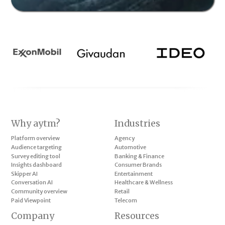
Why aytm?
Industries
Platform overview
Agency
Audience targeting
Automotive
Survey editing tool
Banking & Finance
Insights dashboard
Consumer Brands
Skipper AI
Entertainment
Conversation AI
Healthcare & Wellness
Community overview
Retail
Paid Viewpoint
Telecom
Company
Resources