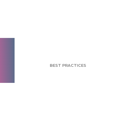
Issues in Pricing
Research and How to
Overcome Them
BEST PRACTICES