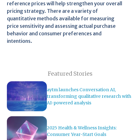
reference prices will help strengthen your overall
pricing strategy. There are a variety of
quantitative methods available for measuring
price sensitivity and assessing actual purchase
behavior and consumer preferences and
intentions.
Featured Stories
aytm launches Conversation AI,
transforming qualitative research with
AI-powered analysis
2025 Health & Wellness Insights:
Consumer Year-Start Goals