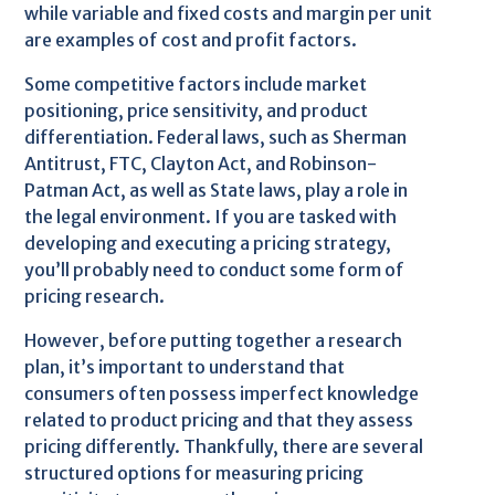
while variable and fixed costs and margin per unit
are examples of cost and profit factors.
Some competitive factors include market
positioning, price sensitivity, and product
differentiation. Federal laws, such as Sherman
Antitrust, FTC, Clayton Act, and Robinson-
Patman Act, as well as State laws, play a role in
the legal environment. If you are tasked with
developing and executing a pricing strategy,
you’ll probably need to conduct some form of
pricing research.
However, before putting together a research
plan, it’s important to understand that
consumers often possess imperfect knowledge
related to product pricing and that they assess
pricing differently. Thankfully, there are several
structured options for measuring pricing