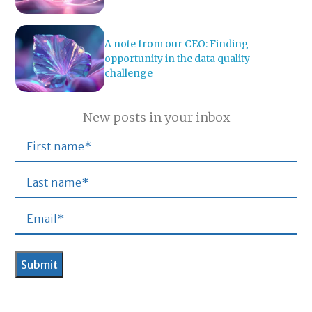
A note from our CEO: Finding
opportunity in the data quality
challenge
New posts in your inbox