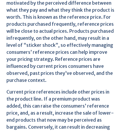
motivated by the perceived difference between
what they pay and what they think the product is
worth. This is known as the reference price. For
products purchased frequently, reference prices
will be close to actual prices. Products purchased
infrequently, on the other hand, may result in a
level of “sticker shock”, so effectively managing
consumers’ reference prices can help improve
your pricing strategy. Reference prices are
influenced by current prices consumers have
observed, past prices they’ve observed, and the
purchase context.
Current price references include other prices in
the product line. If a premium product was
added, this can raise the consumers’ reference
price, and, as a result, increase the sale of lower-
end products that now may be perceived as
bargains. Conversely, it can result in decreasing