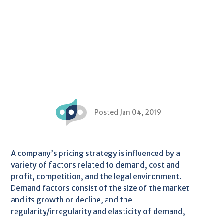
Posted Jan 04, 2019
A company’s pricing strategy is influenced by a
variety of factors related to demand, cost and
profit, competition, and the legal environment.
Demand factors consist of the size of the market
and its growth or decline, and the
regularity/irregularity and elasticity of demand,