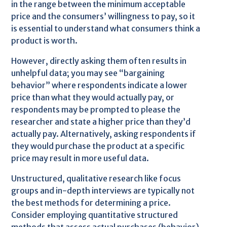
in the range between the minimum acceptable
price and the consumers’ willingness to pay, so it
is essential to understand what consumers think a
product is worth.
However, directly asking them often results in
unhelpful data; you may see “bargaining
behavior” where respondents indicate a lower
price than what they would actually pay, or
respondents may be prompted to please the
researcher and state a higher price than they’d
actually pay. Alternatively, asking respondents if
they would purchase the product at a specific
price may result in more useful data.
Unstructured, qualitative research like focus
groups and in-depth interviews are typically not
the best methods for determining a price.
Consider employing quantitative structured