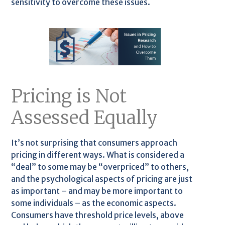
sensitivity to overcome these issues.
Pricing is Not
Assessed Equally
It’s not surprising that consumers approach
pricing in different ways. What is considered a
“deal” to some may be “overpriced” to others,
and the psychological aspects of pricing are just
as important – and may be more important to
some individuals – as the economic aspects.
Consumers have threshold price levels, above