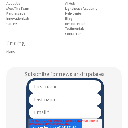
About Us
AI Hub
Meet The Team
Lighthouse Academy
Partnerships
Help center
Innovation Lab
Blog
Careers
Resource Hub
Testimonials
Contact us
Pricing
Plans
Subscribe for news and updates.