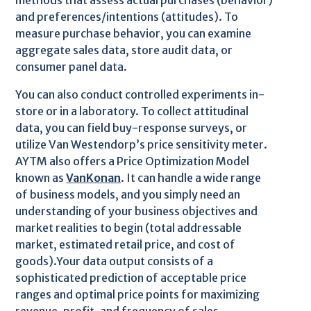
methods that assess actual purchases (behavior)
and preferences/intentions (attitudes). To
measure purchase behavior, you can examine
aggregate sales data, store audit data, or
consumer panel data.
You can also conduct controlled experiments in-
store or in a laboratory. To collect attitudinal
data, you can field buy-response surveys, or
utilize Van Westendorp’s price sensitivity meter.
AYTM also offers a Price Optimization Model
known as
VanKonan
. It can handle a wide range
of business models, and you simply need an
understanding of your business objectives and
market realities to begin (total addressable
market, estimated retail price, and cost of
goods).Your data output consists of a
sophisticated prediction of acceptable price
ranges and optimal price points for maximizing