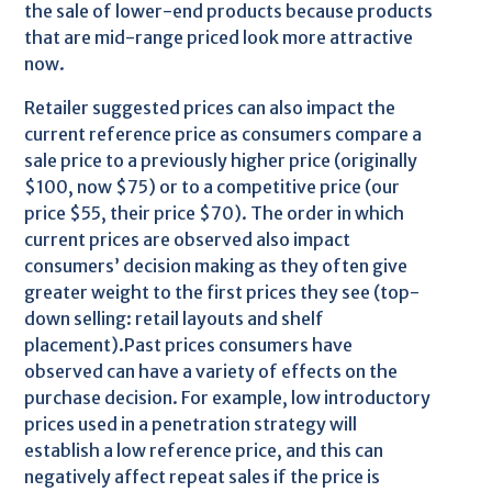
the sale of lower-end products because products
that are mid-range priced look more attractive
now.
Retailer suggested prices can also impact the
current reference price as consumers compare a
sale price to a previously higher price (originally
$100, now $75) or to a competitive price (our
price $55, their price $70). The order in which
current prices are observed also impact
consumers’ decision making as they often give
greater weight to the first prices they see (top-
down selling: retail layouts and shelf
placement).Past prices consumers have
observed can have a variety of effects on the
purchase decision. For example, low introductory
prices used in a penetration strategy will
establish a low reference price, and this can
negatively affect repeat sales if the price is