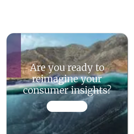
Are you ready to
reimagine your
consumer insights?
CONTACT US