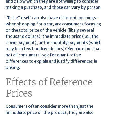
and below which they are not willing to consider
making a purchase, and these can vary by person.
“Price” itself can also have different meanings –
when shopping for a car, are consumers focusing
on the total price of the vehicle (likely several
thousand dollars), the immediate price (i.e., the
down payment), or the monthly payments (which
may be a few hundred dollars)? Keep in mind that
not all consumers look for quantitative
differences to explain and justify differences in
pricing.
Effects of Reference
Prices
Consumers often consider more than just the
immediate price of the product; they are also