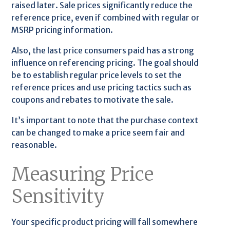
raised later. Sale prices significantly reduce the
reference price, even if combined with regular or
MSRP pricing information.
Also, the last price consumers paid has a strong
influence on referencing pricing. The goal should
be to establish regular price levels to set the
reference prices and use pricing tactics such as
coupons and rebates to motivate the sale.
It’s important to note that the purchase context
can be changed to make a price seem fair and
reasonable.
Measuring Price
Sensitivity
Your specific product pricing will fall somewhere