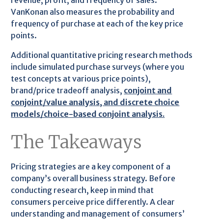
revenue, profit, and frequency of sales.
VanKonan also measures the probability and
frequency of purchase at each of the key price
points.
Additional quantitative pricing research methods
include simulated purchase surveys (where you
test concepts at various price points),
brand/price tradeoff analysis,
conjoint and
conjoint/value analysis, and discrete choice
models/choice-based conjoint analysis.
The Takeaways
Pricing strategies are a key component of a
company’s overall business strategy. Before
conducting research, keep in mind that
consumers perceive price differently. A clear
understanding and management of consumers’