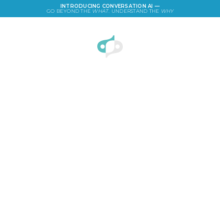
INTRODUCING CONVERSATION AI —
GO BEYOND THE
WHAT
. UNDERSTAND THE
WHY
LOGIN