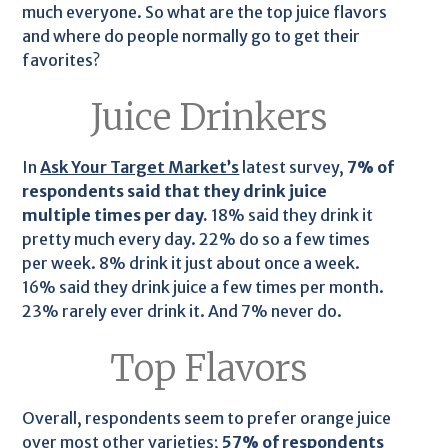
much everyone. So what are the top juice flavors
and where do people normally go to get their
favorites?
Juice Drinkers
In
Ask Your Target Market’s
latest survey,
7% of
respondents said that they drink juice
multiple times per day.
18% said they drink it
pretty much every day. 22% do so a few times
per week. 8% drink it just about once a week.
16% said they drink juice a few times per month.
23% rarely ever drink it. And 7% never do.
Top Flavors
Overall, respondents seem to prefer orange juice
over most other varieties;
57% of respondents