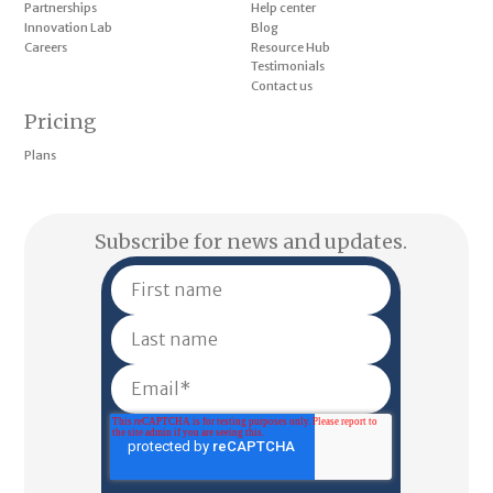
Partnerships
Help center
Innovation Lab
Blog
Careers
Resource Hub
Testimonials
Contact us
Pricing
Plans
Subscribe for news and updates.