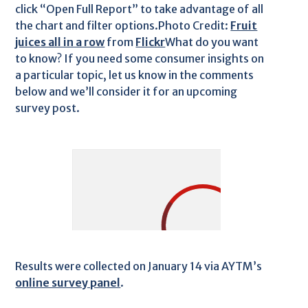
click “Open Full Report” to take advantage of all
the chart and filter options.Photo Credit:
Fruit
juices all in a row
from
Flickr
What do you want
to know? If you need some consumer insights on
a particular topic, let us know in the comments
below and we’ll consider it for an upcoming
survey post.
Results were collected on January 14 via AYTM’s
online survey panel
.