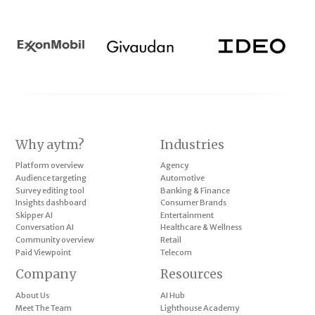
Why aytm?
Industries
Platform overview
Agency
Audience targeting
Automotive
Survey editing tool
Banking & Finance
Insights dashboard
Consumer Brands
Skipper AI
Entertainment
Conversation AI
Healthcare & Wellness
Community overview
Retail
Paid Viewpoint
Telecom
Company
Resources
About Us
AI Hub
Meet The Team
Lighthouse Academy