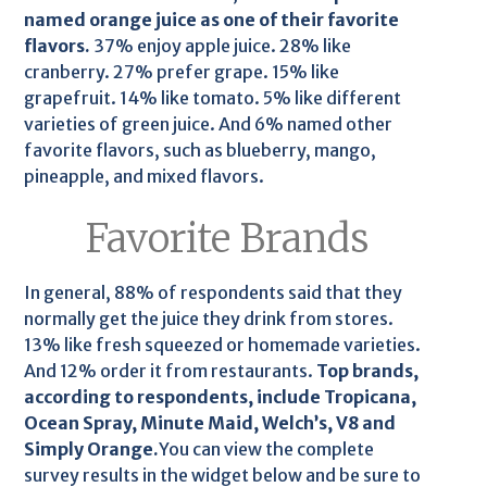
named orange juice as one of their favorite
flavors.
37% enjoy apple juice. 28% like
cranberry. 27% prefer grape. 15% like
grapefruit. 14% like tomato. 5% like different
varieties of green juice. And 6% named other
favorite flavors, such as blueberry, mango,
pineapple, and mixed flavors.
Favorite Brands
In general, 88% of respondents said that they
normally get the juice they drink from stores.
13% like fresh squeezed or homemade varieties.
And 12% order it from restaurants.
Top brands,
according to respondents, include Tropicana,
Ocean Spray, Minute Maid, Welch’s, V8 and
Simply Orange.
You can view the complete
survey results in the widget below and be sure to