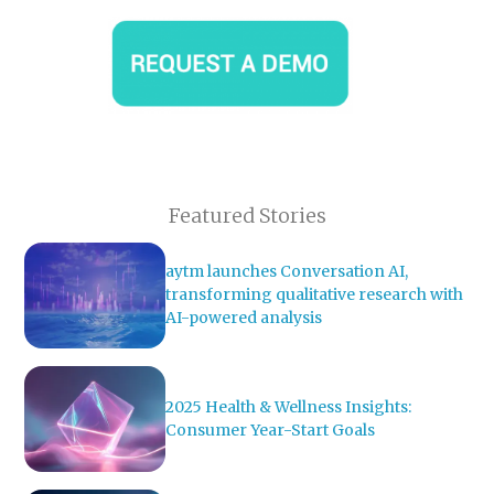
Featured Stories
aytm launches Conversation AI,
transforming qualitative research with
AI-powered analysis
2025 Health & Wellness Insights:
Consumer Year-Start Goals