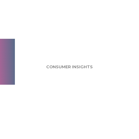
Juice Survey: Orange
Juice Named Most
Popular Flavor
CONSUMER INSIGHTS