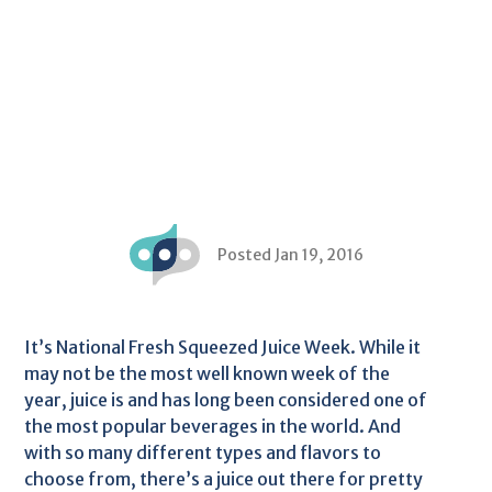
Posted Jan 19, 2016
It’s National Fresh Squeezed Juice Week. While it
may not be the most well known week of the
year, juice is and has long been considered one of
the most popular beverages in the world. And
with so many different types and flavors to
choose from, there’s a juice out there for pretty