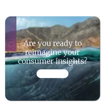
Are you ready to
reimagine your
consumer insights?
CONTACT US