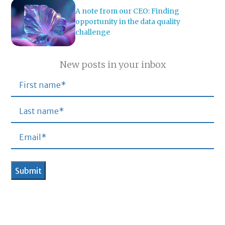
A note from our CEO: Finding
opportunity in the data quality
challenge
New posts in your inbox