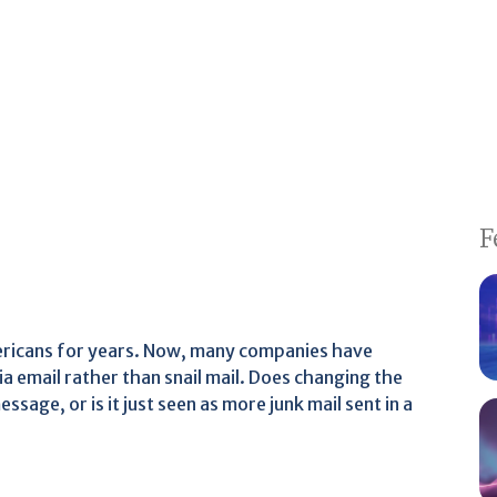
F
mericans for years. Now, many companies have
a email rather than snail mail. Does changing the
age, or is it just seen as more junk mail sent in a