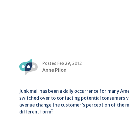
Posted Feb 29, 2012
Anne Pilon
Junk mail has been a daily occurrence for many A
switched over to contacting potential consumers vi
avenue change the customer’s perception of the mess
different form?