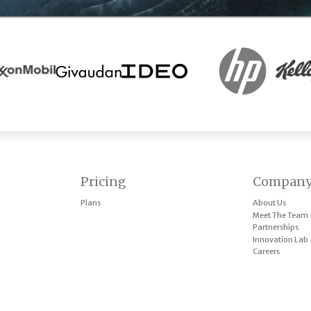
Pricing
Compan
Plans
About Us
Meet The Team
Partnerships
Innovation Lab
Careers