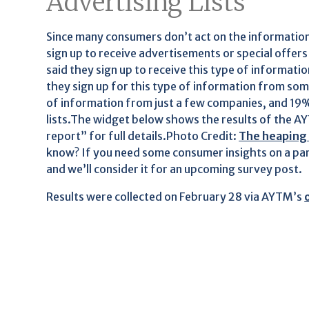
Advertising Lists
Since many consumers don’t act on the information t
sign up to receive advertisements or special offe
said they sign up to receive this type of informat
they sign up for this type of information from som
of information from just a few companies, and 19%
lists.The widget below shows the results of the AYT
report” for full details.Photo Credit:
The heaping p
know? If you need some consumer insights on a par
and we’ll consider it for an upcoming survey post.
Results were collected on February 28 via AYTM’s