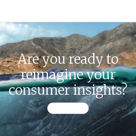
Are you ready to
reimagine your
consumer insights?
CONTACT US