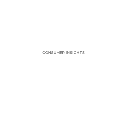
urvey: Not Muc
ween Mail and E
CONSUMER INSIGHTS