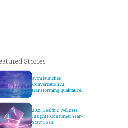
eatured Stories
aytm launches
Conversation AI,
transforming qualitative
research with AI-powered
analysis
2025 Health & Wellness
Insights: Consumer Year-
Start Goals