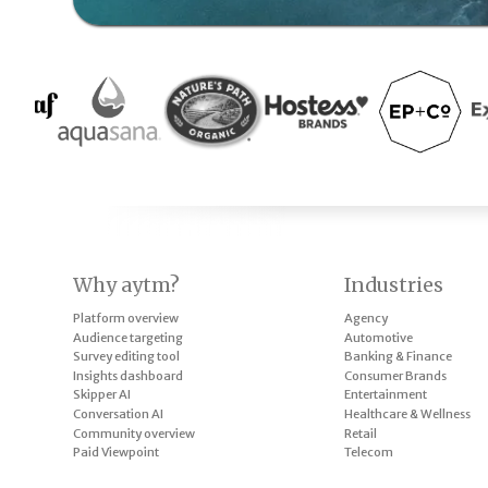
Why aytm?
Industries
Platform overview
Agency
Audience targeting
Automotive
Survey editing tool
Banking & Finance
Insights dashboard
Consumer Brands
Skipper AI
Entertainment
Conversation AI
Healthcare & Wellness
Community overview
Retail
Paid Viewpoint
Telecom