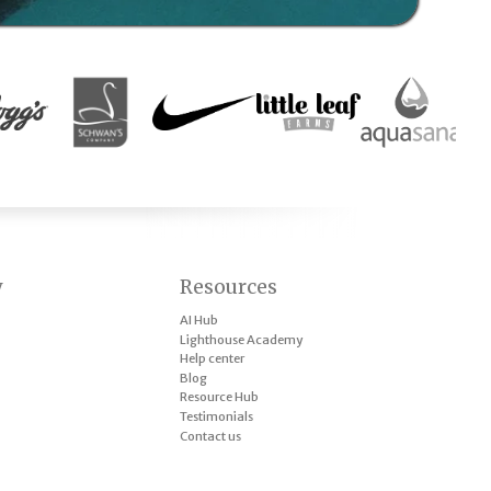
y
Resources
AI Hub
Lighthouse Academy
Help center
Blog
Resource Hub
Testimonials
Contact us