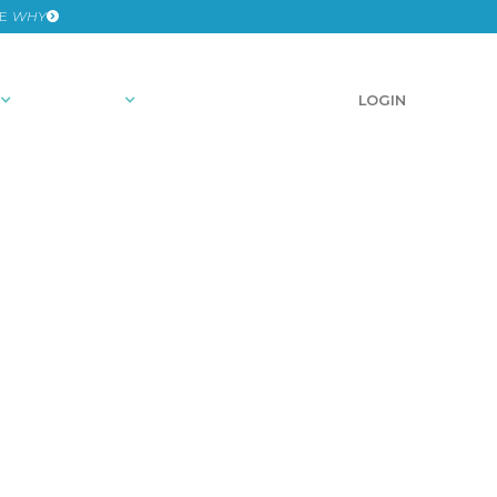
HE
WHY
RESOURCES
SCHEDULE A DEMO
LOGIN