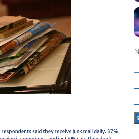
N
 respondents said they receive junk mail daily. 37%
 receive it sometimes, and just 6% said they don’t