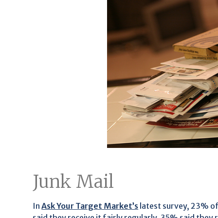
Junk Mail
In
Ask Your Target Market’s
latest survey, 23% of
said they receive it fairly regularly, 35% said they