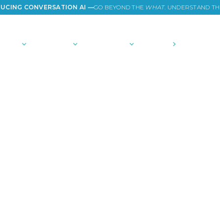
UCING CONVERSATION AI —
GO BEYOND THE
WHAT
. UNDERSTAND T
TIONS
PLATFORM
COMMUNITY
PRICING
COMPANY