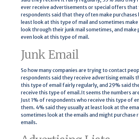
ever receive advertisements or special offers that
respondents said that they often make purchases b
least look at this type of mail and sometimes mak
look through their junk mail sometimes, and make 
even look at this type of mail.
Junk Email
So how many companies are trying to contact people
respondents said they receive advertising emails t
this type of email fairly regularly, and 29% said t
receive this type of email.It seems the numbers a
Just 1% of respondents who receive this type of e
them. 4% said they usually at least look at the e
sometimes look at the emails and might purchase r
emails.