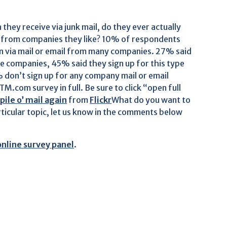
hey receive via junk mail, do they ever actually
rs from companies they like? 10% of respondents
ion via mail or email from many companies. 27% said
e companies, 45% said they sign up for this type
 don’t sign up for any company mail or email
M.com survey in full. Be sure to click “open full
ile o’ mail again
from
Flickr
What do you want to
ticular topic, let us know in the comments below
online survey panel
.