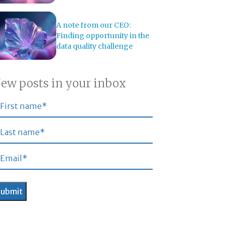
A note from our CEO:
Finding opportunity in the
data quality challenge
ew posts in your inbox