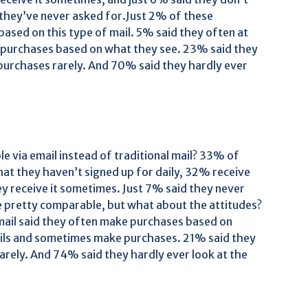
 they’ve never asked for.Just 2% of these
ased on this type of mail. 5% said they often at
e purchases based on what they see. 23% said they
purchases rarely. And 70% said they hardly ever
 via email instead of traditional mail? 33% of
hat they haven’t signed up for daily, 32% receive
hey receive it sometimes. Just 7% said they never
re pretty comparable, but what about the attitudes?
mail said they often make purchases based on
mails and sometimes make purchases. 21% said they
arely. And 74% said they hardly ever look at the