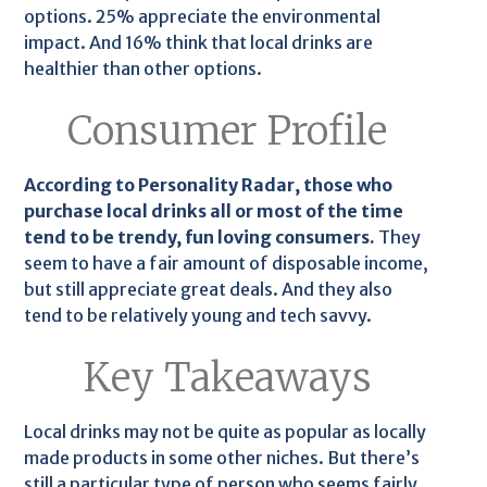
options. 25% appreciate the environmental
impact. And 16% think that local drinks are
healthier than other options.
Consumer Profile
According to Personality Radar, those who
purchase local drinks all or most of the time
tend to be trendy, fun loving consumers.
They
seem to have a fair amount of disposable income,
but still appreciate great deals. And they also
tend to be relatively young and tech savvy.
Key Takeaways
Local drinks may not be quite as popular as locally
made products in some other niches. But there’s
still a particular type of person who seems fairly