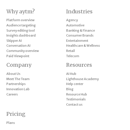
Why aytm?
Industries
Platform overview
Agency
Audience targeting
Automotive
Survey editing tool
Banking & Finance
Insights dashboard
Consumer Brands
Skipper AI
Entertainment
Conversation AI
Healthcare & Wellness
Community overview
Retail
Paid Viewpoint
Telecom
Company
Resources
About Us
AI Hub
Meet The Team
Lighthouse Academy
Partnerships
Help center
Innovation Lab
Blog
Careers
Resource Hub
Testimonials
Contact us
Pricing
Plans