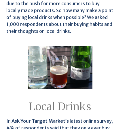
due to the push for more consumers to buy
locally made products. So how many make a point
of buying local drinks when possible? We asked
1,000 respondents about their buying habits and
their thoughts on local drinks.
Local Drinks
In
Ask Your Target Market’s
latest online survey,
4% of respondents said that they only ever buy