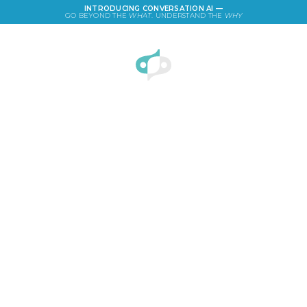
INTRODUCING CONVERSATION AI —
GO BEYOND THE
WHAT
. UNDERSTAND THE
WHY
LOGIN