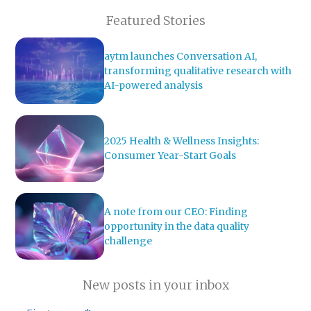
Featured Stories
aytm launches Conversation AI,
transforming qualitative research with
AI-powered analysis
2025 Health & Wellness Insights:
Consumer Year-Start Goals
A note from our CEO: Finding
opportunity in the data quality
challenge
New posts in your inbox