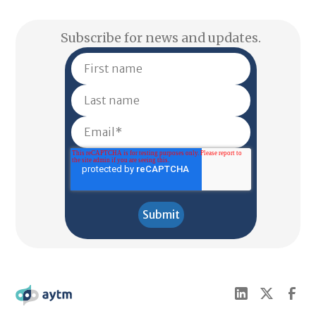
Subscribe for news and updates.