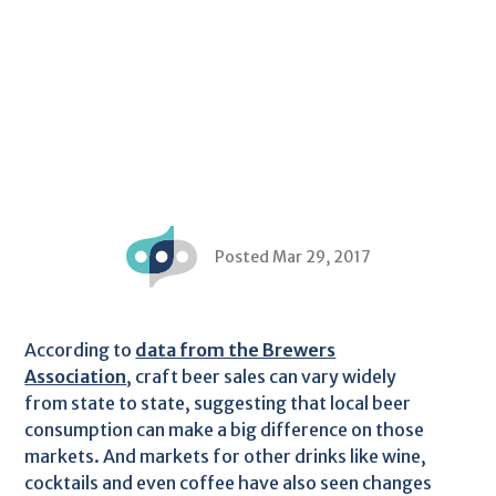
Posted Mar 29, 2017
According to
data from the Brewers
Association
, craft beer sales can vary widely
from state to state, suggesting that local beer
consumption can make a big difference on those
markets. And markets for other drinks like wine,
cocktails and even coffee have also seen changes