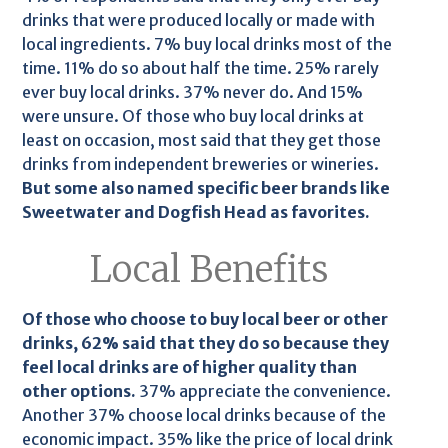
drinks that were produced locally or made with
local ingredients. 7% buy local drinks most of the
time. 11% do so about half the time. 25% rarely
ever buy local drinks. 37% never do. And 15%
were unsure. Of those who buy local drinks at
least on occasion, most said that they get those
drinks from independent breweries or wineries.
But some also named specific beer brands like
Sweetwater and Dogfish Head as favorites.
Local Benefits
Of those who choose to buy local beer or other
drinks, 62% said that they do so because they
feel local drinks are of higher quality than
other options.
37% appreciate the convenience.
Another 37% choose local drinks because of the
economic impact. 35% like the price of local drink