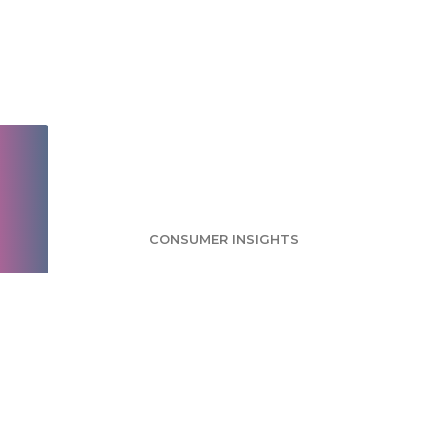
Local Drinks Survey:
Fun, Trendy
Customers Likely to
Be Interested
CONSUMER INSIGHTS