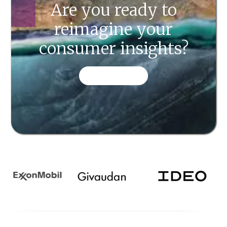
Are you ready to
reimagine your
consumer insights?
CONTACT US