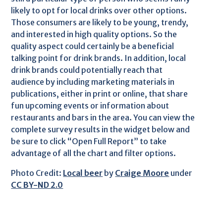
likely to opt for local drinks over other options.
Those consumers are likely to be young, trendy,
and interested in high quality options. So the
quality aspect could certainly be a beneficial
talking point for drink brands. In addition, local
drink brands could potentially reach that
audience by including marketing materials in
publications, either in print or online, that share
fun upcoming events or information about
restaurants and bars in the area. You can view the
complete survey results in the widget below and
be sure to click “Open Full Report” to take
advantage of all the chart and filter options.
Photo Credit:
Local beer
by
Craige Moore
under
CC BY-ND 2.0