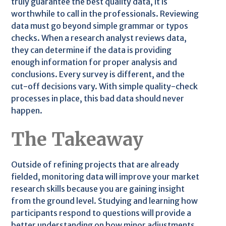
truly guarantee the best quality data, it is
worthwhile to call in the professionals. Reviewing
data must go beyond simple grammar or typos
checks. When a research analyst reviews data,
they can determine if the data is providing
enough information for proper analysis and
conclusions. Every survey is different, and the
cut-off decisions vary. With simple quality-check
processes in place, this bad data should never
happen.
The Takeaway
Outside of refining projects that are already
fielded, monitoring data will improve your market
research skills because you are gaining insight
from the ground level. Studying and learning how
participants respond to questions will provide a
better understanding on how minor adjustments