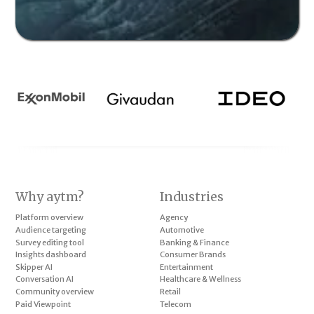
Why aytm?
Industries
Platform overview
Agency
Audience targeting
Automotive
Survey editing tool
Banking & Finance
Insights dashboard
Consumer Brands
Skipper AI
Entertainment
Conversation AI
Healthcare & Wellness
Community overview
Retail
Paid Viewpoint
Telecom