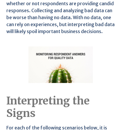
whether or not respondents are providing candid
responses. Collecting and analyzing bad data can
be worse than having no data. With no data, one
can rely on experiences, but interpreting bad data
will likely spoil important business decisions.
Interpreting the
Signs
For each of the following scenarios below, it is