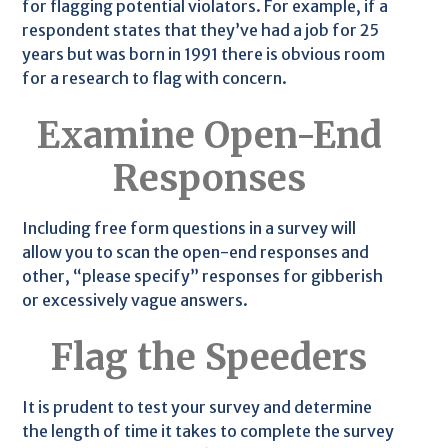
for flagging potential violators. For example, if a
respondent states that they’ve had a job for 25
years but was born in 1991 there is obvious room
for a research to flag with concern.
Examine Open-End
Responses
Including free form questions in a survey will
allow you to scan the open-end responses and
other, “please specify” responses for gibberish
or excessively vague answers.
Flag the Speeders
It is prudent to test your survey and determine
the length of time it takes to complete the survey