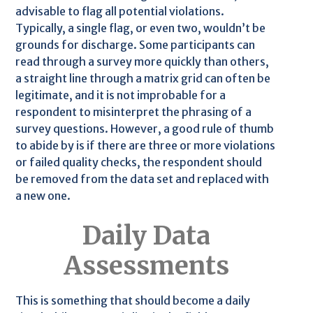
advisable to flag all potential violations.
Typically, a single flag, or even two, wouldn’t be
grounds for discharge. Some participants can
read through a survey more quickly than others,
a straight line through a matrix grid can often be
legitimate, and it is not improbable for a
respondent to misinterpret the phrasing of a
survey questions. However, a good rule of thumb
to abide by is if there are three or more violations
or failed quality checks, the respondent should
be removed from the data set and replaced with
a new one.
Daily Data
Assessments
This is something that should become a daily