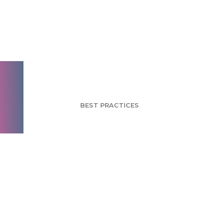
Monitoring
Respondent Answers
for Quality Data
BEST PRACTICES