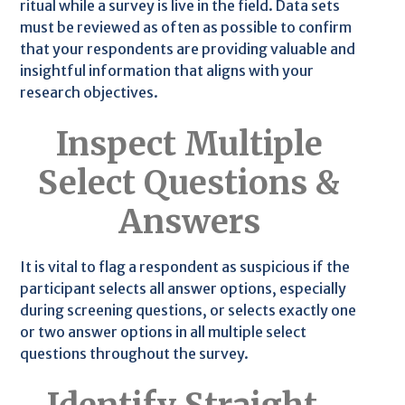
ritual while a survey is live in the field. Data sets
must be reviewed as often as possible to confirm
that your respondents are providing valuable and
insightful information that aligns with your
research objectives.
Inspect Multiple
Select Questions &
Answers
It is vital to flag a respondent as suspicious if the
participant selects all answer options, especially
during screening questions, or selects exactly one
or two answer options in all multiple select
questions throughout the survey.