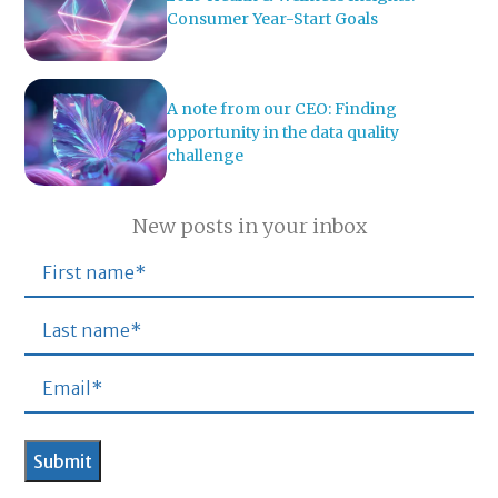
Consumer Year-Start Goals
A note from our CEO: Finding
opportunity in the data quality
challenge
New posts in your inbox