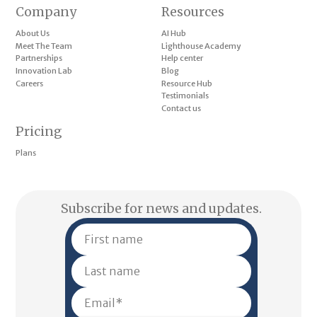
Company
Resources
About Us
AI Hub
Meet The Team
Lighthouse Academy
Partnerships
Help center
Innovation Lab
Blog
Careers
Resource Hub
Testimonials
Contact us
Pricing
Plans
Subscribe for news and updates.