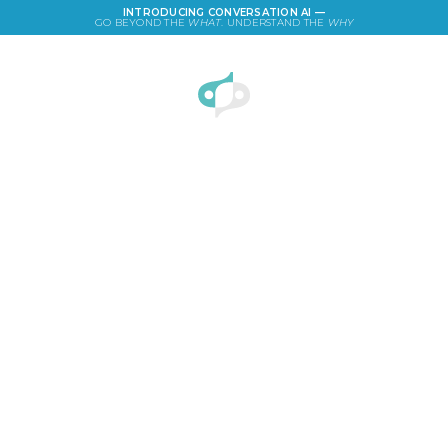
INTRODUCING CONVERSATION AI —
GO BEYOND THE
WHAT
. UNDERSTAND THE
WHY
LOGIN