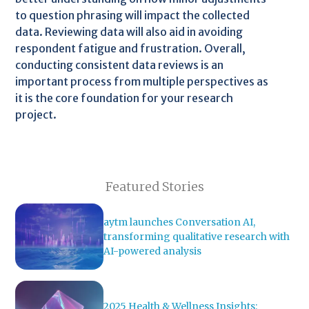
to question phrasing will impact the collected
data. Reviewing data will also aid in avoiding
respondent fatigue and frustration. Overall,
conducting consistent data reviews is an
important process from multiple perspectives as
it is the core foundation for your research
project.
Featured Stories
aytm launches Conversation AI,
transforming qualitative research with
AI-powered analysis
2025 Health & Wellness Insights: