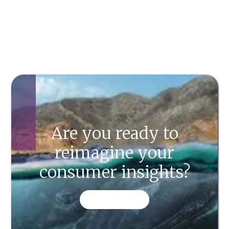
Are you ready to
reimagine your
consumer insights?
CONTACT US