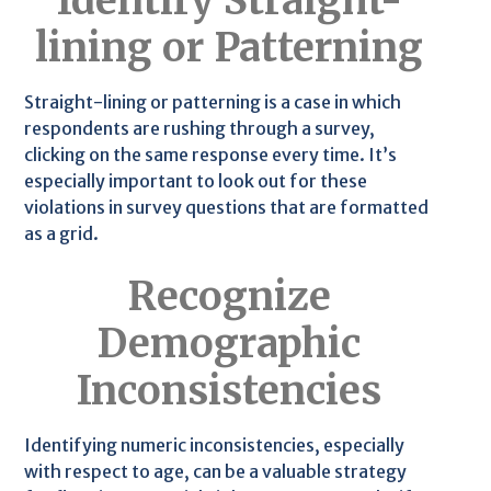
Identify Straight-
lining or Patterning
Straight-lining or patterning is a case in which
respondents are rushing through a survey,
clicking on the same response every time. It’s
especially important to look out for these
violations in survey questions that are formatted
as a grid.
Recognize
Demographic
Inconsistencies
Identifying numeric inconsistencies, especially
with respect to age, can be a valuable strategy