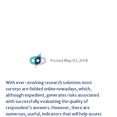
Posted May 03, 2018
With ever-evolving research solutions most
surveys are fielded online nowadays, which,
although expedient, generates risks associated
with successfully evaluating the quality of
respondent’s answers. However, there are
numerous, useful, indicators that will help assess