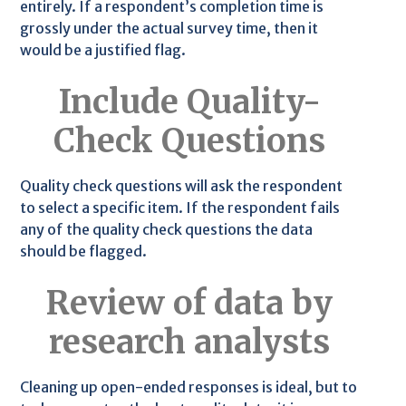
entirely. If a respondent’s completion time is
grossly under the actual survey time, then it
would be a justified flag.
Include Quality-
Check Questions
Quality check questions will ask the respondent
to select a specific item. If the respondent fails
any of the quality check questions the data
should be flagged.
Review of data by
research analysts
Cleaning up open-ended responses is ideal, but to