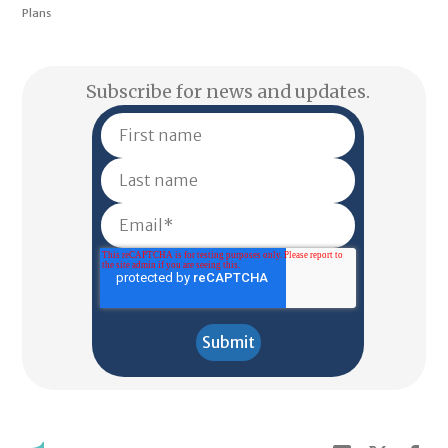
Plans
Subscribe for news and updates.