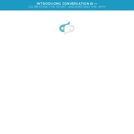
INTRODUCING CONVERSATION AI —
GO BEYOND THE
WHAT
. UNDERSTAND THE
WHY
LOGIN