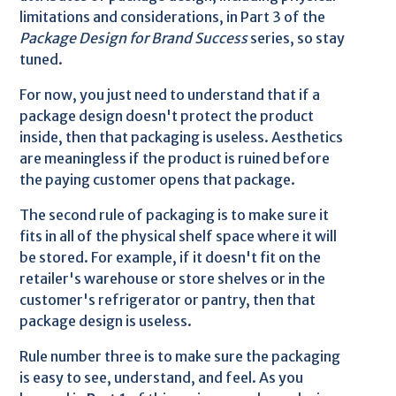
limitations and considerations, in Part 3 of the
Package Design for Brand Success
series, so stay
tuned.
For now, you just need to understand that if a
package design doesn't protect the product
inside, then that packaging is useless. Aesthetics
are meaningless if the product is ruined before
the paying customer opens that package.
The second rule of packaging is to make sure it
fits in all of the physical shelf space where it will
be stored. For example, if it doesn't fit on the
retailer's warehouse or store shelves or in the
customer's refrigerator or pantry, then that
package design is useless.
Rule number three is to make sure the packaging
is easy to see, understand, and feel. As you