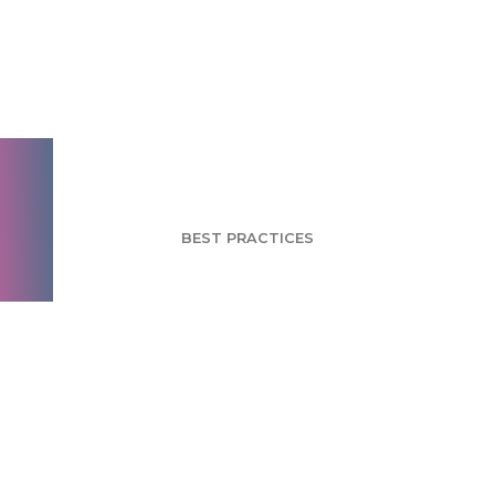
Package Design for
Brand Success Series
- Part 2
BEST PRACTICES