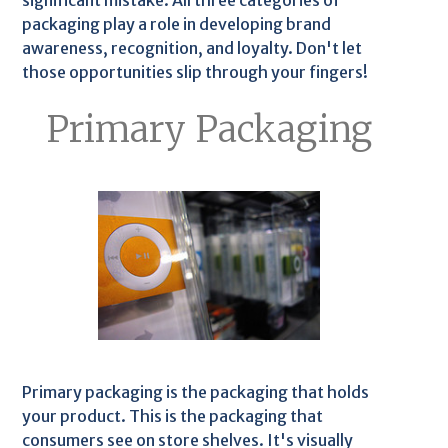
significant mistake. All three categories of
packaging play a role in developing brand
awareness, recognition, and loyalty. Don't let
those opportunities slip through your fingers!
Primary Packaging
Primary packaging is the packaging that holds
your product. This is the packaging that
consumers see on store shelves. It's visually