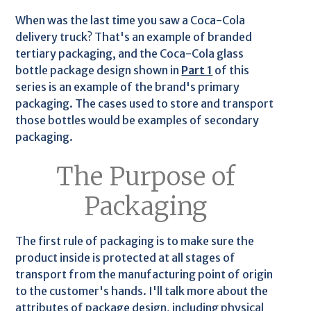
When was the last time you saw a Coca-Cola
delivery truck? That's an example of branded
tertiary packaging, and the Coca-Cola glass
bottle package design shown in
Part 1
of this
series is an example of the brand's primary
packaging. The cases used to store and transport
those bottles would be examples of secondary
packaging.
The Purpose of
Packaging
The first rule of packaging is to make sure the
product inside is protected at all stages of
transport from the manufacturing point of origin
to the customer's hands. I'll talk more about the
attributes of package design, including physical