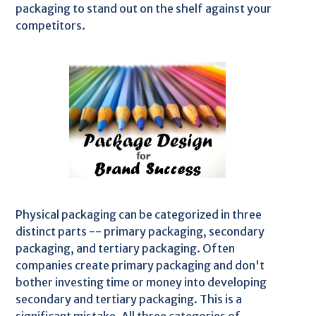
packaging to stand out on the shelf against your
competitors.
Physical packaging can be categorized in three
distinct parts -- primary packaging, secondary
packaging, and tertiary packaging. Often
companies create primary packaging and don't
bother investing time or money into developing
secondary and tertiary packaging. This is a