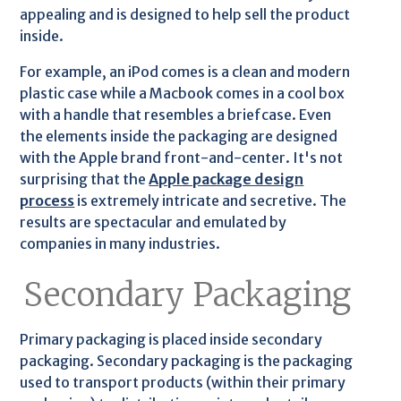
appealing and is designed to help sell the product
inside.
For example, an iPod comes is a clean and modern
plastic case while a Macbook comes in a cool box
with a handle that resembles a briefcase. Even
the elements inside the packaging are designed
with the Apple brand front-and-center. It's not
surprising that the
Apple package design
process
is extremely intricate and secretive. The
results are spectacular and emulated by
companies in many industries.
Secondary Packaging
Primary packaging is placed inside secondary
packaging. Secondary packaging is the packaging
used to transport products (within their primary