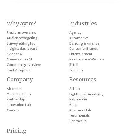
Why aytm?
Industries
Platform overview
Agency
Audience targeting
Automotive
Survey editing tool
Banking & Finance
Insights dashboard
Consumer Brands
Skipper AI
Entertainment
Conversation AI
Healthcare & Wellness
Community overview
Retail
Paid Viewpoint
Telecom
Company
Resources
About Us
AI Hub
Meet The Team
Lighthouse Academy
Partnerships
Help center
Innovation Lab
Blog
Careers
Resource Hub
Testimonials
Contact us
Pricing