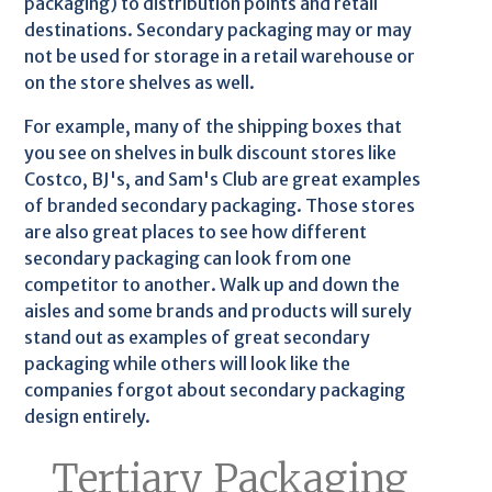
packaging) to distribution points and retail
destinations. Secondary packaging may or may
not be used for storage in a retail warehouse or
on the store shelves as well.
For example, many of the shipping boxes that
you see on shelves in bulk discount stores like
Costco, BJ's, and Sam's Club are great examples
of branded secondary packaging. Those stores
are also great places to see how different
secondary packaging can look from one
competitor to another. Walk up and down the
aisles and some brands and products will surely
stand out as examples of great secondary
packaging while others will look like the
companies forgot about secondary packaging
design entirely.
Tertiary Packaging