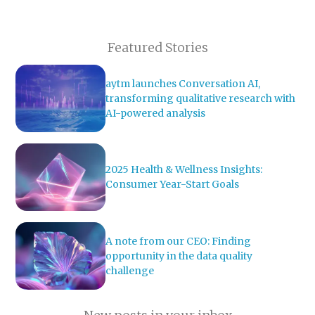
Featured Stories
aytm launches Conversation AI,
transforming qualitative research with
AI-powered analysis
2025 Health & Wellness Insights:
Consumer Year-Start Goals
A note from our CEO: Finding
opportunity in the data quality
challenge