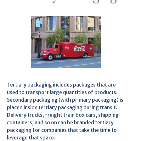
Tertiary packaging includes packages that are
used to transport large quantities of products.
Secondary packaging (with primary packaging) is
placed inside tertiary packaging during transit.
Delivery trucks, freight train box cars, shipping
containers, and so on can be branded tertiary
packaging for companies that take the time to
leverage that space.