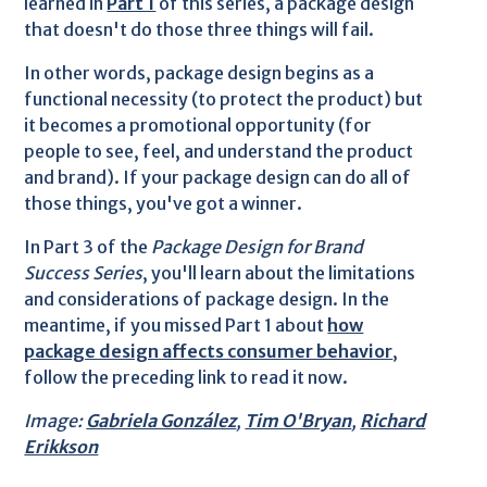
learned in
Part 1
of this series, a package design
that doesn't do those three things will fail.
In other words, package design begins as a
functional necessity (to protect the product) but
it becomes a promotional opportunity (for
people to see, feel, and understand the product
and brand). If your package design can do all of
those things, you've got a winner.
In Part 3 of the
Package Design for Brand
Success Series
, you'll learn about the limitations
and considerations of package design. In the
meantime, if you missed Part 1 about
how
package design affects consumer behavior
,
follow the preceding link to read it now.
Image:
Gabriela González
,
Tim O'Bryan
,
Richard
Erikkson