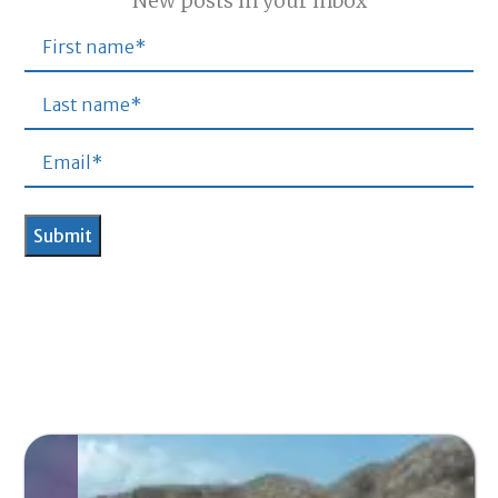
New posts in your inbox