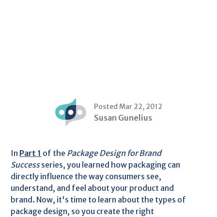
Posted Mar 22, 2012
Susan Gunelius
In
Part 1
of the
Package Design for Brand
Success
series, you learned how packaging can
directly influence the way consumers see,
understand, and feel about your product and
brand. Now, it's time to learn about the types of
package design, so you create the right