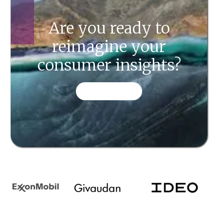
Are you ready to
reimagine your
consumer insights?
CONTACT US