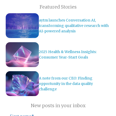
Featured Stories
aytm launches Conversation AI,
transforming qualitative research with
AI-powered analysis
2025 Health & Wellness Insights:
Consumer Year-Start Goals
A note from our CEO: Finding
opportunity in the data quality
challenge
New posts in your inbox