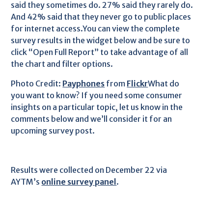
said they sometimes do. 27% said they rarely do.
And 42% said that they never go to public places
for internet access.You can view the complete
survey results in the widget below and be sure to
click “Open Full Report” to take advantage of all
the chart and filter options.
Photo Credit:
Payphones
from
Flickr
What do
you want to know? If you need some consumer
insights on a particular topic, let us know in the
comments below and we’ll consider it for an
upcoming survey post.
Results were collected on December 22 via
AYTM’s
online survey panel
.