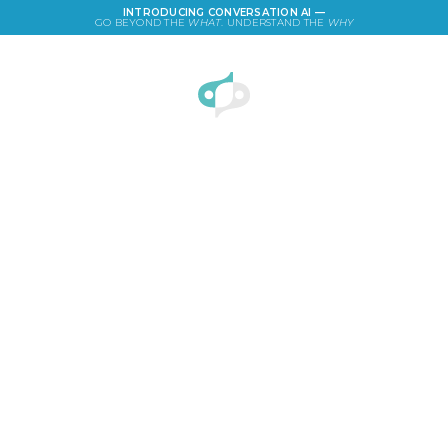
INTRODUCING CONVERSATION AI —
GO BEYOND THE
WHAT
. UNDERSTAND THE
WHY
LOGIN
Payphones Survey: