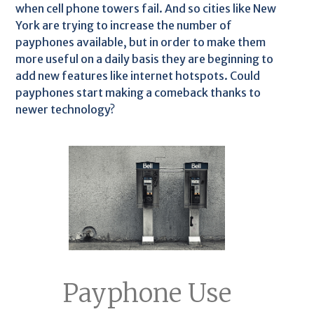
when cell phone towers fail. And so cities like New
York are trying to increase the number of
payphones available, but in order to make them
more useful on a daily basis they are beginning to
add new features like internet hotspots. Could
payphones start making a comeback thanks to
newer technology?
Payphone Use