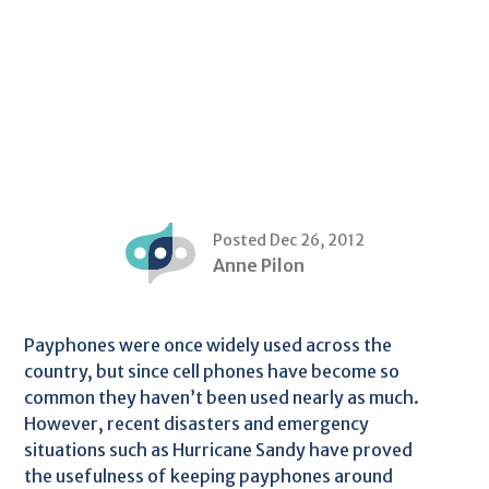
Posted Dec 26, 2012
Anne Pilon
Payphones were once widely used across the
country, but since cell phones have become so
common they haven’t been used nearly as much.
However, recent disasters and emergency
situations such as Hurricane Sandy have proved
the usefulness of keeping payphones around