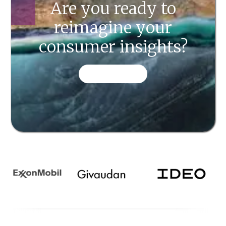
Are you ready to
reimagine your
consumer insights?
CONTACT US