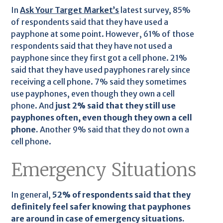
In
Ask Your Target Market’s
latest survey, 85%
of respondents said that they have used a
payphone at some point. However, 61% of those
respondents said that they have not used a
payphone since they first got a cell phone. 21%
said that they have used payphones rarely since
receiving a cell phone. 7% said they sometimes
use payphones, even though they own a cell
phone. And
just 2% said that they still use
payphones often, even though they own a cell
phone.
Another 9% said that they do not own a
cell phone.
Emergency Situations
In general,
52% of respondents said that they
definitely feel safer knowing that payphones
are around in case of emergency situations.