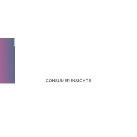
Most Don't Use
Phone Booths But
Feel Safer Knowing
They're There
CONSUMER INSIGHTS