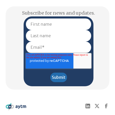
Subscribe for news and updates.