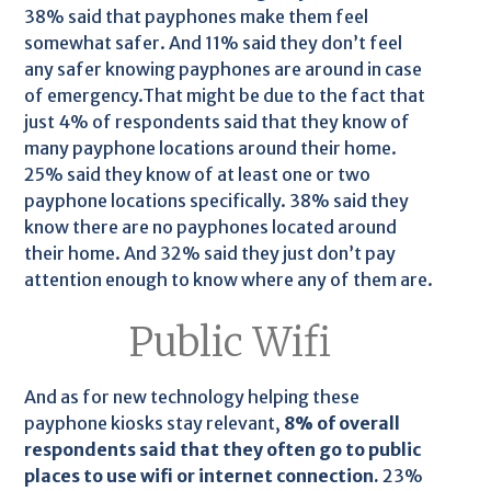
38% said that payphones make them feel
somewhat safer. And 11% said they don’t feel
any safer knowing payphones are around in case
of emergency.That might be due to the fact that
just 4% of respondents said that they know of
many payphone locations around their home.
25% said they know of at least one or two
payphone locations specifically. 38% said they
know there are no payphones located around
their home. And 32% said they just don’t pay
attention enough to know where any of them are.
Public Wifi
And as for new technology helping these
payphone kiosks stay relevant,
8% of overall
respondents said that they often go to public
places to use wifi or internet connection.
23%