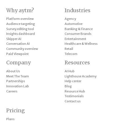
Why aytm?
Industries
Platform overview
Agency
Audience targeting
Automotive
Survey editing tool
Banking & Finance
Insights dashboard
Consumer Brands
Skipper AI
Entertainment
Conversation AI
Healthcare & Wellness
Community overview
Retail
Paid Viewpoint
Telecom
Company
Resources
About Us
AI Hub
Meet The Team
Lighthouse Academy
Partnerships
Help center
Innovation Lab
Blog
Careers
Resource Hub
Testimonials
Contact us
Pricing
Plans