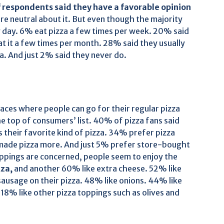
 respondents said they have a favorable opinion
are neutral about it. But even though the majority
ry day. 6% eat pizza a few times per week. 20% said
t it a few times per month. 28% said they usually
a. And just 2% said they never do.
laces where people can go for their regular pizza
the top of consumers’ list. 40% of pizza fans said
is their favorite kind of pizza. 34% prefer pizza
ade pizza more. And just 5% prefer store-bought
toppings are concerned, people seem to enjoy the
zza,
and another 60% like extra cheese. 52% like
usage on their pizza. 48% like onions. 44% like
18% like other pizza toppings such as olives and