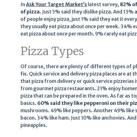
In
Ask Your Target Market’s
latest survey,
82% of
of pizza.
Just 5% said they dislike pizza. And 13% 
of people enjoy pizza, just 1% said they eat it eve
they usually eat pizza about once per week. 34% ea
eat pizza about once per month. 9% rarely eat pizz
Pizza Types
Of course, there are plenty of different types of p
fix. Quick service and delivery pizza places are at 
that pizza from delivery or quick service pizzerias 
from gourmet pizza restaurants. 21% enjoy homem
pizza that can be prepared in the oven. As far as 
basics.
60% said they like pepperoni on their pi
mushrooms. 49% like peppers. Another 49% like sa
bacon. 34% like ham. Just 10% like anchovies. And 
pineapples.