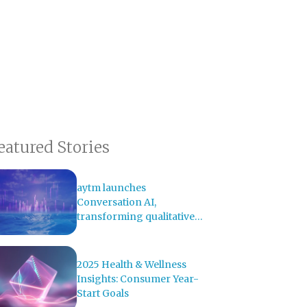
eatured Stories
aytm launches
Conversation AI,
transforming qualitative
research with AI-powered
analysis
2025 Health & Wellness
Insights: Consumer Year-
Start Goals