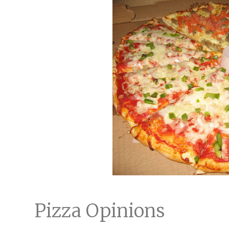
Pizza Opinions