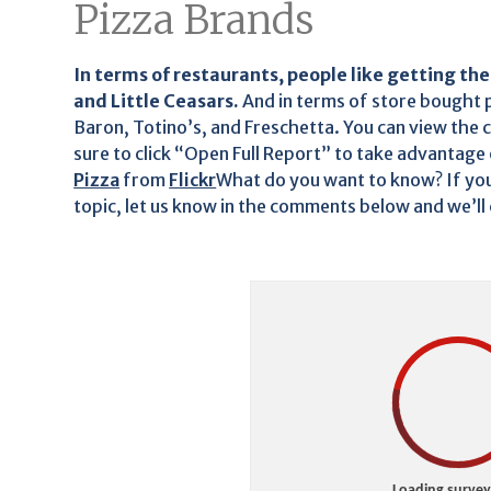
Pizza Brands
In terms of restaurants, people like getting the
and Little Ceasars.
And in terms of store bought 
Baron, Totino’s, and Freschetta. You can view the 
sure to click “Open Full Report” to take advantage o
Pizza
from
Flickr
What do you want to know? If you
topic, let us know in the comments below and we’ll