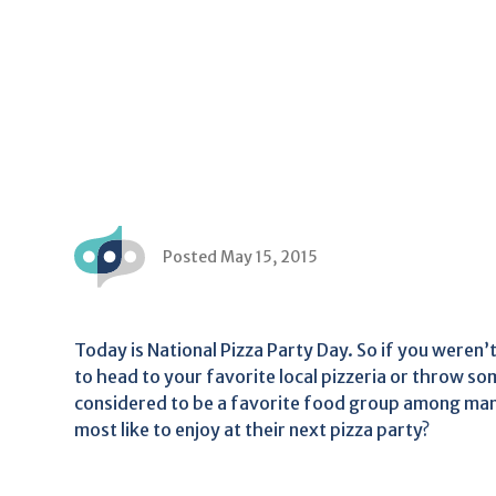
Posted May 15, 2015
Today is National Pizza Party Day. So if you weren’t
to head to your favorite local pizzeria or throw som
considered to be a favorite food group among man
most like to enjoy at their next pizza party?