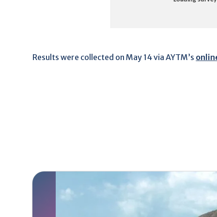
Results were collected on May 14 via AYTM’s
onlin