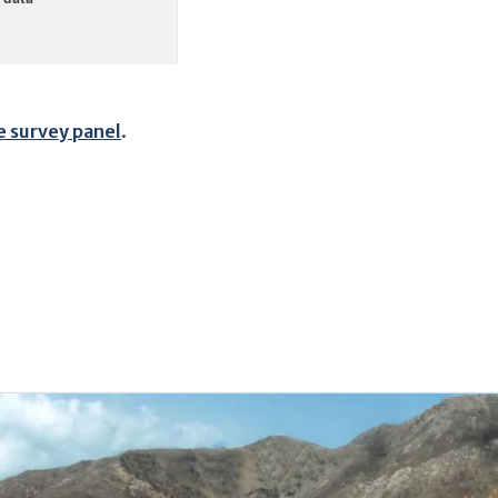
e survey panel
.