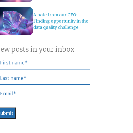
A note from our CEO:
Finding opportunity in the
data quality challenge
ew posts in your inbox