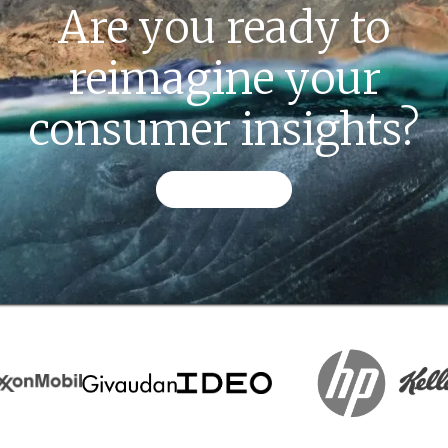
Are you ready to
reimagine your
consumer insights?
CONTACT US