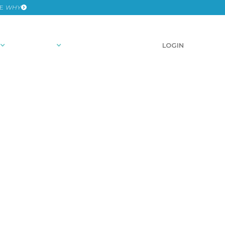
HE
WHY
RESOURCES
SCHEDULE A DEMO
LOGIN