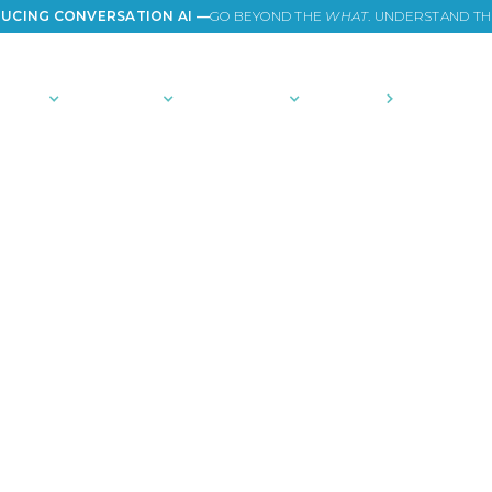
UCING CONVERSATION AI —
GO BEYOND THE
WHAT
. UNDERSTAND T
TIONS
PLATFORM
COMMUNITY
PRICING
COMPANY