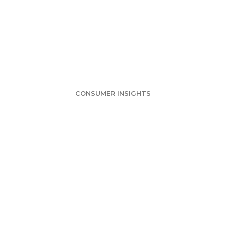
Survey: Large Ch
Pizza Market
CONSUMER INSIGHTS