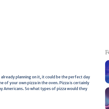
F
 already planning on it, it could be the perfect day
e of your own pizza in the oven. Pizza is certainly
y Americans. So what types of pizza would they