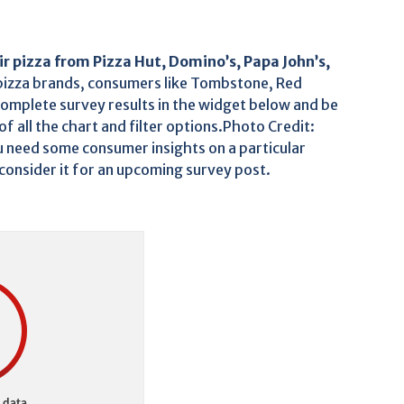
ir pizza from Pizza Hut, Domino’s, Papa John’s,
pizza brands, consumers like Tombstone, Red
complete survey results in the widget below and be
f all the chart and filter options.Photo Credit:
 need some consumer insights on a particular
 consider it for an upcoming survey post.