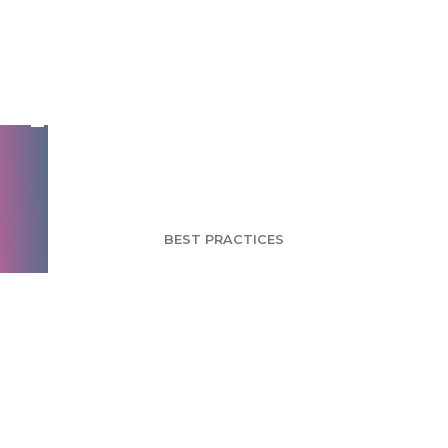
Pricing Strategies
and Brand Value
Fundamentals - Part
1
BEST PRACTICES