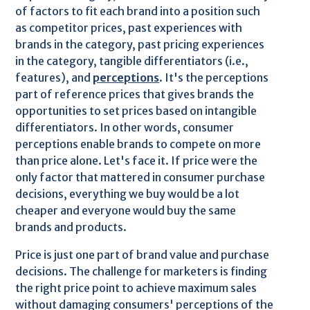
of factors to fit each brand into a position such
as competitor prices, past experiences with
brands in the category, past pricing experiences
in the category, tangible differentiators (i.e.,
features), and
perceptions
. It's the perceptions
part of reference prices that gives brands the
opportunities to set prices based on intangible
differentiators. In other words, consumer
perceptions enable brands to compete on more
than price alone. Let's face it. If price were the
only factor that mattered in consumer purchase
decisions, everything we buy would be a lot
cheaper and everyone would buy the same
brands and products.
Price is just one part of brand value and purchase
decisions. The challenge for marketers is finding
the right price point to achieve maximum sales
without damaging consumers' perceptions of the