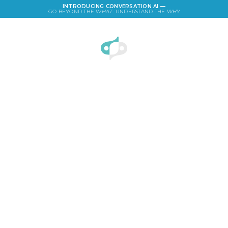
INTRODUCING CONVERSATION AI —
GO BEYOND THE
WHAT
. UNDERSTAND THE
WHY
LOGIN