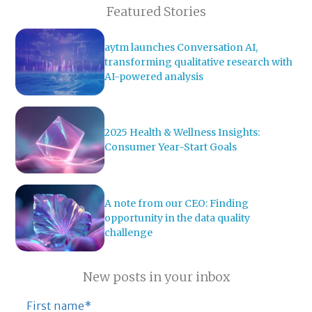
Featured Stories
aytm launches Conversation AI,
transforming qualitative research with
AI-powered analysis
2025 Health & Wellness Insights:
Consumer Year-Start Goals
A note from our CEO: Finding
opportunity in the data quality
challenge
New posts in your inbox