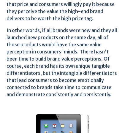
that price and consumers willingly pay it because
they perceive the value the high-end brand
delivers to be worth the high price tag.
In other words, if all brands were new and they all
launched new products on the same day, all of
those products would have the same value
perception in consumers' minds. There hasn't
been time to build brand value perceptions. Of
course, each brand has its own unique tangible
differentiators, but the intangible differentiators
that lead consumers to become emotionally
connected to brands take time to communicate
and demonstrate consistently and persistently.