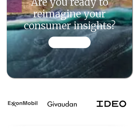
Are you ready to
reimagine your
consumer insights?
CONTACT US