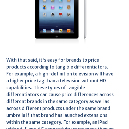
With that said, it's easy for brands to price
products according to tangible differentiators.
For example, a high-definition television will have
a higher price tag than a television without HD
capabilities. These types of tangible
differentiators can cause price differences across
different brands in the same category as well as
across different products under the same brand
umbrella if that brand has launched extensions
within the same category. For example, an iPad