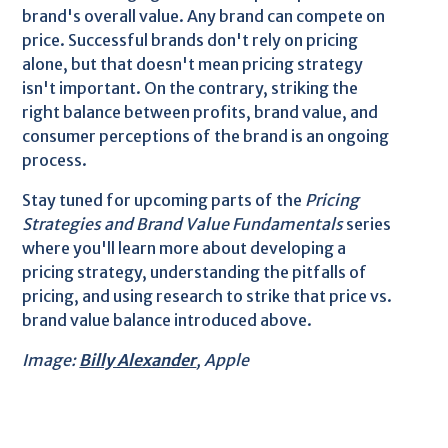
brand's overall value. Any brand can compete on
price. Successful brands don't rely on pricing
alone, but that doesn't mean pricing strategy
isn't important. On the contrary, striking the
right balance between profits, brand value, and
consumer perceptions of the brand is an ongoing
process.
Stay tuned for upcoming parts of the
Pricing
Strategies and Brand Value Fundamentals
series
where you'll learn more about developing a
pricing strategy, understanding the pitfalls of
pricing, and using research to strike that price vs.
brand value balance introduced above.
Image:
Billy Alexander
, Apple