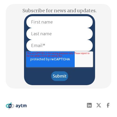
Subscribe for news and updates.