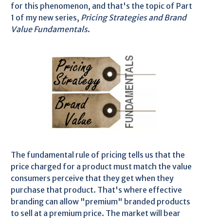
for this phenomenon, and that's the topic of Part
1 of my new series,
Pricing Strategies and Brand
Value Fundamentals
.
The fundamental rule of pricing tells us that the
price charged for a product must match the value
consumers perceive that they get when they
purchase that product. That's where effective
branding can allow "premium" branded products
to sell at a premium price. The market will bear