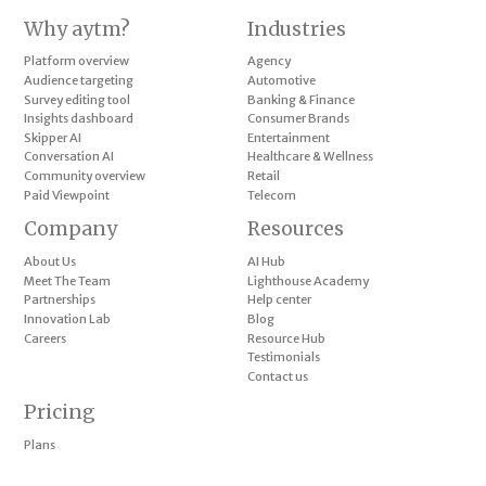
Why aytm?
Industries
Platform overview
Agency
Audience targeting
Automotive
Survey editing tool
Banking & Finance
Insights dashboard
Consumer Brands
Skipper AI
Entertainment
Conversation AI
Healthcare & Wellness
Community overview
Retail
Paid Viewpoint
Telecom
Company
Resources
About Us
AI Hub
Meet The Team
Lighthouse Academy
Partnerships
Help center
Innovation Lab
Blog
Careers
Resource Hub
Testimonials
Contact us
Pricing
Plans