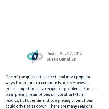
Posted May 07, 2012
Susan Gunelius
One of the quickest, easiest, and most popular
ways for brands to compete is price. However,
price competition is a recipe for problems. Short-
term pricing promotions deliver short-term
results, but over time, those pricing promotions
could drive sales down. There are many reasons