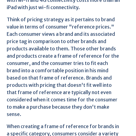
with wi-fi and 4G connectivity costs more than an
iPad with just wi-fi connectivity.
Think of pricing strategy as it pertains to brand
value in terms of consumer "reference prices."
Each consumer views a brand and its associated
price tag in comparison to other brands and
products available to them. Those other brands
and products create a frame of reference for the
consumer, and the consumer tries to fit each
brand into a comfortable position in his mind
based on that frame of reference. Brands and
products with pricing that doesn't fit well into
that frame of reference are typically not even
considered when it comes time for the consumer
to make a purchase because they don't make
sense.
When creating a frame of reference for brands in
a specific category, consumers consider a variety