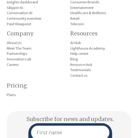
Insights dashboard
Consumer Brands
Skipper AI
Entertainment
Conversation AI
Healthcare & Wellness
Community overview
Retail
Paid Viewpoint
Telecom
Company
Resources
About Us
AI Hub
Meet The Team
Lighthouse Academy
Partnerships
Help center
Innovation Lab
Blog
Careers
Resource Hub
Testimonials
Contact us
Pricing
Plans
Subscribe for news and updates.