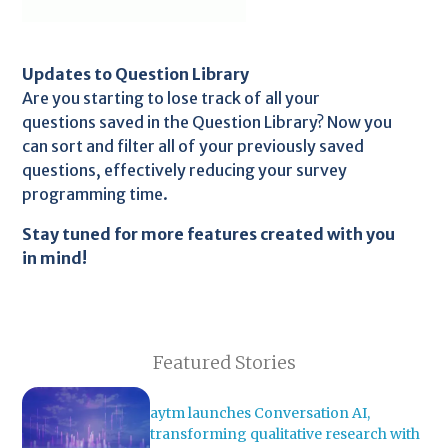
Updates to Question Library
Are you starting to lose track of all your
questions saved in the Question Library? Now you
can sort and filter all of your previously saved
questions, effectively reducing your survey
programming time.
Stay tuned for more features created with you
in mind!
Featured Stories
aytm launches Conversation AI,
transforming qualitative research with