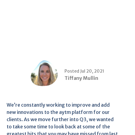
Posted Jul 20, 2021
Tiffany Mullin
We’re constantly working to improve and add
new innovations to the aytm platform for our
clients. As we move further into Q3, we wanted
to take some time to look back at some of the
greatest hits that you may have missed from last