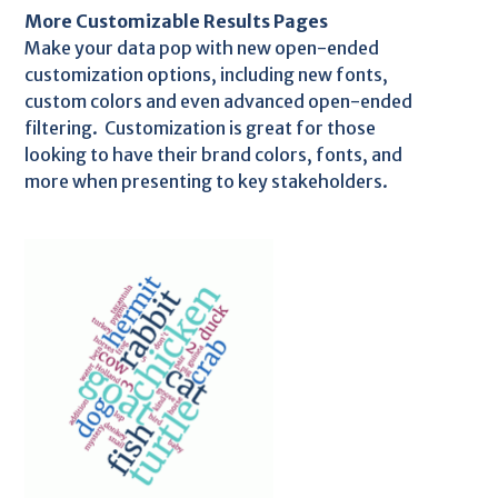
More Customizable Results Pages
Make your data pop with new open-ended
customization options, including new fonts,
custom colors and even advanced open-ended
filtering. Customization is great for those
looking to have their brand colors, fonts, and
more when presenting to key stakeholders.