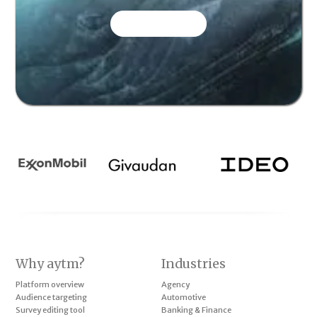
CONTACT US
Why aytm?
Industries
Platform overview
Agency
Audience targeting
Automotive
Survey editing tool
Banking & Finance