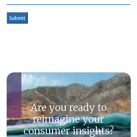
Are you ready to
reimagine your
consumer insights?