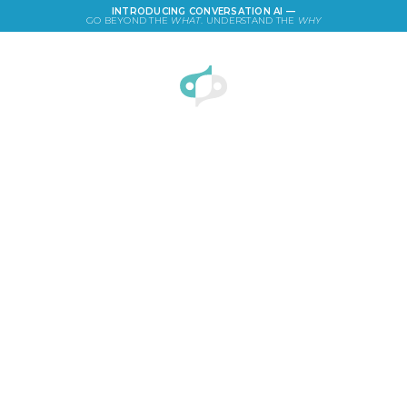
INTRODUCING CONVERSATION AI —
GO BEYOND THE
WHAT
. UNDERSTAND THE
WHY
LOGIN