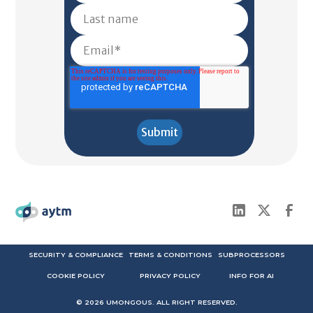
SECURITY & COMPLIANCE
TERMS & CONDITIONS
SUBPROCESSORS
COOKIE POLICY
PRIVACY POLICY
INFO FOR AI
©
2026
UMONGOUS. ALL RIGHT RESERVED.