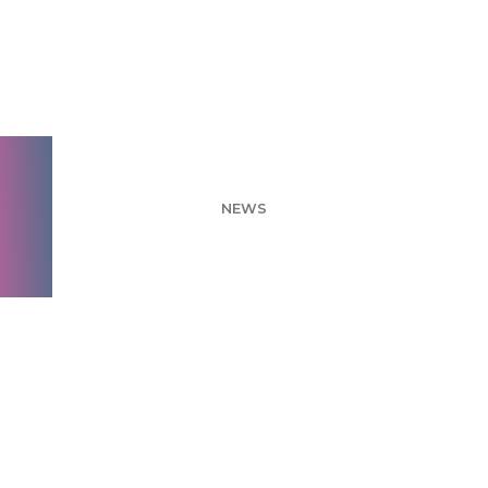
Q2 2021 Feature
Releases
NEWS