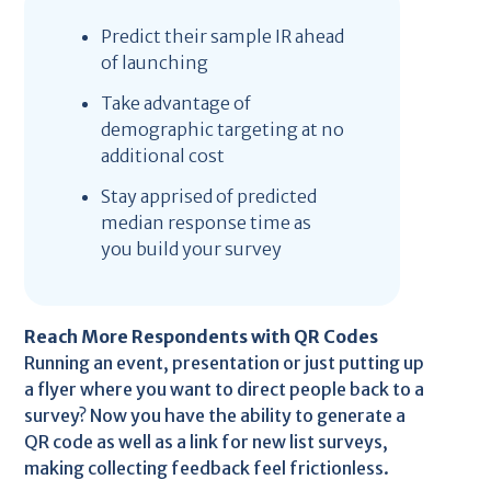
Predict their sample IR ahead
of launching
Take advantage of
demographic targeting at no
additional cost
Stay apprised of predicted
median response time as
you build your survey
Reach More Respondents with QR Codes
Running an event, presentation or just putting up
a flyer where you want to direct people back to a
survey? Now you have the ability to generate a
QR code as well as a link for new list surveys,
making collecting feedback feel frictionless.