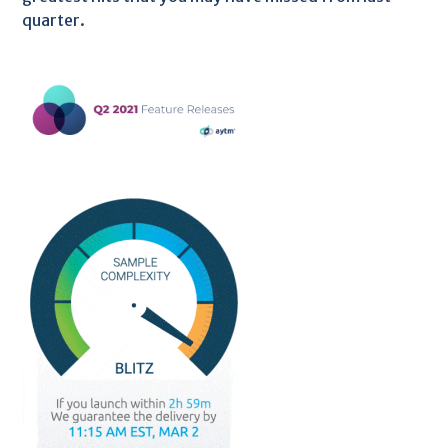
quarter.