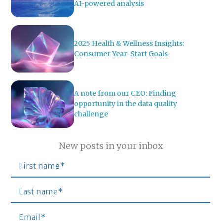
AI-powered analysis
2025 Health & Wellness Insights:
Consumer Year-Start Goals
A note from our CEO: Finding
opportunity in the data quality
challenge
New posts in your inbox