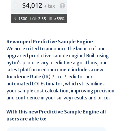
Revamped Predictive Sample Engine
We are excited to announce the launch of our
upgraded predictive sample engine! Built using
aytm’s proprietary predictive algorithms, our
latest platform enhancement includes a new
Incidence Rate
(IR) Price Predictor and
automated LOI Estimator, which streamlines
your sample cost calculation, improving precision
and confidence in your survey results and price.
With this new Predictive Sample Engine all
users are able to: