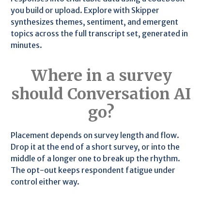
you build or upload. Explore with Skipper
synthesizes themes, sentiment, and emergent
topics across the full transcript set, generated in
minutes.
Where in a survey
should Conversation AI
go?
Placement depends on survey length and flow.
Drop it at the end of a short survey, or into the
middle of a longer one to break up the rhythm.
The opt-out keeps respondent fatigue under
control either way.