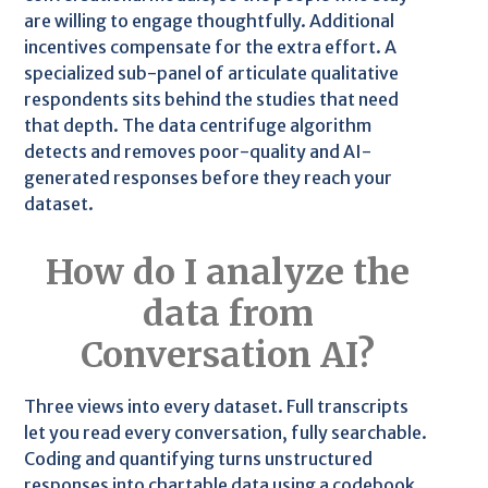
are willing to engage thoughtfully. Additional
incentives compensate for the extra effort. A
specialized sub-panel of articulate qualitative
respondents sits behind the studies that need
that depth. The data centrifuge algorithm
detects and removes poor-quality and AI-
generated responses before they reach your
dataset.
How do I analyze the
data from
Conversation AI?
Three views into every dataset. Full transcripts
let you read every conversation, fully searchable.
Coding and quantifying turns unstructured
responses into chartable data using a codebook