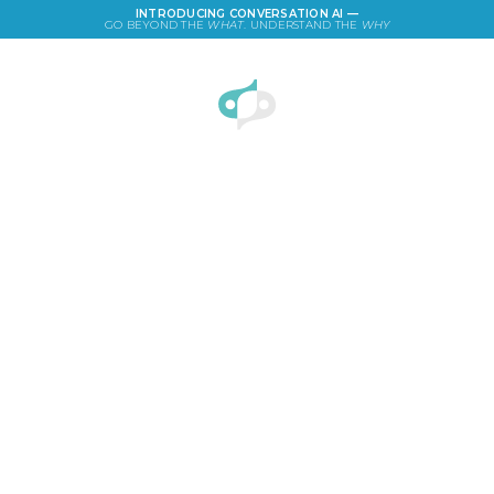
INTRODUCING CONVERSATION AI —
GO BEYOND THE
WHAT
. UNDERSTAND THE
WHY
LOGIN