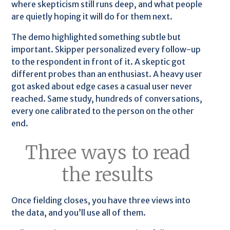
where skepticism still runs deep, and what people
are quietly hoping it will do for them next.
The demo highlighted something subtle but
important. Skipper personalized every follow-up
to the respondent in front of it. A skeptic got
different probes than an enthusiast. A heavy user
got asked about edge cases a casual user never
reached. Same study, hundreds of conversations,
every one calibrated to the person on the other
end.
Three ways to read
the results
Once fielding closes, you have three views into
the data, and you’ll use all of them.