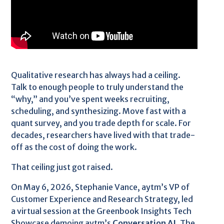
Qualitative research has always had a ceiling.
Talk to enough people to truly understand the
“why,” and you’ve spent weeks recruiting,
scheduling, and synthesizing. Move fast with a
quant survey, and you trade depth for scale. For
decades, researchers have lived with that trade-
off as the cost of doing the work.
That ceiling just got raised.
On May 6, 2026, Stephanie Vance, aytm’s VP of
Customer Experience and Research Strategy, led
a virtual session at the Greenbook Insights Tech
Showcase demoing aytm’s
Conversation AI
. The