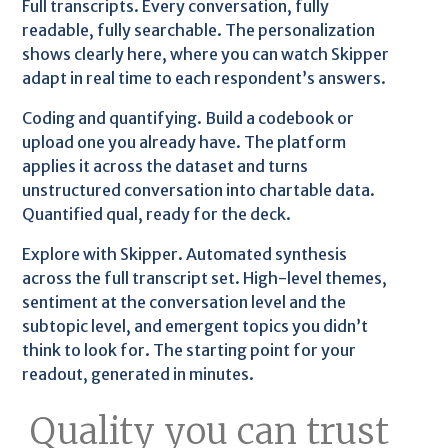
Full transcripts. Every conversation, fully
readable, fully searchable. The personalization
shows clearly here, where you can watch Skipper
adapt in real time to each respondent’s answers.
Coding and quantifying. Build a codebook or
upload one you already have. The platform
applies it across the dataset and turns
unstructured conversation into chartable data.
Quantified qual, ready for the deck.
Explore with Skipper. Automated synthesis
across the full transcript set. High-level themes,
sentiment at the conversation level and the
subtopic level, and emergent topics you didn’t
think to look for. The starting point for your
readout, generated in minutes.
Quality you can trust