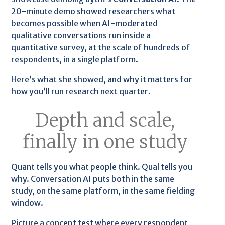
20-minute demo showed researchers what
becomes possible when AI-moderated
qualitative conversations run inside a
quantitative survey, at the scale of hundreds of
respondents, in a single platform.
Here’s what she showed, and why it matters for
how you’ll run research next quarter.
Depth and scale,
finally in one study
Quant tells you what people think. Qual tells you
why. Conversation AI puts both in the same
study, on the same platform, in the same fielding
window.
Picture a concept test where every respondent