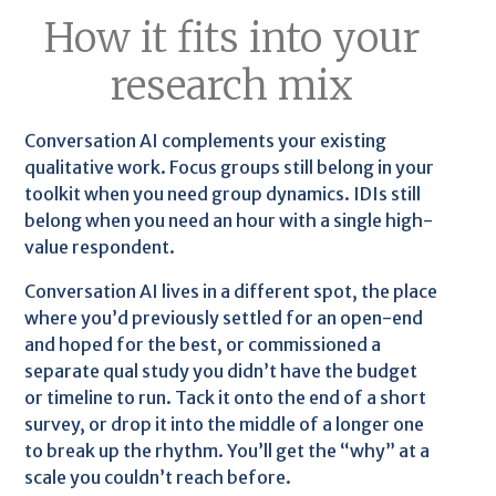
How it fits into your
research mix
Conversation AI complements your existing
qualitative work. Focus groups still belong in your
toolkit when you need group dynamics. IDIs still
belong when you need an hour with a single high-
value respondent.
Conversation AI lives in a different spot, the place
where you’d previously settled for an open-end
and hoped for the best, or commissioned a
separate qual study you didn’t have the budget
or timeline to run. Tack it onto the end of a short
survey, or drop it into the middle of a longer one
to break up the rhythm. You’ll get the “why” at a
scale you couldn’t reach before.