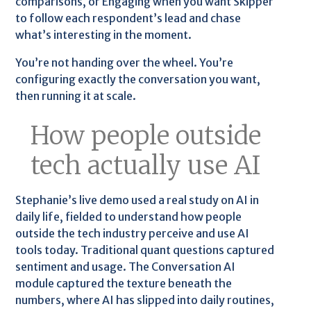
comparisons, or Engaging when you want Skipper
to follow each respondent’s lead and chase
what’s interesting in the moment.
You’re not handing over the wheel. You’re
configuring exactly the conversation you want,
then running it at scale.
How people outside
tech actually use AI
Stephanie’s live demo used a real study on AI in
daily life, fielded to understand how people
outside the tech industry perceive and use AI
tools today. Traditional quant questions captured
sentiment and usage. The Conversation AI
module captured the texture beneath the
numbers, where AI has slipped into daily routines,