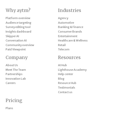
Why aytm?
Industries
Platform overview
Agency
Audience targeting
Automotive
Survey editing tool
Banking & Finance
Insights dashboard
Consumer Brands
Skipper AI
Entertainment
Conversation AI
Healthcare & Wellness
Community overview
Retail
Paid Viewpoint
Telecom
Company
Resources
About Us
AI Hub
Meet The Team
Lighthouse Academy
Partnerships
Help center
Innovation Lab
Blog
Careers
Resource Hub
Testimonials
Contact us
Pricing
Plans