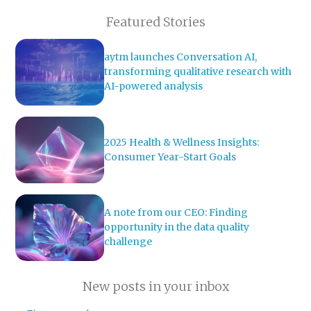
Featured Stories
aytm launches Conversation AI,
transforming qualitative research with
AI-powered analysis
2025 Health & Wellness Insights:
Consumer Year-Start Goals
A note from our CEO: Finding
opportunity in the data quality
challenge
New posts in your inbox