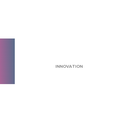
Greenbook 2026
Recap: Conversation
AI Demo
INNOVATION