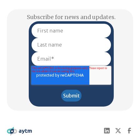
Subscribe for news and updates.