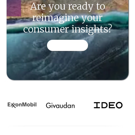
Are you ready to
reimagine your
consumer insights?
CONTACT US