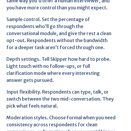
same way you’d brief a human interviewer, and
you have more control than you might expect.
Sample control. Set the percentage of
respondents who’ll go through the
conversational module, and give the rest a clean
opt-out. Respondents without the bandwidth
for a deeper task aren’t forced through one.
Depth settings. Tell Skipper how hard to probe.
Light touch with no follow-ups, or full
clarification mode where every interesting
answer gets pursued.
Input flexibility. Respondents can type, talk, or
switch between the two mid-conversation. They
pick what feels natural.
Moderation styles. Choose Formal when you need
consistency across respondents for clean