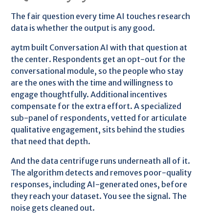
The fair question every time AI touches research
data is whether the output is any good.
aytm built Conversation AI with that question at
the center. Respondents get an opt-out for the
conversational module, so the people who stay
are the ones with the time and willingness to
engage thoughtfully. Additional incentives
compensate for the extra effort. A specialized
sub-panel of respondents, vetted for articulate
qualitative engagement, sits behind the studies
that need that depth.
And the data centrifuge runs underneath all of it.
The algorithm detects and removes poor-quality
responses, including AI-generated ones, before
they reach your dataset. You see the signal. The
noise gets cleaned out.