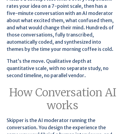
rates your idea on a 7-point scale, then has a
five-minute conversation with an AI moderator
about what excited them, what confused them,
and what would change their mind. Hundreds of
those conversations, fully transcribed,
automatically coded, and synthesized into
themes by the time your morning coffee is cold.
That’s the move. Qualitative depth at
quantitative scale, with no separate study, no
second timeline, no parallel vendor.
How Conversation AI
works
Skipper is the AI moderator running the
conversation. You design the experience the