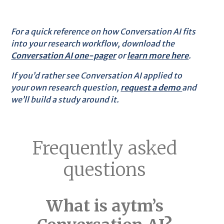
For a quick reference on how Conversation AI fits
into your research workflow, download the
Conversation AI one-pager
or
learn more here
.
If you’d rather see Conversation AI applied to
your own research question,
request a demo
and
we’ll build a study around it.
Frequently asked
questions
What is aytm’s