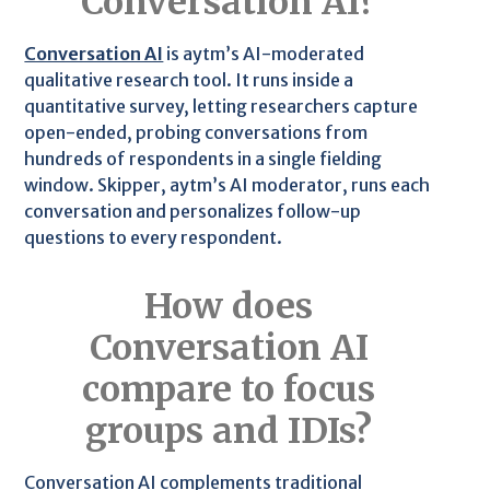
Conversation AI?
Conversation AI
is aytm’s AI-moderated
qualitative research tool. It runs inside a
quantitative survey, letting researchers capture
open-ended, probing conversations from
hundreds of respondents in a single fielding
window. Skipper, aytm’s AI moderator, runs each
conversation and personalizes follow-up
questions to every respondent.
How does
Conversation AI
compare to focus
groups and IDIs?
Conversation AI complements traditional