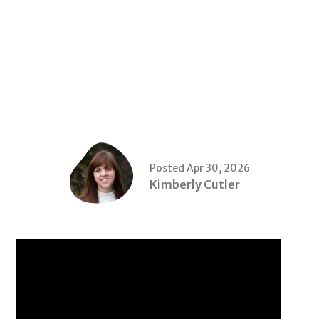
Posted Apr 30, 2026
Kimberly Cutler