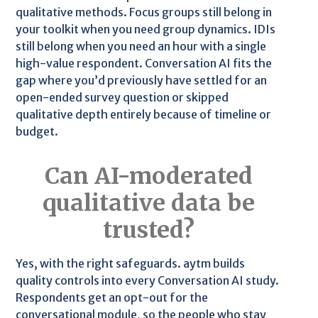
qualitative methods. Focus groups still belong in
your toolkit when you need group dynamics. IDIs
still belong when you need an hour with a single
high-value respondent. Conversation AI fits the
gap where you’d previously have settled for an
open-ended survey question or skipped
qualitative depth entirely because of timeline or
budget.
Can AI-moderated
qualitative data be
trusted?
Yes, with the right safeguards. aytm builds
quality controls into every Conversation AI study.
Respondents get an opt-out for the
conversational module, so the people who stay