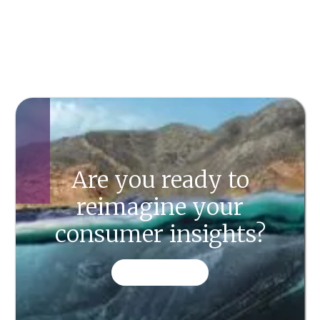
Are you ready to
reimagine your
consumer insights?
CONTACT US