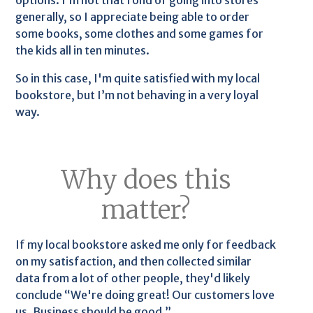
options. I’m not that fond of going into stores
generally, so I appreciate being able to order
some books, some clothes and some games for
the kids all in ten minutes.
So in this case, I'm quite satisfied with my local
bookstore, but I’m not behaving in a very loyal
way.
Why does this
matter?
If my local bookstore asked me only for feedback
on my satisfaction, and then collected similar
data from a lot of other people, they'd likely
conclude “We're doing great! Our customers love
us. Business should be good.”