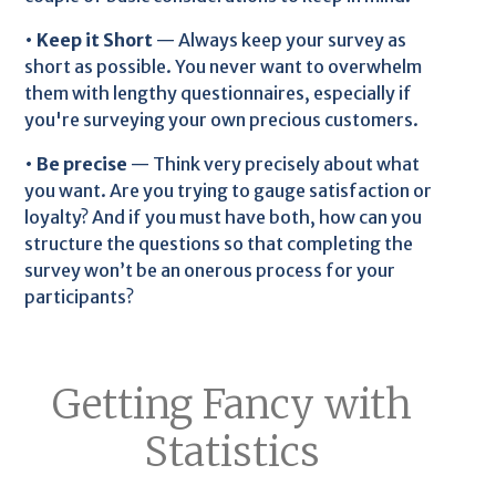
•
Keep it Short
— Always keep your survey as
short as possible. You never want to overwhelm
them with lengthy questionnaires, especially if
you're surveying your own precious customers.
•
Be precise
— Think very precisely about what
you want. Are you trying to gauge satisfaction or
loyalty? And if you must have both, how can you
structure the questions so that completing the
survey won’t be an onerous process for your
participants?
Getting Fancy with
Statistics