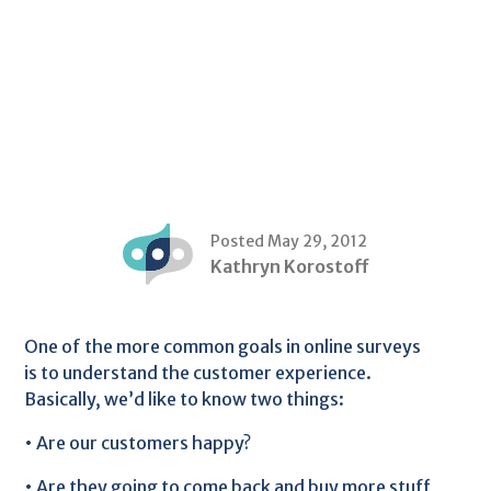
Posted May 29, 2012
Kathryn Korostoff
One of the more common goals in online surveys
is to understand the customer experience.
Basically, we’d like to know two things:
• Are our customers happy?
• Are they going to come back and buy more stuff