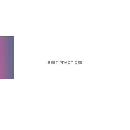
Satisfaction vs.
Loyalty: Two Sides
Of The Same Coin
BEST PRACTICES