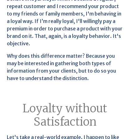
repeat customer and I recommend your product
to my friends or family members, I'm behaving in
a loyal way. If I’m really loyal, I'll willingly pay a
premium in order to purchase a product with your
brand on it. That, again, is a loyalty behavior. It's
objective.
Why does this difference matter? Because you
may be interested in gathering both types of
information from your clients, but to do so you
have to understand the distinction.
Loyalty without
Satisfaction
Let's take a real-world example. I happen to like