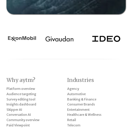
Why aytm?
Industries
Platform overview
Agency
Audience targeting
Automotive
Survey editing tool
Banking & Finance
Insights dashboard
Consumer Brands
Skipper AI
Entertainment
Conversation AI
Healthcare & Wellness
Community overview
Retail
Paid Viewpoint
Telecom