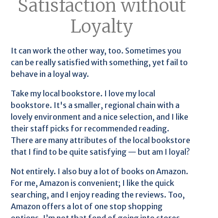
Satisfaction without
Loyalty
It can work the other way, too. Sometimes you
can be really satisfied with something, yet fail to
behave in a loyal way.
Take my local bookstore. I love my local
bookstore. It's a smaller, regional chain with a
lovely environment and a nice selection, and I like
their staff picks for recommended reading.
There are many attributes of the local bookstore
that I find to be quite satisfying — but am I loyal?
Not entirely. I also buy a lot of books on Amazon.
For me, Amazon is convenient; I like the quick
searching, and I enjoy reading the reviews. Too,
Amazon offers a lot of one stop shopping