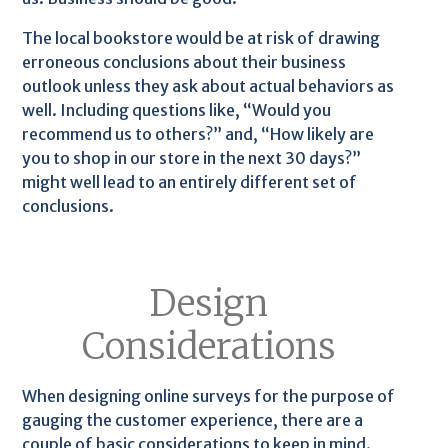
The local bookstore would be at risk of drawing
erroneous conclusions about their business
outlook unless they ask about actual behaviors as
well. Including questions like, “Would you
recommend us to others?” and, “How likely are
you to shop in our store in the next 30 days?”
might well lead to an entirely different set of
conclusions.
Design
Considerations
When designing online surveys for the purpose of
gauging the customer experience, there are a
couple of basic considerations to keep in mind.