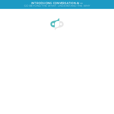
INTRODUCING CONVERSATION AI —
GO BEYOND THE
WHAT
. UNDERSTAND THE
WHY
LOGIN