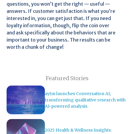
questions, you won’t get the right — useful —
answers. If customer satisfaction is what you’re
interested in, you can get just that. If you need
loyalty information, though, flip the coin over
and ask specifically about the behaviors that are
important to your business. The results can be
worth a chunk of change!
Featured Stories
aytm launches Conversation AI,
transforming qualitative research with
AI-powered analysis
2025 Health & Wellness Insights: