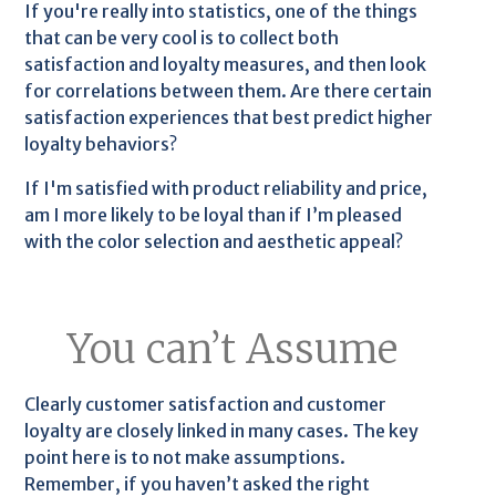
If you're really into statistics, one of the things
that can be very cool is to collect both
satisfaction and loyalty measures, and then look
for correlations between them. Are there certain
satisfaction experiences that best predict higher
loyalty behaviors?
If I'm satisfied with product reliability and price,
am I more likely to be loyal than if I’m pleased
with the color selection and aesthetic appeal?
You can’t Assume
Clearly customer satisfaction and customer
loyalty are closely linked in many cases. The key
point here is to not make assumptions.
Remember, if you haven’t asked the right