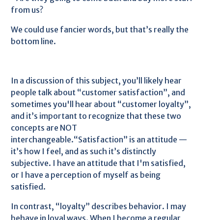
from us?
We could use fancier words, but that’s really the
bottom line.
In a discussion of this subject, you’ll likely hear
people talk about “customer satisfaction”, and
sometimes you'll hear about “customer loyalty”,
and it’s important to recognize that these two
concepts are NOT
interchangeable.“Satisfaction” is an attitude —
it’s how I feel, and as such it’s distinctly
subjective. I have an attitude that I'm satisfied,
or I have a perception of myself as being
satisfied.
In contrast, “loyalty” describes behavior. I may
behave in loyal ways. When I become a regular,