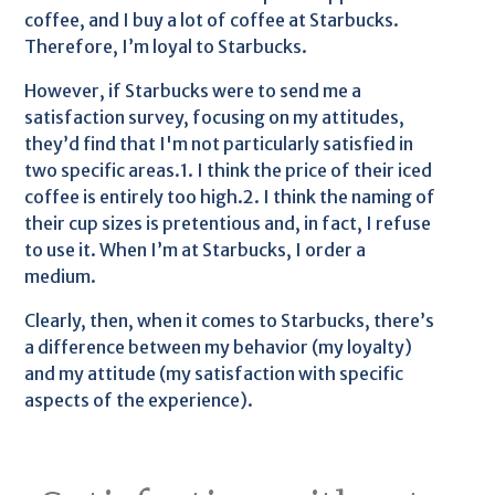
coffee, and I buy a lot of coffee at Starbucks.
Therefore, I’m loyal to Starbucks.
However, if Starbucks were to send me a
satisfaction survey, focusing on my attitudes,
they’d find that I'm not particularly satisfied in
two specific areas.1. I think the price of their iced
coffee is entirely too high.2. I think the naming of
their cup sizes is pretentious and, in fact, I refuse
to use it. When I’m at Starbucks, I order a
medium.
Clearly, then, when it comes to Starbucks, there’s
a difference between my behavior (my loyalty)
and my attitude (my satisfaction with specific
aspects of the experience).