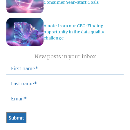
Consumer Year-Start Goals
A note from our CEO: Finding
opportunity in the data quality
challenge
New posts in your inbox