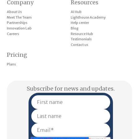
Company
Resources
About Us
AI Hub
Meet The Team
Lighthouse Academy
Partnerships
Help center
Innovation Lab
Blog
Careers
Resource Hub
Testimonials
Contact us
Pricing
Plans
Subscribe for news and updates.