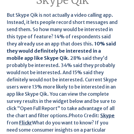
Skype Qik
But Skype Qik is not actually a video calling app.
Instead, it lets people record short messages and
send them. So how many would be interested in
this type of feature? 14% of respondents said
they already use an app that does this.
10% said
they would definitely be interested in a
mobile app like Skype Qik.
28% said they’d
probably be interested. 34% said they probably
would not be interested. And 15% said they
definitely would not be interested. Current Skype
users were 13% more likely to be interested in an
app like Skype Qik. You can view the complete
survey results in the widget below and be sure to
click “Open Full Report” to take advantage of all
the chart and filter options.Photo Credit:
Skype
from
Flickr
What do you want to know? If you
need some consumer insights on a particular