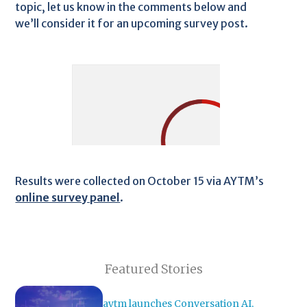
topic, let us know in the comments below and
we’ll consider it for an upcoming survey post.
Results were collected on October 15 via AYTM’s
online survey panel
.
Featured Stories
aytm launches Conversation AI,