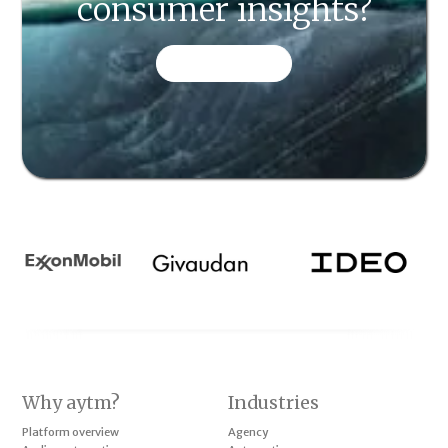
consumer insights?
CONTACT US
Why aytm?
Industries
Platform overview
Agency