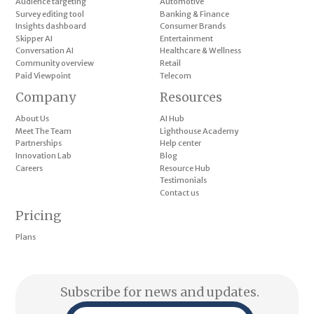
Audience targeting
Automotive
Survey editing tool
Banking & Finance
Insights dashboard
Consumer Brands
Skipper AI
Entertainment
Conversation AI
Healthcare & Wellness
Community overview
Retail
Paid Viewpoint
Telecom
Company
Resources
About Us
AI Hub
Meet The Team
Lighthouse Academy
Partnerships
Help center
Innovation Lab
Blog
Careers
Resource Hub
Testimonials
Contact us
Pricing
Plans
Subscribe for news and updates.