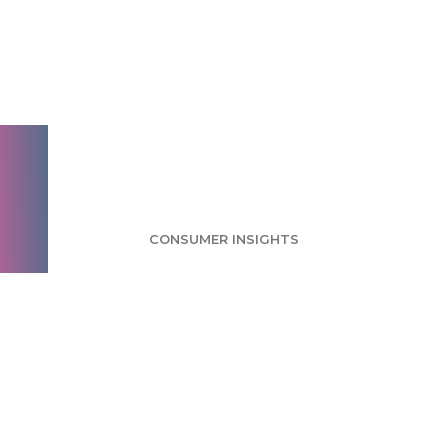
Skype Qik Survey:
Current Users
Interested in New
App Offering
CONSUMER INSIGHTS