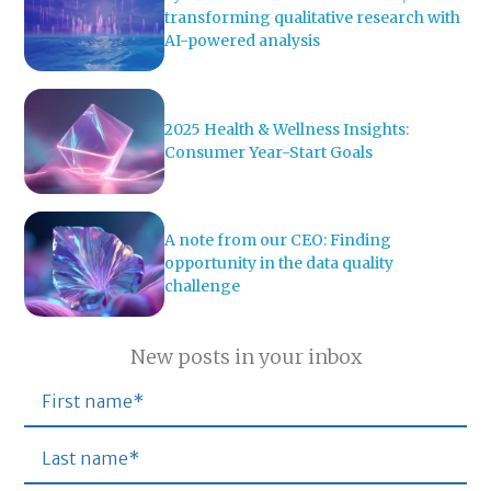
transforming qualitative research with
AI-powered analysis
2025 Health & Wellness Insights:
Consumer Year-Start Goals
A note from our CEO: Finding
opportunity in the data quality
challenge
New posts in your inbox