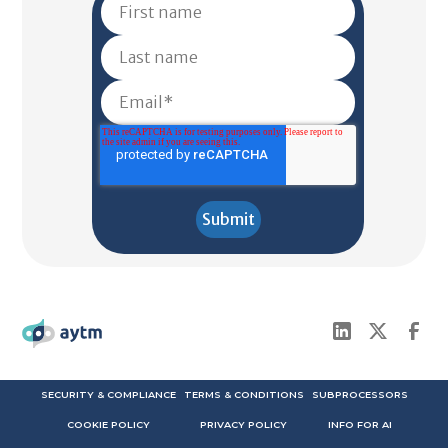
SECURITY & COMPLIANCE
TERMS & CONDITIONS
SUBPROCESSORS
COOKIE POLICY
PRIVACY POLICY
INFO FOR AI