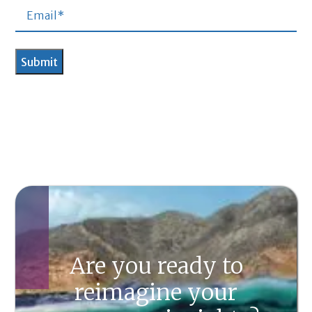
Are you ready to
reimagine your