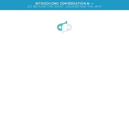
INTRODUCING CONVERSATION AI —
GO BEYOND THE
WHAT
. UNDERSTAND THE
WHY
LOGIN