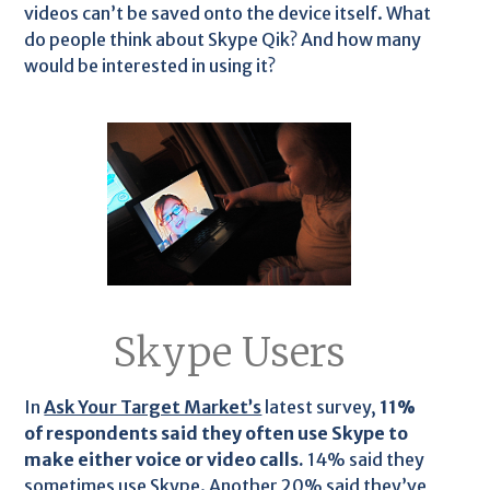
videos can’t be saved onto the device itself. What
do people think about Skype Qik? And how many
would be interested in using it?
Skype Users
In
Ask Your Target Market’s
latest survey,
11%
of respondents said they often use Skype to
make either voice or video calls.
14% said they
sometimes use Skype. Another 20% said they’ve