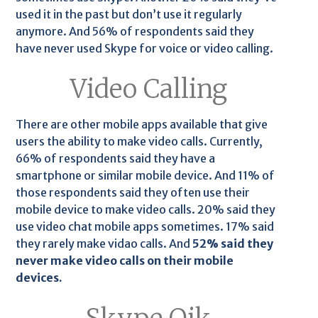
used it in the past but don’t use it regularly
anymore. And 56% of respondents said they
have never used Skype for voice or video calling.
Video Calling
There are other mobile apps available that give
users the ability to make video calls. Currently,
66% of respondents said they have a
smartphone or similar mobile device. And 11% of
those respondents said they often use their
mobile device to make video calls. 20% said they
use video chat mobile apps sometimes. 17% said
they rarely make vidao calls. And
52% said they
never make video calls on their mobile
devices.