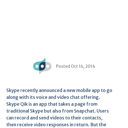
Posted Oct 16, 2014
Skype recently announced a new mobile app to go
along with its voice and video chat offering.
Skype Qik is an app that takes a page from
traditional Skype but also from Snapchat. Users
can record and send videos to their contacts,
then receive video responses in return. But the