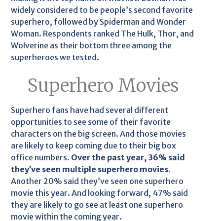
widely considered to be people’s second favorite
superhero, followed by Spiderman and Wonder
Woman. Respondents ranked The Hulk, Thor, and
Wolverine as their bottom three among the
superheroes we tested.
Superhero Movies
Superhero fans have had several different
opportunities to see some of their favorite
characters on the big screen. And those movies
are likely to keep coming due to their big box
office numbers.
Over the past year, 36% said
they’ve seen multiple superhero movies.
Another 20% said they’ve seen one superhero
movie this year. And looking forward, 47% said
they are likely to go see at least one superhero
movie within the coming year.