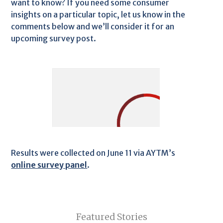
want to know? If you need some consumer
insights on a particular topic, let us know in the
comments below and we’ll consider it for an
upcoming survey post.
Results were collected on June 11 via AYTM’s
online survey panel
.
Featured Stories