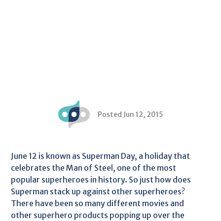
Posted Jun 12, 2015
June 12 is known as Superman Day, a holiday that
celebrates the Man of Steel, one of the most
popular superheroes in history. So just how does
Superman stack up against other superheroes?
There have been so many different movies and
other superhero products popping up over the