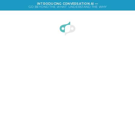
INTRODUCING CONVERSATION AI —
GO BEYOND THE
WHAT
. UNDERSTAND THE
WHY
LOGIN
Superman Survey: