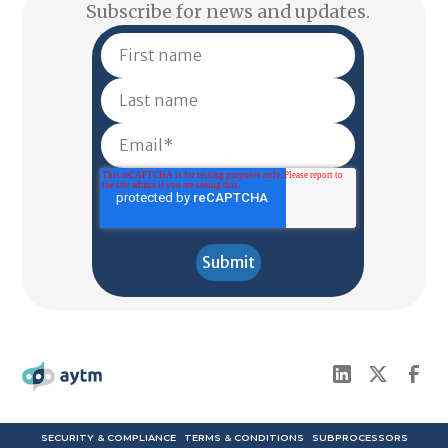
Subscribe for news and updates.
SECURITY & COMPLIANCE
TERMS & CONDITIONS
SUBPROCESSORS