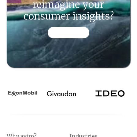
reimagine your
consumer insights?
CONTACT US
Why aytm?
Industries