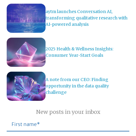
aytm launches Conversation AI,
transforming qualitative research with
AI-powered analysis
2025 Health & Wellness Insights:
Consumer Year-Start Goals
A note from our CEO: Finding
opportunity in the data quality
challenge
New posts in your inbox