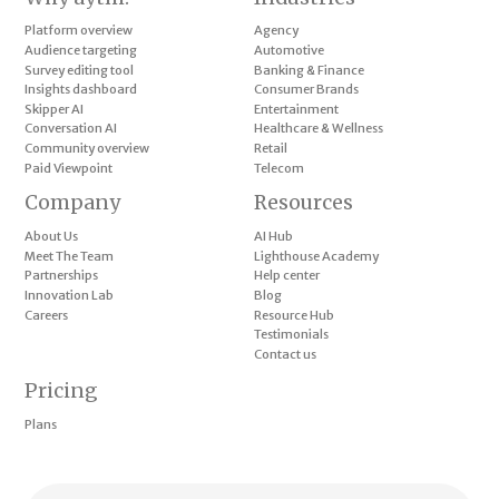
Platform overview
Agency
Audience targeting
Automotive
Survey editing tool
Banking & Finance
Insights dashboard
Consumer Brands
Skipper AI
Entertainment
Conversation AI
Healthcare & Wellness
Community overview
Retail
Paid Viewpoint
Telecom
Company
Resources
About Us
AI Hub
Meet The Team
Lighthouse Academy
Partnerships
Help center
Innovation Lab
Blog
Careers
Resource Hub
Testimonials
Contact us
Pricing
Plans