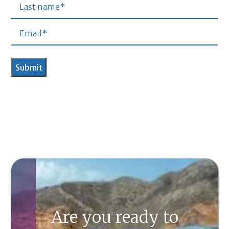
Are you ready to