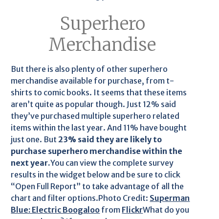
Superhero
Merchandise
But there is also plenty of other superhero
merchandise available for purchase, from t-
shirts to comic books. It seems that these items
aren’t quite as popular though. Just 12% said
they’ve purchased multiple superhero related
items within the last year. And 11% have bought
just one. But
23% said they are likely to
purchase superhero merchandise within the
next year.
You can view the complete survey
results in the widget below and be sure to click
“Open Full Report” to take advantage of all the
chart and filter options.Photo Credit:
Superman
Blue: Electric Boogaloo
from
Flickr
What do you