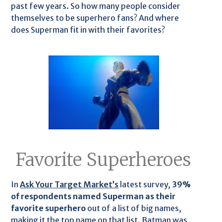
past few years. So how many people consider
themselves to be superhero fans? And where
does Superman fit in with their favorites?
Favorite Superheroes
In
Ask Your Target Market’s
latest survey,
39%
of respondents named Superman as their
favorite superhero
out of a list of big names,
making it the top name on that list. Batman was