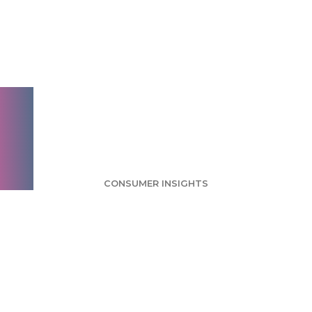
Man of Steel
Considered
America's Favorite
Superhero
CONSUMER INSIGHTS