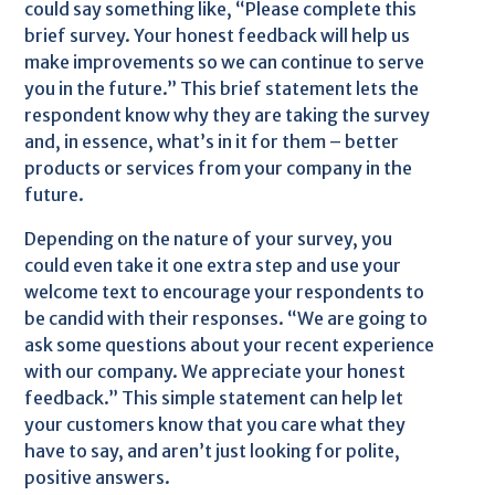
could say something like, “Please complete this
brief survey. Your honest feedback will help us
make improvements so we can continue to serve
you in the future.” This brief statement lets the
respondent know why they are taking the survey
and, in essence, what’s in it for them – better
products or services from your company in the
future.
Depending on the nature of your survey, you
could even take it one extra step and use your
welcome text to encourage your respondents to
be candid with their responses. “We are going to
ask some questions about your recent experience
with our company. We appreciate your honest
feedback.” This simple statement can help let
your customers know that you care what they
have to say, and aren’t just looking for polite,
positive answers.