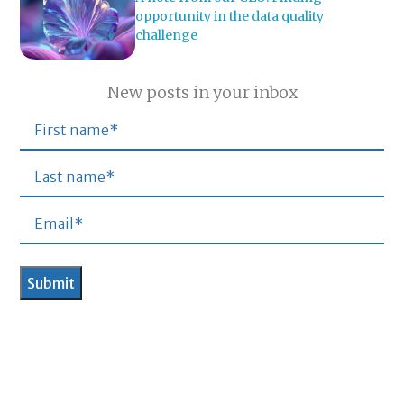
opportunity in the data quality
challenge
New posts in your inbox