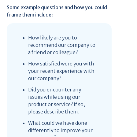
Some example questions and how you could
frame them include:
How likely are you to
recommend our company to
a friend or colleague?
How satisfied were you with
your recent experience with
our company?
Did you encounter any
issues while using our
product or service? If so,
please describe them.
What could we have done
differently to improve your