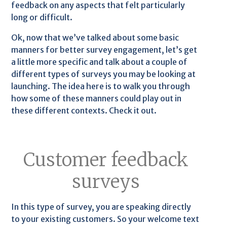
feedback on any aspects that felt particularly
long or difficult.
Ok, now that we’ve talked about some basic
manners for better survey engagement, let’s get
a little more specific and talk about a couple of
different types of surveys you may be looking at
launching. The idea here is to walk you through
how some of these manners could play out in
these different contexts. Check it out.
Customer feedback
surveys
In this type of survey, you are speaking directly
to your existing customers. So your welcome text