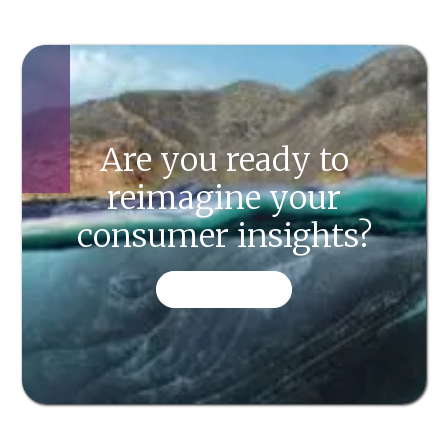
Are you ready to
reimagine your
consumer insights?
CONTACT US