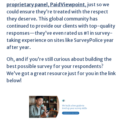
proprietary panel, PaidViewpoint
, just so we
could ensure they’re treated with the respect
they deserve. This global community has
continued to provide our clients with top-quality
responses—they’ve even rated us #1 in survey-
taking experience on sites like SurveyPolice year
after year.
Oh, and if you’re still curious about building the
best possible survey for your respondents?
We’ve got a great resource just for you in the link
below!