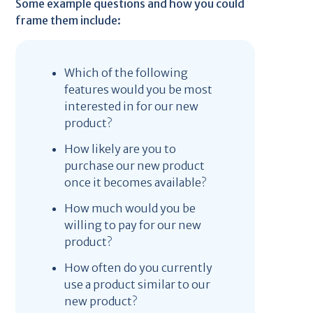
Some example questions and how you could
frame them include:
Which of the following
features would you be most
interested in for our new
product?
How likely are you to
purchase our new product
once it becomes available?
How much would you be
willing to pay for our new
product?
How often do you currently
use a product similar to our
new product?