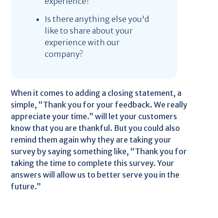
experience?
Is there anything else you'd
like to share about your
experience with our
company?
When it comes to adding a closing statement, a
simple, “Thank you for your feedback. We really
appreciate your time.” will let your customers
know that you are thankful. But you could also
remind them again why they are taking your
survey by saying something like, “Thank you for
taking the time to complete this survey. Your
answers will allow us to better serve you in the
future.”