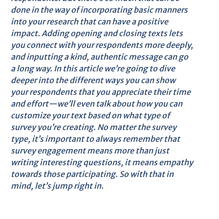
done in the way of incorporating basic manners
into your research that can have a positive
impact. Adding opening and closing texts lets
you connect with your respondents more deeply,
and inputting a kind, authentic message can go
a long way. In this article we’re going to dive
deeper into the different ways you can show
your respondents that you appreciate their time
and effort—we’ll even talk about how you can
customize your text based on what type of
survey you’re creating. No matter the survey
type, it’s important to always remember that
survey engagement means more than just
writing interesting questions, it means empathy
towards those participating. So with that in
mind, let’s jump right in.