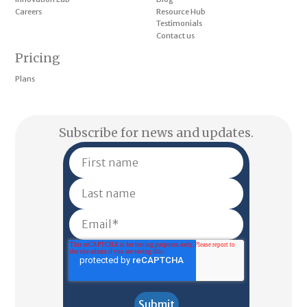
Careers
Resource Hub
Testimonials
Contact us
Pricing
Plans
Subscribe for news and updates.