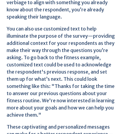
verbiage to align with something you already
know about the respondent, you’re already
speaking their language.
You can also use customized text to help
illuminate the purpose of the survey—providing
additional context for your respondents as they
make their way through the questions you’re
asking. To go back to the fitness example,
customized text could be used to acknowledge
the respondent's previous response, and set
them up for what’s next. This could look
something like this: "Thanks for taking the time
to answer our previous questions about your
fitness routine. We're now interested in learning
more about your goals and how we can help you
achieve them."
These captivating and personalized messages