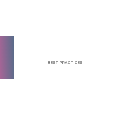
Basic manners for
better survey
engagement
BEST PRACTICES