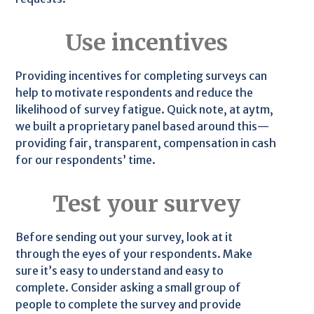
Use incentives
Providing incentives for completing surveys can
help to motivate respondents and reduce the
likelihood of survey fatigue. Quick note, at aytm,
we built a proprietary panel based around this—
providing fair, transparent, compensation in cash
for our respondents’ time.
Test your survey
Before sending out your survey, look at it
through the eyes of your respondents. Make
sure it’s easy to understand and easy to
complete. Consider asking a small group of
people to complete the survey and provide