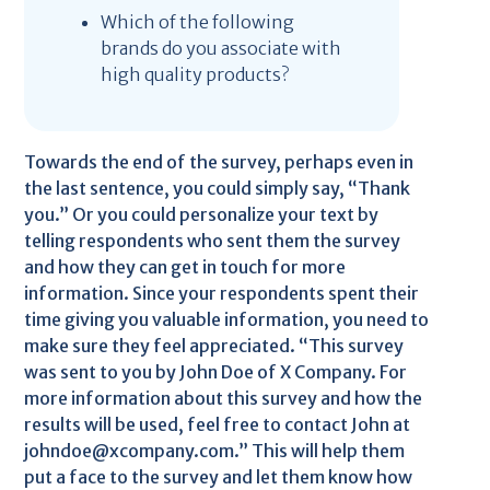
Which of the following
brands do you associate with
high quality products?
Towards the end of the survey, perhaps even in
the last sentence, you could simply say, “Thank
you.” Or you could personalize your text by
telling respondents who sent them the survey
and how they can get in touch for more
information. Since your respondents spent their
time giving you valuable information, you need to
make sure they feel appreciated. “This survey
was sent to you by John Doe of X Company. For
more information about this survey and how the
results will be used, feel free to contact John at
johndoe@xcompany.com.” This will help them
put a face to the survey and let them know how