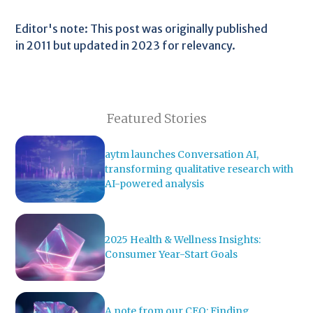
Editor's note: This post was originally published
in 2011 but updated in 2023 for relevancy.
Featured Stories
aytm launches Conversation AI,
transforming qualitative research with
AI-powered analysis
2025 Health & Wellness Insights:
Consumer Year-Start Goals
A note from our CEO: Finding