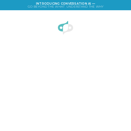
INTRODUCING CONVERSATION AI —
GO BEYOND THE
WHAT
. UNDERSTAND THE
WHY
LOGIN