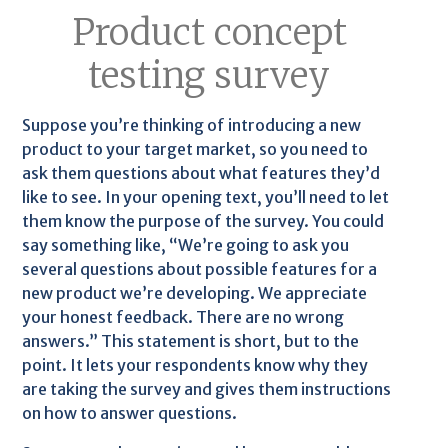
Product concept
testing survey
Suppose you’re thinking of introducing a new
product to your target market, so you need to
ask them questions about what features they’d
like to see. In your opening text, you’ll need to let
them know the purpose of the survey. You could
say something like, “We’re going to ask you
several questions about possible features for a
new product we’re developing. We appreciate
your honest feedback. There are no wrong
answers.” This statement is short, but to the
point. It lets your respondents know why they
are taking the survey and gives them instructions
on how to answer questions.