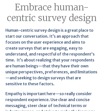
Embrace human-
centric survey design
Human-centric survey design is a great place to
start our conversation. It’s an approach that
focuses on the user experience and aims to
create surveys that are engaging, easy to
understand, and respectful of the respondent's
time. It’s about realizing that your respondents
are human beings—that they have their own
unique perspectives, preferences, and limitations
—and seeking to design surveys that are
sensitive to these factors.
Empathy is important here—so really consider
respondent experience. Use clear and concise
messaging, steer clear of technical terms or