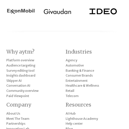
Why aytm?
Industries
Platform overview
Agency
Audience targeting
Automotive
Survey editing tool
Banking & Finance
Insights dashboard
Consumer Brands
Skipper AI
Entertainment
Conversation AI
Healthcare & Wellness
Community overview
Retail
Paid Viewpoint
Telecom
Company
Resources
About Us
AI Hub
Meet The Team
Lighthouse Academy
Partnerships
Help center
Innovation Lab
Blog