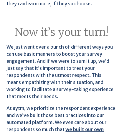
they can learn more, if they so choose.
Now it’s your turn!
We just went over a bunch of different ways you
can use basic manners to boost your survey
engagement. And if we were to sum it up, we’d
just say that it’s important to treat your
respondents with the utmost respect. This
means empathizing with their situation, and
working to facilitate a survey-taking experience
that meets their needs.
At aytm, we prioritize the respondent experience
and we’ve built those best practices into our
automated platform. We even care about our
respondents so much that
we built our own