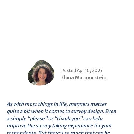
Posted Apr 10, 2023
Elana Marmorstein
As with most things in life, manners matter
quite a bit when it comes to survey design. Even
a simple “please” or “thank you” can help
improve the survey taking experience for your
respondents. But there’s so much that can be