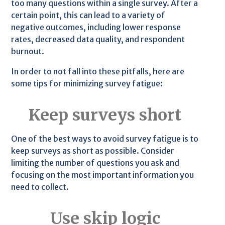
too many questions within a single survey. After a
certain point, this can lead to a variety of
negative outcomes, including lower response
rates, decreased data quality, and respondent
burnout.
In order to not fall into these pitfalls, here are
some tips for minimizing survey fatigue:
Keep surveys short
One of the best ways to avoid survey fatigue is to
keep surveys as short as possible. Consider
limiting the number of questions you ask and
focusing on the most important information you
need to collect.
Use skip logic