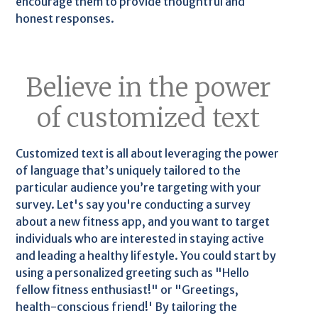
encourage them to provide thoughtful and
honest responses.
Believe in the power
of customized text
Customized text is all about leveraging the power
of language that’s uniquely tailored to the
particular audience you’re targeting with your
survey. Let's say you're conducting a survey
about a new fitness app, and you want to target
individuals who are interested in staying active
and leading a healthy lifestyle. You could start by
using a personalized greeting such as "Hello
fellow fitness enthusiast!" or "Greetings,
health-conscious friend!' By tailoring the