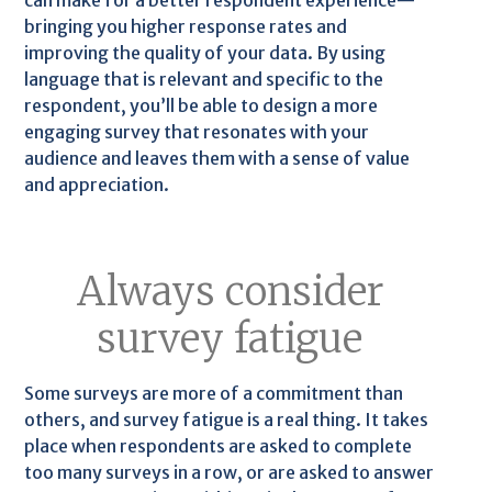
can make for a better respondent experience—
bringing you higher response rates and
improving the quality of your data. By using
language that is relevant and specific to the
respondent, you’ll be able to design a more
engaging survey that resonates with your
audience and leaves them with a sense of value
and appreciation.
Always consider
survey fatigue
Some surveys are more of a commitment than
others, and survey fatigue is a real thing. It takes
place when respondents are asked to complete
too many surveys in a row, or are asked to answer