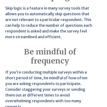
Skip logic is a feature in many survey tools that
allows you to automatically skip questions that
are not relevant to a particular respondent. This
can help to reduce the number of questions each
respondent is asked and make the survey feel
more streamlined and efficient.
Be mindful of
frequency
If you’re conducting multiple surveys within a
short period of time, be mindful of how often
you are asking respondents to participate.
Consider staggering your surveys or sending
them out at different times to avoid
overwhelming respondents with too many
requests.