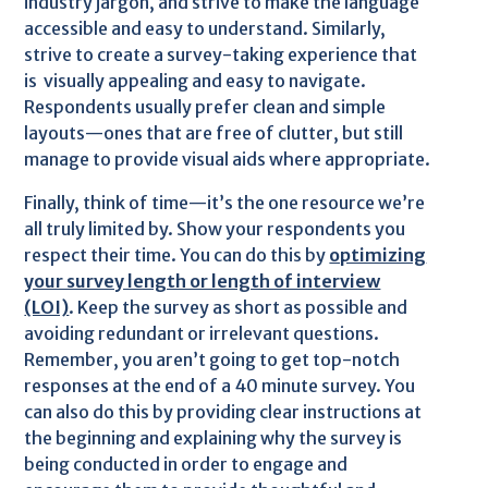
industry jargon, and strive to make the language
accessible and easy to understand. Similarly,
strive to create a survey-taking experience that
is visually appealing and easy to navigate.
Respondents usually prefer clean and simple
layouts—ones that are free of clutter, but still
manage to provide visual aids where appropriate.
Finally, think of time—it’s the one resource we’re
all truly limited by. Show your respondents you
respect their time. You can do this by
optimizing
your survey length or length of interview
(LOI)
. Keep the survey as short as possible and
avoiding redundant or irrelevant questions.
Remember, you aren’t going to get top-notch
responses at the end of a 40 minute survey. You
can also do this by providing clear instructions at
the beginning and explaining why the survey is
being conducted in order to engage and