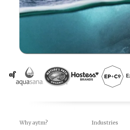
Why aytm?
Industries