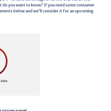
 do you want to know? If you need some consumer
comments below and we’ll consider it for an upcoming
e survey panel
.