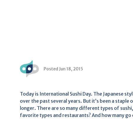
Posted Jun 18, 2015
Today is International Sushi Day. The Japanese style
over the past several years. But it’s been a staple
longer. There are so many different types of sushi,
favorite types and restaurants? And how many go ou