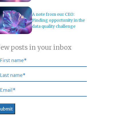
A note from our CEO:
Finding opportunity in the
data quality challenge
ew posts in your inbox