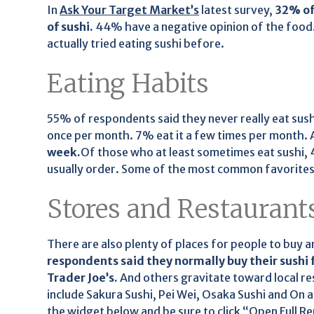
In
Ask Your Target Market’s
latest survey,
32% of
of sushi.
44% have a negative opinion of the food.
actually tried eating sushi before.
Eating Habits
55% of respondents said they never really eat sushi
once per month. 7% eat it a few times per month. 
week.
Of those who at least sometimes eat sushi, 
usually order. Some of the most common favorites in
Stores and Restaurant
There are also plenty of places for people to buy a
respondents said they normally buy their sushi 
Trader Joe’s.
And others gravitate toward local r
include Sakura Sushi, Pei Wei, Osaka Sushi and On a
the widget below and be sure to click “Open Full Re