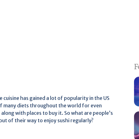
F
 cuisine has gained a lot of popularity in the US
 of many diets throughout the world for even
 along with places to buy it. So what are people’s
t of their way to enjoy sushi regularly?