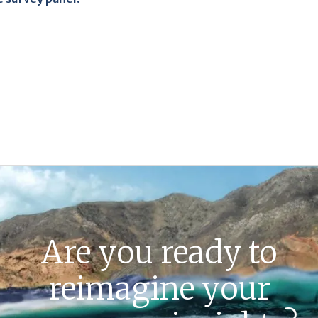
Are you ready to
reimagine your