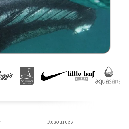
y
Resources