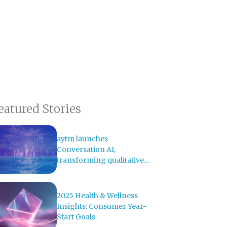
eatured Stories
aytm launches
Conversation AI,
transforming qualitative
research with AI-powered
analysis
2025 Health & Wellness
Insights: Consumer Year-
Start Goals