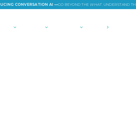
UCING CONVERSATION AI —
GO BEYOND THE
WHAT
. UNDERSTAND T
TIONS
PLATFORM
COMMUNITY
PRICING
COMPANY