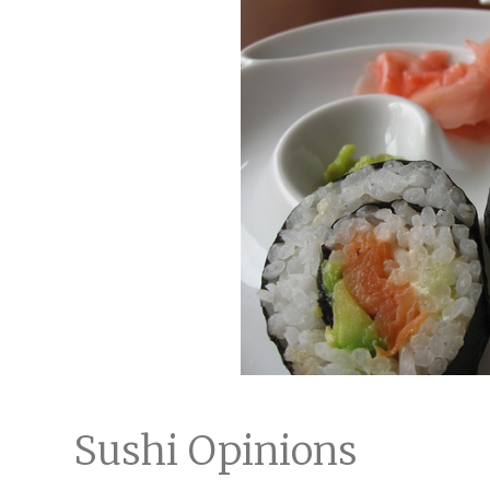
Sushi Opinions