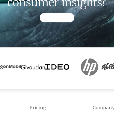
consumer insights?
CONTACT US
Pricing
Compan