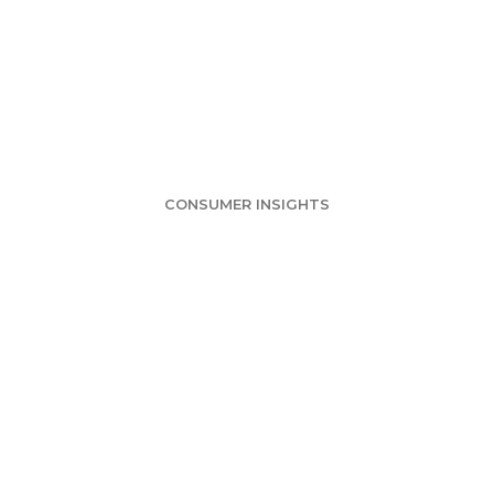
vey: Grocery Sto
ts Are Favorites
CONSUMER INSIGHTS