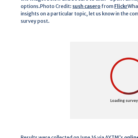
options.Photo Credit:
sush casero
from
Flickr
What
insights on a particular topic, let us know in the 
survey post.
Results were collected on June 16 via AYTM’s
onlin