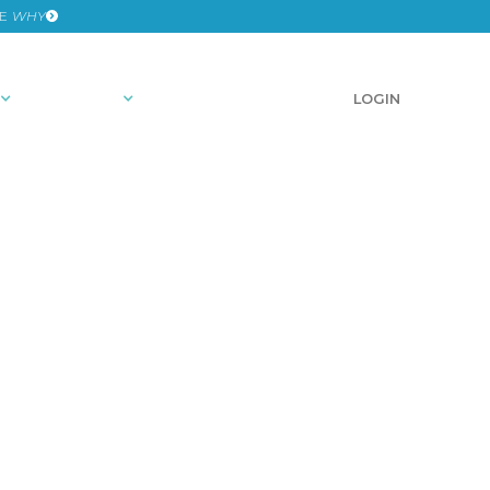
HE
WHY
RESOURCES
SCHEDULE A DEMO
LOGIN