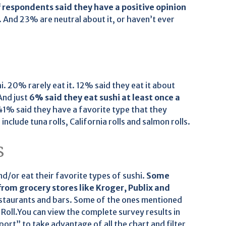
 respondents said they have a positive opinion
 And 23% are neutral about it, or haven’t ever
. 20% rarely eat it. 12% said they eat it about
And just
6% said they eat sushi at least once a
41% said they have a favorite type that they
clude tuna rolls, California rolls and salmon rolls.
s
nd/or eat their favorite types of sushi.
Some
from grocery stores like Kroger, Publix and
estaurants and bars. Some of the ones mentioned
 Roll.You can view the complete survey results in
port” to take advantage of all the chart and filter