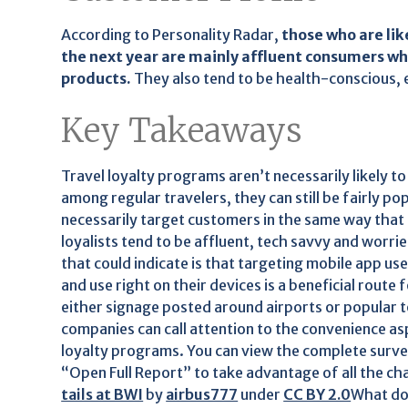
According to Personality Radar,
those who are lik
the next year are mainly affluent consumers w
products.
They also tend to be health-conscious, 
Key Takeaways
Travel loyalty programs aren’t necessarily likely to
among regular travelers, they can still be fairly p
necessarily target customers in the same way that 
loyalists tend to be affluent, tech savvy and worr
that could indicate is that targeting mobile app us
and use right on their devices is a beneficial route
either signage posted around airports or popular to
companies can call attention to the convenience asp
loyalty programs. You can view the complete survey
“Open Full Report” to take advantage of all the cha
tails at BWI
by
airbus777
under
CC BY 2.0
What do