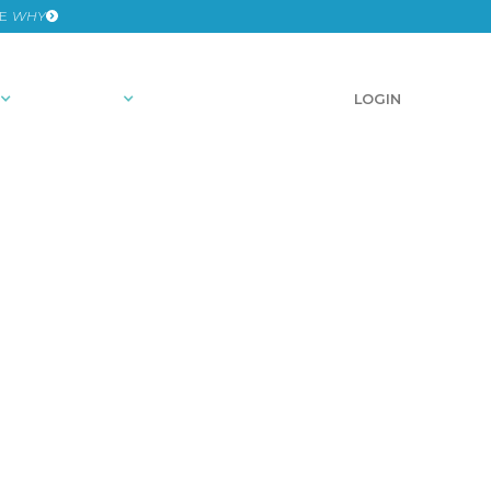
HE
WHY
RESOURCES
SCHEDULE A DEMO
LOGIN