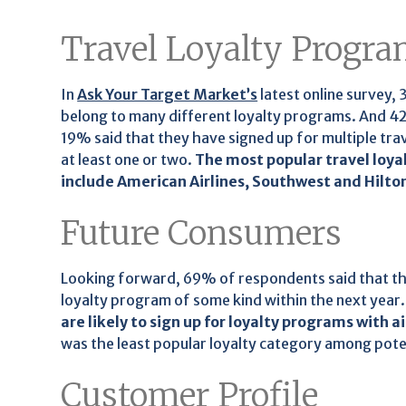
Travel Loyalty Progr
In
Ask Your Target Market’s
latest online survey,
belong to many different loyalty programs. And 42%
19% said that they have signed up for multiple tr
at least one or two.
The most popular travel loy
include American Airlines, Southwest and Hilto
Future Consumers
Looking forward, 69% of respondents said that the
loyalty program of some kind within the next year
are likely to sign up for loyalty programs with ai
was the least popular loyalty category among pote
Customer Profile