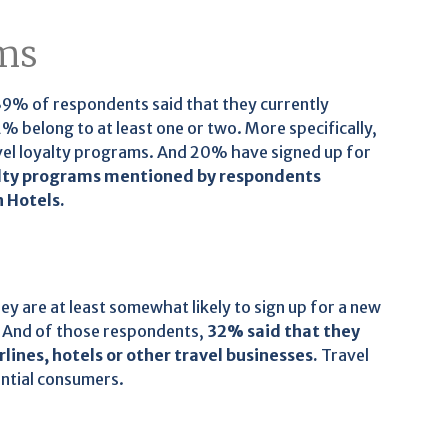
ams
 39% of respondents said that they currently
 belong to at least one or two. More specifically,
avel loyalty programs. And 20% have signed up for
alty programs mentioned by respondents
n Hotels.
y are at least somewhat likely to sign up for a new
. And of those respondents,
32% said that they
rlines, hotels or other travel businesses.
Travel
ntial consumers.