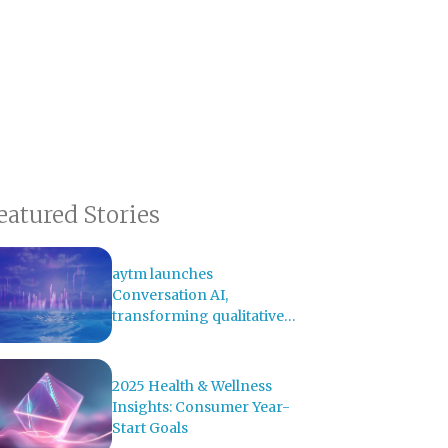
eatured Stories
aytm launches
Conversation AI,
transforming qualitative
research with AI-powered
analysis
2025 Health & Wellness
Insights: Consumer Year-
Start Goals