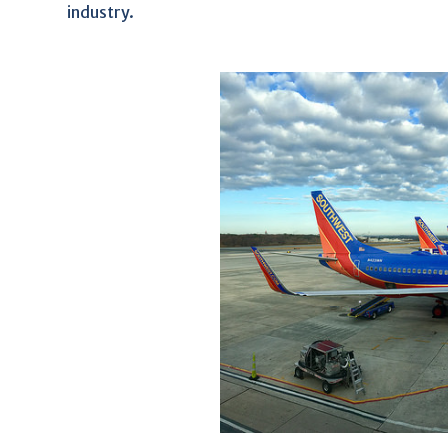
industry.