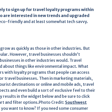
ely to sign up for travel loyalty programs within
ho are interested in new trends and upgraded
eco-friendly and at least somewhat tech savvy.
 grow as quickly as those in other industries. But
opular. However, travel businesses shouldn’t
businesses in other industries would. Travel
ied about things like environmental impact. What
ers with loyalty programs that people can access
 for travel businesses. Then in marketing materials,
urist destinations or online and mobile ads, travel
ects and even build a sort of exclusive feel to their
 results in the widget below and be sure to click
rt and filter options.Photo Credit:
Southwest
 you want to know? If you need some consumer