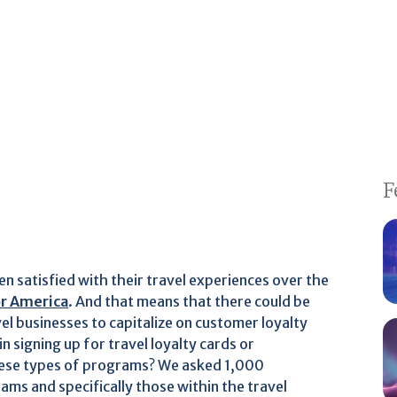
F
en satisfied with their travel experiences over the
or America
. And that means that there could be
el businesses to capitalize on customer loyalty
signing up for travel loyalty cards or
ese types of programs? We asked 1,000
ms and specifically those within the travel