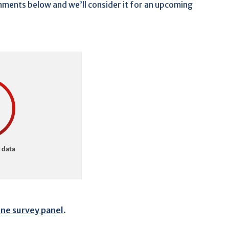
comments below and we’ll consider it for an upcoming
ine survey panel
.