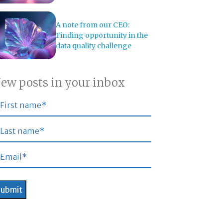
A note from our CEO:
Finding opportunity in the
data quality challenge
ew posts in your inbox