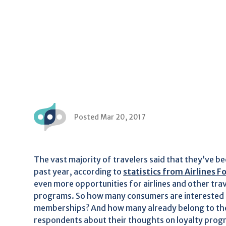
Posted Mar 20, 2017
The vast majority of travelers said that they’ve be
past year, according to
statistics from Airlines F
even more opportunities for airlines and other trav
programs. So how many consumers are interested in 
memberships? And how many already belong to th
respondents about their thoughts on loyalty progra