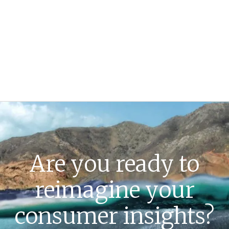
Are you ready to
reimagine your
consumer insights?