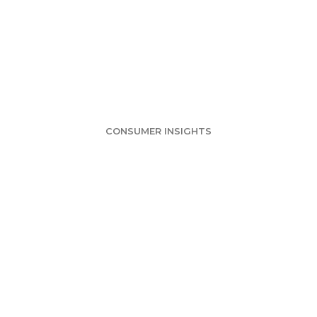
alty Programs S
sumers Likely 
CONSUMER INSIGHTS