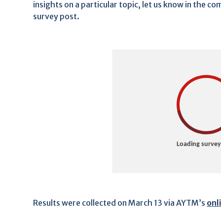
insights on a particular topic, let us know in the 
survey post.
Results were collected on March 13 via AYTM’s
onl