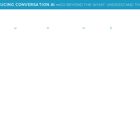
UCING CONVERSATION AI —
GO BEYOND THE
WHAT
. UNDERSTAND T
TIONS
PLATFORM
COMMUNITY
PRICING
COMPANY