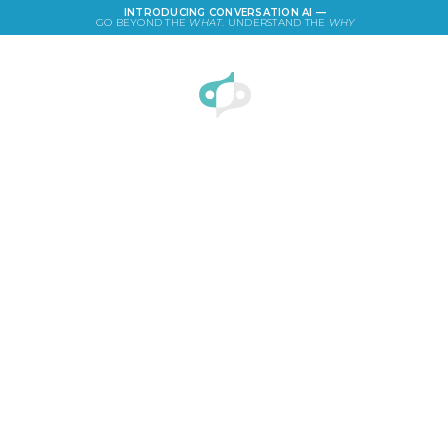
INTRODUCING CONVERSATION AI —
GO BEYOND THE
WHAT
. UNDERSTAND THE
WHY
LOGIN
How to test