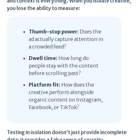
and context is everything. When you isolate creative,
you lose the ability to measure:
Thumb-stop power:
Does the
ad actually capture attention in
a crowded feed?
Dwell time:
How long do
people stay with the content
before scrolling past?
Platform fit:
How does the
creative perform alongside
organic content on Instagram,
Facebook, or TikTok?
Testing in isolation doesn't just provide incomplete
data; it provides a false sense of security.