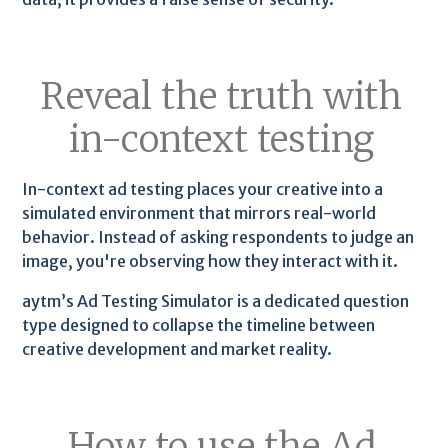
Reveal the truth with
in-context testing
In-context ad testing places your creative into a
simulated environment that mirrors real-world
behavior. Instead of asking respondents to judge an
image, you're observing how they interact with it.
aytm’s Ad Testing Simulator is a dedicated question
type designed to collapse the timeline between
creative development and market reality.
How to use the Ad