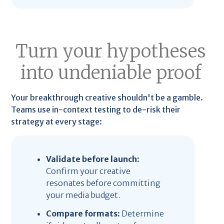
Turn your hypotheses
into undeniable proof
Your breakthrough creative shouldn't be a gamble.
Teams use in-context testing to de-risk their
strategy at every stage:
Validate before launch:
Confirm your creative
resonates before committing
your media budget.
Compare formats:
Determine