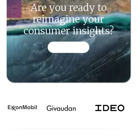
Are you ready to
reimagine your
consumer insights?
CONTACT US