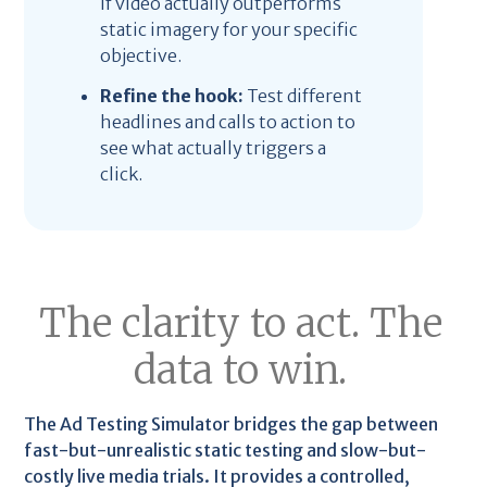
if video actually outperforms
static imagery for your specific
objective.
Refine the hook:
Test different
headlines and calls to action to
see what actually triggers a
click.
The clarity to act. The
data to win.
The Ad Testing Simulator bridges the gap between
fast-but-unrealistic static testing and slow-but-
costly live media trials. It provides a controlled,