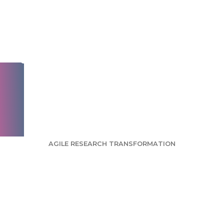
Instagram, Facebook,
and TikTok social
ads before launch—
without wasting
your budget
AGILE RESEARCH TRANSFORMATION