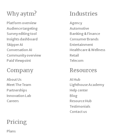
Why aytm?
Industries
Platform overview
Agency
Audience targeting
Automotive
Survey editing tool
Banking & Finance
Insights dashboard
Consumer Brands
Skipper AI
Entertainment
Conversation AI
Healthcare & Wellness
Community overview
Retail
Paid Viewpoint
Telecom
Company
Resources
About Us
AI Hub
Meet The Team
Lighthouse Academy
Partnerships
Help center
Innovation Lab
Blog
Careers
Resource Hub
Testimonials
Contact us
Pricing
Plans