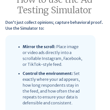
Testing Simulator
Don't just collect opinions; capture behavioral proof.
Use the Simulator to:
Mirror the scroll:
Place image
or video ads directly into a
scrollable Instagram, Facebook,
or TikTok-style feed.
Control the environment:
Set
exactly where your ad appears,
how long respondents stay in
the feed, and how often the ad
repeats to ensure your data is
defensible and consistent.