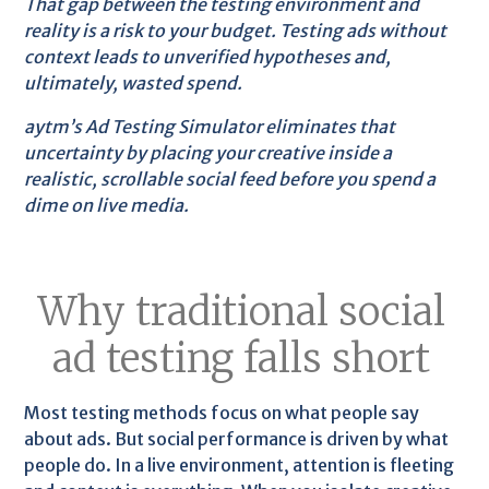
That gap between the testing environment and
reality is a risk to your budget. Testing ads without
context leads to unverified hypotheses and,
ultimately, wasted spend.
aytm’s Ad Testing Simulator eliminates that
uncertainty by placing your creative inside a
realistic, scrollable social feed before you spend a
dime on live media.
Why traditional social
ad testing falls short
Most testing methods focus on what people say
about ads. But social performance is driven by what
people do. In a live environment, attention is fleeting