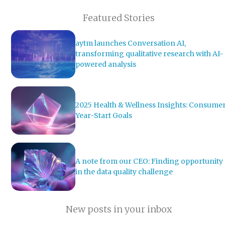
Featured Stories
aytm launches Conversation AI,
transforming qualitative research with AI-
powered analysis
2025 Health & Wellness Insights: Consume
Year-Start Goals
A note from our CEO: Finding opportunity
in the data quality challenge
New posts in your inbox