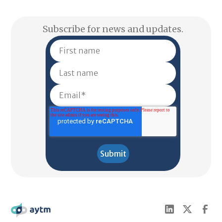
Subscribe for news and updates.