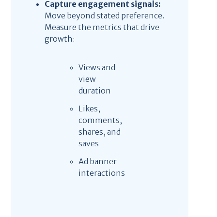
Capture engagement signals:
Move beyond stated preference.
Measure the metrics that drive
growth:
Views and
view
duration
Likes,
comments,
shares, and
saves
Ad banner
interactions