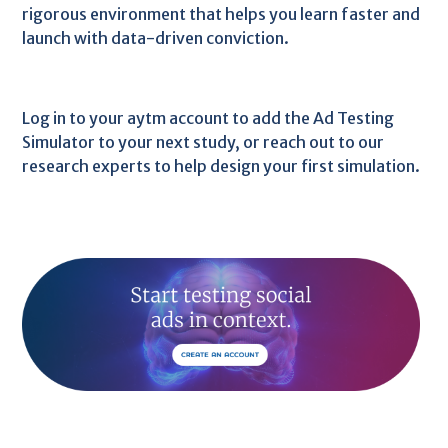
rigorous environment that helps you learn faster and
launch with data-driven conviction.
Log in to your aytm account to add the Ad Testing
Simulator to your next study, or reach out to our
research experts to help design your first simulation.