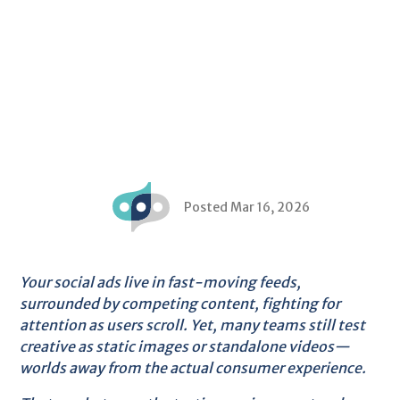
Posted Mar 16, 2026
Your social ads live in fast-moving feeds,
surrounded by competing content, fighting for
attention as users scroll. Yet, many teams still test
creative as static images or standalone videos—
worlds away from the actual consumer experience.