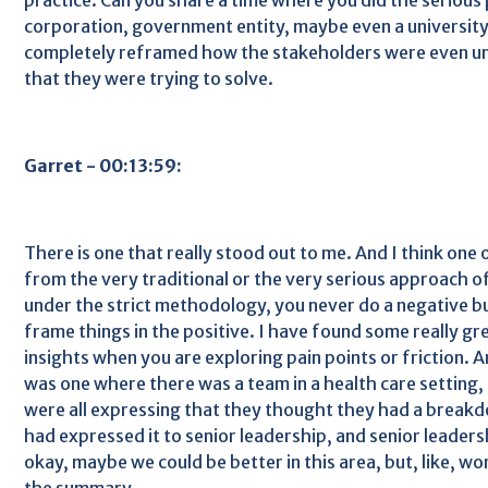
corporation, government entity, maybe even a university
completely reframed how the stakeholders were even u
that they were trying to solve.
Garret - 00:13:59:
There is one that really stood out to me. And I think one 
from the very traditional or the very serious approach of
under the strict methodology, you never do a negative bu
frame things in the positive. I have found some really gr
insights when you are exploring pain points or friction. A
was one where there was a team in a health care setting
were all expressing that they thought they had a breakd
had expressed it to senior leadership, and senior leaders
okay, maybe we could be better in this area, but, like, wo
the summary.