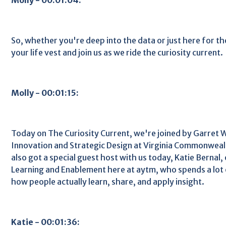
So, whether you're deep into the data or just here for th
your life vest and join us as we ride the curiosity current.
Molly - 00:01:15:
Today on The Curiosity Current, we're joined by Garret 
Innovation and Strategic Design at Virginia Commonweal
also got a special guest host with us today, Katie Bernal,
Learning and Enablement here at aytm, who spends a lot 
how people actually learn, share, and apply insight.
Katie - 00:01:36: