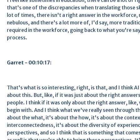
that's one of the discrepancies when translating those ski
lot of times, there isn't a right answer in the workforce,
nebulous, and there's a lot more of, I'd say, more tradition
required in the workforce, going back to what you're say
process.
Garret - 00:10:17:
That's what is so interesting, right, is that, and I think A
about this. But, like, if it was just about the right answe
people. I think if it was only about the right answer, like
begin with. And I think what we've really seen through thi
about the what, it's about the how, it's about the contex
interconnectedness, it's about the diversity of experienc
perspectives, and so I think that is something that come
as well is that you're able to bring those perspectives. It's