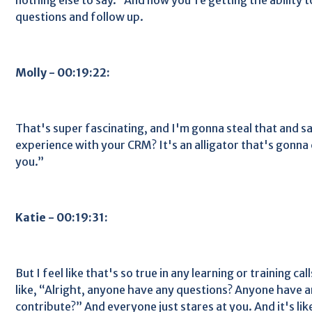
questions and follow up.
Molly - 00:19:22:
That's super fascinating, and I'm gonna steal that and s
experience with your CRM? It's an alligator that's gonna
you.”
Katie - 00:19:31:
But I feel like that's so true in any learning or training cal
like, “Alright, anyone have any questions? Anyone have 
contribute?” And everyone just stares at you. And it's li