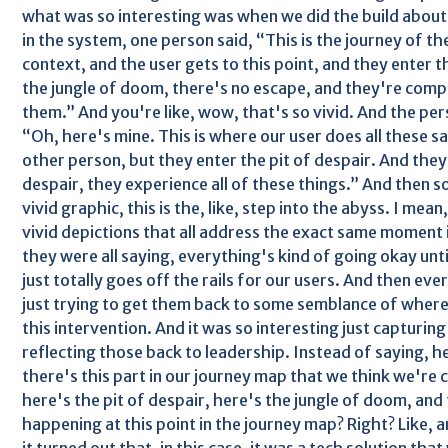
what was so interesting was when we did the build about
in the system, one person said, “This is the journey of the
context, and the user gets to this point, and they enter t
the jungle of doom, there's no escape, and they're compl
them.” And you're like, wow, that's so vivid. And the per
“Oh, here's mine. This is where our user does all these s
other person, but they enter the pit of despair. And they'r
despair, they experience all of these things.” And then s
vivid graphic, this is the, like, step into the abyss. I mean,
vivid depictions that all address the exact same moment i
they were all saying, everything's kind of going okay unti
just totally goes off the rails for our users. And then eve
just trying to get them back to some semblance of wher
this intervention. And it was so interesting just capturin
reflecting those back to leadership. Instead of saying, h
there's this part in our journey map that we think we're 
here's the pit of despair, here's the jungle of doom, and 
happening at this point in the journey map? Right? Like,
it turned out that, in this case, it was a tech solution th