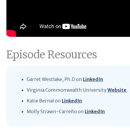
Episode Resources
Garret Westlake, Ph.D on
LinkedIn
Virginia Commonwealth University
Website
Katie Bernal on
LinkedIn
Molly Strawn-Carreño on
LinkedIn