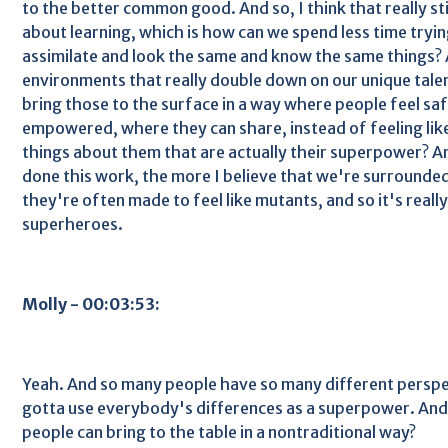
to the better common good. And so, I think that really st
about learning, which is how can we spend less time tryi
assimilate and look the same and know the same things?
environments that really double down on our unique tale
bring those to the surface in a way where people feel sa
empowered, where they can share, instead of feeling lik
things about them that are actually their superpower? An
done this work, the more I believe that we're surrounde
they're often made to feel like mutants, and so it's reall
superheroes.
Molly - 00:03:53:
Yeah. And so many people have so many different perspe
gotta use everybody's differences as a superpower. An
people can bring to the table in a nontraditional way?