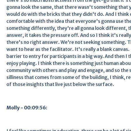
gonna look the same, that there wasn't something that 
would do with the bricks that they didn't do. And I think
comfortable with the idea that everyone's gonna use the
something differently, they're all gonna look different, th
answer, it takes the pressure off. And so I think it's really 
there's no right answer. We're not seeking something. 
want to hear as the facilitator. It's really a blank canvas.
barrier to entry for participants in a big way. And then I t
enjoy playing. I think there is something just human abou
community with others and play and engage, and so the sil
silliness that comes from some of the building, I think, r
of those insights that live just below the surface.
Molly - 00:09:56:
I feel like sometimes in education, there can be a lot of 