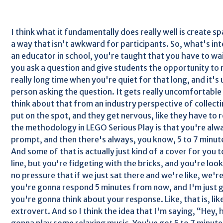
I think what it fundamentally does really well is create sp
a way that isn't awkward for participants. So, what's int
an educator in school, you're taught that you have to wai
you ask a question and give students the opportunity to 
really long time when you're quiet for that long, and it'
person asking the question. It gets really uncomfortable f
think about that from an industry perspective of collecti
put on the spot, and they get nervous, like they have to
the methodology in LEGO Serious Play is that you're alw
prompt, and then there's always, you know, 5 to 7 minute
And some of that is actually just kind of a cover for you
line, but you're fidgeting with the bricks, and you're loo
no pressure that if we just sat there and we're like, we'r
you're gonna respond 5 minutes from now, and I'm just g
you're gonna think about your response. Like, that is, like
extrovert. And so I think the idea that I'm saying, “Hey,
gonna play some relaxing music. You’ve got 5 to 7 minute