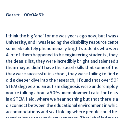
Garret - 00:04:31:
I think the big ‘aha’ for me was years ago now, but I was 
University, and I was leading the disability resource cen
some absolutely phenomenally bright students who were
A lot of them happened to be engineering students, they
the dean's list, they were incredibly bright and talented
them maybe didn't have the social skills that some of the
they were successful in school, they were failing to fin
did a deeper dive into the research, I found that over 50
STEM degree and an autism diagnosis were underemploy
you're talking about a 50% unemployment rate for folks
in a STEM field, where we hear nothing but that there's 
disconnect between the educational environment in whi
accommodations and scaffolding where people could be s
translating to the work environment. That ‘aha’ led me 