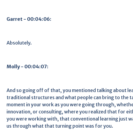
Garret - 00:04:06:
Absolutely.
Molly - 00:04:07:
And so going off of that, you mentioned talking about le
traditional structures and what people can bring to the t
moment in your work as you were going through, whether
innovation, or consulting, where you realized that for ei
you were working with, that conventional learning just was
us through what that turning point was for you.