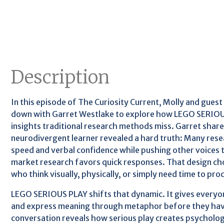
Description
In this episode of The Curiosity Current, Molly and guest
down with Garret Westlake to explore how LEGO SERIOU
insights traditional research methods miss. Garret share
neurodivergent learner revealed a hard truth: Many re
speed and verbal confidence while pushing other voices t
market research favors quick responses. That design cho
who think visually, physically, or simply need time to pr
LEGO SERIOUS PLAY shifts that dynamic. It gives everyone
and express meaning through metaphor before they have
conversation reveals how serious play creates psycholog