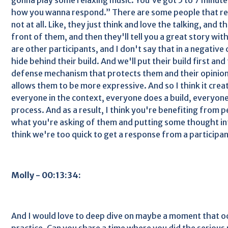
how you wanna respond.” There are some people that real
not at all. Like, they just think and love the talking, and t
front of them, and then they'll tell you a great story with
are other participants, and I don't say that in a negative 
hide behind their build. And we'll put their build first and
defense mechanism that protects them and their opinio
allows them to be more expressive. And so I think it cre
everyone in the context, everyone does a build, everyone
process. And as a result, I think you're benefiting from 
what you're asking of them and putting some thought in
think we're too quick to get a response from a participan
Molly - 00:13:34:
And I would love to deep dive on maybe a moment that o
practice. Can you share a time where you did the serious 