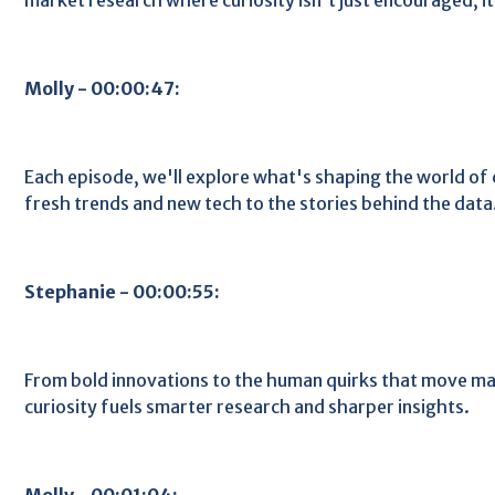
Molly - 00:00:47:
Each episode, we'll explore what's shaping the world o
fresh trends and new tech to the stories behind the data
Stephanie - 00:00:55:
From bold innovations to the human quirks that move ma
curiosity fuels smarter research and sharper insights.
Molly - 00:01:04: