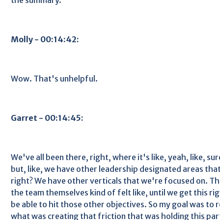
Molly - 00:14:42:
Wow. That's unhelpful.
Garret - 00:14:45:
We've all been there, right, where it's like, yeah, like, s
but, like, we have other leadership designated areas tha
right? We have other verticals that we're focused on. Thi
the team themselves kind of felt like, until we get this ri
be able to hit those other objectives. So my goal was to re
what was creating that friction that was holding this pa