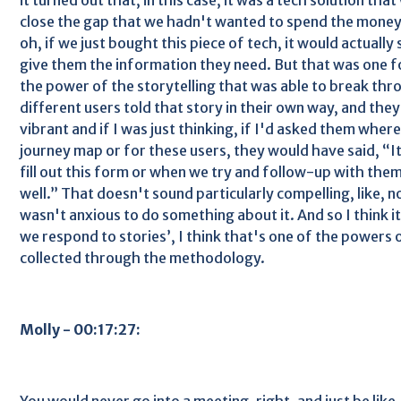
close the gap that we hadn't wanted to spend the money, 
oh, if we just bought this piece of tech, it would actually
give them the information they need. But that was one fo
the power of the storytelling that was able to break th
different users told that story in their own way, and they 
vibrant and if I was just thinking, if I'd asked them where i
journey map or for these users, they would have said, “
fill out this form or when we try and follow-up with them,
well.” That doesn't sound particularly compelling, like, 
wasn't anxious to do something about it. And so I think it
we respond to stories’, I think that's one of the powers o
collected through the methodology.
Molly - 00:17:27:
You would never go into a meeting, right, and just be like