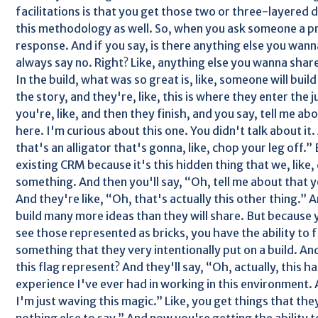
facilitations is that you get those two or three-layere
this methodology as well. So, when you ask someone a pr
response. And if you say, is there anything else you wan
always say no. Right? Like, anything else you wanna sha
In the build, what was so great is, like, someone will build 
the story, and they're, like, this is where they enter the
you're, like, and then they finish, and you say, tell me abou
here. I'm curious about this one. You didn't talk about it.
that's an alligator that's gonna, like, chop your leg off.” B
existing CRM because it's this hidden thing that we, like,
something. And then you'll say, “Oh, tell me about that ye
And they're like, “Oh, that's actually this other thing.” A
build many more ideas than they will share. But because yo
see those represented as bricks, you have the ability to 
something that they very intentionally put on a build. And
this flag represent? And they'll say, “Oh, actually, this ha
experience I've ever had in working in this environment. 
I'm just waving this magic.” Like, you get things that the
nothing else to say.” And now you're getting the ability t