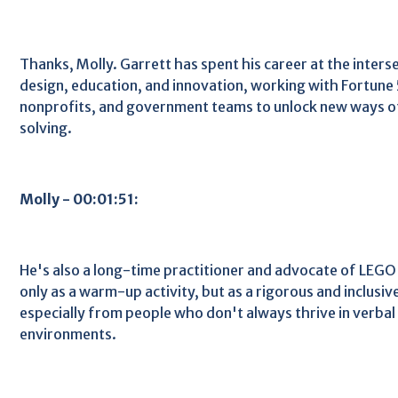
Thanks, Molly. Garrett has spent his career at the inte
design, education, and innovation, working with Fortune
nonprofits, and government teams to unlock new ways o
solving.
Molly - 00:01:51:
He's also a long-time practitioner and advocate of LEGO S
only as a warm-up activity, but as a rigorous and inclusiv
especially from people who don't always thrive in verbal 
environments.