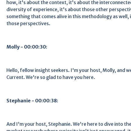
how, it's about the context, it's about the interconnecte
diversity of experience, it's about those other perspectiv
something that comes alive in this methodology as well, i
those perspectives.
Molly - 00:00:30:
Hello, fellow insight seekers. I'm your host, Molly, and 
Current. We're so glad to have you here.
Stephanie - 00:00:38:
And I'm your host, Stephanie. We're here to dive into t
market research where curiosity isn't just encouraged, it