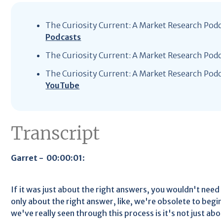
The Curiosity Current: A Market Research Pod
Podcasts
The Curiosity Current: A Market Research Pod
The Curiosity Current: A Market Research Pod
YouTube
Transcript
Garret - 00:00:01
:
If it was just about the right answers, you wouldn't need p
only about the right answer, like, we're obsolete to begi
we've really seen through this process is it's not just ab