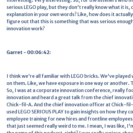
serious LEGO play, but they don't really know what it is, 
explanation in your own words? Like, how does it actual
figure out that this is something that was serious enough
innovation work?
Garret - 00:06:42:
I think we're all familiar with LEGO bricks. We've playe
on them. Like, we have exposure in one way or another. T
So, I was at a corporate innovation conference, really f
innovation and heard a great talk from the chief innovati
Chick-fil-A. And the chief innovation officer at Chick-fi
used LEGO SERIOUS PLAY to gain insights on how they co
employee training for new hires and frontline employees 
that just seemed really weird to me. I mean, I was like, I'
the name of this podcast, right? I was really curious about