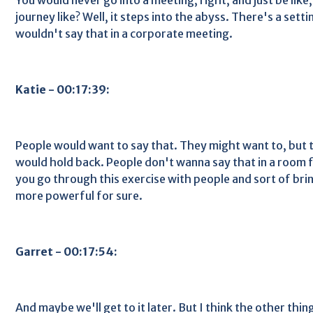
journey like? Well, it steps into the abyss. There's a setti
wouldn't say that in a corporate meeting.
Katie - 00:17:39:
People would want to say that. They might want to, but 
would hold back. People don't wanna say that in a room ful
you go through this exercise with people and sort of bring 
more powerful for sure.
Garret - 00:17:54:
And maybe we'll get to it later. But I think the other thin