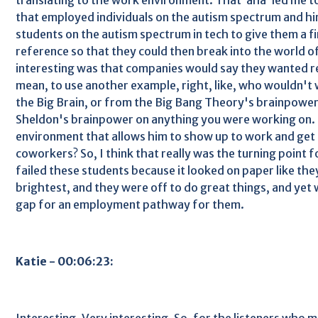
that employed individuals on the autism spectrum and hi
students on the autism spectrum in tech to give them a fi
reference so that they could then break into the world 
interesting was that companies would say they wanted rea
mean, to use another example, right, like, who wouldn'
the Big Brain, or from the Big Bang Theory's brainpower
Sheldon's brainpower on anything you were working on.
environment that allows him to show up to work and get 
coworkers? So, I think that really was the turning point f
failed these students because it looked on paper like th
brightest, and they were off to do great things, and yet 
gap for an employment pathway for them.
Katie - 00:06:23:
Interesting. Very interesting. So, for the listeners who