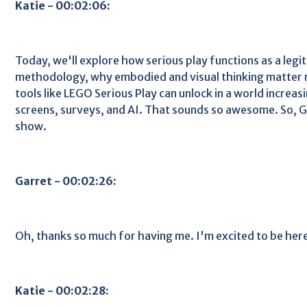
Katie - 00:02:06:
Today, we'll explore how serious play functions as a leg
methodology, why embodied and visual thinking matter 
tools like LEGO Serious Play can unlock in a world increa
screens, surveys, and AI. That sounds so awesome. So, 
show.
Garret - 00:02:26:
Oh, thanks so much for having me. I'm excited to be her
Katie - 00:02:28: