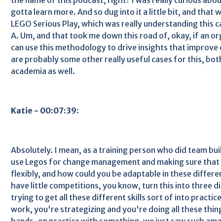
gotta learn more. And so dug into it a little bit, and that
LEGO Serious Play, which was really understanding this c
A. Um, and that took me down this road of, okay, if an or
can use this methodology to drive insights that improve
are probably some other really useful cases for this, bot
academia as well.
Katie - 00:07:39:
Absolutely. I mean, as a training person who did team bui
use Legos for change management and making sure that 
flexibly, and how could you be adaptable in these differe
have little competitions, you know, turn this into three di
trying to get all these different skills sort of into pract
work, you're strategizing and you're doing all these thing
hands-on practice with something, we just saw such amazi