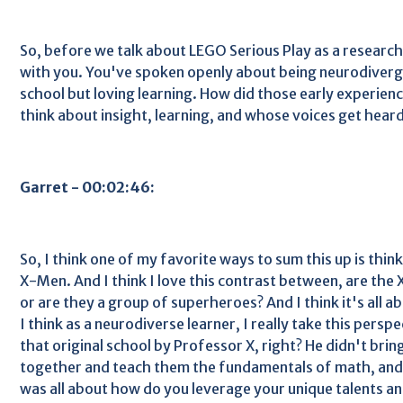
So, before we talk about LEGO Serious Play as a researc
with you. You've spoken openly about being neurodiverg
school but loving learning. How did those early experien
think about insight, learning, and whose voices get hear
Garret - 00:02:46:
So, I think one of my favorite ways to sum this up is thin
X-Men. And I think I love this contrast between, are th
or are they a group of superheroes? And I think it's all 
I think as a neurodiverse learner, I really take this persp
that original school by Professor X, right? He didn't bri
together and teach them the fundamentals of math, and r
was all about how do you leverage your unique talents a