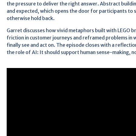
the pressure to deliver the right answer. Abstract buildi
and expected, which opens the door for participants to 
otherwise hold back.
Garret discusses how vivid metaphors built with LEGO b
friction in customer journeys and reframed problems in 
finally see and act on. The episode closes with a reflectio
the role of AI: It should support human sense-making, not