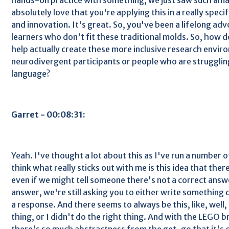
absolutely love that you're applying this in a really spec
and innovation. It's great. So, you've been a lifelong adv
learners who don't fit these traditional molds. So, how 
help actually create these more inclusive research envir
neurodivergent participants or people who are strugglin
language?
Garret - 00:08:31:
Yeah. I've thought a lot about this as I've run a number of
think what really sticks out with me is this idea that ther
even if we might tell someone there's not a correct answe
answer, we're still asking you to either write something 
a response. And there seems to always be this, like, well, 
thing, or I didn't do the right thing. And with the LEGO br
there's so much abstractness from the get-go that it's c