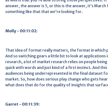
answer, the answer is 5, or this is the answer, it's March 1
something like that that we're looking for.
Molly - 00:11:02:
That idea of format really matters, the format in which 
And so switching gears a little bit to look at applications
research, a lot of market research relies on people being 
quick with words and just kind of a first instinct. And thi
audiences being underrepresented in the final dataset 
market. So, how does serious play change who gets hear
what does that do for the quality of insights that surfac
Garret - 00:11:39: