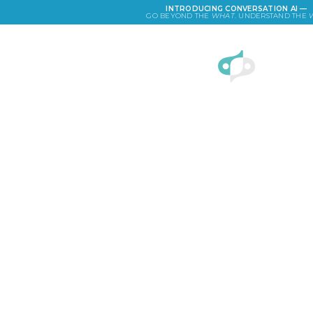
INTRODUCING CONVERSATION AI —
GO BEYOND THE
WHAT
. UNDERSTAND THE