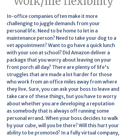
Work/life flexibility
In-office companies often make it more
challenging to juggle demands from your
personal life. Need to be home to let in a
maintenance person? Need to take your dog to a
vet appointment? Want to go have a quick lunch
with your son at school? Did Amazon deliver a
package that you worry about leaving on your
front porch all day? There are plenty of life's
struggles that are made a lot harder for those
who work from an office miles away from where
they live. Sure, you can ask your boss to leave and
take care of these things, but you have to worry
about whether you are developing a reputation
as somebody that is always off running some
personal errand. When your boss decides to walk
by your cube, will you be there? Will this hurt your
ability to be promoted? In a fully virtual company,