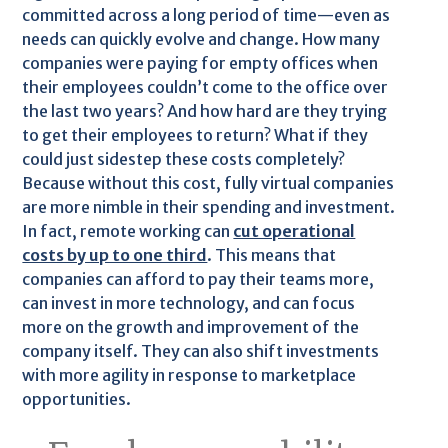
committed across a long period of time—even as
needs can quickly evolve and change. How many
companies were paying for empty offices when
their employees couldn’t come to the office over
the last two years? And how hard are they trying
to get their employees to return? What if they
could just sidestep these costs completely?
Because without this cost, fully virtual companies
are more nimble in their spending and investment.
In fact, remote working can
cut operational
costs by up to one third
. This means that
companies can afford to pay their teams more,
can invest in more technology, and can focus
more on the growth and improvement of the
company itself. They can also shift investments
with more agility in response to marketplace
opportunities.