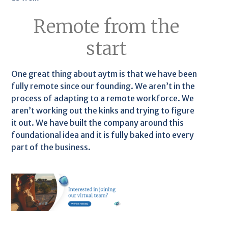
Remote from the
start
One great thing about aytm is that we have been
fully remote since our founding. We aren’t in the
process of adapting to a remote workforce. We
aren’t working out the kinks and trying to figure
it out. We have built the company around this
foundational idea and it is fully baked into every
part of the business.