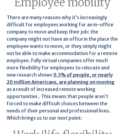
Employee mobility
There are many reasons why it’s increasingly
difficult for employees working for an in-office
company to move and keep their job: the
company might not have an office in the place the
employee wants to move, or they simply might
not be able to make accommodation for a remote
employee. Fully virtual companies offer much
more flexibility for employees to relocate and
new research shows
9.3% of people, or nearly
20 million Americans, are planning on moving
as a result of increased remote working
opportunities . This means that people aren’t
forced to make difficult choices between the
needs of their personal and professional lives.
Which brings us to our next point: