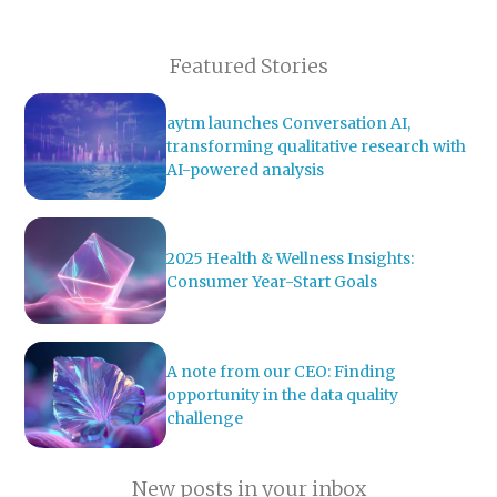
Featured Stories
aytm launches Conversation AI,
transforming qualitative research with
AI-powered analysis
2025 Health & Wellness Insights:
Consumer Year-Start Goals
A note from our CEO: Finding
opportunity in the data quality
challenge
New posts in your inbox