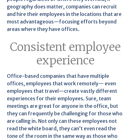
geography does matter, companies can recruit
and hire their employees in the locations that are
most advantageous—focusing efforts beyond
areas where they have offices.
Consistent employee
experience
Office-based companies that have multiple
offices, employees that work remotely— even
employees that travel—create vastly different
experiences for their employees. Sure, team
meetings are great for anyone in the office, but
they can frequently be challenging for those who
are calling in. Not only can these employees not
read the white board, they can’t even read the
tone of the room in the same way as those who