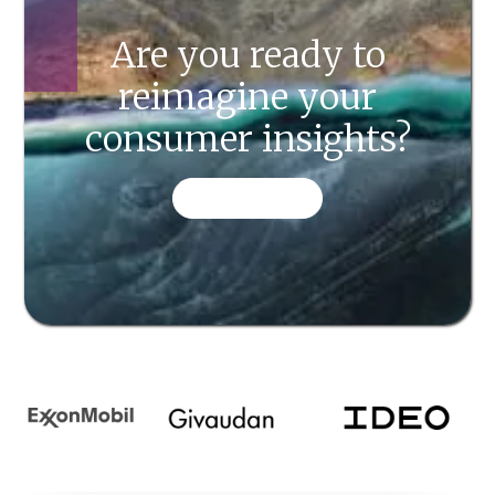
Are you ready to
reimagine your
consumer insights?
CONTACT US