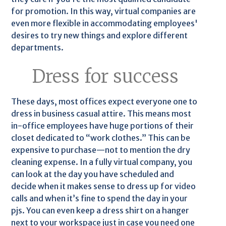
for promotion. In this way, virtual companies are
even more flexible in accommodating employees'
desires to try new things and explore different
departments.
Dress for success
These days, most offices expect everyone one to
dress in business casual attire. This means most
in-office employees have huge portions of their
closet dedicated to “work clothes.” This can be
expensive to purchase—not to mention the dry
cleaning expense. In a fully virtual company, you
can look at the day you have scheduled and
decide when it makes sense to dress up for video
calls and when it’s fine to spend the day in your
pjs. You can even keep a dress shirt on a hanger
next to your workspace just in case you need one