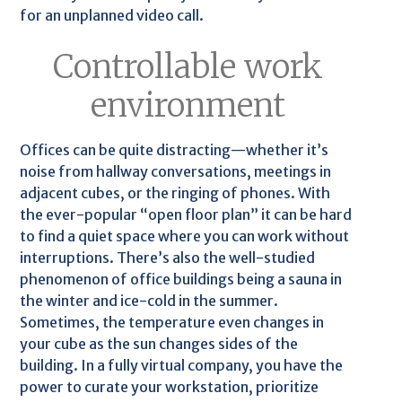
for an unplanned video call.
Controllable work
environment
Offices can be quite distracting—whether it’s
noise from hallway conversations, meetings in
adjacent cubes, or the ringing of phones. With
the ever-popular “open floor plan” it can be hard
to find a quiet space where you can work without
interruptions. There’s also the well-studied
phenomenon of office buildings being a sauna in
the winter and ice-cold in the summer.
Sometimes, the temperature even changes in
your cube as the sun changes sides of the
building. In a fully virtual company, you have the
power to curate your workstation, prioritize