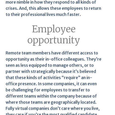
more nimble in how they respond to all kinds of
crises. And, this allows these employees to return
to their professional lives much faster.
Employee
opportunity
Remote team members have different access to
opportunity as their in-office colleagues. They’re
seen as less equipped to manage others, or to
partner with strategically because it’s believed
that these kinds of activities “require” an in-
office presence. In some companies, it can even
be challenging for employees to transfer to
different teams within the company because of
where those teams are geographically located.
Fully virtual companies don’t care where you live,
they care if you’re the most qualified candidate