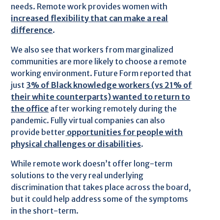
needs. Remote work provides women with
increased flexibility that can make a real
difference
.
We also see that workers from marginalized
communities are more likely to choose a remote
working environment. Future Form reported that
just
3% of Black knowledge workers (vs 21% of
their white counterparts) wanted to return to
the office
after working remotely during the
pandemic. Fully virtual companies can also
provide better
opportunities for people with
physical challenges or disabilities
.
While remote work doesn’t offer long-term
solutions to the very real underlying
discrimination that takes place across the board,
but it could help address some of the symptoms
in the short-term.