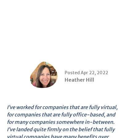
Posted Apr 22, 2022
Heather Hill
I’ve worked for companies that are fully virtual,
for companies that are fully office-based, and
for many companies somewhere in-between.
I’ve landed quite firmly on the belief that fully
virtual companies have many benefits over