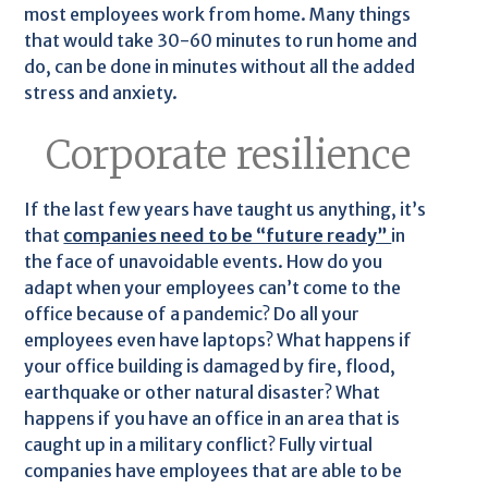
most employees work from home. Many things
that would take 30-60 minutes to run home and
do, can be done in minutes without all the added
stress and anxiety.
Corporate resilience
If the last few years have taught us anything, it’s
that
companies need to be “future ready”
in
the face of unavoidable events. How do you
adapt when your employees can’t come to the
office because of a pandemic? Do all your
employees even have laptops? What happens if
your office building is damaged by fire, flood,
earthquake or other natural disaster? What
happens if you have an office in an area that is
caught up in a military conflict? Fully virtual
companies have employees that are able to be