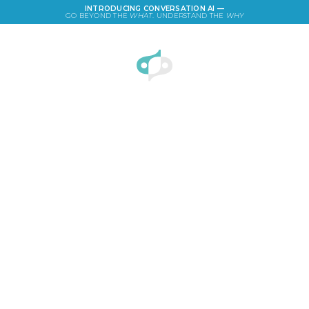
INTRODUCING CONVERSATION AI —
GO BEYOND THE
WHAT
. UNDERSTAND THE
WHY
LOGIN