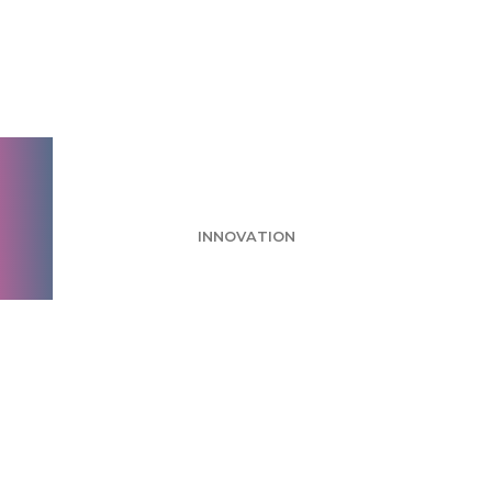
10 benefits of joining
a fully virtual
workforce
INNOVATION