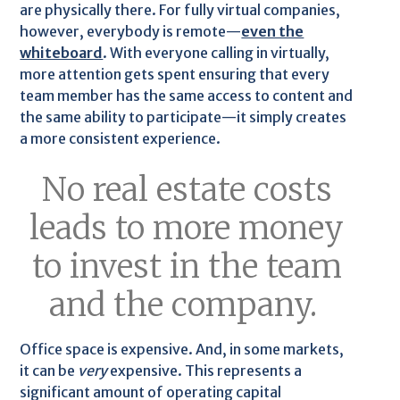
are physically there. For fully virtual companies,
however, everybody is remote—
even the
whiteboard
. With everyone calling in virtually,
more attention gets spent ensuring that every
team member has the same access to content and
the same ability to participate—it simply creates
a more consistent experience.
No real estate costs
leads to more money
to invest in the team
and the company.
Office space is expensive. And, in some markets,
it can be
very
expensive. This represents a
significant amount of operating capital