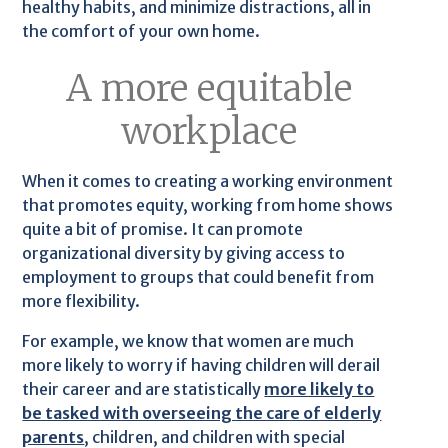
healthy habits, and minimize distractions, all in
the comfort of your own home.
A more equitable
workplace
When it comes to creating a working environment
that promotes equity, working from home shows
quite a bit of promise. It can promote
organizational diversity by giving access to
employment to groups that could benefit from
more flexibility.
For example, we know that women are much
more likely to worry if having children will derail
their career and are statistically
more likely to
be tasked with overseeing the care of elderly
parents
, children, and children with special