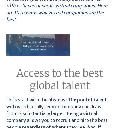
office-based or semi-virtual companies. Here
are 10 reasons why virtual companies are the
best:
Access to the best
global talent
Let’s start with the obvious: The pool of talent
with which a fully remote company can draw
from is substantially larger. Being a virtual
company allows you to recruit and hire the best
people regardless of where they live. And, if