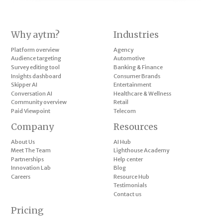
Why aytm?
Industries
Platform overview
Agency
Audience targeting
Automotive
Survey editing tool
Banking & Finance
Insights dashboard
Consumer Brands
Skipper AI
Entertainment
Conversation AI
Healthcare & Wellness
Community overview
Retail
Paid Viewpoint
Telecom
Company
Resources
About Us
AI Hub
Meet The Team
Lighthouse Academy
Partnerships
Help center
Innovation Lab
Blog
Careers
Resource Hub
Testimonials
Contact us
Pricing