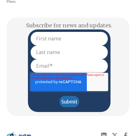
Plans
Subscribe for news and updates.