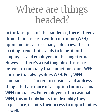
Where are things
headed?
In the later part of the pandemic, there’s been a
dramatic increase in work from home (WFH)
opportunities across many industries. It’s an
exciting trend that stands to benefit both
employers and employees in the long-term.
However, there’s a real tangible difference
between a company that sometimes does WFH
and one that always does WFH. Fully WFH
companies are forced to consider and address
things that are more of an option for occasional
WFH companies. For employees of occasional
WFH, this not only limits the flexibility they
experience, it limits their access to opportunities
as well.