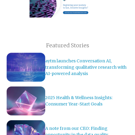
Featured Stories
aytm launches Conversation AI,
transforming qualitative research with
AI-powered analysis
2025 Health & Wellness Insights:
Consumer Year-Start Goals
A note from our CEO: Finding
opportunity in the data quality