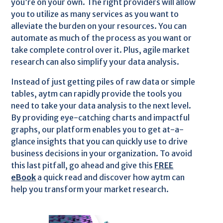
you’re on your own. The right providers will allow
you to utilize as many services as you want to
alleviate the burden on your resources. You can
automate as much of the process as you want or
take complete control over it. Plus, agile market
research can also simplify your data analysis.
Instead of just getting piles of raw data or simple
tables, aytm can rapidly provide the tools you
need to take your data analysis to the next level.
By providing eye-catching charts and impactful
graphs, our platform enables you to get at-a-
glance insights that you can quickly use to drive
business decisions in your organization. To avoid
this last pitfall, go ahead and give this
FREE
eBook
a quick read and discover how aytm can
help you transform your market research.