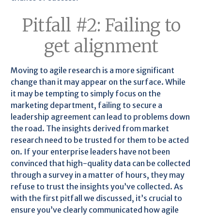
Pitfall #2: Failing to
get alignment
Moving to agile research is a more significant
change than it may appear on the surface. While
it may be tempting to simply focus on the
marketing department, failing to secure a
leadership agreement can lead to problems down
the road. The insights derived from market
research need to be trusted for them to be acted
on. If your enterprise leaders have not been
convinced that high-quality data can be collected
through a survey in a matter of hours, they may
refuse to trust the insights you’ve collected. As
with the first pitfall we discussed, it’s crucial to
ensure you’ve clearly communicated how agile