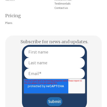
Testimonials
Contact us
Pricing
Plans
Subscribe for news and updates.