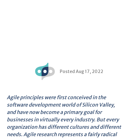
Posted Aug 17, 2022
Agile principles were first conceived in the
software development world of Silicon Valley,
and have now become a primary goal for
businesses in virtually every industry. But every
organization has different cultures and different
needs. Agile research represents a fairly radical