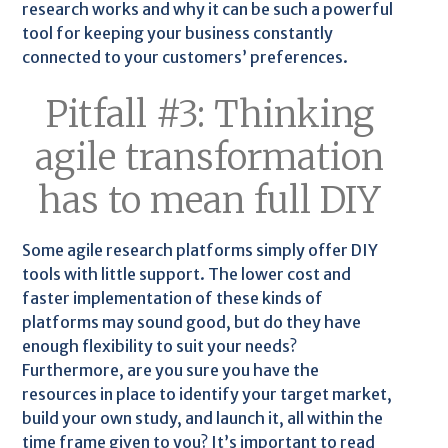
research works and why it can be such a powerful
tool for keeping your business constantly
connected to your customers’ preferences.
Pitfall #3: Thinking
agile transformation
has to mean full DIY
Some agile research platforms simply offer DIY
tools with little support. The lower cost and
faster implementation of these kinds of
platforms may sound good, but do they have
enough flexibility to suit your needs?
Furthermore, are you sure you have the
resources in place to identify your target market,
build your own study, and launch it, all within the
time frame given to you? It’s important to read