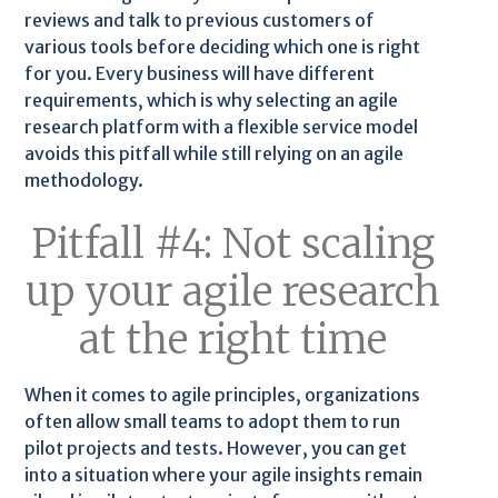
reviews and talk to previous customers of
various tools before deciding which one is right
for you. Every business will have different
requirements, which is why selecting an agile
research platform with a flexible service model
avoids this pitfall while still relying on an agile
methodology.
Pitfall #4: Not scaling
up your agile research
at the right time
When it comes to agile principles, organizations
often allow small teams to adopt them to run
pilot projects and tests. However, you can get
into a situation where your agile insights remain