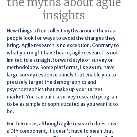
the myths about agile
insights
New things often collect myths around them as
people look for ways to avoid the changes they
bring. Agile research is no exception. Contrary to
what you might have heard, agile research is not
limited to a straightforward style of survey or
methodology. Some platforms, like aytm, have
large survey response panels that enable you to
precisely target the demographics and
psychographics that make up your target
market. You can build a survey research program
to be as simple or sophisticated as you want it to
be.
Furthermore, although agile research does have
a DIY component, it doesn’t have to mean that