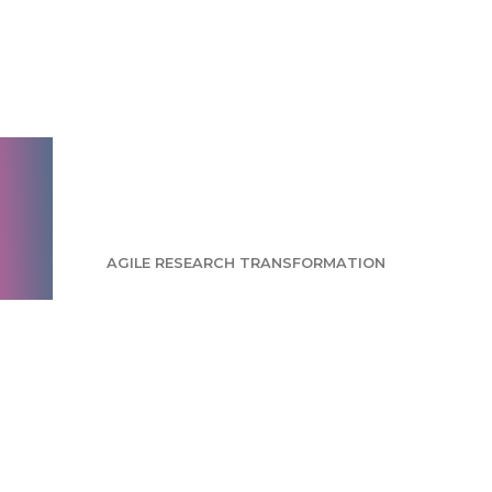
Agility with stability:
Avoiding the pitfalls
of agile research
transformation
AGILE RESEARCH TRANSFORMATION