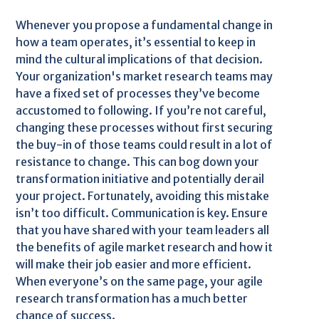
Whenever you propose a fundamental change in
how a team operates, it’s essential to keep in
mind the cultural implications of that decision.
Your organization's market research teams may
have a fixed set of processes they’ve become
accustomed to following. If you’re not careful,
changing these processes without first securing
the buy-in of those teams could result in a lot of
resistance to change. This can bog down your
transformation initiative and potentially derail
your project. Fortunately, avoiding this mistake
isn’t too difficult. Communication is key. Ensure
that you have shared with your team leaders all
the benefits of agile market research and how it
will make their job easier and more efficient.
When everyone’s on the same page, your agile
research transformation has a much better
chance of success.