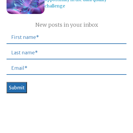
challenge
New posts in your inbox