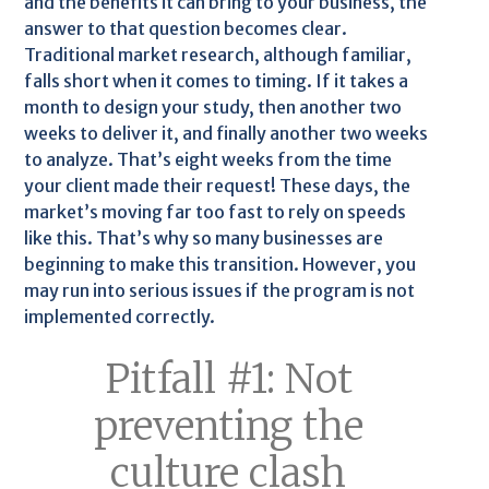
and the benefits it can bring to your business, the
answer to that question becomes clear.
Traditional market research, although familiar,
falls short when it comes to timing. If it takes a
month to design your study, then another two
weeks to deliver it, and finally another two weeks
to analyze. That’s eight weeks from the time
your client made their request! These days, the
market’s moving far too fast to rely on speeds
like this. That’s why so many businesses are
beginning to make this transition. However, you
may run into serious issues if the program is not
implemented correctly.
Pitfall #1: Not
preventing the
culture clash