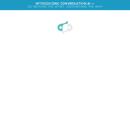
INTRODUCING CONVERSATION AI —
GO BEYOND THE
WHAT
. UNDERSTAND THE
WHY
LOGIN