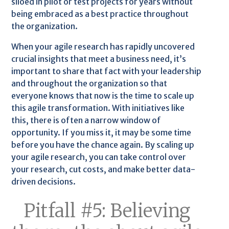
siloed in pilot or test projects for years without
being embraced as a best practice throughout
the organization.
When your agile research has rapidly uncovered
crucial insights that meet a business need, it’s
important to share that fact with your leadership
and throughout the organization so that
everyone knows that now is the time to scale up
this agile transformation. With initiatives like
this, there is often a narrow window of
opportunity. If you miss it, it may be some time
before you have the chance again. By scaling up
your agile research, you can take control over
your research, cut costs, and make better data-
driven decisions.
Pitfall #5: Believing