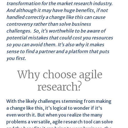
transformation for the market research industry.
And although it may have huge benefits, if not
handled correctly a change like this can cause
controversy rather than solve business
challenges. So, it’s worthwhile to be aware of
potential mistakes that could cost you resources
so you can avoid them. It’s also why it makes
sense to find a partner and a platform that puts
you first.
Why choose agile
research?
With the likely challenges stemming from making
a change like this, it’s logical to wonder if it's
even worth it. But when you realize the many
problems a versatile, agile research tool can solve