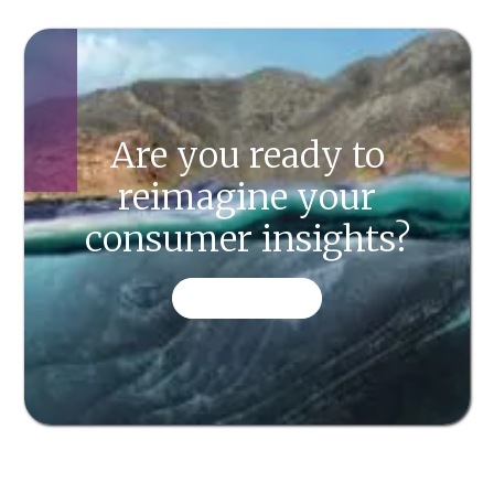
Are you ready to
reimagine your
consumer insights?
CONTACT US