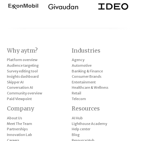
Why aytm?
Industries
Platform overview
Agency
Audience targeting
Automotive
Survey editing tool
Banking & Finance
Insights dashboard
Consumer Brands
Skipper AI
Entertainment
Conversation AI
Healthcare & Wellness
Community overview
Retail
Paid Viewpoint
Telecom
Company
Resources
About Us
AI Hub
Meet The Team
Lighthouse Academy
Partnerships
Help center
Innovation Lab
Blog
Careers
Resource Hub