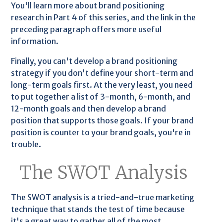
You'll learn more about brand positioning
research in Part 4 of this series, and the link in the
preceding paragraph offers more useful
information.
Finally, you can't develop a brand positioning
strategy if you don't define your short-term and
long-term goals first. At the very least, you need
to put together a list of 3-month, 6-month, and
12-month goals and then develop a brand
position that supports those goals. If your brand
position is counter to your brand goals, you're in
trouble.
The SWOT Analysis
The SWOT analysis is a tried-and-true marketing
technique that stands the test of time because
it's a great way to gather all of the most