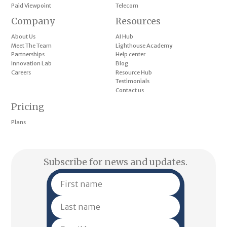
Paid Viewpoint
Telecom
Company
Resources
About Us
AI Hub
Meet The Team
Lighthouse Academy
Partnerships
Help center
Innovation Lab
Blog
Careers
Resource Hub
Testimonials
Contact us
Pricing
Plans
Subscribe for news and updates.