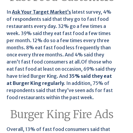
In
Ask Your Target Market’s
latest survey, 4%
of respondents said that they go to fast food
restaurants every day. 32% go a few times a
week. 39% said they eat fast food a few times
per month. 12% do so a few times every three
months. 8% eat fast food less frequently than
once every three months. And 4% said they
aren’t fast food consumers at all.Of those who
eat fast food at least on occasion, 69% said they
have tried Burger King. And
35% said they eat
at Burger King regularly.
In addition, 75% of
respondents said that they’ve seen ads for fast
food restaurants within the past week.
Burger King Fire Ads
Overall, 13% of fast food consumers said that