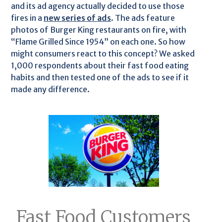
and its ad agency actually decided to use those
fires in a
new series of ads
. The ads feature
photos of Burger King restaurants on fire, with
“Flame Grilled Since 1954” on each one. So how
might consumers react to this concept? We asked
1,000 respondents about their fast food eating
habits and then tested one of the ads to see if it
made any difference.
Fast Food Customers