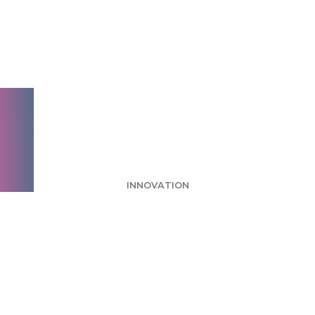
Week: Burger King
Fire Ads Call
Attention to Flame
Grilling
INNOVATION