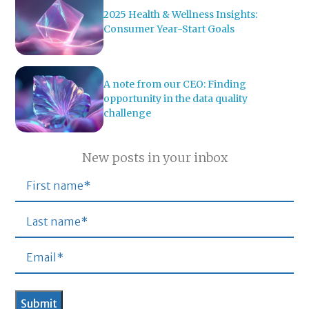
2025 Health & Wellness Insights:
Consumer Year-Start Goals
A note from our CEO: Finding
opportunity in the data quality
challenge
New posts in your inbox