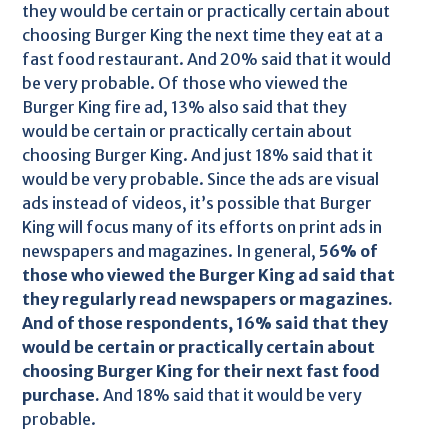
they would be certain or practically certain about
choosing Burger King the next time they eat at a
fast food restaurant. And 20% said that it would
be very probable. Of those who viewed the
Burger King fire ad, 13% also said that they
would be certain or practically certain about
choosing Burger King. And just 18% said that it
would be very probable. Since the ads are visual
ads instead of videos, it’s possible that Burger
King will focus many of its efforts on print ads in
newspapers and magazines. In general,
56% of
those who viewed the Burger King ad said that
they regularly read newspapers or magazines.
And of those respondents, 16% said that they
would be certain or practically certain about
choosing Burger King for their next fast food
purchase.
And 18% said that it would be very
probable.