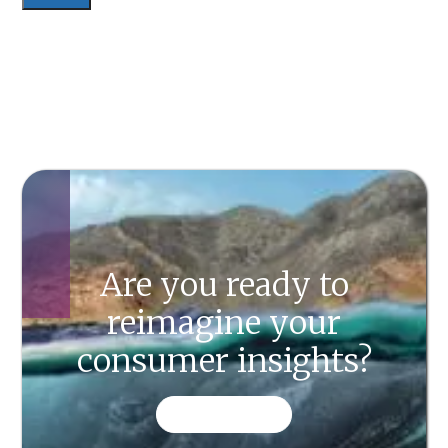
Are you ready to
reimagine your
consumer insights?
CONTACT US