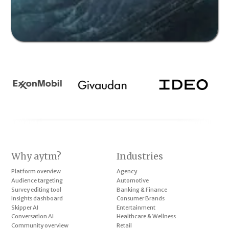
Why aytm?
Industries
Platform overview
Agency
Audience targeting
Automotive
Survey editing tool
Banking & Finance
Insights dashboard
Consumer Brands
Skipper AI
Entertainment
Conversation AI
Healthcare & Wellness
Community overview
Retail