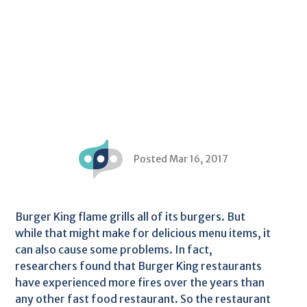
Posted Mar 16, 2017
Burger King flame grills all of its burgers. But
while that might make for delicious menu items, it
can also cause some problems. In fact,
researchers found that Burger King restaurants
have experienced more fires over the years than
any other fast food restaurant. So the restaurant