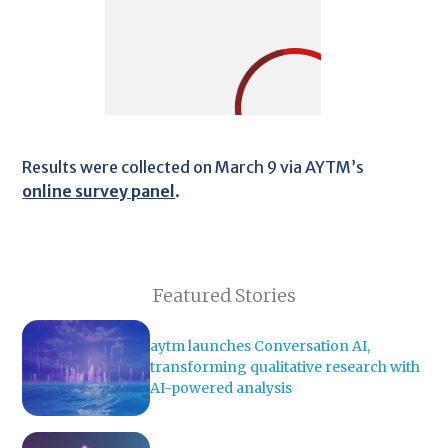
Results were collected on March 9 via AYTM’s
online survey panel
.
Featured Stories
aytm launches Conversation AI,
transforming qualitative research with
AI-powered analysis