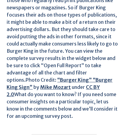
those who regularly read print publications like
newspapers or magazines. So if Burger King
focuses their ads on those types of publications,
it might be able to make a bit of a return on their
advertising dollars. But they should take care to
avoid putting the ads in other formats, since it
could actually make consumers less likely to go to
Burger King in the future. You can view the
complete survey results in the widget below and
be sure to click “Open Full Report” to take
advantage of all the chart and filter
options.Photo Credit:
“Burger King” “Burger
King Sign”
by
Mike Mozart
under
CC BY
2.0
What do you want to know? If you need some
consumer insights on a particular topic, let us
know in the comments below and we’ll consider it
for an upcoming survey post.