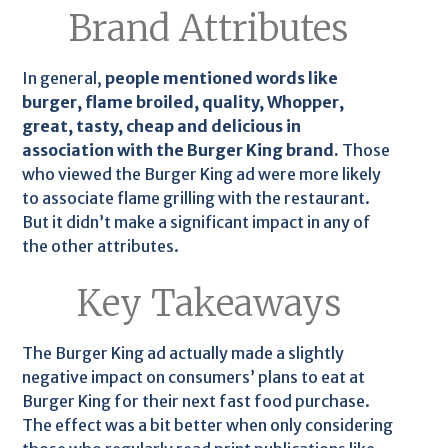
Brand Attributes
In general,
people mentioned words like
burger, flame broiled, quality, Whopper,
great, tasty, cheap and delicious in
association with the Burger King brand.
Those
who viewed the Burger King ad were more likely
to associate flame grilling with the restaurant.
But it didn’t make a significant impact in any of
the other attributes.
Key Takeaways
The Burger King ad actually made a slightly
negative impact on consumers’ plans to eat at
Burger King for their next fast food purchase.
The effect was a bit better when only considering