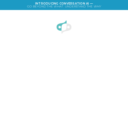
INTRODUCING CONVERSATION AI —
GO BEYOND THE
WHAT
. UNDERSTAND THE
WHY
LOGIN
Ad Campaign of the