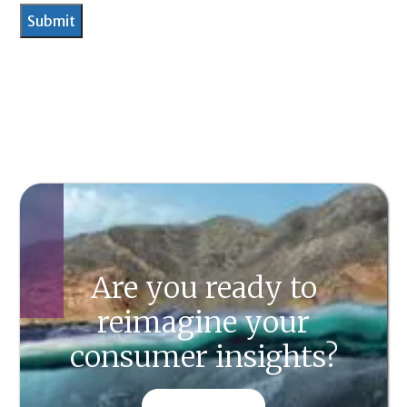
Are you ready to
reimagine your
consumer insights?
CONTACT US