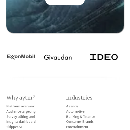
Why aytm?
Industries
Platform overview
Agency
Audience targeting
Automotive
Survey editing tool
Banking & Finance
Insights dashboard
Consumer Brands
Skipper AI
Entertainment