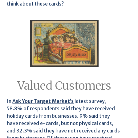
think about these cards?
Valued Customers
In
Ask Your Target Market’s
latest survey,
58.8% of respondents said they have received
holiday cards from businesses. 9% said they
have received e-cards, but not physical cards,
and 32.3% said they have not received any cards