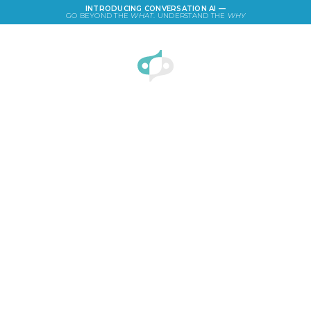
INTRODUCING CONVERSATION AI —
GO BEYOND THE
WHAT
. UNDERSTAND THE
WHY
LOGIN
Business Holiday