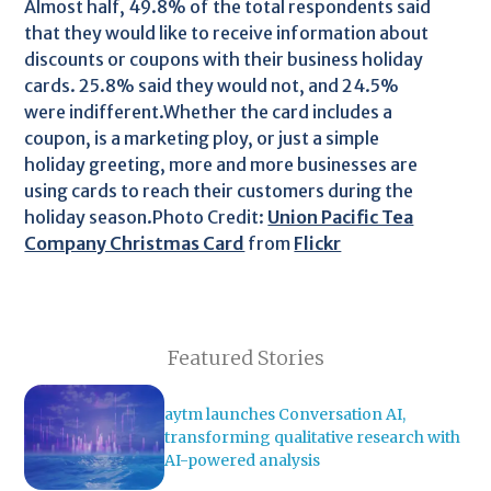
Almost half, 49.8% of the total respondents said
that they would like to receive information about
discounts or coupons with their business holiday
cards. 25.8% said they would not, and 24.5%
were indifferent.Whether the card includes a
coupon, is a marketing ploy, or just a simple
holiday greeting, more and more businesses are
using cards to reach their customers during the
holiday season.Photo Credit:
Union Pacific Tea
Company Christmas Card
from
Flickr
Featured Stories
aytm launches Conversation AI,
transforming qualitative research with
AI-powered analysis