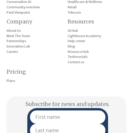
Conversation AI
Healthcare & Wellness
Community overview
Retail
Paid Viewpoint
Telecom
Company
Resources
About Us
AI Hub
Meet The Team
Lighthouse Academy
Partnerships
Help center
Innovation Lab
Blog
Careers
Resource Hub
Testimonials
Contact us
Pricing
Plans
Subscribe for news and updates.