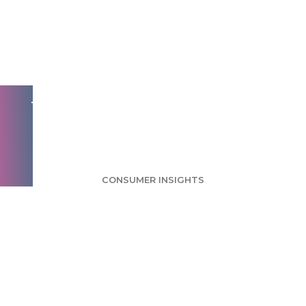
Cards Survey: Many
Customers
Appreciate Holiday
Greetings
CONSUMER INSIGHTS