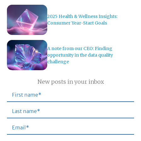
2025 Health & Wellness Insights:
Consumer Year-Start Goals
A note from our CEO: Finding
opportunity in the data quality
challenge
New posts in your inbox