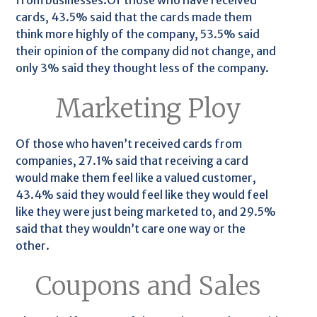
from businesses.Of those who have received
cards, 43.5% said that the cards made them
think more highly of the company, 53.5% said
their opinion of the company did not change, and
only 3% said they thought less of the company.
Marketing Ploy
Of those who haven’t received cards from
companies, 27.1% said that receiving a card
would make them feel like a valued customer,
43.4% said they would feel like they would feel
like they were just being marketed to, and 29.5%
said that they wouldn’t care one way or the
other.
Coupons and Sales