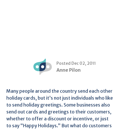
Posted Dec 02, 2011
Anne Pilon
Many people around the country send each other
holiday cards, but it’s not just individuals who like
to send holiday greetings. Some businesses also
send out cards and greetings to their customers,
whether to offer a discount or incentive, or just
to say “Happy Holidays.” But what do customers