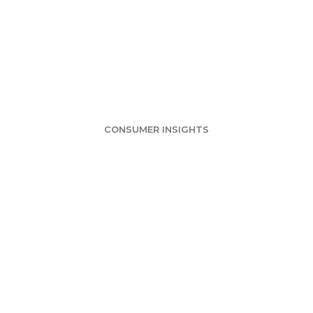
ball Survey: Mo
Bowl Games
CONSUMER INSIGHTS