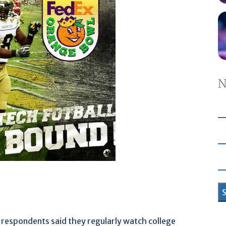
N
 respondents said they regularly watch college