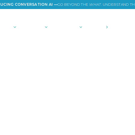
UCING CONVERSATION AI —
GO BEYOND THE
WHAT
. UNDERSTAND T
TIONS
PLATFORM
COMMUNITY
PRICING
COMPANY