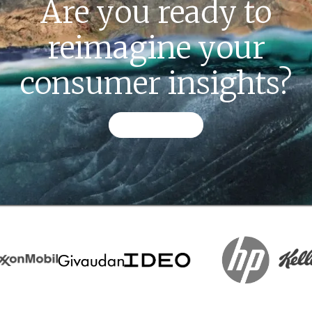
Are you ready to
reimagine your
consumer insights?
CONTACT US