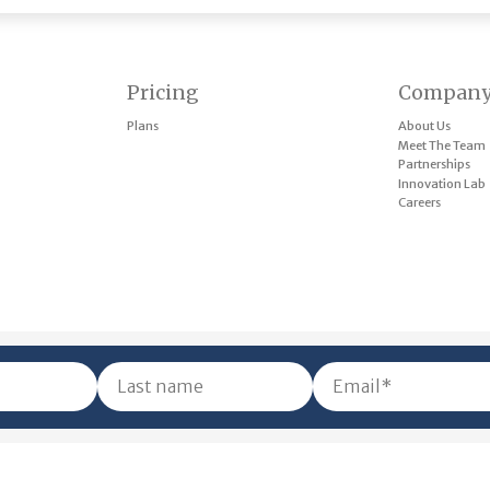
Pricing
Compan
Plans
About Us
Meet The Team
Partnerships
Innovation Lab
Careers