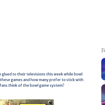
F
 glued to their televisions this week while bowl
these games and how many prefer to stick with
 fans think of the bowl game system?