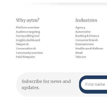
Why aytm?
Industries
Platform overview
Agency
Audience targeting
Automotive
Survey editing tool
Banking & Finance
Insights dashboard
Consumer Brands
Skipper AI
Entertainment
Conversation AI
Healthcare & Wellness
Community overview
Retail
Paid Viewpoint
Telecom
Subscribe for news and
updates.