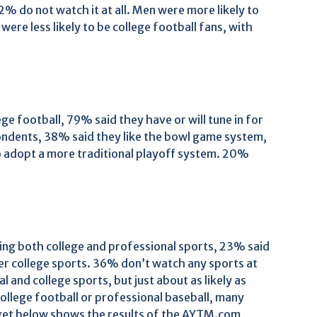
% do not watch it at all. Men were more likely to
were less likely to be college football fans, with
e football, 79% said they have or will tune in for
ondents, 38% said they like the bowl game system,
o adopt a more traditional playoff system. 20%
ing both college and professional sports, 23% said
er college sports. 36% don’t watch any sports at
 and college sports, but just about as likely as
ollege football or professional baseball, many
get below shows the results of the AYTM.com