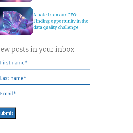
A note from our CEO:
Finding opportunity in the
data quality challenge
ew posts in your inbox