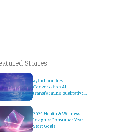
eatured Stories
aytm launches
Conversation AI,
transforming qualitative
research with AI-powered
analysis
2025 Health & Wellness
Insights: Consumer Year-
Start Goals