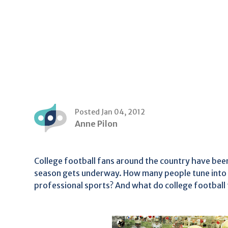
Posted Jan 04, 2012
Anne Pilon
College football fans around the country have been
season gets underway. How many people tune into 
professional sports? And what do college football