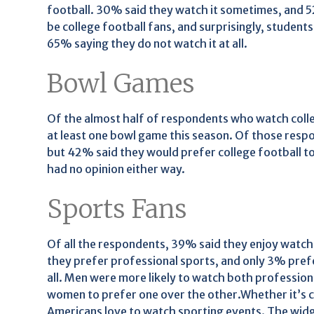
football. 30% said they watch it sometimes, and 52
be college football fans, and surprisingly, students 
65% saying they do not watch it at all.
Bowl Games
Of the almost half of respondents who watch colleg
at least one bowl game this season. Of those resp
but 42% said they would prefer college football t
had no opinion either way.
Sports Fans
Of all the respondents, 39% said they enjoy watch
they prefer professional sports, and only 3% pref
all. Men were more likely to watch both professional
women to prefer one over the other.Whether it’s c
Americans love to watch sporting events. The wid