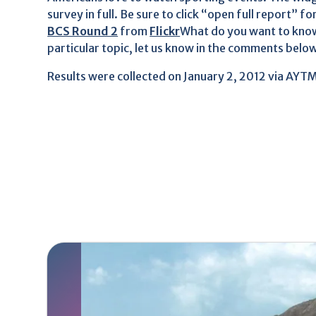
survey in full. Be sure to click “open full report” fo
BCS Round 2
from
Flickr
What do you want to know
particular topic, let us know in the comments below
Results were collected on January 2, 2012 via AYT