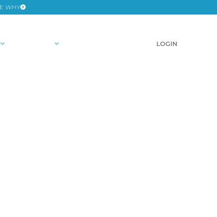
HE
WHY
RESOURCES
SCHEDULE A DEMO
LOGIN