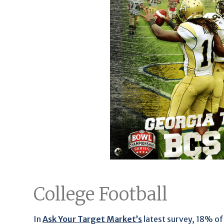
College Football
In
Ask Your Target Market’s
latest survey, 18% of