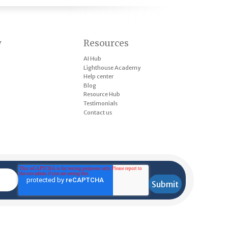
y
Resources
AI Hub
Lighthouse Academy
Help center
Blog
Resource Hub
Testimonials
Contact us