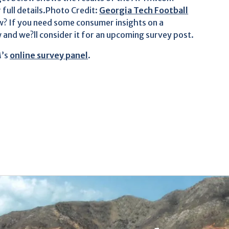
r full details.Photo Credit:
Georgia Tech Football
? If you need some consumer insights on a
 and we?ll consider it for an upcoming survey post.
M’s
online survey panel
.