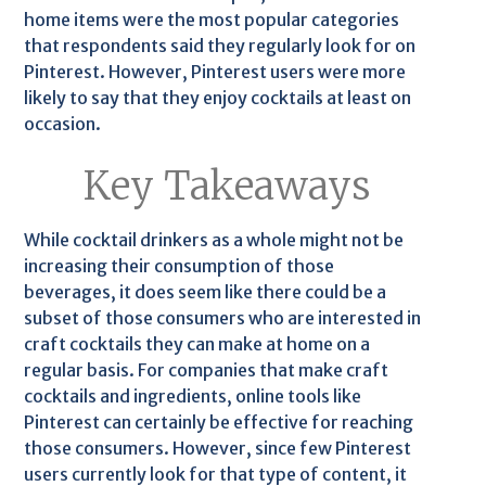
home items were the most popular categories
that respondents said they regularly look for on
Pinterest. However, Pinterest users were more
likely to say that they enjoy cocktails at least on
occasion.
Key Takeaways
While cocktail drinkers as a whole might not be
increasing their consumption of those
beverages, it does seem like there could be a
subset of those consumers who are interested in
craft cocktails they can make at home on a
regular basis. For companies that make craft
cocktails and ingredients, online tools like
Pinterest can certainly be effective for reaching
those consumers. However, since few Pinterest
users currently look for that type of content, it