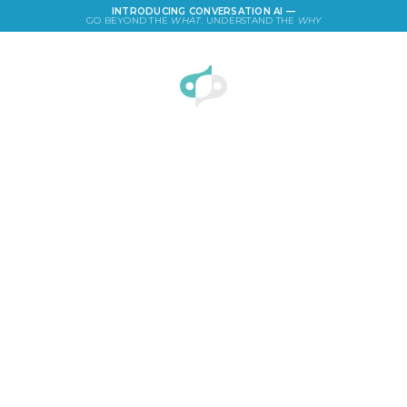
INTRODUCING CONVERSATION AI —
GO BEYOND THE
WHAT
. UNDERSTAND THE
WHY
LOGIN