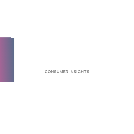
Craft Cocktails
Survey: Pinterest
Users Likely to Enjoy
Cocktails
CONSUMER INSIGHTS