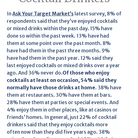
In
Ask Your Target Market’s
latest survey, 8% of
respondents said that they’ve enjoyed cocktails
or mixed drinks within the past day. 15% have
done so within the past week. 13% have had
them at some point over the past month. 8%
have had them in the past three months. 9%
have had them in the past year. 12% said they
last enjoyed cocktails or mixed drinks over a year
ago. And 36% never do.
Of those who enjoy
cocktails at least on occasion, 54% said they
normally have those drinks at home.
38% have
them at restaurants. 30% have them at bars.
28% have them at parties or special events. And
4% enjoy them in other places, like at casinos or
friends’ homes. In general, just 22% of cocktail
drinkers said that they enjoy cocktails more
often now than they did five years ago. 38%