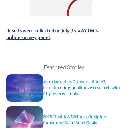
Results were collected on July 9 via AYTM’s
online survey panel
.
Featured Stories
aytm launches Conversation AI,
transforming qualitative research with
AI-powered analysis
2025 Health & Wellness Insights:
Consumer Year-Start Goals