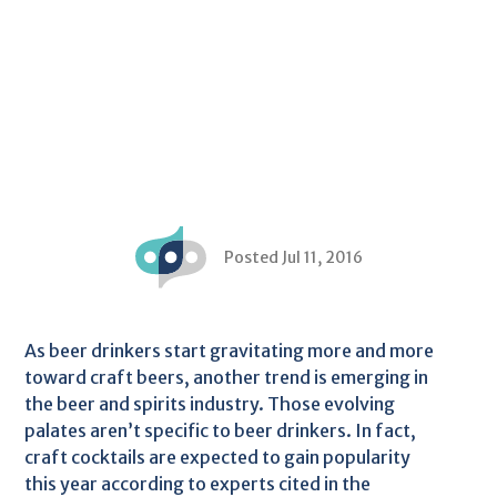
Posted Jul 11, 2016
As beer drinkers start gravitating more and more
toward craft beers, another trend is emerging in
the beer and spirits industry. Those evolving
palates aren’t specific to beer drinkers. In fact,
craft cocktails are expected to gain popularity
this year according to experts cited in the