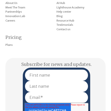
About Us
AI Hub
Meet The Team
Lighthouse Academy
Partnerships
Help center
Innovation Lab
Blog
Careers
Resource Hub
Testimonials
Contact us
Pricing
Plans
Subscribe for news and updates.