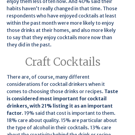
enjoy them less often now. And 40% said their
habits haven’t really changed in that time. Those
respondents who have enjoyed cocktails at least
within the past month were more likely to enjoy
those drinks at their homes, and also more likely
to say that they enjoy cocktails more now than
they did in the past.
Craft Cocktails
There are, of course, many different
considerations for cocktail drinkers when it
comes to choosing those drinks or recipes.
Taste
is considered most important for cocktail
drinkers, with 21% listing it as an important
factor.
19% said that cost is important to them.
18% care about quality. 15% are particular about
the type of alcohol in their cocktails. 13% care
about the creativity behind the drink or recipe.