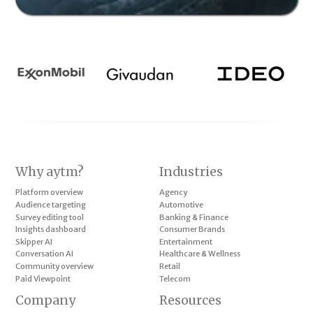
Why aytm?
Industries
Platform overview
Agency
Audience targeting
Automotive
Survey editing tool
Banking & Finance
Insights dashboard
Consumer Brands
Skipper AI
Entertainment
Conversation AI
Healthcare & Wellness
Community overview
Retail
Paid Viewpoint
Telecom
Company
Resources