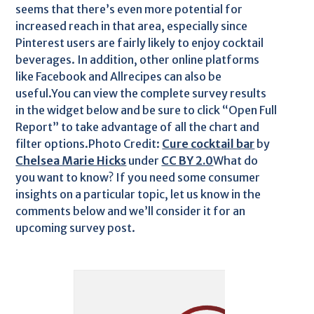
seems that there’s even more potential for
increased reach in that area, especially since
Pinterest users are fairly likely to enjoy cocktail
beverages. In addition, other online platforms
like Facebook and Allrecipes can also be
useful.You can view the complete survey results
in the widget below and be sure to click “Open Full
Report” to take advantage of all the chart and
filter options.Photo Credit:
Cure cocktail bar
by
Chelsea Marie Hicks
under
CC BY 2.0
What do
you want to know? If you need some consumer
insights on a particular topic, let us know in the
comments below and we’ll consider it for an
upcoming survey post.