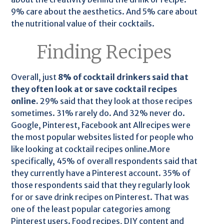
9% care about the aesthetics. And 5% care about
the nutritional value of their cocktails.
Finding Recipes
Overall, just
8% of cocktail drinkers said that
they often look at or save cocktail recipes
online.
29% said that they look at those recipes
sometimes. 31% rarely do. And 32% never do.
Google, Pinterest, Facebook ant Allrecipes were
the most popular websites listed for people who
like looking at cocktail recipes online.More
specifically, 45% of overall respondents said that
they currently have a Pinterest account. 35% of
those respondents said that they regularly look
for or save drink recipes on Pinterest. That was
one of the least popular categories among
Pinterest users. Food recipes, DIY content and