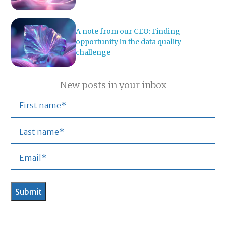
A note from our CEO: Finding
opportunity in the data quality
challenge
New posts in your inbox