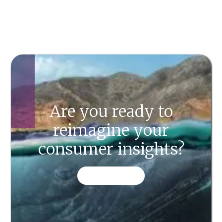
Are you ready to
reimagine your
consumer insights?
CONTACT US