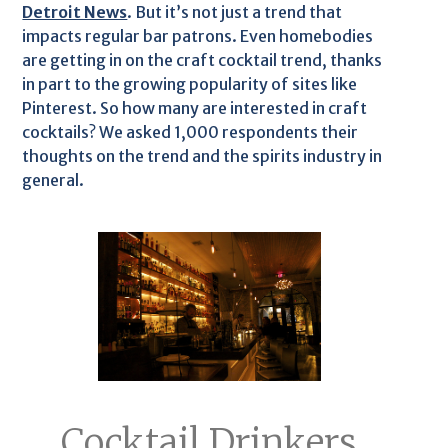
Detroit News
. But it’s not just a trend that
impacts regular bar patrons. Even homebodies
are getting in on the craft cocktail trend, thanks
in part to the growing popularity of sites like
Pinterest. So how many are interested in craft
cocktails? We asked 1,000 respondents their
thoughts on the trend and the spirits industry in
general.
Cocktail Drinkers