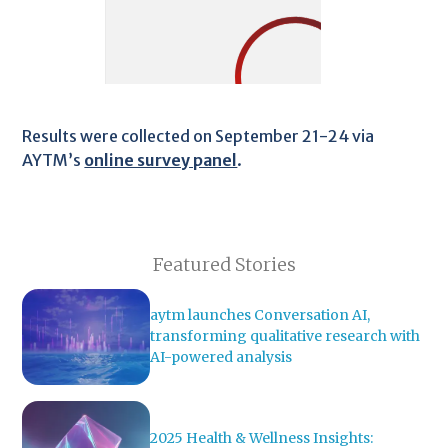
Results were collected on September 21-24 via
AYTM’s
online survey panel
.
Featured Stories
aytm launches Conversation AI,
transforming qualitative research with
AI-powered analysis
2025 Health & Wellness Insights: