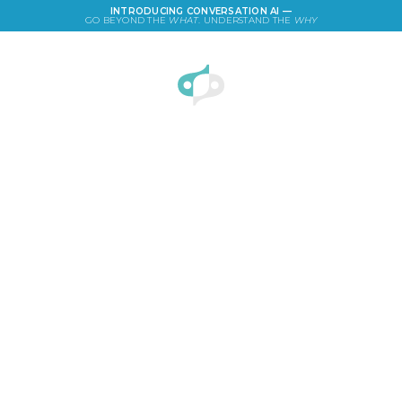
INTRODUCING CONVERSATION AI —
GO BEYOND THE
WHAT
. UNDERSTAND THE
WHY
LOGIN