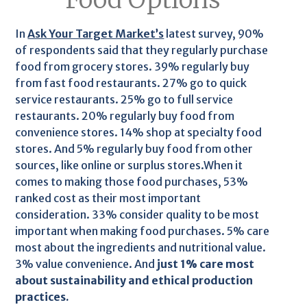
In
Ask Your Target Market’s
latest survey, 90%
of respondents said that they regularly purchase
food from grocery stores. 39% regularly buy
from fast food restaurants. 27% go to quick
service restaurants. 25% go to full service
restaurants. 20% regularly buy food from
convenience stores. 14% shop at specialty food
stores. And 5% regularly buy food from other
sources, like online or surplus stores.When it
comes to making those food purchases, 53%
ranked cost as their most important
consideration. 33% consider quality to be most
important when making food purchases. 5% care
most about the ingredients and nutritional value.
3% value convenience. And
just 1% care most
about sustainability and ethical production
practices.