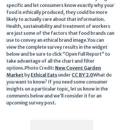
specific and let consumers know exactly why your
food is ethically produced, they could be more
likely to actually care about that information.
Health, sustainability and treatment of workers
are just some of the factors that food brands can
use to convey an ethical brand image.You can
view the complete survey results in the widget
below and be sure to click “Open Full Report” to
take advantage of all the chart and filter
options.Photo Credit:
New Covent Garden
Market
by
Ethical Eats
under
CC BY 2.0
What do
you want to know? If you need some consumer
insights on a particular topic, let us know in the
comments below and we’ll consider it for an
upcoming survey post.