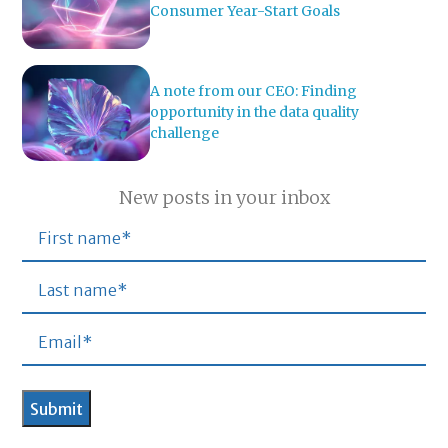
Consumer Year-Start Goals
A note from our CEO: Finding
opportunity in the data quality
challenge
New posts in your inbox