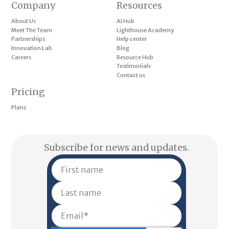
Company
Resources
About Us
AI Hub
Meet The Team
Lighthouse Academy
Partnerships
Help center
Innovation Lab
Blog
Careers
Resource Hub
Testimonials
Contact us
Pricing
Plans
Subscribe for news and updates.