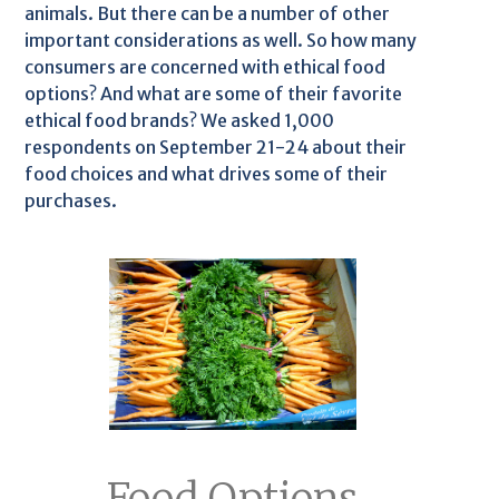
animals. But there can be a number of other
important considerations as well. So how many
consumers are concerned with ethical food
options? And what are some of their favorite
ethical food brands? We asked 1,000
respondents on September 21-24 about their
food choices and what drives some of their
purchases.
Food Options