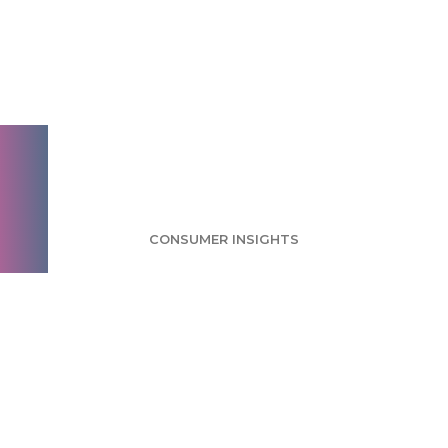
Ethical Food Survey:
Ethics a Small
Concern for Food
Consumers
CONSUMER INSIGHTS