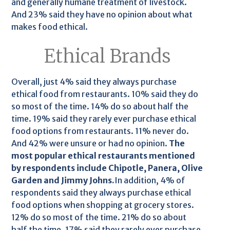
and generally humane treatment of livestock.
And 23% said they have no opinion about what
makes food ethical.
Ethical Brands
Overall, just 4% said they always purchase
ethical food from restaurants. 10% said they do
so most of the time. 14% do so about half the
time. 19% said they rarely ever purchase ethical
food options from restaurants. 11% never do.
And 42% were unsure or had no opinion.
The
most popular ethical restaurants mentioned
by respondents include Chipotle, Panera, Olive
Garden and Jimmy Johns.
In addition, 4% of
respondents said they always purchase ethical
food options when shopping at grocery stores.
12% do so most of the time. 21% do so about
half the time. 17% said they rarely ever purchase