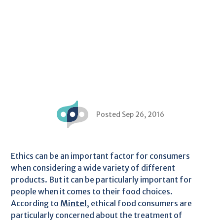
Posted Sep 26, 2016
Ethics can be an important factor for consumers
when considering a wide variety of different
products. But it can be particularly important for
people when it comes to their food choices.
According to
Mintel
, ethical food consumers are
particularly concerned about the treatment of