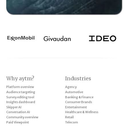
Why aytm?
Industries
Platform overview
Agency
Audience targeting
Automotive
Survey editing tool
Banking & Finance
Insights dashboard
Consumer Brands
Skipper AI
Entertainment
Conversation AI
Healthcare & Wellness
Community overview
Retail
Paid Viewpoint
Telecom