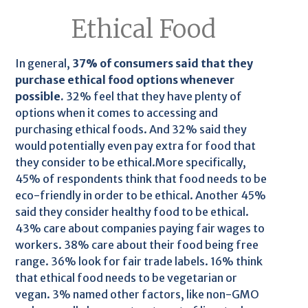
Ethical Food
In general,
37% of consumers said that they
purchase ethical food options whenever
possible.
32% feel that they have plenty of
options when it comes to accessing and
purchasing ethical foods. And 32% said they
would potentially even pay extra for food that
they consider to be ethical.More specifically,
45% of respondents think that food needs to be
eco-friendly in order to be ethical. Another 45%
said they consider healthy food to be ethical.
43% care about companies paying fair wages to
workers. 38% care about their food being free
range. 36% look for fair trade labels. 16% think
that ethical food needs to be vegetarian or
vegan. 3% named other factors, like non-GMO