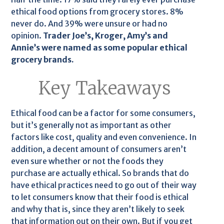
ethical food options from grocery stores. 8%
never do. And 39% were unsure or had no
opinion.
Trader Joe’s, Kroger, Amy’s and
Annie’s were named as some popular ethical
grocery brands.
Key Takeaways
Ethical food can be a factor for some consumers,
but it’s generally not as important as other
factors like cost, quality and even convenience. In
addition, a decent amount of consumers aren’t
even sure whether or not the foods they
purchase are actually ethical. So brands that do
have ethical practices need to go out of their way
to let consumers know that their food is ethical
and why that is, since they aren’t likely to seek
that information out on their own. But if you get