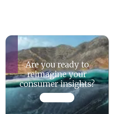
Are you ready to
reimagine your
consumer insights?
CONTACT US