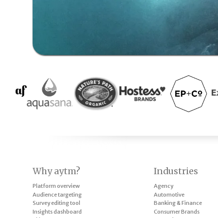
Why aytm?
Industries
Platform overview
Agency
Audience targeting
Automotive
Survey editing tool
Banking & Finance
Insights dashboard
Consumer Brands