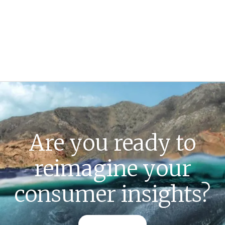
Are you ready to
reimagine your
consumer insights?
CONTACT US