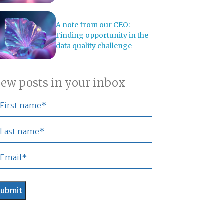
A note from our CEO:
Finding opportunity in the
data quality challenge
ew posts in your inbox