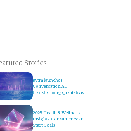
eatured Stories
aytm launches
Conversation AI,
transforming qualitative
research with AI-powered
analysis
2025 Health & Wellness
Insights: Consumer Year-
Start Goals