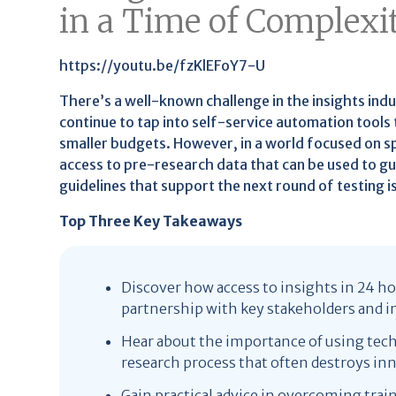
in a Time of Complexi
https://youtu.be/fzKlEFoY7-U
There’s a well-known challenge in the insights ind
continue to tap into self-service automation tools
smaller budgets. However, in a world focused on sp
access to pre-research data that can be used to g
guidelines that support the next round of testing 
Top Three Key Takeaways
Discover how access to insights in 24 ho
partnership with key stakeholders and i
Hear about the importance of using tec
research process that often destroys in
Gain practical advice in overcoming trai