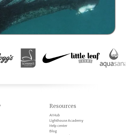
y
Resources
AI Hub
Lighthouse Academy
Help center
Blog