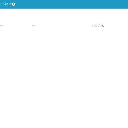
HE
WHY
RESOURCES
SCHEDULE A DEMO
LOGIN