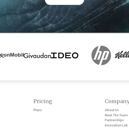
Pricing
Compan
Plans
About Us
Meet The Team
Partnerships
Innovation Lab