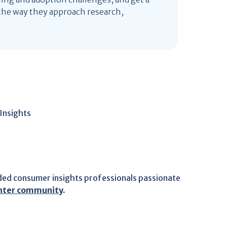
he way they approach research,
Insights
ded consumer insights professionals passionate
ghter community
.