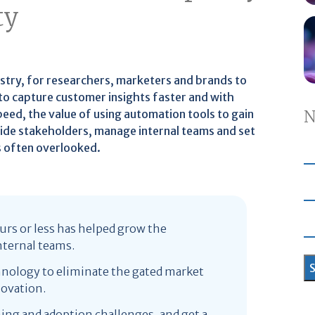
ty
ustry, for researchers, marketers and brands to
 to capture customer insights faster and with
eed, the value of using automation tools to gain
N
uide stakeholders, manage internal teams and set
is often overlooked.
urs or less has helped grow the
nternal teams.
hnology to eliminate the gated market
novation.
ning and adoption challenges, and get a