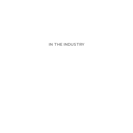
RE Las Vegas 2
IN THE INDUSTRY