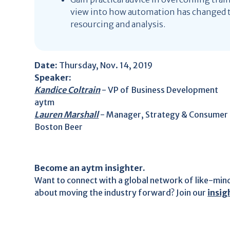
view into how automation has changed t
resourcing and analysis.
Date:
Thursday, Nov. 14, 2019
Speaker:
Kandice Coltrain
- VP of Business Development
aytm
Lauren Marshall
- Manager, Strategy & Consumer 
Boston Beer
Become an aytm insighter.
Want to connect with a global network of like-min
about moving the industry forward? Join our
insi