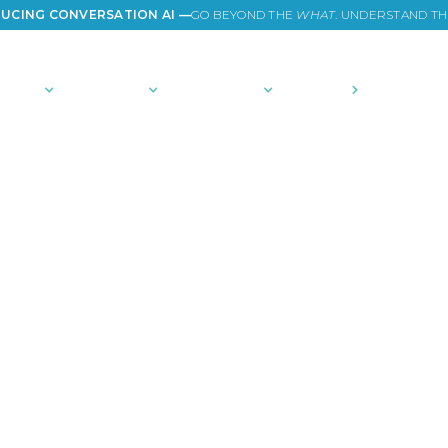
UCING CONVERSATION AI —
GO BEYOND THE
WHAT
. UNDERSTAND T
TIONS
PLATFORM
COMMUNITY
PRICING
COMPANY