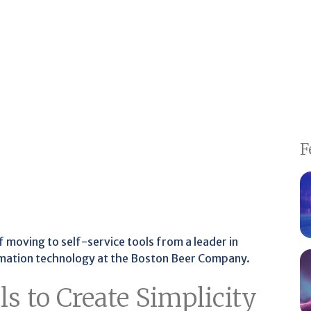
F
 of moving to self-service tools from a leader in
mation technology at the Boston Beer Company.
s to Create Simplicity