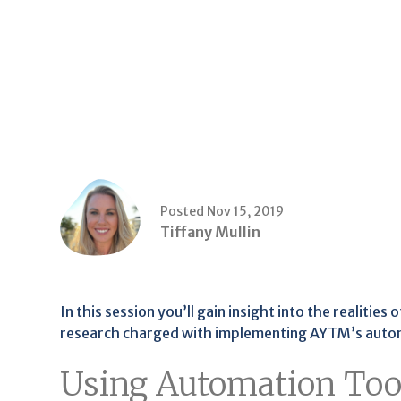
Posted Nov 15, 2019
Tiffany Mullin
In this session you’ll gain insight into the realities
research charged with implementing AYTM’s auto
Using Automation Tool