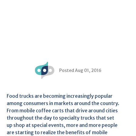
Posted Aug 01, 2016
Food trucks are becoming increasingly popular
among consumers in markets around the country.
From mobile coffee carts that drive around cities
throughout the day to specialty trucks that set
up shop at special events, more and more people
are starting to realize the benefits of mobile