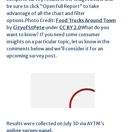
be sure to click “Open Full Report” to take
advantage of all the chart and filter
options.Photo Credit:
Food Trucks Around Town
by
CityofStPete
under
CC BY 2.0
What do you
want to know? If you need some consumer
insights on a particular topic, let us know in the
comments below and we’ll consider it for an
upcoming survey post.
Results were collected on July 30 via AYTM’s
online survey panel
.