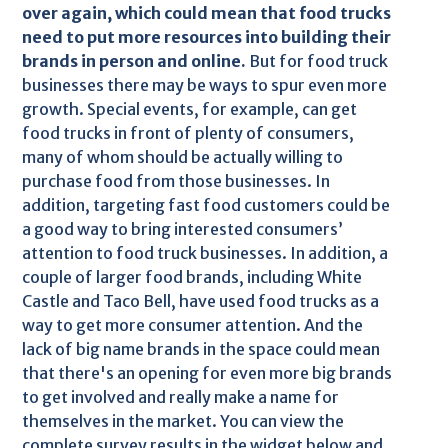
over again, which could mean that food trucks
need to put more resources into building their
brands in person and online.
But for food truck
businesses there may be ways to spur even more
growth. Special events, for example, can get
food trucks in front of plenty of consumers,
many of whom should be actually willing to
purchase food from those businesses. In
addition, targeting fast food customers could be
a good way to bring interested consumers’
attention to food truck businesses. In addition, a
couple of larger food brands, including White
Castle and Taco Bell, have used food trucks as a
way to get more consumer attention. And the
lack of big name brands in the space could mean
that there's an opening for even more big brands
to get involved and really make a name for
themselves in the market. You can view the
complete survey results in the widget below and