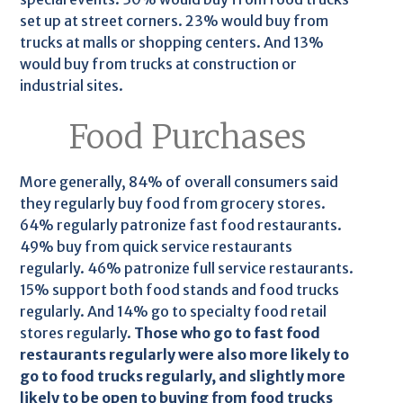
set up at street corners. 23% would buy from
trucks at malls or shopping centers. And 13%
would buy from trucks at construction or
industrial sites.
Food Purchases
More generally, 84% of overall consumers said
they regularly buy food from grocery stores.
64% regularly patronize fast food restaurants.
49% buy from quick service restaurants
regularly. 46% patronize full service restaurants.
15% support both food stands and food trucks
regularly. And 14% go to specialty food retail
stores regularly.
Those who go to fast food
restaurants regularly were also more likely to
go to food trucks regularly, and slightly more
likely to be open to buying from food trucks