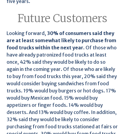
five years.
Future Customers
Looking forward,
30% of consumers said they
are at least somewhat likely to purchase from
food trucks within the next year.
Of those who
have already patronized food trucks at least
once, 42% said they would be likely to do so
again in the coming year. Of those who are likely
to buy from food trucks this year, 20% said they
would consider buying sandwiches from food
trucks. 19% would buy burgers or hot dogs. 17%
would buy Mexican food. 15% would buy
appetizers or finger foods. 14% would buy
desserts. And 13% would buy coffee. In addition,
32% said they would be likely to consider
purchasing from food trucks stationed at fairs or
special events. 30% would buy from food trucks