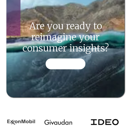
Are you ready to
reimagine your
consumer insights?
CONTACT US