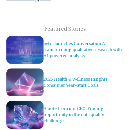
Featured Stories
aytm launches Conversation AI,
transforming qualitative research with
AI-powered analysis
2025 Health & Wellness Insights:
Consumer Year-Start Goals
A note from our CEO: Finding
opportunity in the data quality
challenge