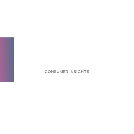
Food Trucks Survey:
Industry Mainly
Made Up of Small
Brands
CONSUMER INSIGHTS