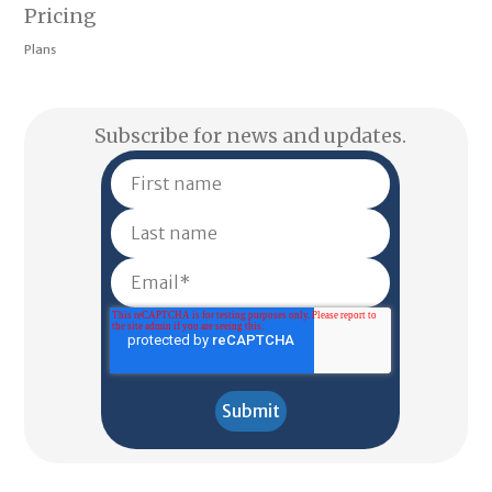
Pricing
Plans
Subscribe for news and updates.