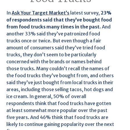
In
Ask Your Target Market’s
latest survey,
23%
of respondents said that they’ve bought food
from food trucks many times in the past.
And
another 33% said they’ve patronized food
trucks once or twice. But even though a fair
amount of consumers said they’ve tried food
trucks, they don’t seem to be particularly
concerned with the brands or names behind
those trucks. Many couldn’t recall the names of
the food trucks they’ve bought from, and others
said they’ve just bought from local trucks in their
areas, including those selling tacos, hot dogs and
ice cream. In general, 50% of overall
respondents think that food trucks have gotten
at least somewhat more popular over the past
five years. And 46% think that food trucks are
likely to continue gaining popularity over the next