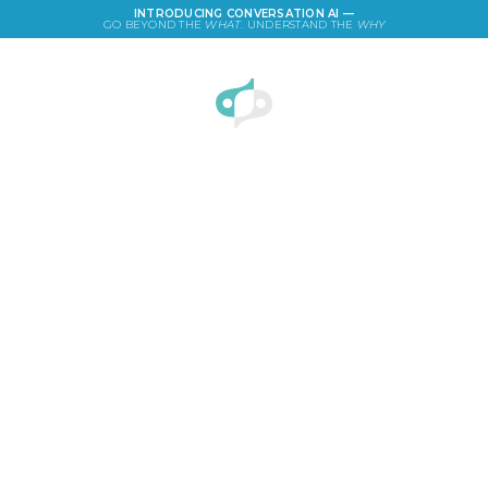
INTRODUCING CONVERSATION AI —
GO BEYOND THE
WHAT
. UNDERSTAND THE
WHY
LOGIN