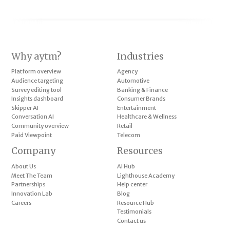
Why aytm?
Industries
Platform overview
Agency
Audience targeting
Automotive
Survey editing tool
Banking & Finance
Insights dashboard
Consumer Brands
Skipper AI
Entertainment
Conversation AI
Healthcare & Wellness
Community overview
Retail
Paid Viewpoint
Telecom
Company
Resources
About Us
AI Hub
Meet The Team
Lighthouse Academy
Partnerships
Help center
Innovation Lab
Blog
Careers
Resource Hub
Testimonials
Contact us