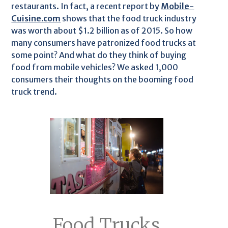
restaurants. In fact, a recent report by
Mobile-
Cuisine.com
shows that the food truck industry
was worth about $1.2 billion as of 2015. So how
many consumers have patronized food trucks at
some point? And what do they think of buying
food from mobile vehicles? We asked 1,000
consumers their thoughts on the booming food
truck trend.
Food Trucks