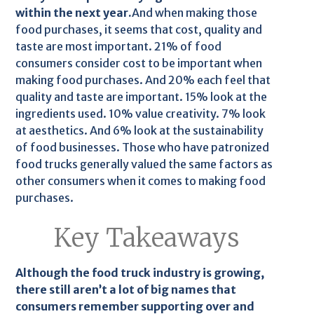
within the next year.
And when making those
food purchases, it seems that cost, quality and
taste are most important. 21% of food
consumers consider cost to be important when
making food purchases. And 20% each feel that
quality and taste are important. 15% look at the
ingredients used. 10% value creativity. 7% look
at aesthetics. And 6% look at the sustainability
of food businesses. Those who have patronized
food trucks generally valued the same factors as
other consumers when it comes to making food
purchases.
Key Takeaways
Although the food truck industry is growing,
there still aren’t a lot of big names that
consumers remember supporting over and