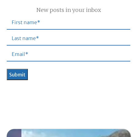
New posts in your inbox