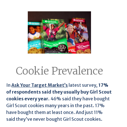
Cookie Prevalence
In
Ask Your Target Market’s
latest survey,
17%
of respondents said they usually buy Girl Scout
cookies every year.
46% said they have bought
Girl Scout cookies many years in the past. 17%
have bought them at least once. And just 11%
said they’ve never bought Girl Scout cookies.