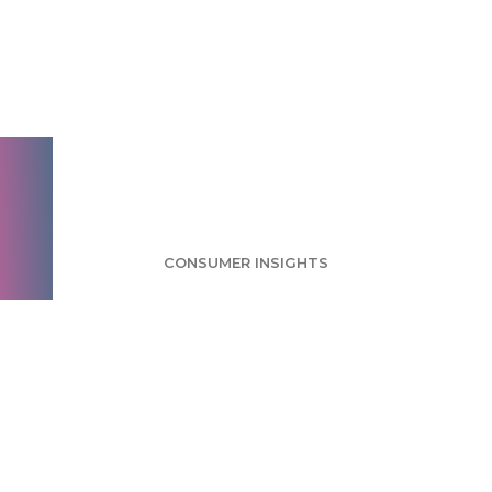
Girl Scout Cookies
Survey: Thin Mints
Considered Most
Popular
CONSUMER INSIGHTS