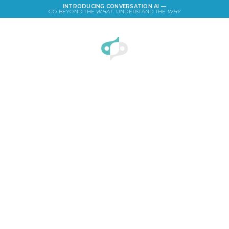
INTRODUCING CONVERSATION AI —
GO BEYOND THE
WHAT
. UNDERSTAND THE
WHY
LOGIN