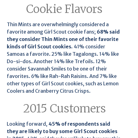
Cookie Flavors
Thin Mints are overwhelmingly considered a
favorite among Girl Scout cookie fans;
68% said
they consider Thin Mints one of their favorite
kinds of Girl Scout cookies.
41% consider
Samoas a favorite. 25% like Tagalongs. 14% like
Do-si-dos. Another 14% like Trefoils. 12%
consider Savannah Smiles to be one of their
favorites. 6% like Rah-Rah Raisins. And 7% like
other types of Girl Scout cookies, such as Lemon
Coolers and Cranberry Citrus Crisps.
2015 Customers
Looking forward,
45% of respondents said
they are likely to buy some Girl Scout cookies