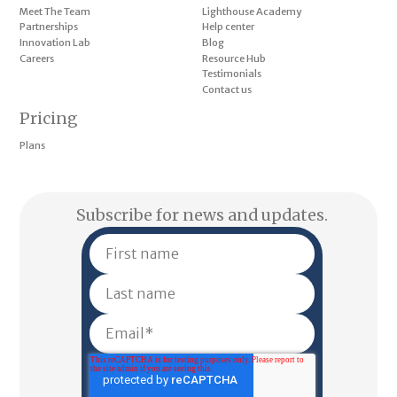
Meet The Team
Lighthouse Academy
Partnerships
Help center
Innovation Lab
Blog
Careers
Resource Hub
Testimonials
Contact us
Pricing
Plans
Subscribe for news and updates.