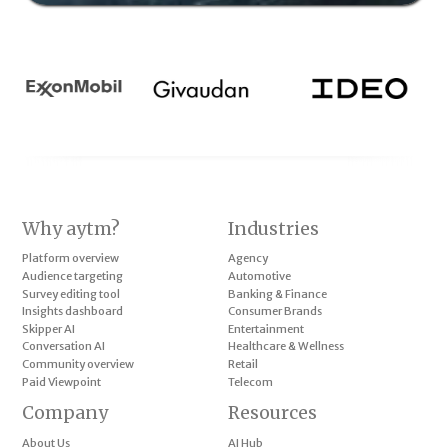
Why aytm?
Industries
Platform overview
Agency
Audience targeting
Automotive
Survey editing tool
Banking & Finance
Insights dashboard
Consumer Brands
Skipper AI
Entertainment
Conversation AI
Healthcare & Wellness
Community overview
Retail
Paid Viewpoint
Telecom
Company
Resources
About Us
AI Hub