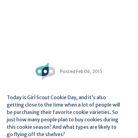
Posted Feb 06, 2015
Today is Girl Scout Cookie Day, and it’s also
getting close to the time when a lot of people will
be purchasing their favorite cookie varieties. So
just how many people plan to buy cookies during
this cookie season? And what types are likely to
go flying off the shelves?