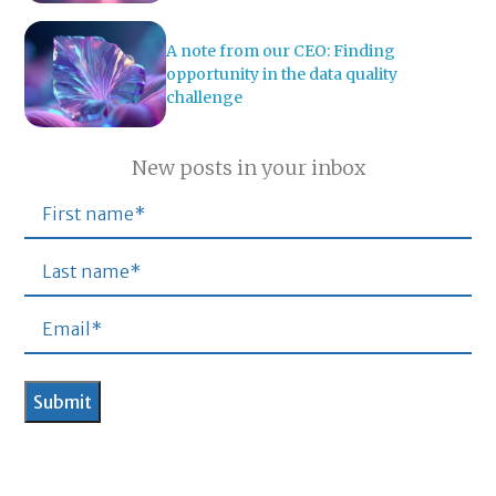
A note from our CEO: Finding
opportunity in the data quality
challenge
New posts in your inbox