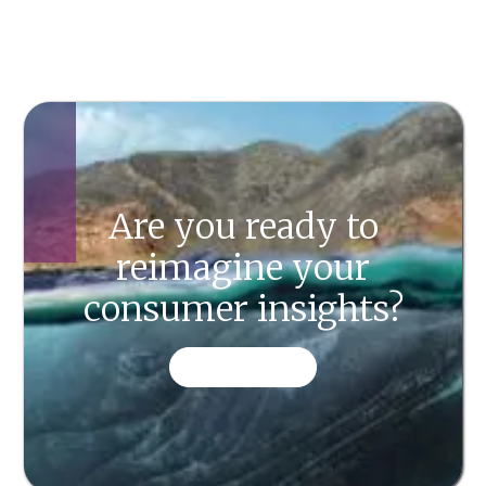
Are you ready to
reimagine your
consumer insights?
CONTACT US