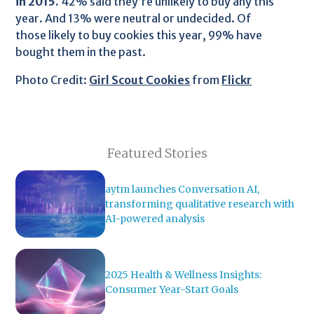
in 2015.
42% said they’re unlikely to buy any this
year. And 13% were neutral or undecided. Of
those likely to buy cookies this year, 99% have
bought them in the past.
Photo Credit:
Girl Scout Cookies
from
Flickr
Featured Stories
aytm launches Conversation AI,
transforming qualitative research with
AI-powered analysis
2025 Health & Wellness Insights:
Consumer Year-Start Goals