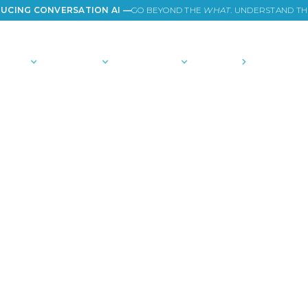
UCING CONVERSATION AI —
GO BEYOND THE
WHAT
. UNDERSTAND T
TIONS
PLATFORM
COMMUNITY
PRICING
COMPANY