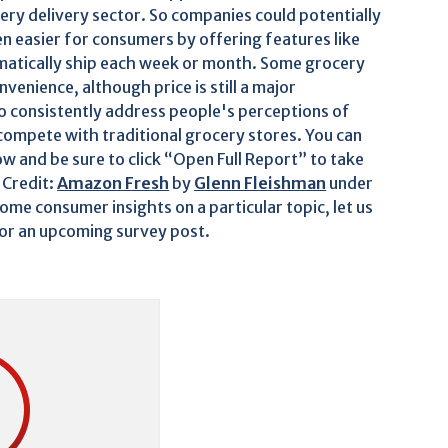
ocery delivery sector. So companies could potentially
n easier for consumers by offering features like
tomatically ship each week or month. Some grocery
nvenience, although price is still a major
so consistently address people's perceptions of
y compete with traditional grocery stores. You can
w and be sure to click “Open Full Report” to take
 Credit:
Amazon Fresh
by
Glenn Fleishman
under
me consumer insights on a particular topic, let us
for an upcoming survey post.