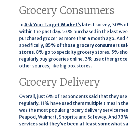
Grocery Consumers
In
Ask Your Target Market’s
latest survey, 30% o
within the past day. 53% purchased in the last we
purchased groceries more than a month ago. And 
specifically,
85% of those grocery consumers said
stores.
8% go to specialty grocery stores. 5% sho
regularly buy groceries online. 3% use other groc
other sources, like big box stores.
Grocery Delivery
Overall, just 6% of respondents said that they use 
regularly. 11% have used them multiple times in t
was the most popular grocery delivery service me
Peapod, Walmart, Shoprite and Safeway. And
73% 
services said they’ve been at least somewhat sa