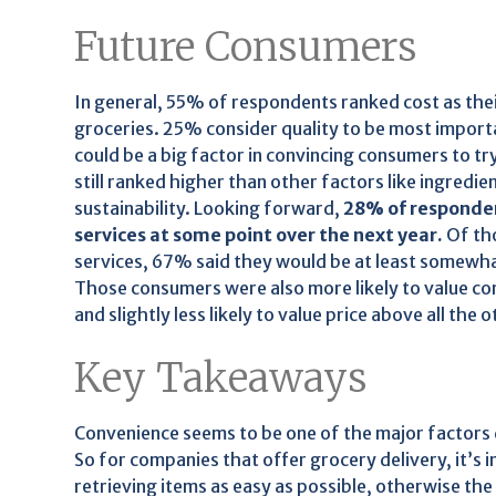
Future Consumers
In general, 55% of respondents ranked cost as the
groceries. 25% consider quality to be most import
could be a big factor in convincing consumers to t
still ranked higher than other factors like ingredie
sustainability. Looking forward,
28% of respondent
services at some point over the next year.
Of tho
services, 67% said they would be at least somewhat 
Those consumers were also more likely to value c
and slightly less likely to value price above all the 
Key Takeaways
Convenience seems to be one of the major factors d
So for companies that offer grocery delivery, it’s
retrieving items as easy as possible, otherwise the