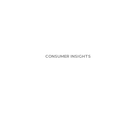
 Delivery Survey
mers Likely in 
CONSUMER INSIGHTS