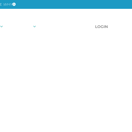
HE
WHY
RESOURCES
SCHEDULE A DEMO
LOGIN