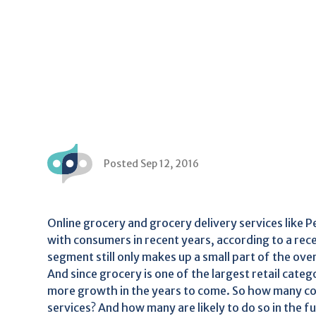
Posted Sep 12, 2016
Online grocery and grocery delivery services like
with consumers in recent years, according to a re
segment still only makes up a small part of the ove
And since grocery is one of the largest retail categ
more growth in the years to come. So how many co
services? And how many are likely to do so in the