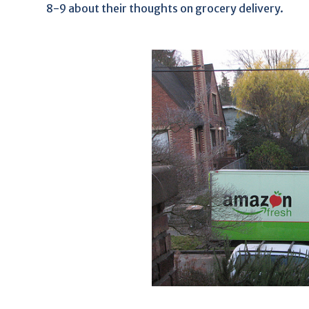
8-9 about their thoughts on grocery delivery.