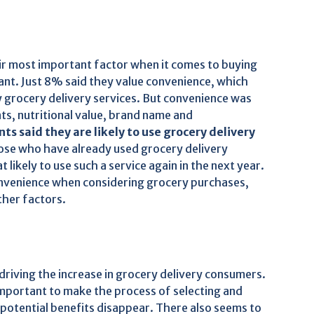
ir most important factor when it comes to buying
ant. Just 8% said they value convenience, which
ry grocery delivery services. But convenience was
nts, nutritional value, brand name and
s said they are likely to use grocery delivery
se who have already used grocery delivery
likely to use such a service again in the next year.
onvenience when considering grocery purchases,
other factors.
riving the increase in grocery delivery consumers.
 important to make the process of selecting and
 potential benefits disappear. There also seems to