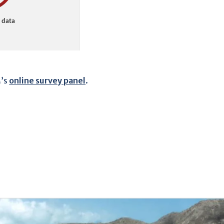
M’s
online survey panel
.