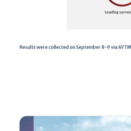
Results were collected on September 8-9 via AYT