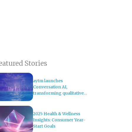
eatured Stories
aytm launches
Conversation AI,
transforming qualitative
research with AI-powered
analysis
2025 Health & Wellness
Insights: Consumer Year-
Start Goals