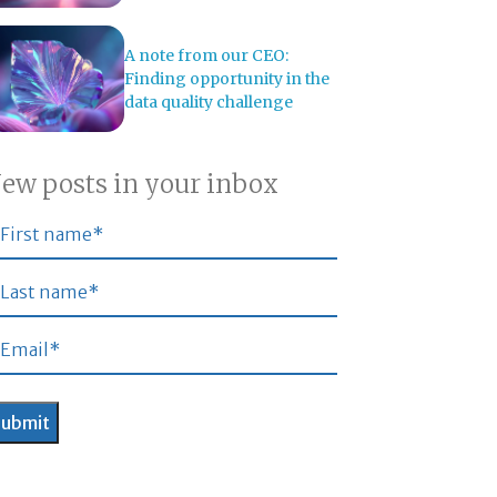
A note from our CEO:
Finding opportunity in the
data quality challenge
ew posts in your inbox