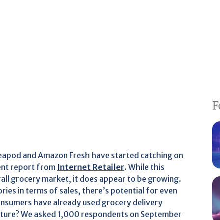
F
 Peapod and Amazon Fresh have started catching on
cent report from
Internet Retailer
. While this
rall grocery market, it does appear to be growing.
ories in terms of sales, there’s potential for even
nsumers have already used grocery delivery
 future? We asked 1,000 respondents on September