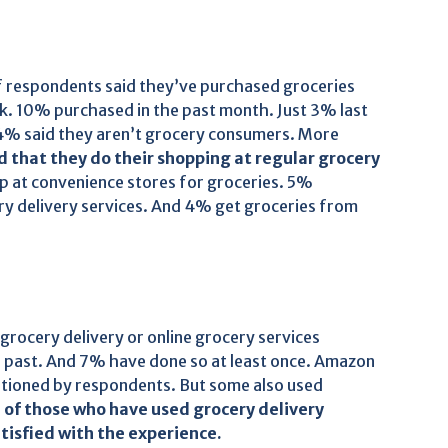
f respondents said they’ve purchased groceries
ek. 10% purchased in the past month. Just 3% last
4% said they aren’t grocery consumers. More
 that they do their shopping at regular grocery
p at convenience stores for groceries. 5%
ery delivery services. And 4% get groceries from
grocery delivery or online grocery services
he past. And 7% have done so at least once. Amazon
ntioned by respondents. But some also used
of those who have used grocery delivery
tisfied with the experience.