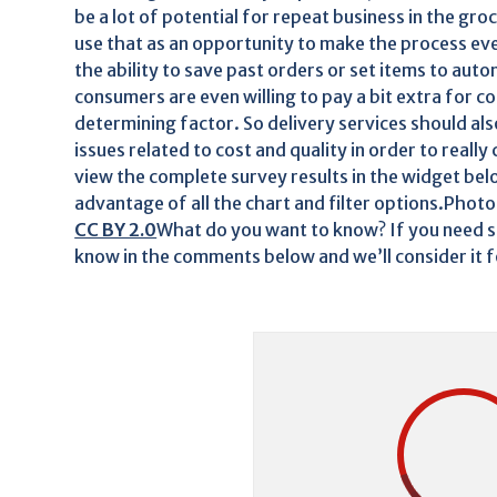
be a lot of potential for repeat business in the gr
use that as an opportunity to make the process eve
the ability to save past orders or set items to au
consumers are even willing to pay a bit extra for co
determining factor. So delivery services should al
issues related to cost and quality in order to reall
view the complete survey results in the widget belo
advantage of all the chart and filter options.Photo
CC BY 2.0
What do you want to know? If you need so
know in the comments below and we’ll consider it 