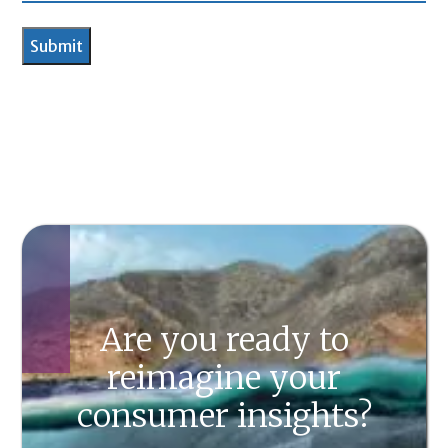
Are you ready to
reimagine your
consumer insights?