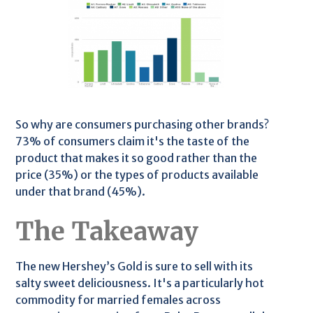
So why are consumers purchasing other brands?
73% of consumers claim it's the taste of the
product that makes it so good rather than the
price (35%) or the types of products available
under that brand (45%).
The Takeaway
The new Hershey’s Gold is sure to sell with its
salty sweet deliciousness. It's a particularly hot
commodity for married females across