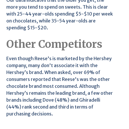
Our data indicates that the older you get, the
more you tend to spend on sweets. This is clear
with 25-44 year-olds spending $5-$10 per week
on chocolates, while 35-54 year-olds are
spending $15-$20.
Other Competitors
Even though Reese's is marketed by the Hershey
company, many don't associate it with the
Hershey’s brand. When asked, over 69% of
consumers reported that Reese's was the other
chocolate brand most consumed. Although
Hershey’s remains the leading brand, a few other
brands including Dove (48%) and Ghiradelli
(44%) rank second and third in terms of
purchasing decisions.