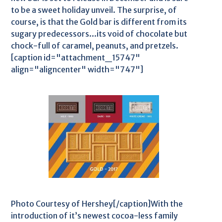
to be a sweet holiday unveil. The surprise, of
course, is that the Gold bar is different from its
sugary predecessors...its void of chocolate but
chock-full of caramel, peanuts, and pretzels.
[caption id="attachment_15747"
align="aligncenter" width="747"]
Photo Courtesy of Hershey[/caption]With the
introduction of it’s newest cocoa-less family