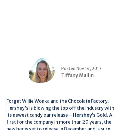
Posted Nov 14, 2017
Tiffany Mullin
Forget Willie Wonka and the Chocolate Factory.
Hershey’s is blowing the top off the industry with
its newest candy bar release—
Hershey’s
Gold. A
first for the company in more than 20 years, the
new bar is set to release in December and is sure