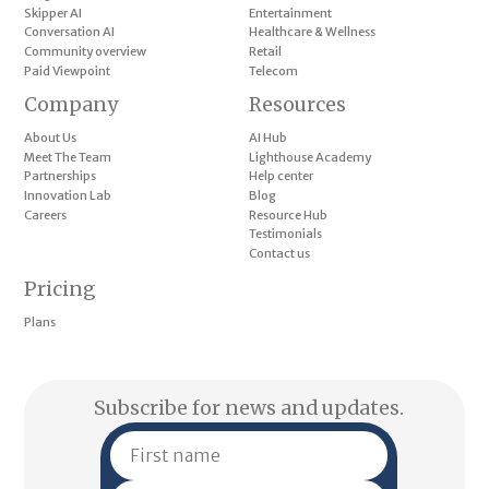
Skipper AI
Entertainment
Conversation AI
Healthcare & Wellness
Community overview
Retail
Paid Viewpoint
Telecom
Company
Resources
About Us
AI Hub
Meet The Team
Lighthouse Academy
Partnerships
Help center
Innovation Lab
Blog
Careers
Resource Hub
Testimonials
Contact us
Pricing
Plans
Subscribe for news and updates.