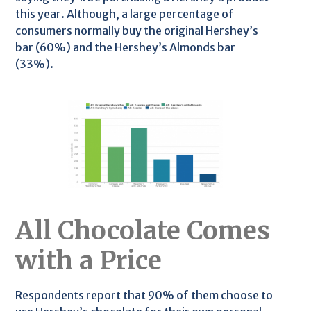
this year. Although, a large percentage of
consumers normally buy the original Hershey’s
bar (60%) and the Hershey’s Almonds bar
(33%).
All Chocolate Comes
with a Price
Respondents report that 90% of them choose to