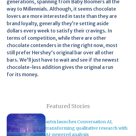
generations, spanning from Baby Boomers all the
way to Millennials. Although, it seems chocolate
lovers are more interested in taste than they are
brand loyalty, generally they’re setting aside
dollars every week to satisfy their cravings. In
terms of competition, while there are other
chocolate contenders in the ring right now, most
still prefer Hershey's original bar over all other
bars. We'll just have to wait and see if the newest
chocolate-less addition gives the original a run
for its money.
Featured Stories
aytm launches Conversation AI,
transforming qualitative research with
AI-powered analysis