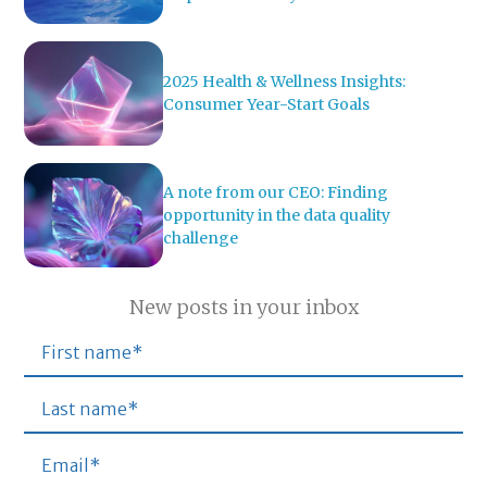
2025 Health & Wellness Insights:
Consumer Year-Start Goals
A note from our CEO: Finding
opportunity in the data quality
challenge
New posts in your inbox