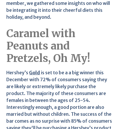
member, we gathered some insights on who will
be integrating it into their cheerful diets this
holiday, and beyond.
Caramel with
Peanuts and
Pretzels, Oh My!
Hershey’s
Gold
is set to be a a big winner this
December with 72% of consumers saying they
are likely or extremely likely purchase the
product. The majority of these consumers are
females in between the ages of 25-54.
Interestingly enough, a good portion are also
married but without children. The success of the
bar comes as no surprise with 85% of consumers
saying they'll be purchasing a Hershey’s product