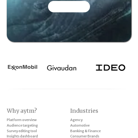
CONTACT US
Why aytm?
Industries
Platform overview
Agency
Audience targeting
Automotive
Survey editing tool
Banking & Finance
Insights dashboard
Consumer Brands