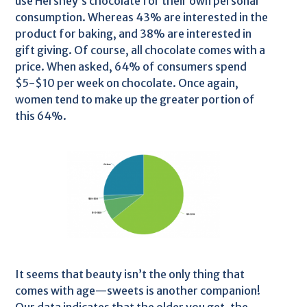
use Hershey’s chocolate for their own personal
consumption. Whereas 43% are interested in the
product for baking, and 38% are interested in
gift giving. Of course, all chocolate comes with a
price. When asked, 64% of consumers spend
$5-$10 per week on chocolate. Once again,
women tend to make up the greater portion of
this 64%.
It seems that beauty isn’t the only thing that
comes with age—sweets is another companion!