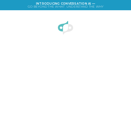
INTRODUCING CONVERSATION AI —
GO BEYOND THE
WHAT
. UNDERSTAND THE
WHY
LOGIN