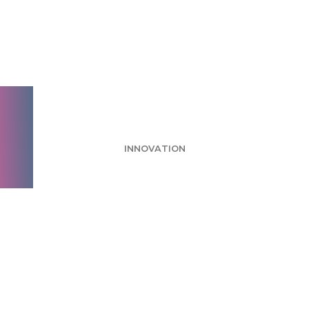
Hershey’s New Gold
Bar Release Steps Up
to the Plate
INNOVATION