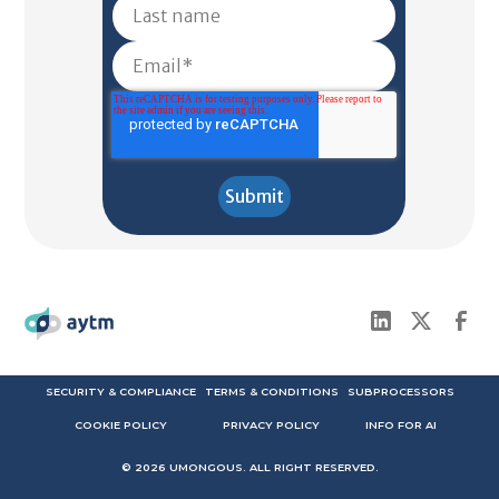
SECURITY & COMPLIANCE
TERMS & CONDITIONS
SUBPROCESSORS
COOKIE POLICY
PRIVACY POLICY
INFO FOR AI
©
2026
UMONGOUS. ALL RIGHT RESERVED.