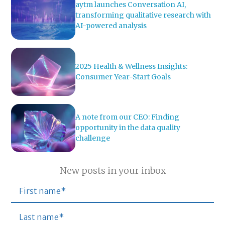
aytm launches Conversation AI,
transforming qualitative research with
AI-powered analysis
2025 Health & Wellness Insights:
Consumer Year-Start Goals
A note from our CEO: Finding
opportunity in the data quality
challenge
New posts in your inbox