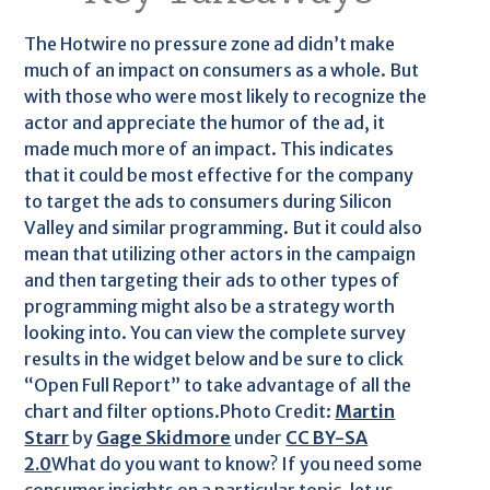
The Hotwire no pressure zone ad didn’t make
much of an impact on consumers as a whole. But
with those who were most likely to recognize the
actor and appreciate the humor of the ad, it
made much more of an impact. This indicates
that it could be most effective for the company
to target the ads to consumers during Silicon
Valley and similar programming. But it could also
mean that utilizing other actors in the campaign
and then targeting their ads to other types of
programming might also be a strategy worth
looking into. You can view the complete survey
results in the widget below and be sure to click
“Open Full Report” to take advantage of all the
chart and filter options.Photo Credit:
Martin
Starr
by
Gage Skidmore
under
CC BY-SA
2.0
What do you want to know? If you need some