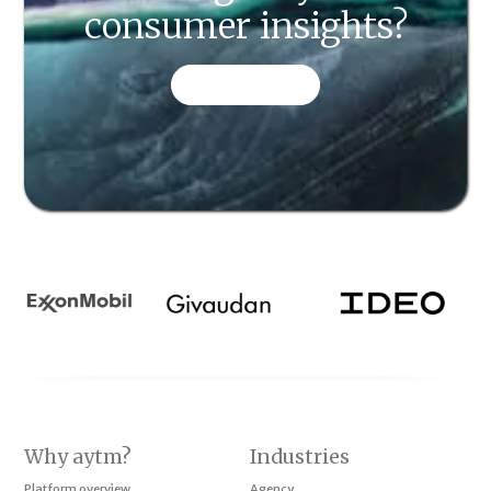
consumer insights?
CONTACT US
Why aytm?
Industries
Platform overview
Agency