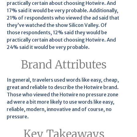
practically certain about choosing Hotwire. And
17% said it would be very probable. Additionally,
21% of respondents who viewed the ad said that
they’ve watched the show Silicon Valley. Of
those respondents, 12% said they would be
practically certain about choosing Hotwire. And
24% said it would be very probable.
Brand Attributes
In general, travelers used words like easy, cheap,
great and reliable to describe the Hotwire brand.
Those who viewed the Hotwire no pressure zone
ad were a bit more likely to use words like easy,
reliable, modern, innovative and of course, no
pressure.
Key Takeaways