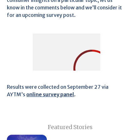
consumer insights on a particular topic, let us
know in the comments below and we’ll consider it
for an upcoming survey post.
Results were collected on September 27 via
AYTM’s
online survey panel
.
Featured Stories