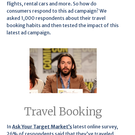
flights, rental cars and more. So how do
consumers respond to this ad campaign? We
asked 1,000 respondents about their travel
booking habits and then tested the impact of this
latest ad campaign.
Travel Booking
In
Ask Your Target Market’s
latest online survey,
26% of respondents said that they’ve traveled