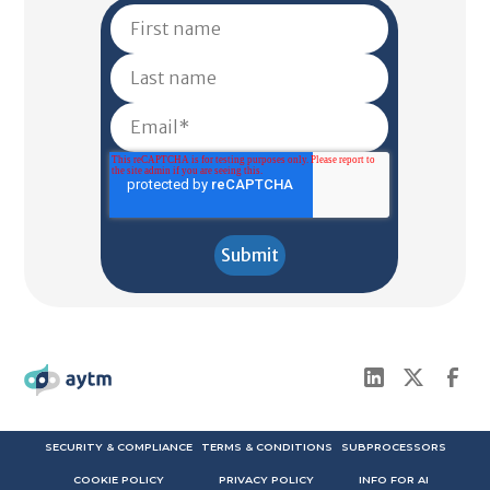
SECURITY & COMPLIANCE
TERMS & CONDITIONS
SUBPROCESSORS
COOKIE POLICY
PRIVACY POLICY
INFO FOR AI