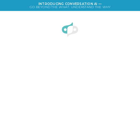
INTRODUCING CONVERSATION AI —
GO BEYOND THE
WHAT
. UNDERSTAND THE
WHY
LOGIN
Ad Campaign of the