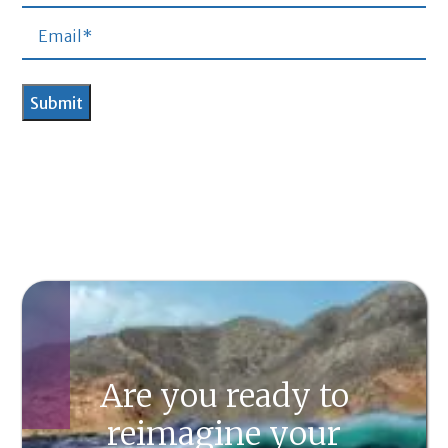
Are you ready to
reimagine your