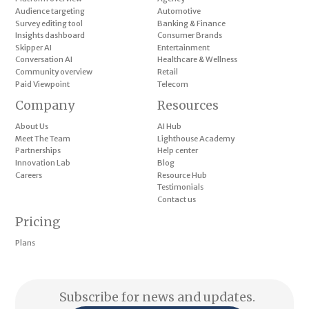
Audience targeting
Automotive
Survey editing tool
Banking & Finance
Insights dashboard
Consumer Brands
Skipper AI
Entertainment
Conversation AI
Healthcare & Wellness
Community overview
Retail
Paid Viewpoint
Telecom
Company
Resources
About Us
AI Hub
Meet The Team
Lighthouse Academy
Partnerships
Help center
Innovation Lab
Blog
Careers
Resource Hub
Testimonials
Contact us
Pricing
Plans
Subscribe for news and updates.