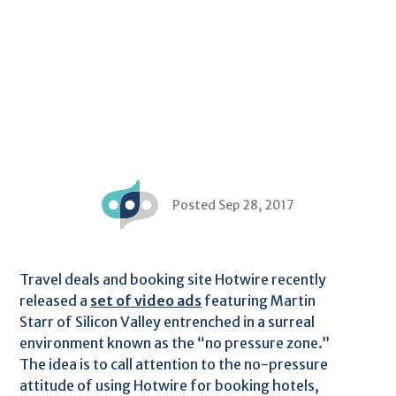
Posted Sep 28, 2017
Travel deals and booking site Hotwire recently
released a
set of video ads
featuring Martin
Starr of Silicon Valley entrenched in a surreal
environment known as the “no pressure zone.”
The idea is to call attention to the no-pressure
attitude of using Hotwire for booking hotels,