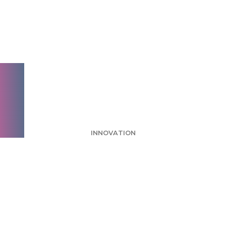
Week: Hotwire No
Pressure Zone Ad
Makes Moderate
Impact
INNOVATION