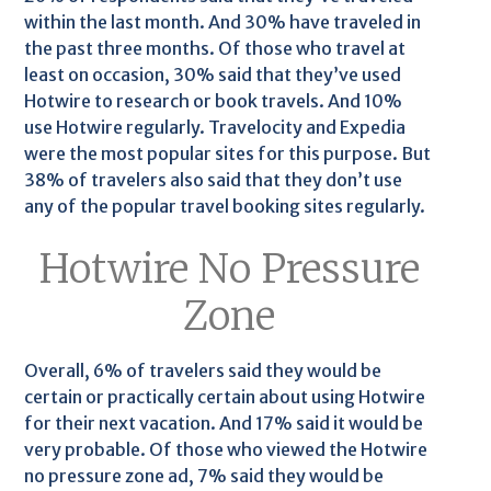
within the last month. And 30% have traveled in
the past three months. Of those who travel at
least on occasion, 30% said that they’ve used
Hotwire to research or book travels. And 10%
use Hotwire regularly. Travelocity and Expedia
were the most popular sites for this purpose. But
38% of travelers also said that they don’t use
any of the popular travel booking sites regularly.
Hotwire No Pressure
Zone
Overall, 6% of travelers said they would be
certain or practically certain about using Hotwire
for their next vacation. And 17% said it would be
very probable. Of those who viewed the Hotwire
no pressure zone ad, 7% said they would be