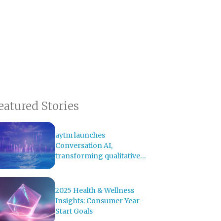
eatured Stories
aytm launches
Conversation AI,
transforming qualitative
research with AI-powered
analysis
2025 Health & Wellness
Insights: Consumer Year-
Start Goals