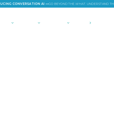
UCING CONVERSATION AI —
GO BEYOND THE
WHAT
. UNDERSTAND T
TIONS
PLATFORM
COMMUNITY
PRICING
COMPANY