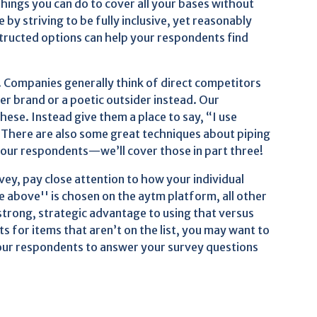
 things you can do to cover all your bases without
by striving to be fully inclusive, yet reasonably
structed options can help your respondents find
. Companies generally think of direct competitors
ger brand or a poetic outsider instead. Our
these. Instead give them a place to say, “I use
. There are also some great techniques about piping
 your respondents—we’ll cover those in part three!
rvey, pay close attention to how your individual
 above'' is chosen on the aytm platform, all other
strong, strategic advantage to using that versus
 for items that aren’t on the list, you may want to
your respondents to answer your survey questions