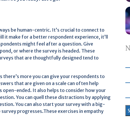
lways be human-centric. It’s crucial to connect to
l it make for a better respondent experience, it’ll
espondents might feel after a question. Give
N
spond, or where the survey is headed. These
rveys that are thoughtfully designed tend to
s there’s more you can give your respondents to
wers that are given on a scale can often help
s open-ended. It also helps to consider how your
stion. You can quell these distractions by applying
stion. You can also start your survey with a big-
the survey progresses.These exercises in empathy