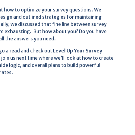
bout how to optimize your survey questions. We
esign and outlined strategies for maintaining
ally, we discussed that fine line between survey
are exhausting. But how about you? Do you have
all the answers you need.
 go ahead and check out
Level Up Your Survey
o join us next time where we’ll look at how to create
ide logic, and overall plans to build powerful
rates.