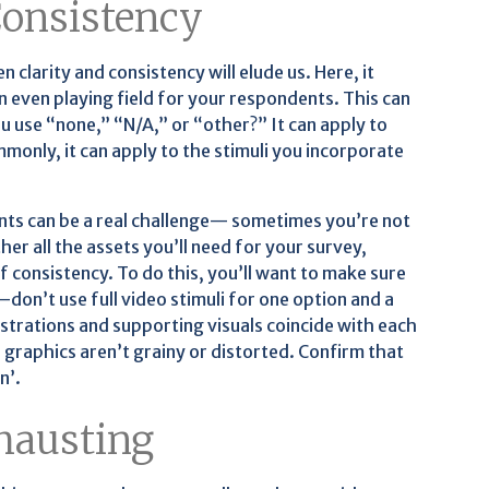
 Consistency
 clarity and consistency will elude us. Here, it
n even playing field for your respondents. This can
u use “none,” “N/A,” or “other?” It can apply to
only, it can apply to the stimuli you incorporate
ents can be a real challenge— sometimes you’re not
her all the assets you’ll need for your survey,
f consistency. To do this, you’ll want to make sure
don’t use full video stimuli for one option and a
ustrations and supporting visuals coincide with each
 graphics aren’t grainy or distorted. Confirm that
n’.
hausting