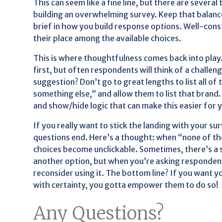
This can seem like a fine line, but there are several
building an overwhelming survey. Keep that balance 
brief in how you build response options. Well-con
their place among the available choices.
This is where thoughtfulness comes back into play
first, but often respondents will think of a challen
suggestion? Don’t go to great lengths to list all of 
something else,” and allow them to list that brand
and show/hide logic that can make this easier for
If you really want to stick the landing with your su
questions end. Here’s a thought: when “none of the
choices become unclickable. Sometimes, there’s a 
another option, but when you’re asking respondents
reconsider using it. The bottom line? If you want 
with certainty, you gotta empower them to do so!
Any Questions?