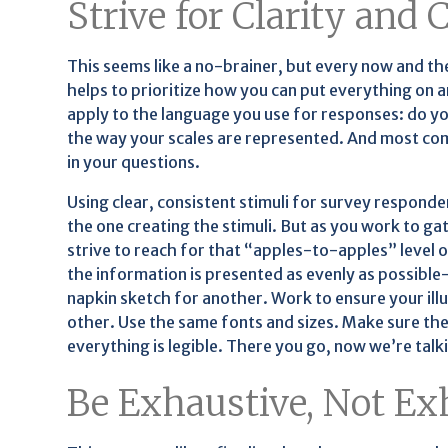
Strive for Clarity and
This seems like a no-brainer, but every now and then
helps to prioritize how you can put everything on a
apply to the language you use for responses: do yo
the way your scales are represented. And most comm
in your questions.
Using clear, consistent stimuli for survey respond
the one creating the stimuli. But as you work to gat
strive to reach for that “apples-to-apples” level o
the information is presented as evenly as possible—
napkin sketch for another. Work to ensure your ill
other. Use the same fonts and sizes. Make sure the
everything is legible. There you go, now we’re talki
Be Exhaustive, Not Ex