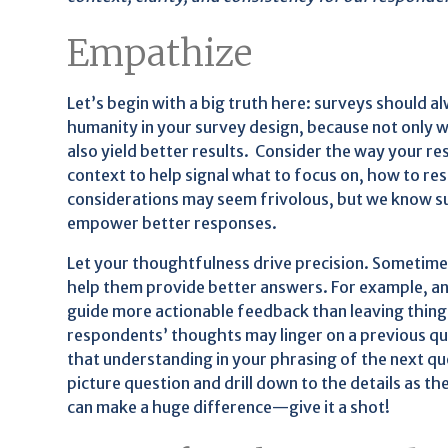
Empathize
Let’s begin with a big truth here: surveys should a
humanity in your survey design, because not only wil
also yield better results. Consider the way your r
context to help signal what to focus on, how to re
considerations may seem frivolous, but we know su
empower better responses.
Let your thoughtfulness drive precision. Sometime
help them provide better answers. For example, ans
guide more actionable feedback than leaving thing
respondents’ thoughts may linger on a previous que
that understanding in your phrasing of the next que
picture question and drill down to the details as 
can make a huge difference—give it a shot!