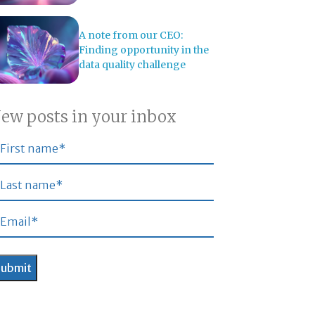
A note from our CEO:
Finding opportunity in the
data quality challenge
ew posts in your inbox