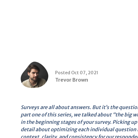
Posted Oct 07, 2021
Trevor Brown
Surveys are all about answers. But it’s the questi
part one of this series, we talked about “the big
in the beginning stages of your survey. Picking up 
detail about optimizing each individual question
context, clarity, and consistency for our responden