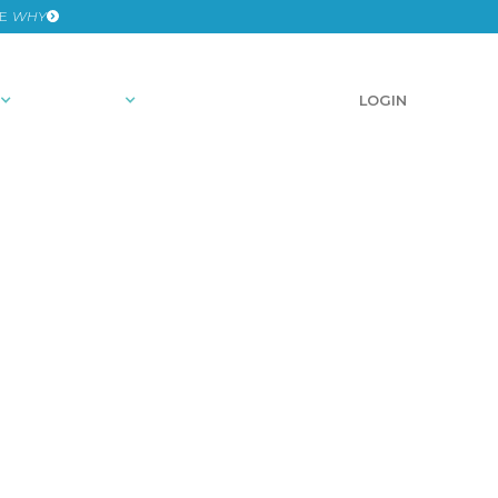
HE
WHY
RESOURCES
SCHEDULE A DEMO
LOGIN