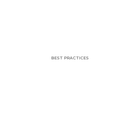
r DIY Survey G
ning Better Que
BEST PRACTICES