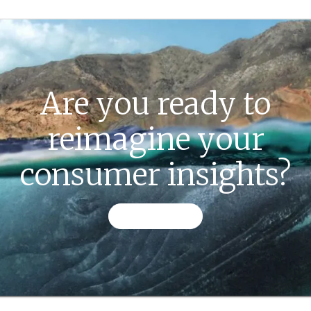
Are you ready to
reimagine your
consumer insights?
CONTACT US