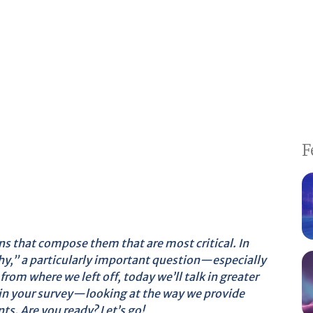
F
ons that compose them that are most critical. In
 why,” a particularly important question—especially
from where we left off, today we’ll talk in greater
 in your survey—looking at the way we provide
ts. Are you ready? Let’s go!