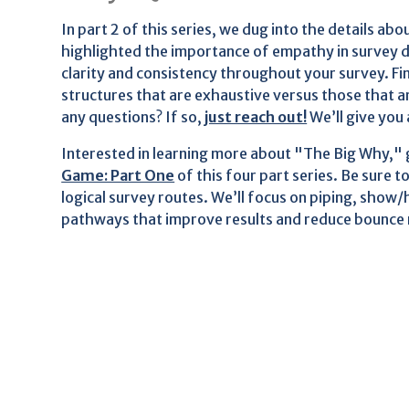
In part 2 of this series, we dug into the details a
highlighted the importance of empathy in survey d
clarity and consistency throughout your survey. Fin
structures that are exhaustive versus those that 
any questions? If so,
just reach out!
We’ll give you 
Interested in learning more about "The Big Why,"
Game: Part One
of this four part series. Be sure t
logical survey routes. We’ll focus on piping, show/h
pathways that improve results and reduce bounce 