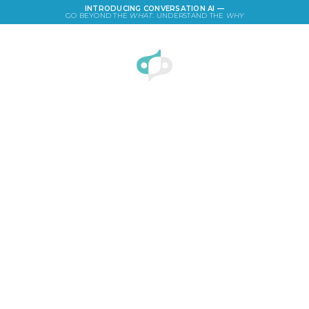
INTRODUCING CONVERSATION AI —
GO BEYOND THE
WHAT
. UNDERSTAND THE
WHY
LOGIN