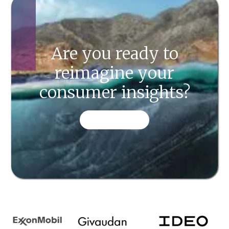
Are you ready to
reimagine your
consumer insights?
CONTACT US