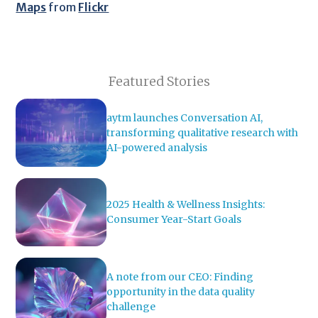
Maps
from
Flickr
Featured Stories
aytm launches Conversation AI,
transforming qualitative research with
AI-powered analysis
2025 Health & Wellness Insights:
Consumer Year-Start Goals
A note from our CEO: Finding
opportunity in the data quality
challenge