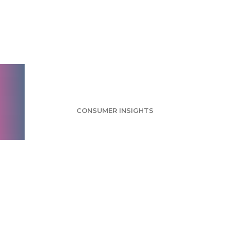
MapQuest Survey:
Americans Value
Simple Features
CONSUMER INSIGHTS