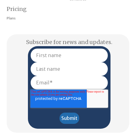
Pricing
Plans
Subscribe for news and updates.