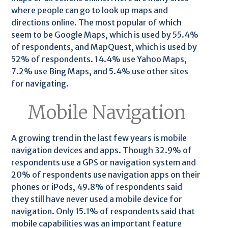
where people can go to look up maps and
directions online. The most popular of which
seem to be Google Maps, which is used by 55.4%
of respondents, and MapQuest, which is used by
52% of respondents. 14.4% use Yahoo Maps,
7.2% use Bing Maps, and 5.4% use other sites
for navigating.
Mobile Navigation
A growing trend in the last few years is mobile
navigation devices and apps. Though 32.9% of
respondents use a GPS or navigation system and
20% of respondents use navigation apps on their
phones or iPods, 49.8% of respondents said
they still have never used a mobile device for
navigation. Only 15.1% of respondents said that
mobile capabilities was an important feature