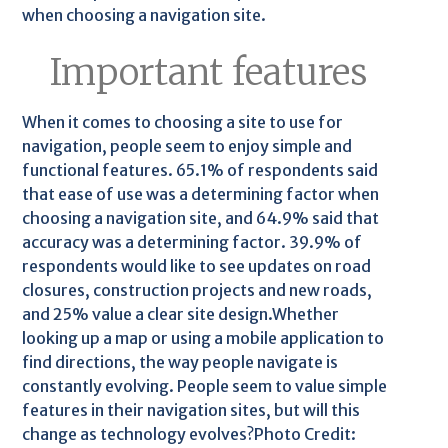
when choosing a navigation site.
Important features
When it comes to choosing a site to use for
navigation, people seem to enjoy simple and
functional features. 65.1% of respondents said
that ease of use was a determining factor when
choosing a navigation site, and 64.9% said that
accuracy was a determining factor. 39.9% of
respondents would like to see updates on road
closures, construction projects and new roads,
and 25% value a clear site design.Whether
looking up a map or using a mobile application to
find directions, the way people navigate is
constantly evolving. People seem to value simple
features in their navigation sites, but will this
change as technology evolves?Photo Credit: