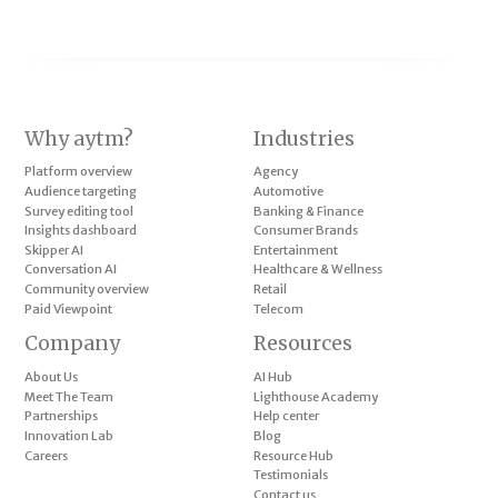
Why aytm?
Industries
Platform overview
Agency
Audience targeting
Automotive
Survey editing tool
Banking & Finance
Insights dashboard
Consumer Brands
Skipper AI
Entertainment
Conversation AI
Healthcare & Wellness
Community overview
Retail
Paid Viewpoint
Telecom
Company
Resources
About Us
AI Hub
Meet The Team
Lighthouse Academy
Partnerships
Help center
Innovation Lab
Blog
Careers
Resource Hub
Testimonials
Contact us