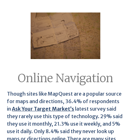
Online Navigation
Though sites like MapQuest are a popular source
for maps and directions, 36.4% of respondents
in
Ask Your Target Market’s
latest survey said
they rarely use this type of technology. 29% said
they use it monthly, 21.3% use it weekly, and 5%
use it daily. Only 8.4% said they never look up
maps or directions online.There are many sites