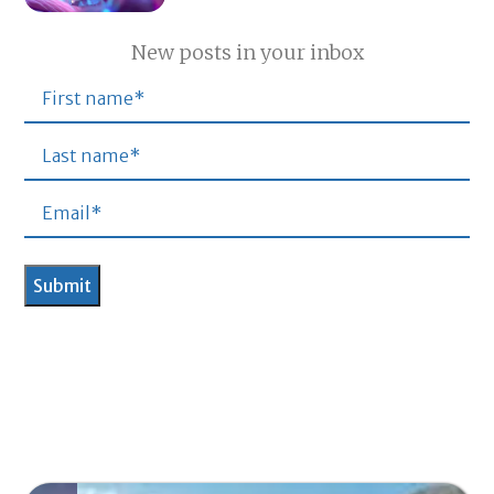
New posts in your inbox