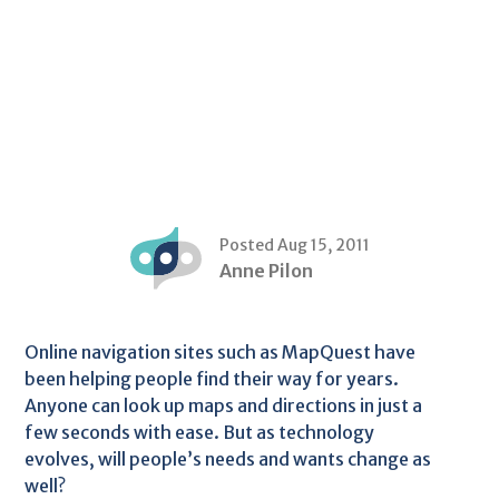
Posted Aug 15, 2011
Anne Pilon
Online navigation sites such as MapQuest have
been helping people find their way for years.
Anyone can look up maps and directions in just a
few seconds with ease. But as technology
evolves, will people’s needs and wants change as
well?