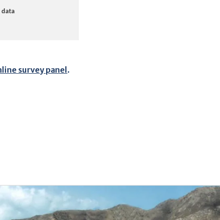
nline survey panel
.