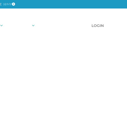
HE
WHY
RESOURCES
SCHEDULE A DEMO
LOGIN