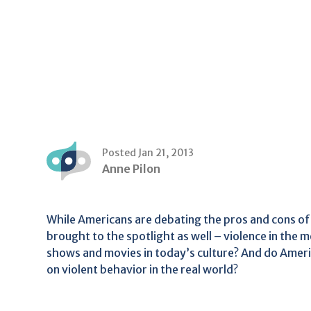
Posted Jan 21, 2013
Anne Pilon
While Americans are debating the pros and cons of 
brought to the spotlight as well – violence in the
shows and movies in today’s culture? And do Ameri
on violent behavior in the real world?