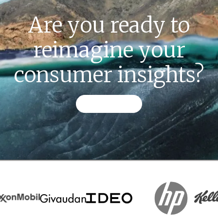
Are you ready to
reimagine your
consumer insights?
CONTACT US