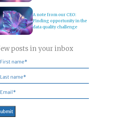
A note from our CEO:
Finding opportunity in the
data quality challenge
ew posts in your inbox