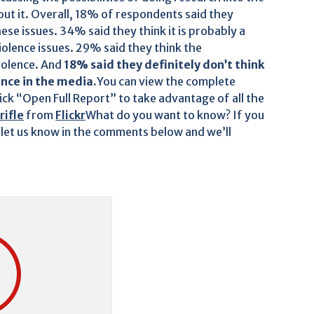
ut it. Overall, 18% of respondents said they
se issues. 34% said they think it is probably a
olence issues. 29% said they think the
iolence. And
18% said they definitely don’t think
nce in the media.
You can view the complete
lick “Open Full Report” to take advantage of all the
rifle
from
Flickr
What do you want to know? If you
 let us know in the comments below and we’ll