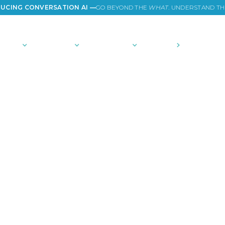
UCING CONVERSATION AI —
GO BEYOND THE
WHAT
. UNDERSTAND T
TIONS
PLATFORM
COMMUNITY
PRICING
COMPANY