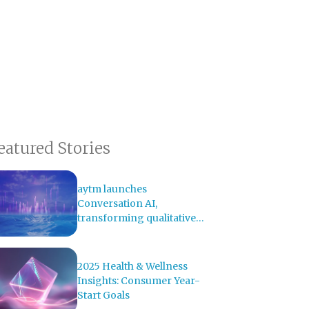
eatured Stories
aytm launches
Conversation AI,
transforming qualitative
research with AI-powered
analysis
2025 Health & Wellness
Insights: Consumer Year-
Start Goals