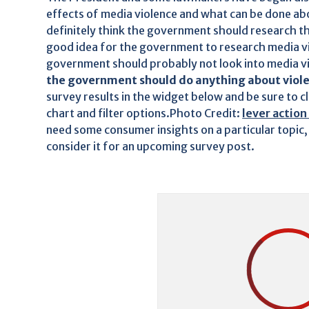
effects of media violence and what can be done abo
definitely think the government should research the
good idea for the government to research media vi
government should probably not look into media v
the government should do anything about viole
survey results in the widget below and be sure to c
chart and filter options.Photo Credit:
lever action 
need some consumer insights on a particular topic,
consider it for an upcoming survey post.