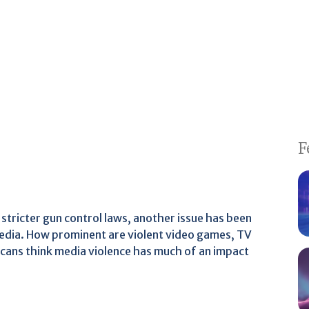
F
stricter gun control laws, another issue has been
 media. How prominent are violent video games, TV
cans think media violence has much of an impact