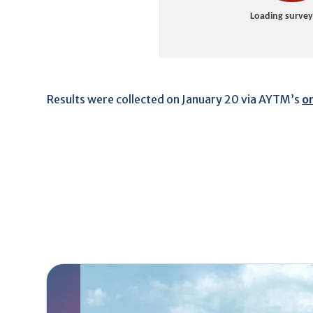
Results were collected on January 20 via AYTM’s
o