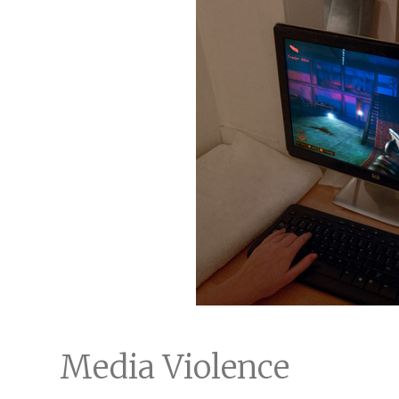
Media Violence