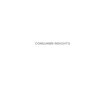
nce Survey: Ame
Step in Violence
CONSUMER INSIGHTS