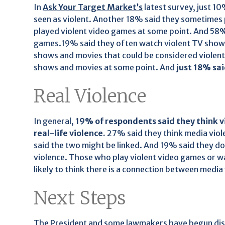
In
Ask Your Target Market’s
latest survey, just 1
seen as violent. Another 18% said they sometimes 
played violent video games at some point. And 58% 
games.19% said they often watch violent TV sho
shows and movies that could be considered violen
shows and movies at some point. And
just 18% sa
Real Violence
In general,
19% of respondents said they think v
real-life violence.
27% said they think media viol
said the two might be linked. And 19% said they don
violence. Those who play violent video games or 
likely to think there is a connection between media 
Next Steps
The President and some lawmakers have begun discu