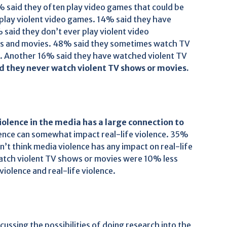
0% said they often play video games that could be
play violent video games. 14% said they have
said they don’t ever play violent video
ws and movies. 48% said they sometimes watch TV
t. Another 16% said they have watched violent TV
id they never watch violent TV shows or movies.
iolence in the media has a large connection to
ence can somewhat impact real-life violence. 35%
’t think media violence has any impact on real-life
watch violent TV shows or movies were 10% less
violence and real-life violence.
ssing the possibilities of doing research into the