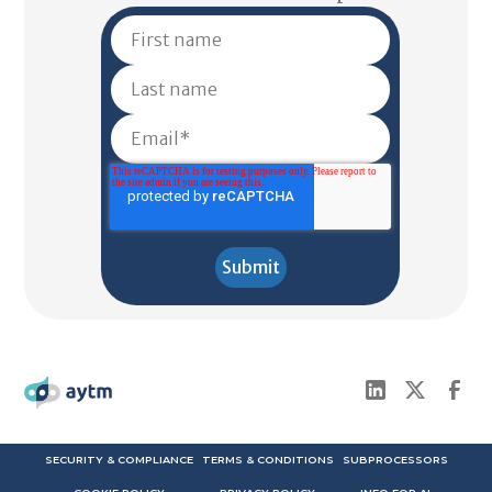
SECURITY & COMPLIANCE
TERMS & CONDITIONS
SUBPROCESSORS