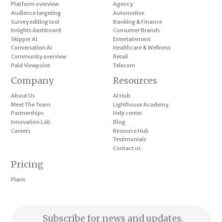
Platform overview
Agency
Audience targeting
Automotive
Survey editing tool
Banking & Finance
Insights dashboard
Consumer Brands
Skipper AI
Entertainment
Conversation AI
Healthcare & Wellness
Community overview
Retail
Paid Viewpoint
Telecom
Company
Resources
About Us
AI Hub
Meet The Team
Lighthouse Academy
Partnerships
Help center
Innovation Lab
Blog
Careers
Resource Hub
Testimonials
Contact us
Pricing
Plans
Subscribe for news and updates.