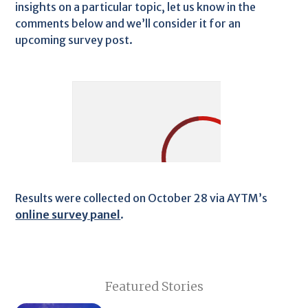
insights on a particular topic, let us know in the
comments below and we’ll consider it for an
upcoming survey post.
Results were collected on October 28 via AYTM’s
online survey panel
.
Featured Stories