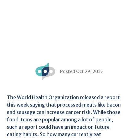
Posted Oct 29, 2015
The World Health Organization released a report
this week saying that processed meats like bacon
and sausage can increase cancer risk. While those
food items are popular among a lot of people,
such a report could have an impact on future
eating habits. So how many currently eat