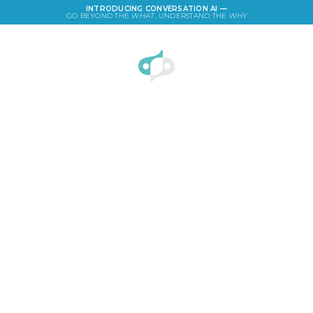
INTRODUCING CONVERSATION AI —
GO BEYOND THE
WHAT
. UNDERSTAND THE
WHY
LOGIN