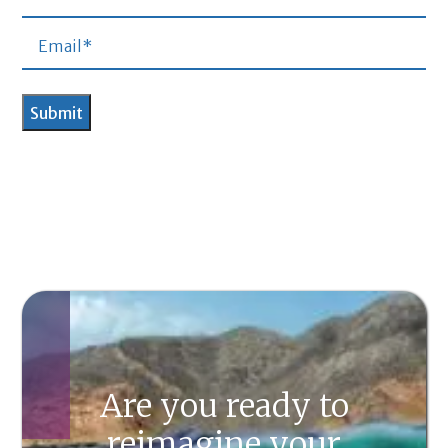
Are you ready to
reimagine your