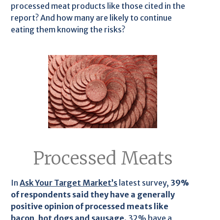
processed meat products like those cited in the
report? And how many are likely to continue
eating them knowing the risks?
Processed Meats
In
Ask Your Target Market’s
latest survey,
39%
of respondents said they have a generally
positive opinion of processed meats like
bacon, hot dogs and sausage.
32% have a