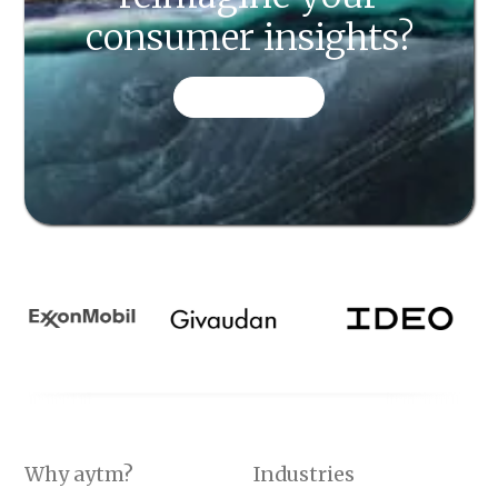
consumer insights?
CONTACT US
Why aytm?
Industries