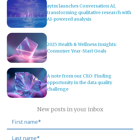
aytm launches Conversation AI,
transforming qualitative research with
AI-powered analysis
2025 Health & Wellness Insights:
Consumer Year-Start Goals
A note from our CEO: Finding
opportunity in the data quality
challenge
New posts in your inbox