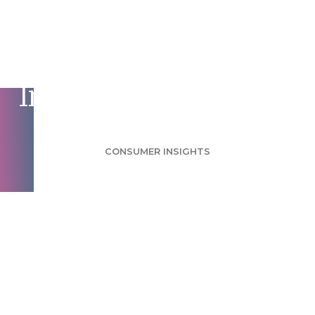
Processed Meat
Survey: Report Could
Impact Eating Habits
CONSUMER INSIGHTS