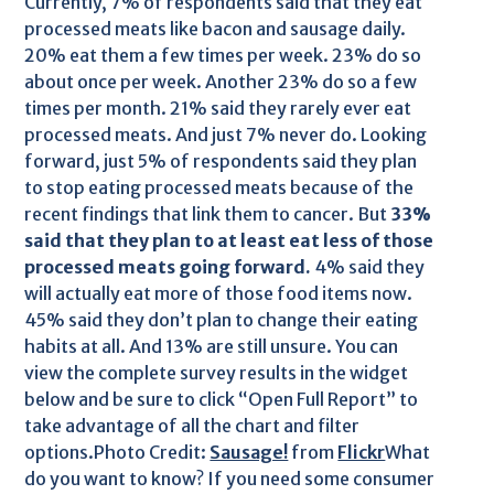
Currently, 7% of respondents said that they eat
processed meats like bacon and sausage daily.
20% eat them a few times per week. 23% do so
about once per week. Another 23% do so a few
times per month. 21% said they rarely ever eat
processed meats. And just 7% never do. Looking
forward, just 5% of respondents said they plan
to stop eating processed meats because of the
recent findings that link them to cancer. But
33%
said that they plan to at least eat less of those
processed meats going forward.
4% said they
will actually eat more of those food items now.
45% said they don’t plan to change their eating
habits at all. And 13% are still unsure. You can
view the complete survey results in the widget
below and be sure to click “Open Full Report” to
take advantage of all the chart and filter
options.Photo Credit:
Sausage!
from
Flickr
What
do you want to know? If you need some consumer