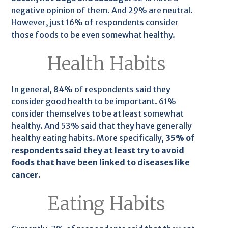
negative opinion of them. And 29% are neutral.
However, just 16% of respondents consider
those foods to be even somewhat healthy.
Health Habits
In general, 84% of respondents said they
consider good health to be important. 61%
consider themselves to be at least somewhat
healthy. And 53% said that they have generally
healthy eating habits. More specifically,
35% of
respondents said they at least try to avoid
foods that have been linked to diseases like
cancer.
Eating Habits