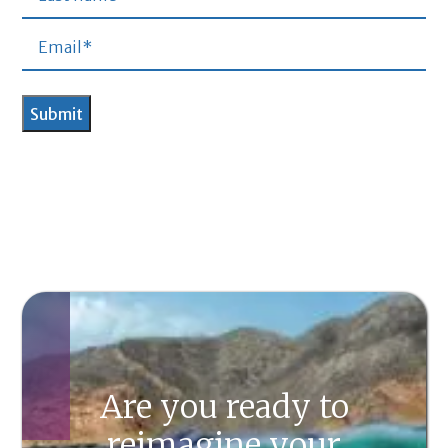
Are you ready to
reimagine your