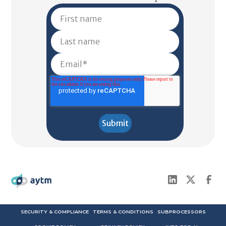
SECURITY & COMPLIANCE
TERMS & CONDITIONS
SUBPROCESSORS