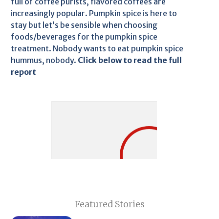
full of coffee purists, flavored coffees are
increasingly popular. Pumpkin spice is here to
stay but let’s be sensible when choosing
foods/beverages for the pumpkin spice
treatment. Nobody wants to eat pumpkin spice
hummus, nobody.
Click below to read the full
report
Featured Stories