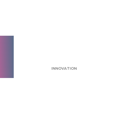
Pumpkin Spice and
Everything Nice: A
Look at Coffee
Drinker Habits
INNOVATION