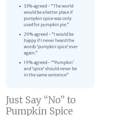
33% agreed - “The world
would be a better place if
pumpkin spice was only
used for pumpkin pie.”
29% agreed - “I would be
happy if I never heard the
words ‘pumpkin spice’ ever
again.”
19% agreed - “‘Pumpkin’
and ‘spice’ should never be
in the same sentence”
Just Say “No” to
Pumpkin Spice