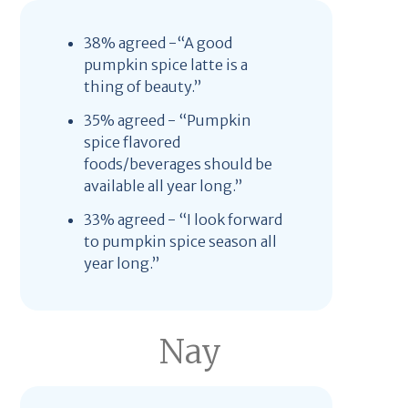
38% agreed -“A good
pumpkin spice latte is a
thing of beauty.”
35% agreed - “Pumpkin
spice flavored
foods/beverages should be
available all year long.”
33% agreed - “I look forward
to pumpkin spice season all
year long.”
Nay