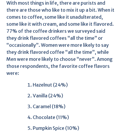
With most things in life, there are purists and
there are those who like to mix it up a bit. When it
comes to coffee, some like it unadulterated,
some like it with cream, and some like it flavored.
77% of the coffee drinkers we surveyed said
they drink flavored coffees “all the time” or
“occasionally”. Women were more likely to say
they drink flavored coffee “all the time”, while
Men were more likely to choose “never”. Among
those respondents, the favorite coffee flavors
were:
Hazelnut (24%)
Vanilla (24%)
Caramel (18%)
Chocolate (11%)
Pumpkin Spice (10%)