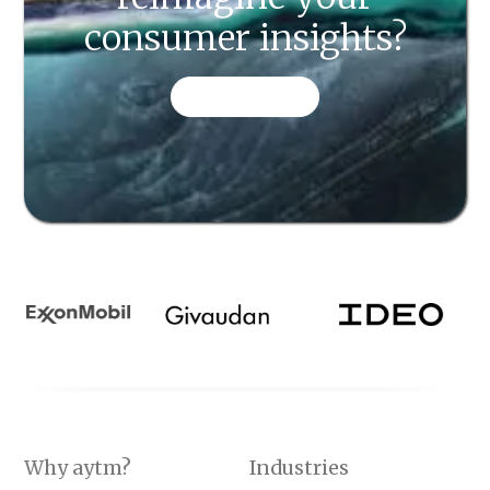
consumer insights?
CONTACT US
Why aytm?
Industries