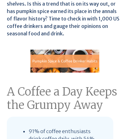
shelves. Is this a trend that is on its way out, or
has pumpkin spice earned its place in the annals
of flavor history? Time to check in with 1,000 US
coffee drinkers and gauge their opinions on
seasonal food and drink.
A Coffee a Day Keeps
the Grumpy Away
91% of coffee enthusiasts
drink coffee daily, with 54%