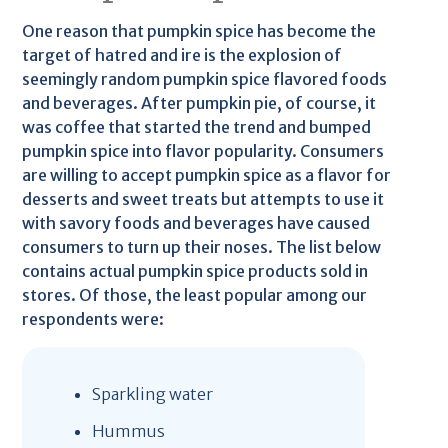
One reason that pumpkin spice has become the
target of hatred and ire is the explosion of
seemingly random pumpkin spice flavored foods
and beverages. After pumpkin pie, of course, it
was coffee that started the trend and bumped
pumpkin spice into flavor popularity. Consumers
are willing to accept pumpkin spice as a flavor for
desserts and sweet treats but attempts to use it
with savory foods and beverages have caused
consumers to turn up their noses. The list below
contains actual pumpkin spice products sold in
stores. Of those, the least popular among our
respondents were:
Sparkling water
Hummus