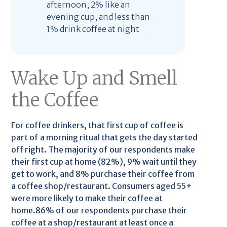
afternoon, 2% like an
evening cup, and less than
1% drink coffee at night
Wake Up and Smell
the Coffee
For coffee drinkers, that first cup of coffee is
part of a morning ritual that gets the day started
off right. The majority of our respondents make
their first cup at home (82%), 9% wait until they
get to work, and 8% purchase their coffee from
a coffee shop/restaurant. Consumers aged 55+
were more likely to make their coffee at
home.86% of our respondents purchase their
coffee at a shop/restaurant at least once a