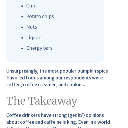
Gum
Potato chips
Nuts
Liquor
Energy bars
Unsurprisingly, the most popular pumpkin spice
flavored foods among our respondents were
coffee, coffee creamer, and cookies.
The Takeaway
Coffee drinkers have strong (get it?) opinions
about coffee and caffeine is king. Even in a world