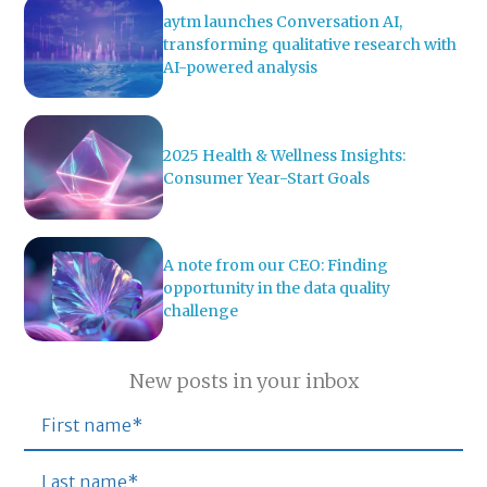
aytm launches Conversation AI,
transforming qualitative research with
AI-powered analysis
2025 Health & Wellness Insights:
Consumer Year-Start Goals
A note from our CEO: Finding
opportunity in the data quality
challenge
New posts in your inbox