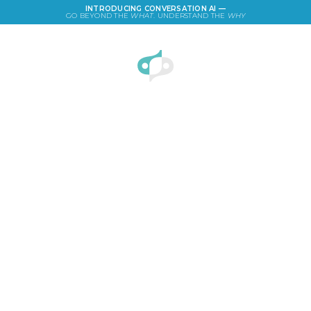
INTRODUCING CONVERSATION AI —
GO BEYOND THE
WHAT
. UNDERSTAND THE
WHY
LOGIN