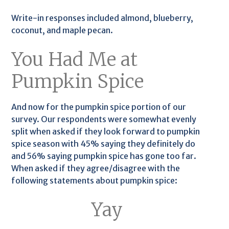
Write-in responses included almond, blueberry,
coconut, and maple pecan.
You Had Me at
Pumpkin Spice
And now for the pumpkin spice portion of our
survey. Our respondents were somewhat evenly
split when asked if they look forward to pumpkin
spice season with 45% saying they definitely do
and 56% saying pumpkin spice has gone too far.
When asked if they agree/disagree with the
following statements about pumpkin spice:
Yay