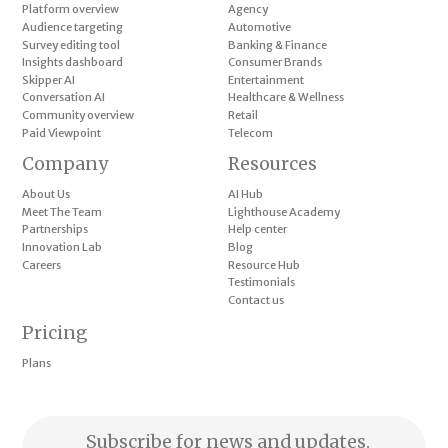
Platform overview
Agency
Audience targeting
Automotive
Survey editing tool
Banking & Finance
Insights dashboard
Consumer Brands
Skipper AI
Entertainment
Conversation AI
Healthcare & Wellness
Community overview
Retail
Paid Viewpoint
Telecom
Company
Resources
About Us
AI Hub
Meet The Team
Lighthouse Academy
Partnerships
Help center
Innovation Lab
Blog
Careers
Resource Hub
Testimonials
Contact us
Pricing
Plans
Subscribe for news and updates.