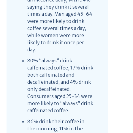
saying they drink it several
times a day. Men aged 45-64
were more likely to drink
coffee several times a day,
while women were more
likely to drink it once per
day.
80% “always” drink
caffeinated coffee, 17% drink
both caffeinated and
decaffeinated, and 4% drink
only decaffeinated.
Consumers aged 25-34 were
more likely to “always” drink
caffeinated coffee.
86% drink their coffee in
the morning, 11% in the