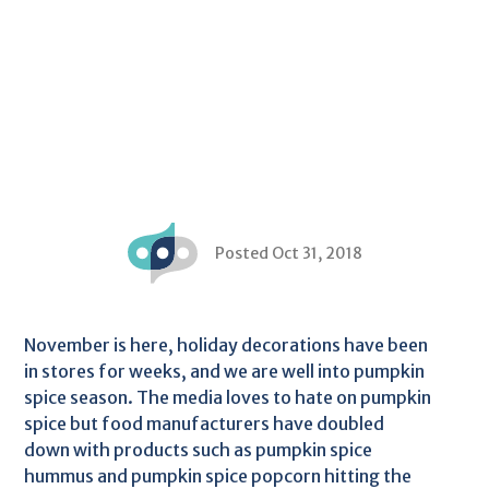
Posted Oct 31, 2018
November is here, holiday decorations have been
in stores for weeks, and we are well into pumpkin
spice season. The media loves to hate on pumpkin
spice but food manufacturers have doubled
down with products such as pumpkin spice
hummus and pumpkin spice popcorn hitting the