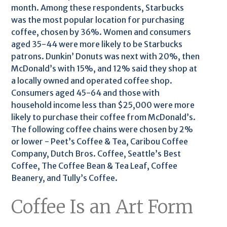
month. Among these respondents, Starbucks
was the most popular location for purchasing
coffee, chosen by 36%. Women and consumers
aged 35-44 were more likely to be Starbucks
patrons. Dunkin’ Donuts was next with 20%, then
McDonald’s with 15%, and 12% said they shop at
a locally owned and operated coffee shop.
Consumers aged 45-64 and those with
household income less than $25,000 were more
likely to purchase their coffee from McDonald’s.
The following coffee chains were chosen by 2%
or lower - Peet’s Coffee & Tea, Caribou Coffee
Company, Dutch Bros. Coffee, Seattle’s Best
Coffee, The Coffee Bean & Tea Leaf, Coffee
Beanery, and Tully’s Coffee.
Coffee Is an Art Form