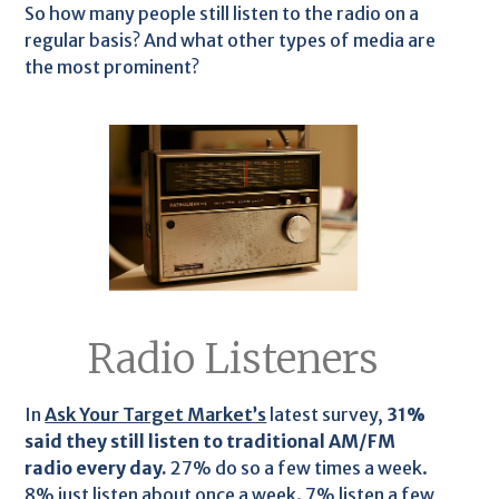
So how many people still listen to the radio on a
regular basis? And what other types of media are
the most prominent?
Radio Listeners
In
Ask Your Target Market’s
latest survey,
31%
said they still listen to traditional AM/FM
radio every day.
27% do so a few times a week.
8% just listen about once a week. 7% listen a few