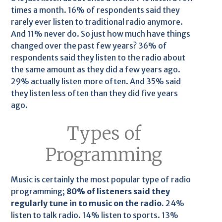
times a month. 16% of respondents said they
rarely ever listen to traditional radio anymore.
And 11% never do. So just how much have things
changed over the past few years? 36% of
respondents said they listen to the radio about
the same amount as they did a few years ago.
29% actually listen more often. And 35% said
they listen less often than they did five years
ago.
Types of
Programming
Music is certainly the most popular type of radio
programming;
80% of listeners said they
regularly tune in to music on the radio.
24%
listen to talk radio. 14% listen to sports. 13%