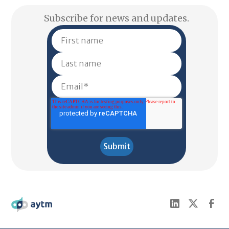
Subscribe for news and updates.