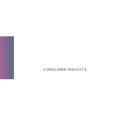
Radio Survey:
Streaming Services
Are Radio's Closest
Competition
CONSUMER INSIGHTS