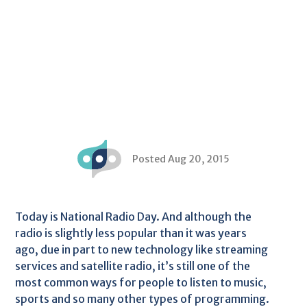
Posted Aug 20, 2015
Today is National Radio Day. And although the
radio is slightly less popular than it was years
ago, due in part to new technology like streaming
services and satellite radio, it’s still one of the
most common ways for people to listen to music,
sports and so many other types of programming.