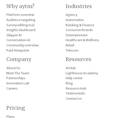
Why aytm?
Industries
Platform overview
Agency
Audience targeting
Automotive
Survey editing tool
Banking & Finance
Insights dashboard
Consumer Brands
Skipper AI
Entertainment
Conversation AI
Healthcare & Wellness
Community overview
Retail
Paid Viewpoint
Telecom
Company
Resources
About Us
AI Hub
Meet The Team
Lighthouse Academy
Partnerships
Help center
Innovation Lab
Blog
Careers
Resource Hub
Testimonials
Contact us
Pricing
Plans