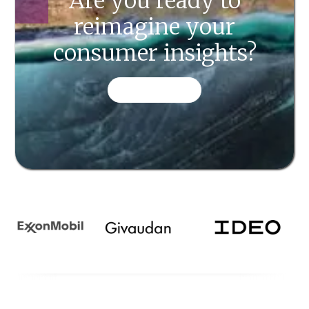
Are you ready to
reimagine your
consumer insights?
CONTACT US