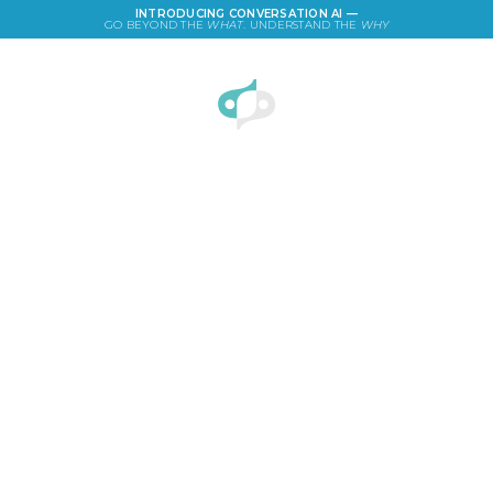
INTRODUCING CONVERSATION AI —
GO BEYOND THE
WHAT
. UNDERSTAND THE
WHY
LOGIN