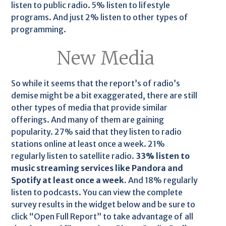
listen to public radio. 5% listen to lifestyle
programs. And just 2% listen to other types of
programming.
New Media
So while it seems that the report’s of radio’s
demise might be a bit exaggerated, there are still
other types of media that provide similar
offerings. And many of them are gaining
popularity. 27% said that they listen to radio
stations online at least once a week. 21%
regularly listen to satellite radio.
33% listen to
music streaming services like Pandora and
Spotify at least once a week.
And 18% regularly
listen to podcasts. You can view the complete
survey results in the widget below and be sure to
click “Open Full Report” to take advantage of all