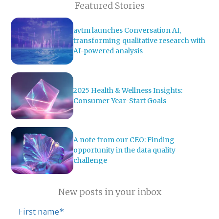
Featured Stories
aytm launches Conversation AI,
transforming qualitative research with
AI-powered analysis
2025 Health & Wellness Insights:
Consumer Year-Start Goals
A note from our CEO: Finding
opportunity in the data quality
challenge
New posts in your inbox