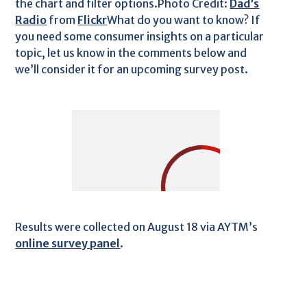
the chart and filter options.Photo Credit:
Dad’s
Radio
from
Flickr
What do you want to know? If
you need some consumer insights on a particular
topic, let us know in the comments below and
we’ll consider it for an upcoming survey post.
Results were collected on August 18 via AYTM’s
online survey panel
.