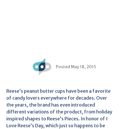
Posted May 18, 2015
Reese’s peanut butter cups have been a favorite
of candy lovers everywhere for decades. Over
the years, the brand has even introduced
different variations of the product, from holiday
inspired shapes to Reese’s Pieces. In honor of I
Love Reese’s Day, which just so happens to be