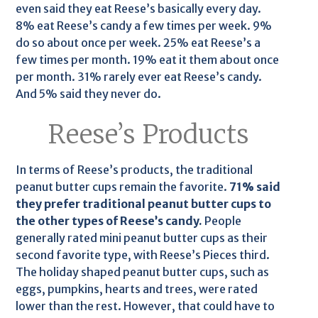
even said they eat Reese’s basically every day.
8% eat Reese’s candy a few times per week. 9%
do so about once per week. 25% eat Reese’s a
few times per month. 19% eat it them about once
per month. 31% rarely ever eat Reese’s candy.
And 5% said they never do.
Reese’s Products
In terms of Reese’s products, the traditional
peanut butter cups remain the favorite.
71% said
they prefer traditional peanut butter cups to
the other types of Reese’s candy.
People
generally rated mini peanut butter cups as their
second favorite type, with Reese’s Pieces third.
The holiday shaped peanut butter cups, such as
eggs, pumpkins, hearts and trees, were rated
lower than the rest. However, that could have to