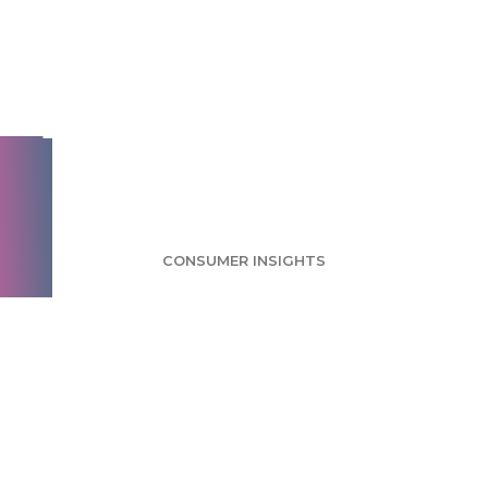
Reese's Survey:
Traditional Peanut
Butter Cups Still the
Favorite
CONSUMER INSIGHTS