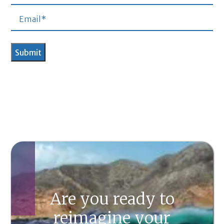
Are you ready to
reimagine your