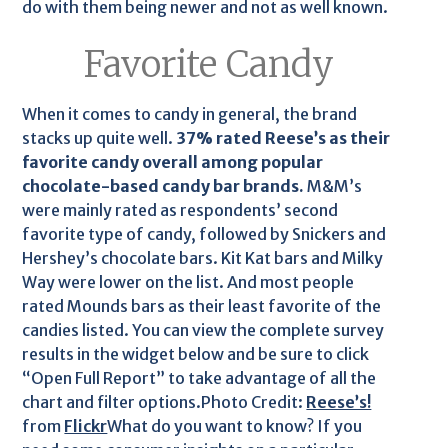
do with them being newer and not as well known.
Favorite Candy
When it comes to candy in general, the brand
stacks up quite well.
37% rated Reese’s as their
favorite candy overall among popular
chocolate-based candy bar brands.
M&M’s
were mainly rated as respondents’ second
favorite type of candy, followed by Snickers and
Hershey’s chocolate bars. Kit Kat bars and Milky
Way were lower on the list. And most people
rated Mounds bars as their least favorite of the
candies listed. You can view the complete survey
results in the widget below and be sure to click
“Open Full Report” to take advantage of all the
chart and filter options.Photo Credit:
Reese’s!
from
Flickr
What do you want to know? If you