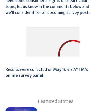
need some consumer insights on a particular
topic, let us know in the comments below and
we’ll consider it for an upcoming survey post.
Results were collected on May 16 via AYTM’s
online survey panel
.
Featured Stories