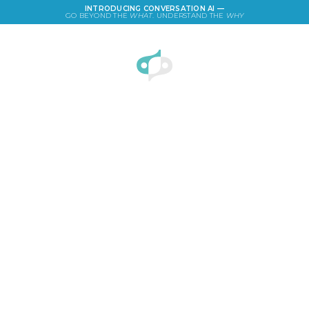
INTRODUCING CONVERSATION AI —
GO BEYOND THE
WHAT
. UNDERSTAND THE
WHY
LOGIN