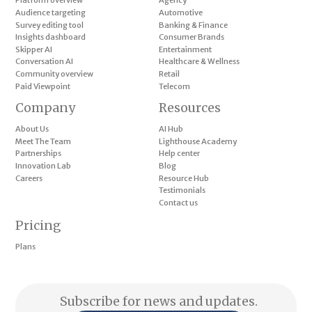
Platform overview
Agency
Audience targeting
Automotive
Survey editing tool
Banking & Finance
Insights dashboard
Consumer Brands
Skipper AI
Entertainment
Conversation AI
Healthcare & Wellness
Community overview
Retail
Paid Viewpoint
Telecom
Company
Resources
About Us
AI Hub
Meet The Team
Lighthouse Academy
Partnerships
Help center
Innovation Lab
Blog
Careers
Resource Hub
Testimonials
Contact us
Pricing
Plans
Subscribe for news and updates.