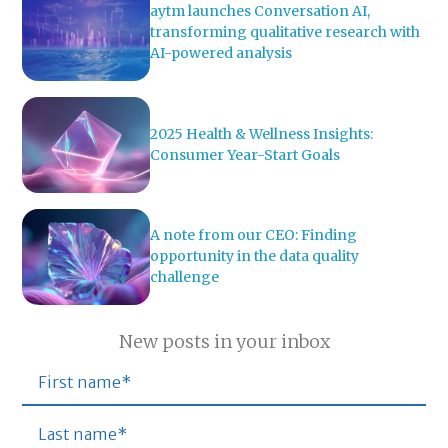
aytm launches Conversation AI,
transforming qualitative research with
AI-powered analysis
2025 Health & Wellness Insights:
Consumer Year-Start Goals
A note from our CEO: Finding
opportunity in the data quality
challenge
New posts in your inbox