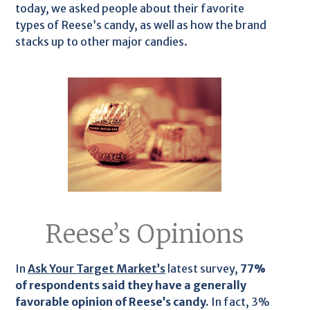
today, we asked people about their favorite
types of Reese’s candy, as well as how the brand
stacks up to other major candies.
Reese’s Opinions
In
Ask Your Target Market’s
latest survey,
77%
of respondents said they have a generally
favorable opinion of Reese’s candy.
In fact, 3%