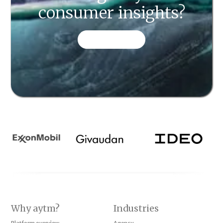
consumer insights?
CONTACT US
Why aytm?
Industries