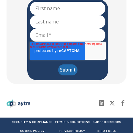
SECURITY & COMPLIANCE
TERMS & CONDITIONS
SUBPROCESSORS
COOKIE POLICY
PRIVACY POLICY
INFO FOR AI