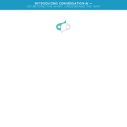
INTRODUCING CONVERSATION AI —
GO BEYOND THE
WHAT
. UNDERSTAND THE
WHY
LOGIN
Semantic Differential