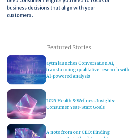
deep consumer insights you need to focus on
business decisions that align with your
customers.
Featured Stories
aytm launches Conversation AI,
transforming qualitative research with
AI-powered analysis
2025 Health & Wellness Insights:
Consumer Year-Start Goals
A note from our CEO: Finding