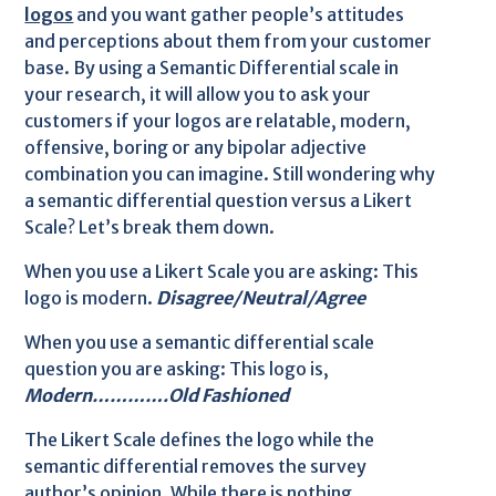
logos
and you want gather people’s attitudes
and perceptions about them from your customer
base. By using a Semantic Differential scale in
your research, it will allow you to ask your
customers if your logos are relatable, modern,
offensive, boring or any bipolar adjective
combination you can imagine. Still wondering why
a semantic differential question versus a Likert
Scale? Let’s break them down.
When you use a Likert Scale you are asking: This
logo is modern.
Disagree/Neutral/Agree
When you use a semantic differential scale
question you are asking: This logo is,
Modern………….Old Fashioned
The Likert Scale defines the logo while the
semantic differential removes the survey
author’s opinion. While there is nothing