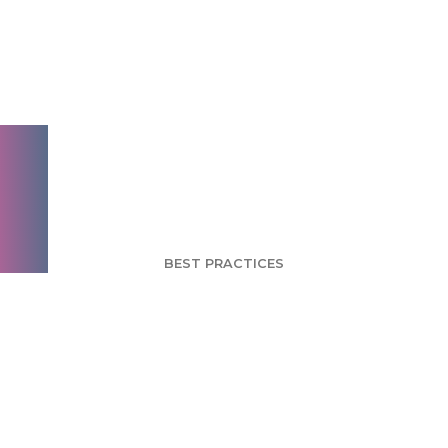
Scale: Measuring
Perceptions and
Attitudes of your
Brand
BEST PRACTICES