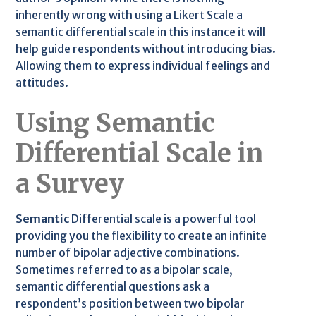
inherently wrong with using a Likert Scale a
semantic differential scale in this instance it will
help guide respondents without introducing bias.
Allowing them to express individual feelings and
attitudes.
Using Semantic
Differential Scale in
a Survey
Semantic
Differential scale is a powerful tool
providing you the flexibility to create an infinite
number of bipolar adjective combinations.
Sometimes referred to as a bipolar scale,
semantic differential questions ask a
respondent’s position between two bipolar