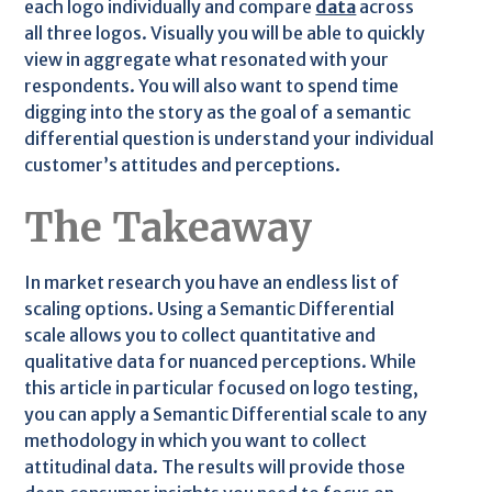
each logo individually and compare
data
across
all three logos. Visually you will be able to quickly
view in aggregate what resonated with your
respondents. You will also want to spend time
digging into the story as the goal of a semantic
differential question is understand your individual
customer’s attitudes and perceptions.
The Takeaway
In market research you have an endless list of
scaling options. Using a Semantic Differential
scale allows you to collect quantitative and
qualitative data for nuanced perceptions. While
this article in particular focused on logo testing,
you can apply a Semantic Differential scale to any
methodology in which you want to collect
attitudinal data. The results will provide those