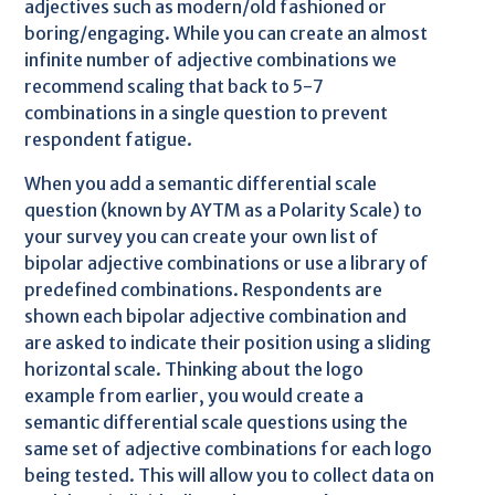
adjectives such as modern/old fashioned or
boring/engaging. While you can create an almost
infinite number of adjective combinations we
recommend scaling that back to 5-7
combinations in a single question to prevent
respondent fatigue.
When you add a semantic differential scale
question (known by AYTM as a Polarity Scale) to
your survey you can create your own list of
bipolar adjective combinations or use a library of
predefined combinations. Respondents are
shown each bipolar adjective combination and
are asked to indicate their position using a sliding
horizontal scale. Thinking about the logo
example from earlier, you would create a
semantic differential scale questions using the
same set of adjective combinations for each logo
being tested. This will allow you to collect data on