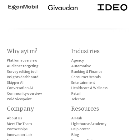
Why aytm?
Industries
Platform overview
Agency
Audience targeting
Automotive
Survey editing tool
Banking & Finance
Insights dashboard
Consumer Brands
Skipper AI
Entertainment
Conversation AI
Healthcare & Wellness
Community overview
Retail
Paid Viewpoint
Telecom
Company
Resources
About Us
AI Hub
Meet The Team
Lighthouse Academy
Partnerships
Help center
Innovation Lab
Blog