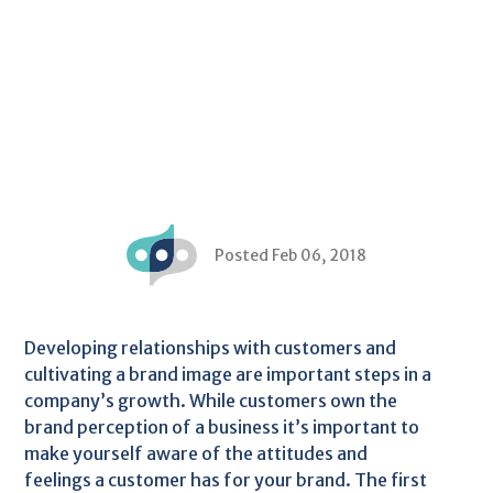
Posted Feb 06, 2018
Developing relationships with customers and
cultivating a brand image are important steps in a
company’s growth. While customers own the
brand perception of a business it’s important to
make yourself aware of the attitudes and
feelings a customer has for your brand. The first