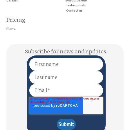
Careers
Resource Hub
Testimonials
Contact us
Pricing
Plans
Subscribe for news and updates.