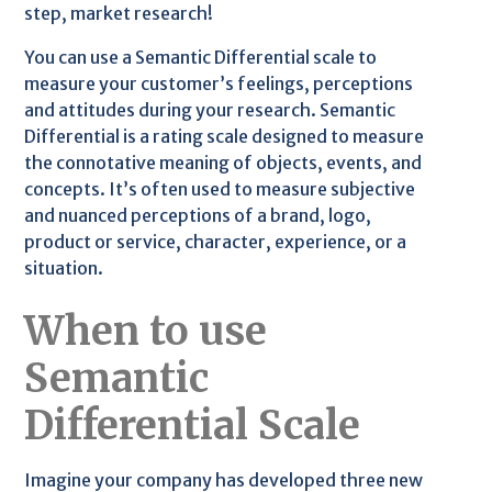
step, market research!
You can use a Semantic Differential scale to
measure your customer’s feelings, perceptions
and attitudes during your research. Semantic
Differential is a rating scale designed to measure
the connotative meaning of objects, events, and
concepts. It’s often used to measure subjective
and nuanced perceptions of a brand, logo,
product or service, character, experience, or a
situation.
When to use
Semantic
Differential Scale
Imagine your company has developed three new