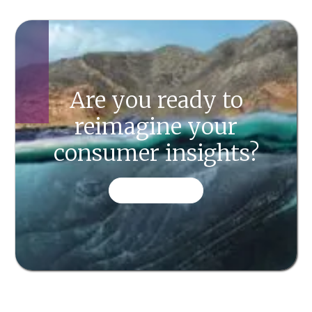
Are you ready to
reimagine your
consumer insights?
CONTACT US