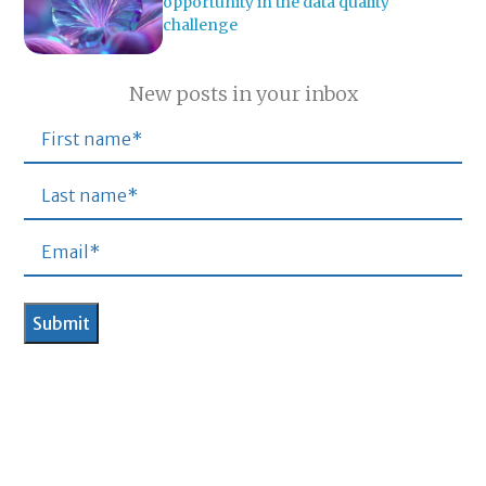
opportunity in the data quality
challenge
New posts in your inbox