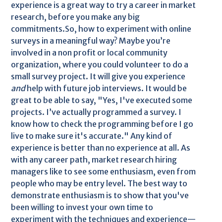
experience is a great way to try a career in market
research, before you make any big
commitments.So, how to experiment with online
surveys in a meaningful way? Maybe you’re
involved in a non profit or local community
organization, where you could volunteer to do a
small survey project. It will give you experience
and
help with future job interviews. It would be
great to be able to say, "Yes, I've executed some
projects. I’ve actually programmed a survey. I
know how to check the programming before I go
live to make sure it's accurate." Any kind of
experience is better than no experience at all. As
with any career path, market research hiring
managers like to see some enthusiasm, even from
people who may be entry level. The best way to
demonstrate enthusiasm is to show that you've
been willing to invest your own time to
experiment with the techniques and experience—