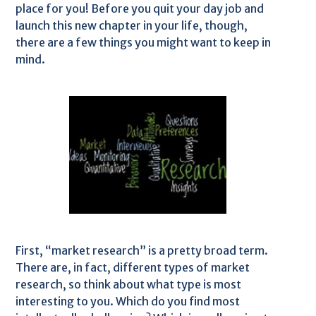
place for you! Before you quit your day job and
launch this new chapter in your life, though,
there are a few things you might want to keep in
mind.
First, “market research” is a pretty broad term.
There are, in fact, different types of market
research, so think about what type is most
interesting to you. Which do you find most