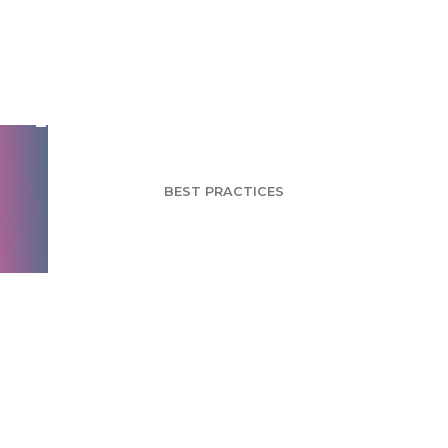
So You Want to Work
in Market Research?
BEST PRACTICES