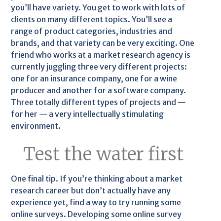
you’ll have variety. You get to work with lots of
clients on many different topics. You’ll see a
range of product categories, industries and
brands, and that variety can be very exciting. One
friend who works at a market research agency is
currently juggling three very different projects:
one for an insurance company, one for a wine
producer and another for a software company.
Three totally different types of projects and —
for her — a very intellectually stimulating
environment.
Test the water first
One final tip. If you’re thinking about a market
research career but don’t actually have any
experience yet, find a way to try running some
online surveys. Developing some online survey