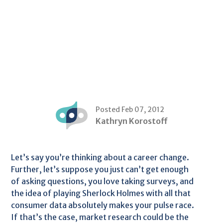
Posted Feb 07, 2012
Kathryn Korostoff
Let’s say you’re thinking about a career change.
Further, let’s suppose you just can’t get enough
of asking questions, you love taking surveys, and
the idea of playing Sherlock Holmes with all that
consumer data absolutely makes your pulse race.
If that’s the case, market research could be the