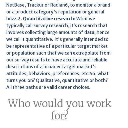
NetBase, Trackur or Radian6, to monitor a brand
or a product category's reputation or general
buzz.2.
Quantitative research
: What we
typically call survey research, it’s research that
involves collecting large amounts of data, hence
we call it quantitative. It's generally intended to
be representative of a particular target market
or population such that we can extrapolate from
our survey results to have accurate and reliable
descriptions of a broader target market's
attitudes, behaviors, preferences, etc.So, what
turns you on? Qualitative, quantitative or both?
All three paths are valid career choices.
Who would you work
for?