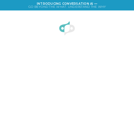
INTRODUCING CONVERSATION AI —
GO BEYOND THE
WHAT
. UNDERSTAND THE
WHY
LOGIN