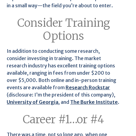
in a small way—the field you’re about to enter.
Consider Training
Options
In addition to conducting some research,
consider investing in training. The market
research industry has excellent training options
available, ranging in fees from under $200 to
over $5,000. Both online and in-person training
events are available from
Research Rockstar
(disclosure: I’m the president of this company),
University of Georgia
, and
The Burke Institute
.
Career #1…or #4
There was a time, not so long ago, when one