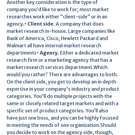
Another key consideration is the type of
company you’d like to work for; most market
researches work either “client-side” or in an
agency.•
Client side
. A company that does
market research in-house. Large companies like
Bank of America, Cisco, Hewlett Packard and
Walmart all have internal market research
departments•
Agency
. Either a dedicated market
research firm or a marketing agency that has a
market research services department.Which
would you rather? There are advantages to both.
On the client side, you get to develop an in depth
expertise in your company's industry and product
categories. You'll do multiple projects with the
same or closely related target markets and with a
specific set of product categories. You’ll also
have just one boss, and you can be highly focused
in meeting the needs of one organization.Should
you decide to work on the agency side, though,