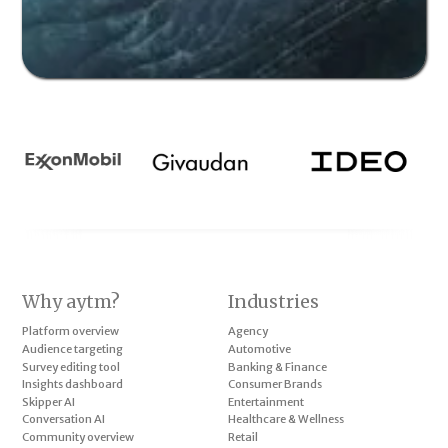
Why aytm?
Industries
Platform overview
Agency
Audience targeting
Automotive
Survey editing tool
Banking & Finance
Insights dashboard
Consumer Brands
Skipper AI
Entertainment
Conversation AI
Healthcare & Wellness
Community overview
Retail