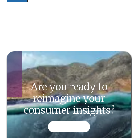
Are you ready to
reimagine your
consumer insights?
CONTACT US