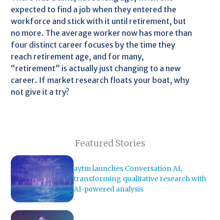
expected to find a job when they entered the
workforce and stick with it until retirement, but
no more. The average worker now has more than
four distinct career focuses by the time they
reach retirement age, and for many,
“retirement” is actually just changing to a new
career. If market research floats your boat, why
not give it a try?
Featured Stories
aytm launches Conversation AI,
transforming qualitative research with
AI-powered analysis