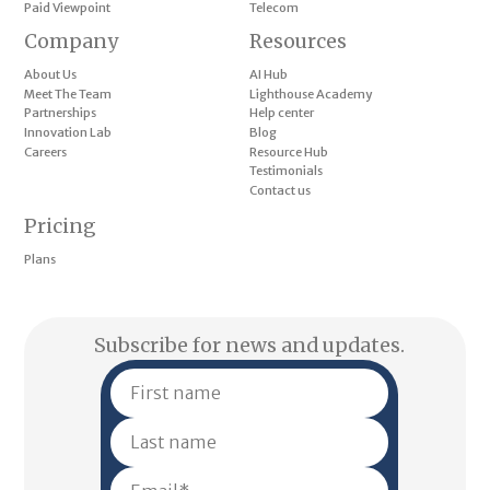
Paid Viewpoint
Telecom
Company
Resources
About Us
AI Hub
Meet The Team
Lighthouse Academy
Partnerships
Help center
Innovation Lab
Blog
Careers
Resource Hub
Testimonials
Contact us
Pricing
Plans
Subscribe for news and updates.