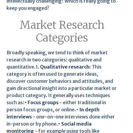
intellectually challenging? Which is really going to
keep you engaged?
Market Research
Categories
Broadly speaking, we tend to think of market
research in two categories: qualitative and
quantitative.1.
Qualitative research
: This
category is often used to generate ideas,
discover customer behaviors and attitudes, and
gain directional insight into a particular market or
product category. It generally uses techniques
such as:•
Focus groups
- either traditional in
person focus groups, or online.•
In depth
interviews
- one-on-one interviews done either
in-person or by phone.•
Social media
monitoring
- for example using tools like