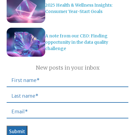
2025 Health & Wellness Insights:
Consumer Year-Start Goals
A note from our CEO: Finding
opportunity in the data quality
challenge
New posts in your inbox