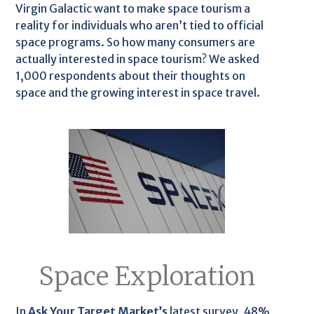
Virgin Galactic want to make space tourism a
reality for individuals who aren’t tied to official
space programs. So how many consumers are
actually interested in space tourism? We asked
1,000 respondents about their thoughts on
space and the growing interest in space travel.
Space Exploration
In
Ask Your Target Market’s
latest survey, 48%