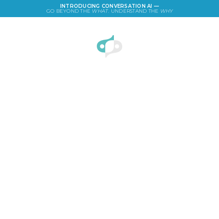
INTRODUCING CONVERSATION AI —
GO BEYOND THE
WHAT
. UNDERSTAND THE
WHY
LOGIN