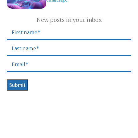
challenge
New posts in your inbox