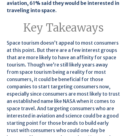
aviation, 61% said they would be interested in
traveling into space.
Key Takeaways
Space tourism doesn’t appeal to most consumers
at this point. But there are a few interest groups
that are more likely to have an affinity for space
tourism. Though we’re still likely years away
from space tourism being a reality for most
consumers, it could be beneficial for those
companies to start targeting consumers now,
especially since consumers are most likely to trust
an established name like NASA when it comes to
space travel. And targeting consumers who are
interested in aviation and science could be a good
starting point for those brands to build early
trust with consumers who could one day be