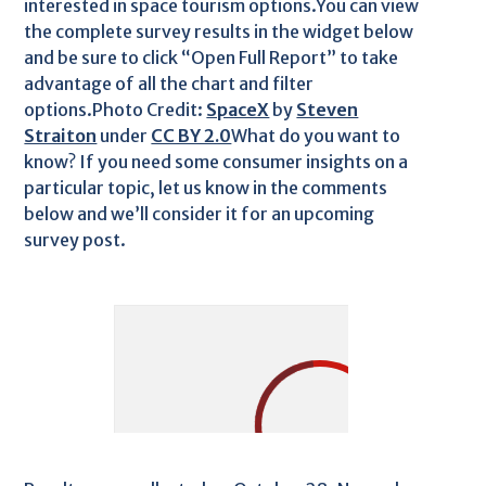
interested in space tourism options.You can view
the complete survey results in the widget below
and be sure to click “Open Full Report” to take
advantage of all the chart and filter
options.Photo Credit:
SpaceX
by
Steven
Straiton
under
CC BY 2.0
What do you want to
know? If you need some consumer insights on a
particular topic, let us know in the comments
below and we’ll consider it for an upcoming
survey post.