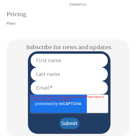
Contact us
Pricing
Plans
Subscribe for news and updates.