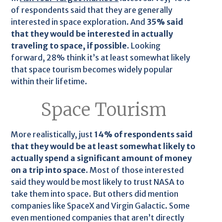
of respondents said that they are generally
interested in space exploration. And
35% said
that they would be interested in actually
traveling to space, if possible.
Looking
forward, 28% think it’s at least somewhat likely
that space tourism becomes widely popular
within their lifetime.
Space Tourism
More realistically, just
14% of respondents said
that they would be at least somewhat likely to
actually spend a significant amount of money
on a trip into space.
Most of those interested
said they would be most likely to trust NASA to
take them into space. But others did mention
companies like SpaceX and Virgin Galactic. Some
even mentioned companies that aren’t directly