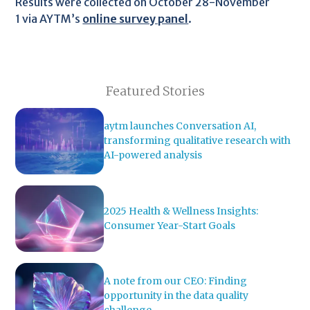
Results were collected on October 28-November
1 via AYTM’s
online survey panel
.
Featured Stories
aytm launches Conversation AI,
transforming qualitative research with
AI-powered analysis
2025 Health & Wellness Insights:
Consumer Year-Start Goals
A note from our CEO: Finding
opportunity in the data quality