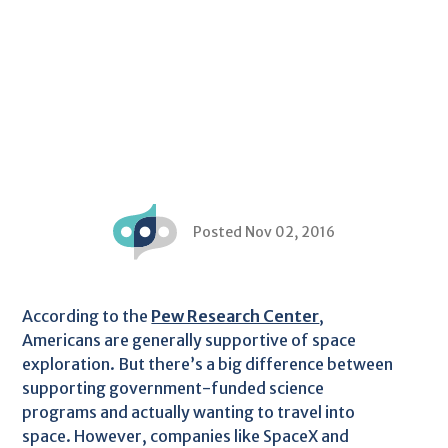
Posted Nov 02, 2016
According to the
Pew Research Center
,
Americans are generally supportive of space
exploration. But there’s a big difference between
supporting government-funded science
programs and actually wanting to travel into
space. However, companies like SpaceX and