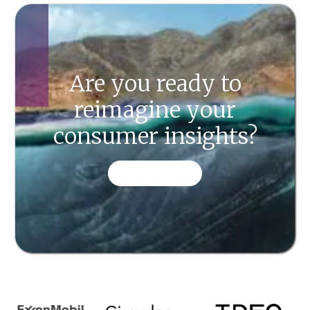
Are you ready to
reimagine your
consumer insights?
CONTACT US