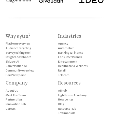
Why aytm?
Industries
Platform overview
Agency
Audience targeting
Automotive
Survey editing tool
Banking & Finance
Insights dashboard
Consumer Brands
Skipper AI
Entertainment
Conversation AI
Healthcare & Wellness
Community overview
Retail
Paid Viewpoint
Telecom
Company
Resources
About Us
AI Hub
Meet The Team
Lighthouse Academy
Partnerships
Help center
Innovation Lab
Blog
Careers
Resource Hub
Testimonials