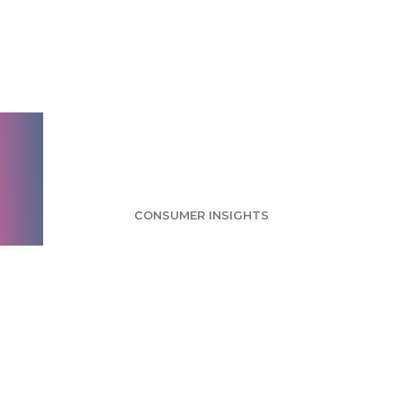
Space Tourism
Survey: Consumers
Still Trust NASA
Most
CONSUMER INSIGHTS