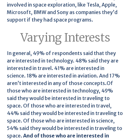
involved in space exploration, like Tesla, Apple,
Microsoft, BMW and Sony as companies they’d
support if they had space programs.
Varying Interests
In general, 49% of respondents said that they
are interested in technology. 48% said they are
interested in travel. 41% are interested in
science. 18% are interested in aviation. And 17%
aren’t interested in any of those concepts.Of
those who are interested in technology, 49%
said they would be interested in traveling to
space. Of those who are interested in travel,
44% said they would be interested in traveling to
space. Of those who are interested in science,
54% said they would be interested in traveling to
space.
And of those who are interested in