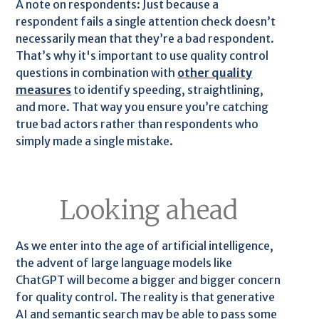
A note on respondents: Just because a
respondent fails a single attention check doesn’t
necessarily mean that they’re a bad respondent.
That’s why it's important to use quality control
questions in combination with
other quality
measures
to identify speeding, straightlining,
and more. That way you ensure you’re catching
true bad actors rather than respondents who
simply made a single mistake.
Looking ahead
As we enter into the age of artificial intelligence,
the advent of large language models like
ChatGPT will become a bigger and bigger concern
for quality control. The reality is that generative
AI and semantic search may be able to pass some