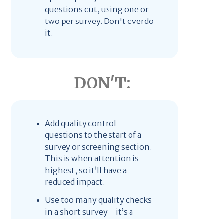
questions out, using one or
two per survey. Don't overdo
it.
DON'T:
Add quality control
questions to the start of a
survey or screening section.
This is when attention is
highest, so it’ll have a
reduced impact.
Use too many quality checks
in a short survey—it’s a