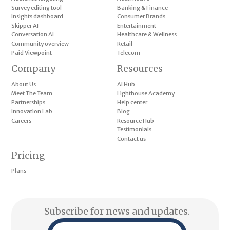
Survey editing tool
Banking & Finance
Insights dashboard
Consumer Brands
Skipper AI
Entertainment
Conversation AI
Healthcare & Wellness
Community overview
Retail
Paid Viewpoint
Telecom
Company
Resources
About Us
AI Hub
Meet The Team
Lighthouse Academy
Partnerships
Help center
Innovation Lab
Blog
Careers
Resource Hub
Testimonials
Contact us
Pricing
Plans
Subscribe for news and updates.