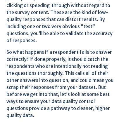
clicking or speeding through without regard to
the survey content. These are the kind of low-
quality responses that can distort results. By
including one or two very obvious “test”
questions, you’ll be able to validate the accuracy
of responses.
So what happens if a respondent fails to answer
correctly? If done properly, it should catch the
respondents who are intentionally not reading
the questions thoroughly. This calls all of their
other answers into question, and could mean you
scrap their responses from your dataset. But
before we get into that, let’s look at some best
ways to ensure your data quality control
questions provide a pathway to cleaner, higher
quality data.