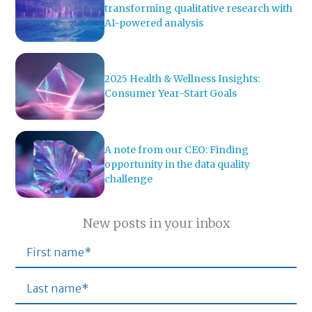
transforming qualitative research with
AI-powered analysis
2025 Health & Wellness Insights:
Consumer Year-Start Goals
A note from our CEO: Finding
opportunity in the data quality
challenge
New posts in your inbox