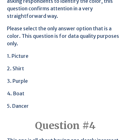
asking respondents to identify the color, this
question confirms attention in a very
straightforward way.
Please select the only answer option that is a
color. This question is for data quality purposes
only.
1. Picture
2. Shirt
3. Purple
4. Boat
5. Dancer
Question #4