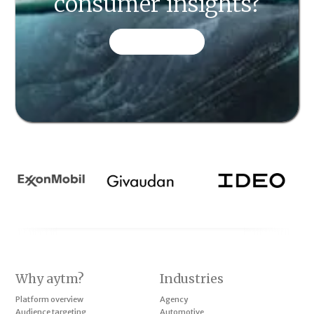
consumer insights?
CONTACT US
Why aytm?
Industries
Platform overview
Agency
Audience targeting
Automotive