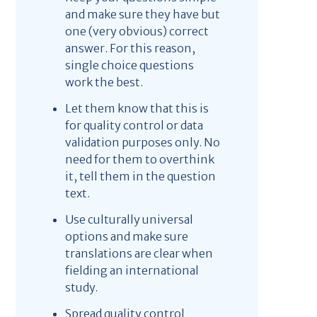
and make sure they have but
one (very obvious) correct
answer. For this reason,
single choice questions
work the best.
Let them know that this is
for quality control or data
validation purposes only. No
need for them to overthink
it, tell them in the question
text.
Use culturally universal
options and make sure
translations are clear when
fielding an international
study.
Spread quality control