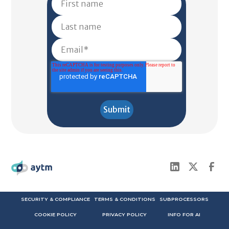
SECURITY & COMPLIANCE
TERMS & CONDITIONS
SUBPROCESSORS
COOKIE POLICY
PRIVACY POLICY
INFO FOR AI