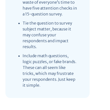
waste of everyone’s time to
have five attention checks in
a 15-question survey.
Tie the question to survey
subject matter, because it
may confuse your
respondents and impact
results.
Include math questions,
logic puzzles, or fake brands.
These can all seem like
tricks, which may frustrate
your respondents. Just keep
it simple.