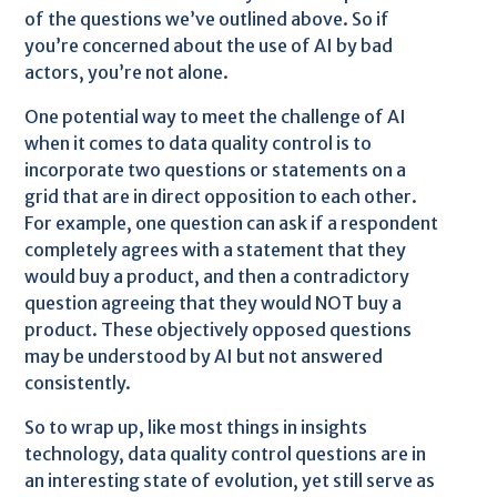
of the questions we’ve outlined above. So if
you’re concerned about the use of AI by bad
actors, you’re not alone.
One potential way to meet the challenge of AI
when it comes to data quality control is to
incorporate two questions or statements on a
grid that are in direct opposition to each other.
For example, one question can ask if a respondent
completely agrees with a statement that they
would buy a product, and then a contradictory
question agreeing that they would NOT buy a
product. These objectively opposed questions
may be understood by AI but not answered
consistently.
So to wrap up, like most things in insights
technology, data quality control questions are in
an interesting state of evolution, yet still serve as