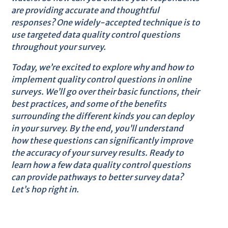
are providing accurate and thoughtful
responses? One widely-accepted technique is to
use targeted data quality control questions
throughout your survey.
Today, we’re excited to explore why and how to
implement quality control questions in online
surveys. We’ll go over their basic functions, their
best practices, and some of the benefits
surrounding the different kinds you can deploy
in your survey. By the end, you’ll understand
how these questions can significantly improve
the accuracy of your survey results. Ready to
learn how a few data quality control questions
can provide pathways to better survey data?
Let’s hop right in.