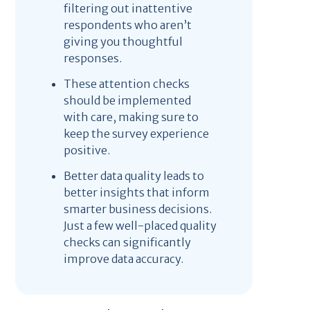
filtering out inattentive
respondents who aren’t
giving you thoughtful
responses.
These attention checks
should be implemented
with care, making sure to
keep the survey experience
positive.
Better data quality leads to
better insights that inform
smarter business decisions.
Just a few well-placed quality
checks can significantly
improve data accuracy.