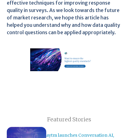
effective techniques for improving response
quality in surveys. As we look towards the future
of market research, we hope this article has
helped you understand why and how data quality
control questions can be applied appropriately.
Featured Stories
aytm launches Conversation AI,