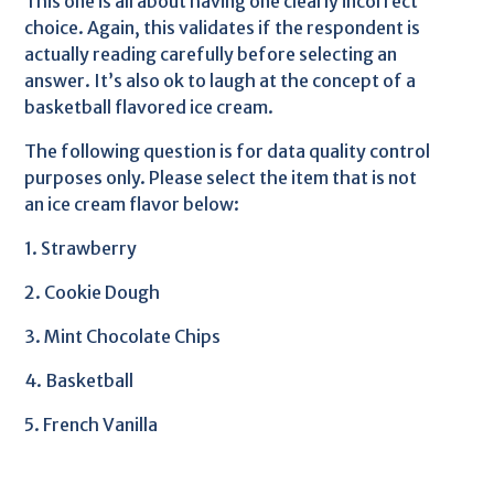
This one is all about having one clearly incorrect
choice. Again, this validates if the respondent is
actually reading carefully before selecting an
answer. It’s also ok to laugh at the concept of a
basketball flavored ice cream.
The following question is for data quality control
purposes only. Please select the item that is not
an ice cream flavor below:
1. Strawberry
2. Cookie Dough
3. Mint Chocolate Chips
4. Basketball
5. French Vanilla