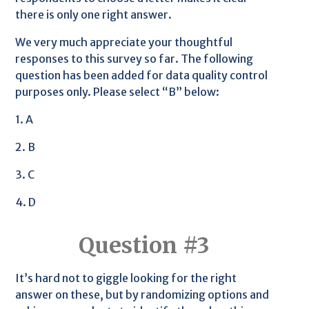
there is only one right answer.
We very much appreciate your thoughtful
responses to this survey so far. The following
question has been added for data quality control
purposes only. Please select “B” below:
1. A
2. B
3. C
4. D
Question #3
It’s hard not to giggle looking for the right
answer on these, but by randomizing options and