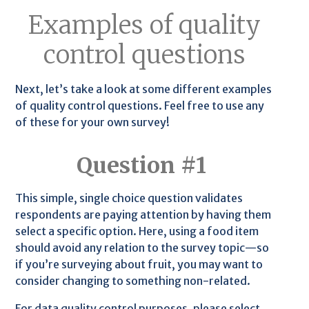
Examples of quality
control questions
Next, let’s take a look at some different examples
of quality control questions. Feel free to use any
of these for your own survey!
Question #1
This simple, single choice question validates
respondents are paying attention by having them
select a specific option. Here, using a food item
should avoid any relation to the survey topic—so
if you’re surveying about fruit, you may want to
consider changing to something non-related.
For data quality control purposes, please select