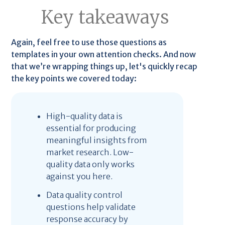
Key takeaways
Again, feel free to use those questions as
templates in your own attention checks. And now
that we’re wrapping things up, let's quickly recap
the key points we covered today:
High-quality data is
essential for producing
meaningful insights from
market research. Low-
quality data only works
against you here.
Data quality control
questions help validate
response accuracy by