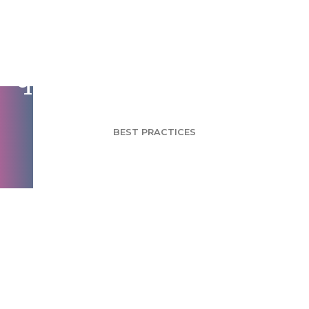
Data quality control
questions for surveys
BEST PRACTICES