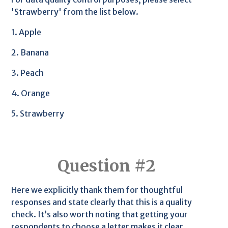
'Strawberry' from the list below.
1. Apple
2. Banana
3. Peach
4. Orange
5. Strawberry
Question #2
Here we explicitly thank them for thoughtful
responses and state clearly that this is a quality
check. It’s also worth noting that getting your
respondents to choose a letter makes it clear