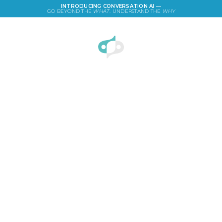
INTRODUCING CONVERSATION AI —
GO BEYOND THE
WHAT
. UNDERSTAND THE
WHY
LOGIN