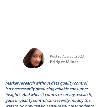
Posted Aug 23, 2023
Bridget Milnes
Market research without data quality control
isn’t necessarily producing reliable consumer
insights. And when it comes to survey research,
gaps in quality control can severely muddy the
waters. So how can you ensure your respondents