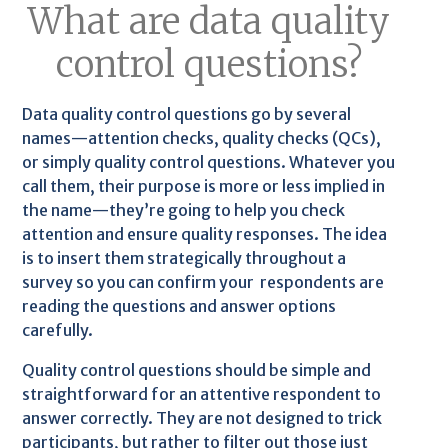
What are data quality
control questions?
Data quality control questions go by several
names—attention checks, quality checks (QCs),
or simply quality control questions. Whatever you
call them, their purpose is more or less implied in
the name—they’re going to help you check
attention and ensure quality responses. The idea
is to insert them strategically throughout a
survey so you can confirm your respondents are
reading the questions and answer options
carefully.
Quality control questions should be simple and
straightforward for an attentive respondent to
answer correctly. They are not designed to trick
participants, but rather to filter out those just