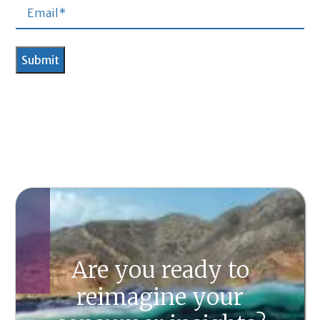
Are you ready to
reimagine your