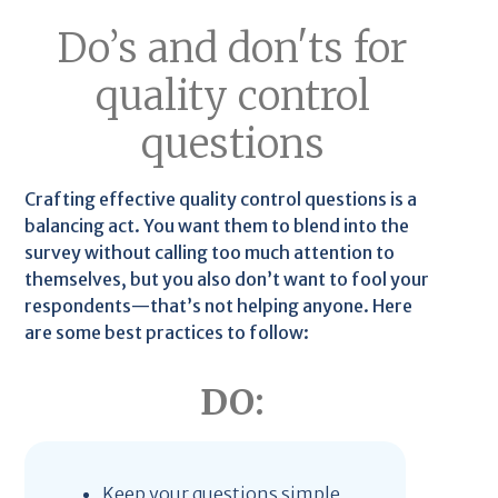
Do’s and don'ts for
quality control
questions
Crafting effective quality control questions is a
balancing act. You want them to blend into the
survey without calling too much attention to
themselves, but you also don’t want to fool your
respondents—that’s not helping anyone. Here
are some best practices to follow:
DO:
Keep your questions simple