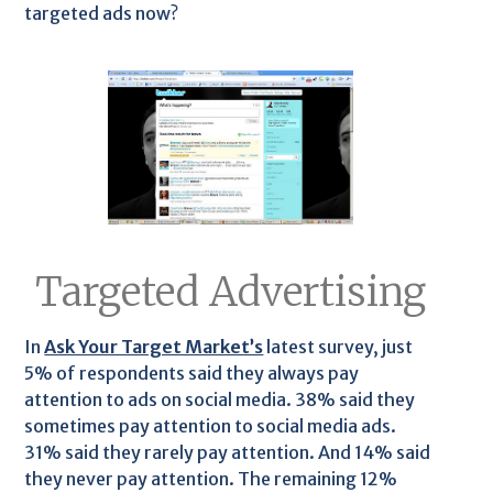
targeted ads now?
Targeted Advertising
In
Ask Your Target Market’s
latest survey, just
5% of respondents said they always pay
attention to ads on social media. 38% said they
sometimes pay attention to social media ads.
31% said they rarely pay attention. And 14% said
they never pay attention. The remaining 12%