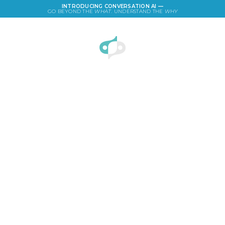
INTRODUCING CONVERSATION AI —
GO BEYOND THE
WHAT
. UNDERSTAND THE
WHY
LOGIN