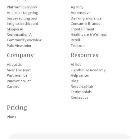
Platform overview
Agency
Audience targeting
Automotive
Survey editing tool
Banking & Finance
Insights dashboard
Consumer Brands
Skipper AI
Entertainment
Conversation AI
Healthcare & Wellness
Community overview
Retail
Paid Viewpoint
Telecom
Company
Resources
About Us
AI Hub
Meet The Team
Lighthouse Academy
Partnerships
Help center
Innovation Lab
Blog
Careers
Resource Hub
Testimonials
Contact us
Pricing
Plans