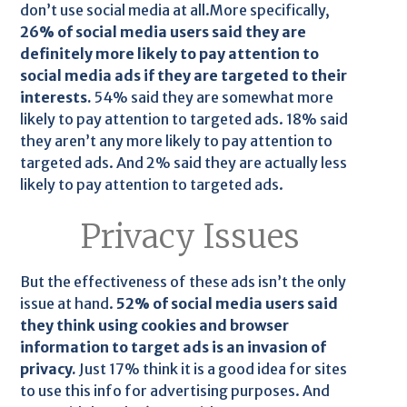
don’t use social media at all.More specifically,
26% of social media users said they are
definitely more likely to pay attention to
social media ads if they are targeted to their
interests.
54% said they are somewhat more
likely to pay attention to targeted ads. 18% said
they aren’t any more likely to pay attention to
targeted ads. And 2% said they are actually less
likely to pay attention to targeted ads.
Privacy Issues
But the effectiveness of these ads isn’t the only
issue at hand.
52% of social media users said
they think using cookies and browser
information to target ads is an invasion of
privacy.
Just 17% think it is a good idea for sites
to use this info for advertising purposes. And