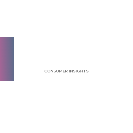
Targeted Advertising
Survey: More Than
Half Worried About
Privacy Issues
CONSUMER INSIGHTS