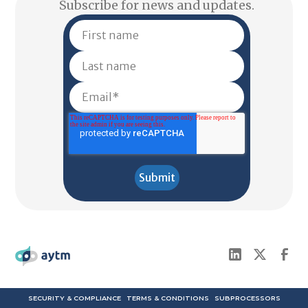
Subscribe for news and updates.
SECURITY & COMPLIANCE
TERMS & CONDITIONS
SUBPROCESSORS