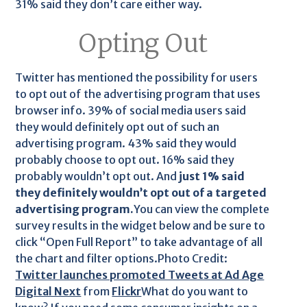
31% said they don’t care either way.
Opting Out
Twitter has mentioned the possibility for users
to opt out of the advertising program that uses
browser info. 39% of social media users said
they would definitely opt out of such an
advertising program. 43% said they would
probably choose to opt out. 16% said they
probably wouldn’t opt out. And
just 1% said
they definitely wouldn’t opt out of a targeted
advertising program.
You can view the complete
survey results in the widget below and be sure to
click “Open Full Report” to take advantage of all
the chart and filter options.Photo Credit:
Twitter launches promoted Tweets at Ad Age
Digital Next
from
Flickr
What do you want to