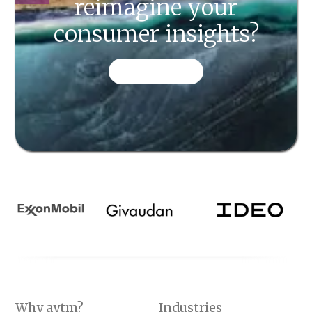
reimagine your
consumer insights?
CONTACT US
Why aytm?
Industries