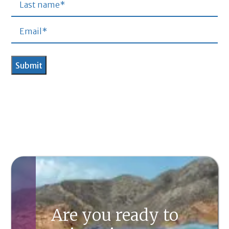
Are you ready to