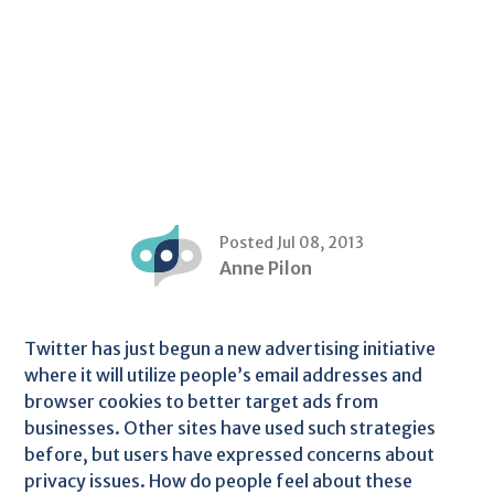
Posted Jul 08, 2013
Anne Pilon
Twitter has just begun a new advertising initiative
where it will utilize people’s email addresses and
browser cookies to better target ads from
businesses. Other sites have used such strategies
before, but users have expressed concerns about
privacy issues. How do people feel about these