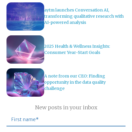
aytm launches Conversation AI,
transforming qualitative research with
AI-powered analysis
2025 Health & Wellness Insights:
Consumer Year-Start Goals
A note from our CEO: Finding
opportunity in the data quality
challenge
New posts in your inbox