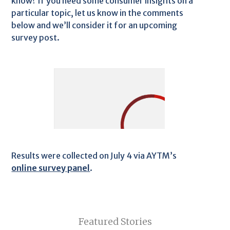
know? If you need some consumer insights on a
particular topic, let us know in the comments
below and we’ll consider it for an upcoming
survey post.
Results were collected on July 4 via AYTM’s
online survey panel
.
Featured Stories