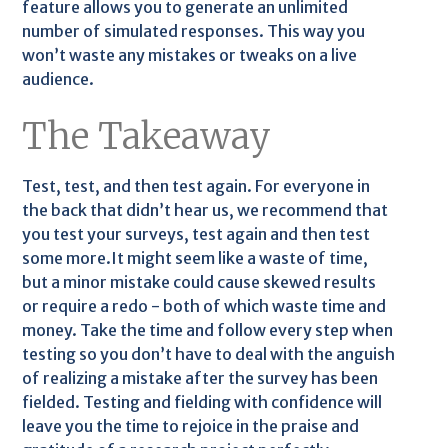
feature allows you to generate an unlimited
number of simulated responses. This way you
won’t waste any mistakes or tweaks on a live
audience.
The Takeaway
Test, test, and then test again. For everyone in
the back that didn’t hear us, we recommend that
you test your surveys, test again and then test
some more.It might seem like a waste of time,
but a minor mistake could cause skewed results
or require a redo - both of which waste time and
money. Take the time and follow every step when
testing so you don’t have to deal with the anguish
of realizing a mistake after the survey has been
fielded. Testing and fielding with confidence will
leave you the time to rejoice in the praise and