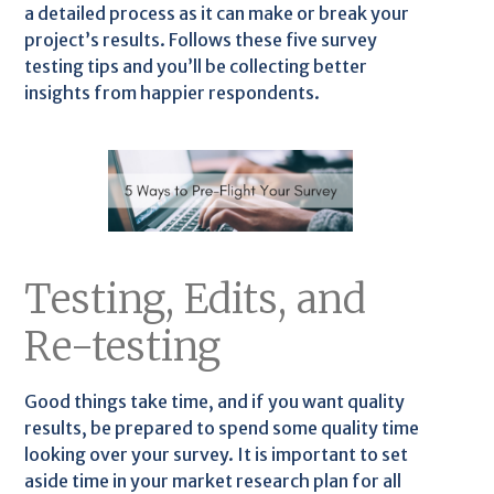
a detailed process as it can make or break your
project’s results. Follows these five survey
testing tips and you’ll be collecting better
insights from happier respondents.
Testing, Edits, and
Re-testing
Good things take time, and if you want quality
results, be prepared to spend some quality time
looking over your survey. It is important to set
aside time in your market research plan for all