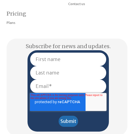
Contact us
Pricing
Plans
Subscribe for news and updates.