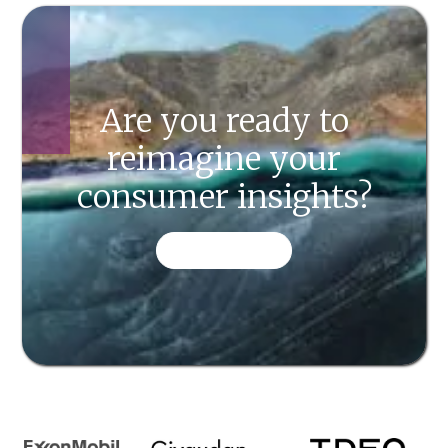
Are you ready to
reimagine your
consumer insights?
CONTACT US