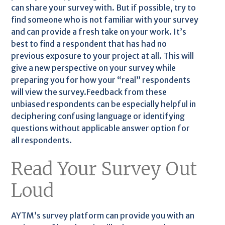
can share your survey with. But if possible, try to
find someone who is not familiar with your survey
and can provide a fresh take on your work. It’s
best to find a respondent that has had no
previous exposure to your project at all. This will
give a new perspective on your survey while
preparing you for how your “real” respondents
will view the survey.Feedback from these
unbiased respondents can be especially helpful in
deciphering confusing language or identifying
questions without applicable answer option for
all respondents.
Read Your Survey Out
Loud
AYTM’s survey platform can provide you with an