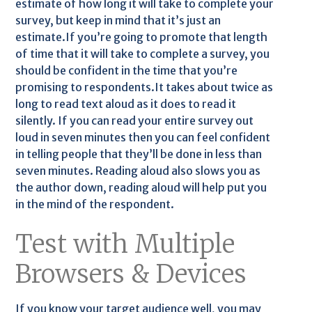
estimate of how long it will take to complete your
survey, but keep in mind that it’s just an
estimate.If you’re going to promote that length
of time that it will take to complete a survey, you
should be confident in the time that you’re
promising to respondents.It takes about twice as
long to read text aloud as it does to read it
silently. If you can read your entire survey out
loud in seven minutes then you can feel confident
in telling people that they’ll be done in less than
seven minutes. Reading aloud also slows you as
the author down, reading aloud will help put you
in the mind of the respondent.
Test with Multiple
Browsers & Devices
If you know your target audience well, you may