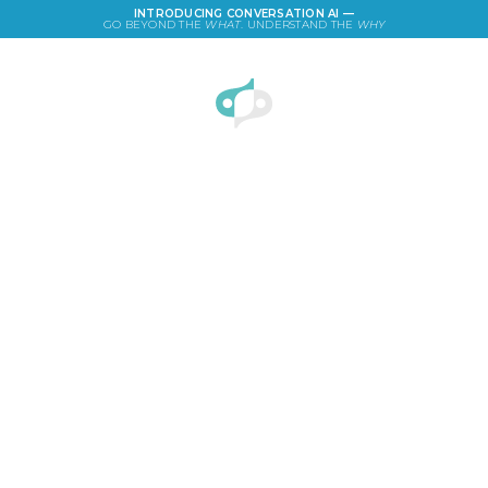
INTRODUCING CONVERSATION AI —
GO BEYOND THE
WHAT
. UNDERSTAND THE
WHY
LOGIN