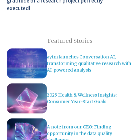
gratitude of a research project perfectly
executed!
Featured Stories
aytm launches Conversation AI,
transforming qualitative research with
AI-powered analysis
2025 Health & Wellness Insights:
Consumer Year-Start Goals
A note from our CEO: Finding
opportunity in the data quality
challenge