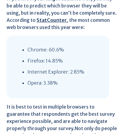
be able to predict which browser they will be
using, but in reality, you can’t be completely sure.
According to
StatCounter
, the most common
web browsers used this year were:
Chrome: 60.6%
Firefox: 14.85%
Internet Explorer: 2.85%
Opera: 3.38%
It is best to test in multiple browsers to
guarantee that respondents get the best survey
experience possible, and are able to navigate
properly through your survey.Not only do people