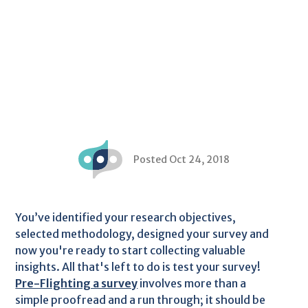
Posted Oct 24, 2018
You’ve identified your research objectives,
selected methodology, designed your survey and
now you're ready to start collecting valuable
insights. All that's left to do is test your survey!
Pre-Flighting a survey
involves more than a
simple proofread and a run through; it should be