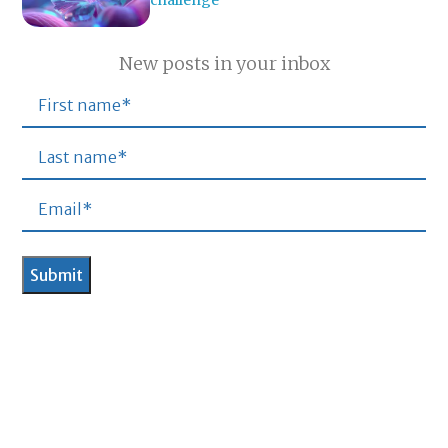
New posts in your inbox