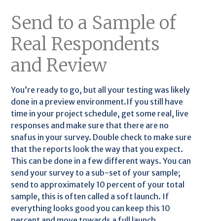
Send to a Sample of
Real Respondents
and Review
You’re ready to go, but all your testing was likely
done in a preview environment.If you still have
time in your project schedule, get some real, live
responses and make sure that there are no
snafus in your survey. Double check to make sure
that the reports look the way that you expect.
This can be done in a few different ways. You can
send your survey to a sub-set of your sample;
send to approximately 10 percent of your total
sample, this is often called a soft launch. If
everything looks good you can keep this 10
percent and move towards a full launch.