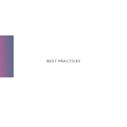
Test and Re-test: 5
Ways to Pre-Flight
Your Survey
BEST PRACTICES