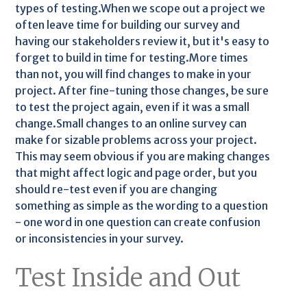
types of testing.When we scope out a project we
often leave time for building our survey and
having our stakeholders review it, but it's easy to
forget to build in time for testing.More times
than not, you will find changes to make in your
project. After fine-tuning those changes, be sure
to test the project again, even if it was a small
change.Small changes to an online survey can
make for sizable problems across your project.
This may seem obvious if you are making changes
that might affect logic and page order, but you
should re-test even if you are changing
something as simple as the wording to a question
- one word in one question can create confusion
or inconsistencies in your survey.
Test Inside and Out