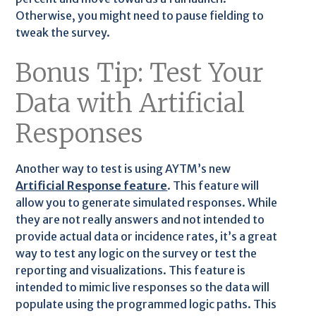
Otherwise, you might need to pause fielding to
tweak the survey.
Bonus Tip: Test Your
Data with Artificial
Responses
Another way to test is using AYTM’s new
Artificial Response feature
. This feature will
allow you to generate simulated responses. While
they are not really answers and not intended to
provide actual data or incidence rates, it’s a great
way to test any logic on the survey or test the
reporting and visualizations. This feature is
intended to mimic live responses so the data will
populate using the programmed logic paths. This