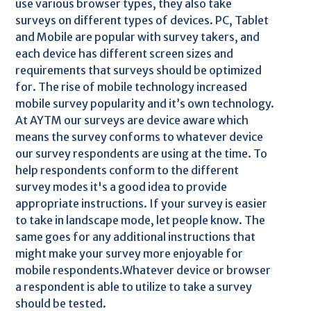
use various browser types, they also take
surveys on different types of devices. PC, Tablet
and Mobile are popular with survey takers, and
each device has different screen sizes and
requirements that surveys should be optimized
for. The rise of mobile technology increased
mobile survey popularity and it’s own technology.
At AYTM our surveys are device aware which
means the survey conforms to whatever device
our survey respondents are using at the time. To
help respondents conform to the different
survey modes it's a good idea to provide
appropriate instructions. If your survey is easier
to take in landscape mode, let people know. The
same goes for any additional instructions that
might make your survey more enjoyable for
mobile respondents.Whatever device or browser
a respondent is able to utilize to take a survey
should be tested.