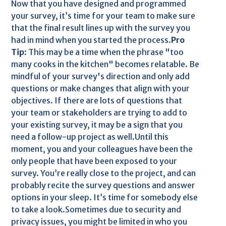
Now that you have designed and programmed
your survey, it’s time for your team to make sure
that the final result lines up with the survey you
had in mind when you started the process.
Pro
Tip
: This may be a time when the phrase "too
many cooks in the kitchen" becomes relatable. Be
mindful of your survey's direction and only add
questions or make changes that align with your
objectives. If there are lots of questions that
your team or stakeholders are trying to add to
your existing survey, it may be a sign that you
need a follow-up project as well.Until this
moment, you and your colleagues have been the
only people that have been exposed to your
survey. You’re really close to the project, and can
probably recite the survey questions and answer
options in your sleep. It’s time for somebody else
to take a look.Sometimes due to security and
privacy issues, you might be limited in who you