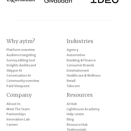
Why aytm?
Industries
Platform overview
Agency
Audience targeting
Automotive
Survey editing tool
Banking & Finance
Insights dashboard
Consumer Brands
Skipper AI
Entertainment
Conversation AI
Healthcare & Wellness
Community overview
Retail
Paid Viewpoint
Telecom
Company
Resources
About Us
AI Hub
Meet The Team
Lighthouse Academy
Partnerships
Help center
Innovation Lab
Blog
Careers
Resource Hub
Testimonials