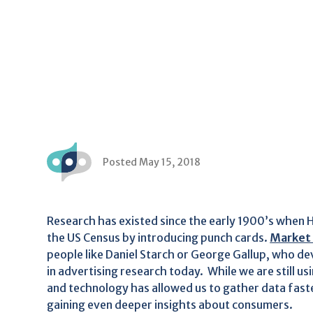
Posted May 15, 2018
Research has existed since the early 1900’s when H
the US Census by introducing punch cards.
Market
people like Daniel Starch or George Gallup, who deve
in advertising research today. While we are still us
and technology has allowed us to gather data faste
gaining even deeper insights about consumers.