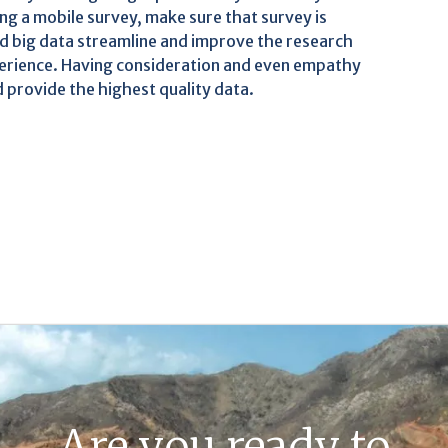
ng a mobile survey, make sure that survey is
d big data streamline and improve the research
perience. Having consideration and even empathy
 provide the highest quality data.
Are you ready to