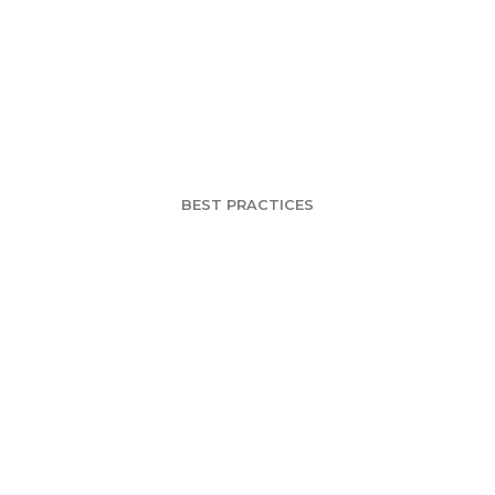
ion of Research
Automation
BEST PRACTICES