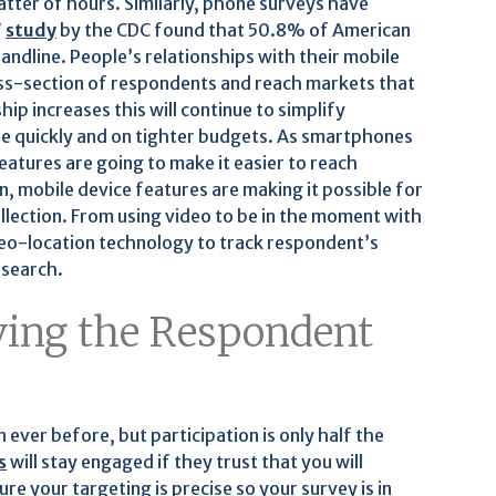
atter of hours. Similarly, phone surveys have
7
study
by the CDC found that 50.8% of American
ndline. People’s relationships with their mobile
oss-section of respondents and reach markets that
p increases this will continue to simplify
ore quickly and on tighter budgets. As smartphones
eatures are going to make it easier to reach
n, mobile device features are making it possible for
llection. From using video to be in the moment with
geo-location technology to track respondent’s
esearch.
ing the Respondent
 ever before, but participation is only half the
s
will stay engaged if they trust that you will
re your targeting is precise so your survey is in