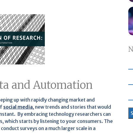
N
Data and Automation
eeping up with rapidly changing market and
of
social media
, new trends and stories that would
n instant. By embracing technology researchers can
s, which starts by listening to your consumers. The
 conduct surveys on a much larger scale in a