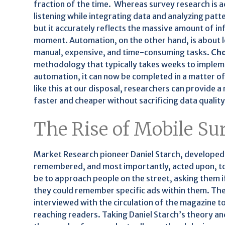
fraction of the time. Whereas survey research is a
listening while integrating data and analyzing pat
but it accurately reflects the massive amount of in
moment. Automation, on the other hand, is about 
manual, expensive, and time-consuming tasks.
Cho
methodology that typically takes weeks to implem
automation, it can now be completed in a matter o
like this at our disposal, researchers can provid
faster and cheaper without sacrificing data quality
The Rise of Mobile Su
Market Research pioneer Daniel Starch, developed 
remembered, and most importantly, acted upon, to
be to approach people on the street, asking them if
they could remember specific ads within them. Th
interviewed with the circulation of the magazine t
reaching readers. Taking Daniel Starch’s theory 