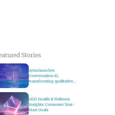
eatured Stories
aytm launches
Conversation AI,
transforming qualitative
research with AI-powered
analysis
2025 Health & Wellness
Insights: Consumer Year-
Start Goals