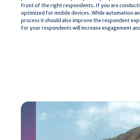
front of the right respondents. If you are conducti
optimized for mobile devices. While automation an
process it should also improve the respondent ex
for your respondents will increase engagement and