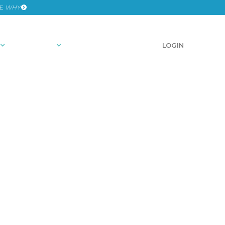
HE
WHY
RESOURCES
SCHEDULE A DEMO
LOGIN