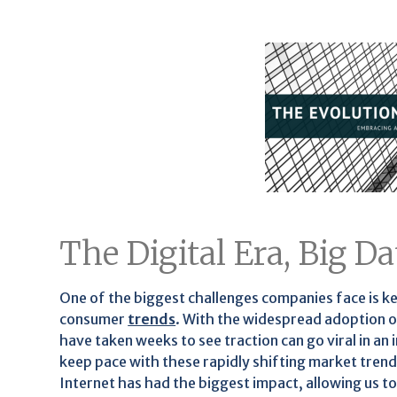
The Digital Era, Big 
One of the biggest challenges companies face is k
consumer
trends
. With the widespread adoption 
have taken weeks to see traction can go viral in a
keep pace with these rapidly shifting market trend
Internet has had the biggest impact, allowing us to