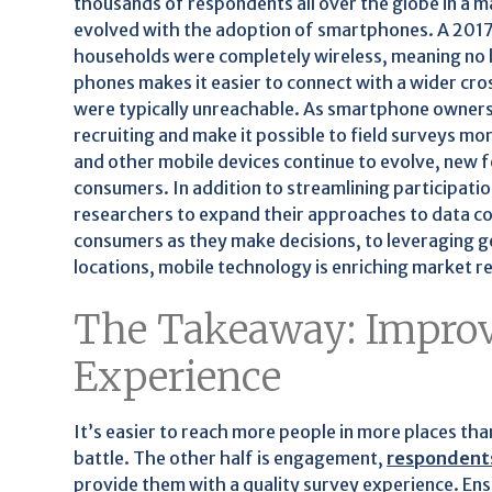
thousands of respondents all over the globe in a m
evolved with the adoption of smartphones. A 201
households were completely wireless, meaning no la
phones makes it easier to connect with a wider cr
were typically unreachable. As smartphone ownershi
recruiting and make it possible to field surveys m
and other mobile devices continue to evolve, new f
consumers. In addition to streamlining participatio
researchers to expand their approaches to data co
consumers as they make decisions, to leveraging 
locations, mobile technology is enriching market r
The Takeaway: Improv
Experience
It’s easier to reach more people in more places than
battle. The other half is engagement,
respondent
provide them with a quality survey experience. Ensu