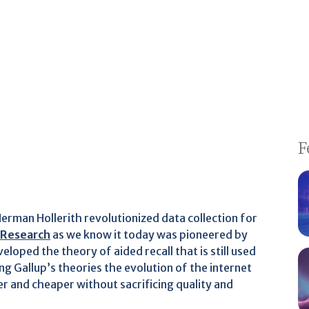
F
erman Hollerith revolutionized data collection for
 Research
as we know it today was pioneered by
loped the theory of aided recall that is still used
ing Gallup’s theories the evolution of the internet
r and cheaper without sacrificing quality and