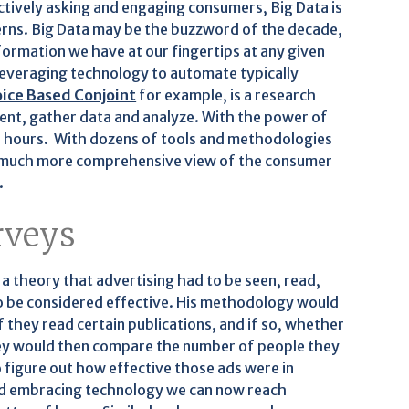
ctively asking and engaging consumers, Big Data is
terns. Big Data may be the buzzword of the decade,
formation we have at our fingertips at any given
leveraging technology to automate typically
ice Based Conjoint
for example, is a research
ent, gather data and analyze. With the power of
f hours. With dozens of tools and methodologies
e a much more comprehensive view of the consumer
.
rveys
a theory that advertising had to be seen, read,
 be considered effective. His methodology would
 they read certain publications, and if so, whether
ey would then compare the number of people they
o figure out how effective those ads were in
and embracing technology we can now reach