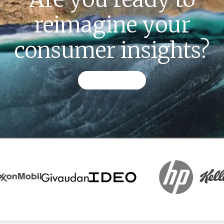
reimagine your
consumer insights?
CONTACT US