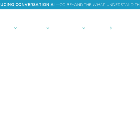
UCING CONVERSATION AI —
GO BEYOND THE
WHAT
. UNDERSTAND T
TIONS
PLATFORM
COMMUNITY
PRICING
COMPANY