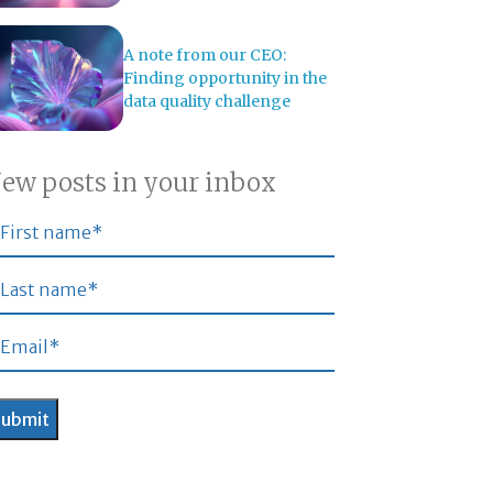
A note from our CEO:
Finding opportunity in the
data quality challenge
ew posts in your inbox